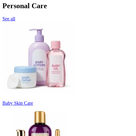
Personal Care
See all
Baby Skin Care