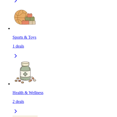
Sports & Toys
1
deals
Health & Wellness
2
deals