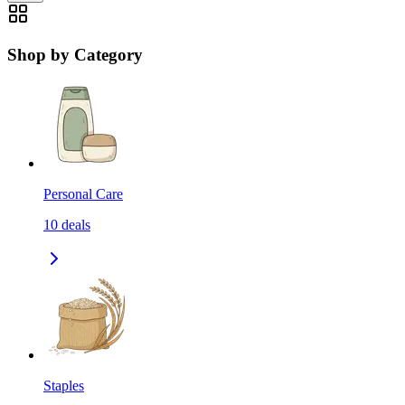
Shop by Category
Personal Care
10
deals
Staples