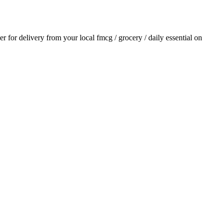
der for delivery from your local
fmcg / grocery / daily essential
on