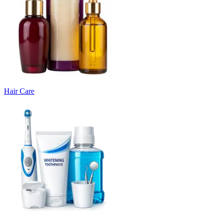
Hair Care