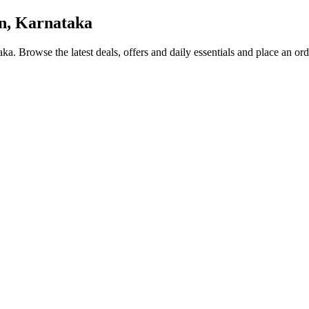
n, Karnataka
aka
. Browse the latest deals, offers and daily essentials and place an or