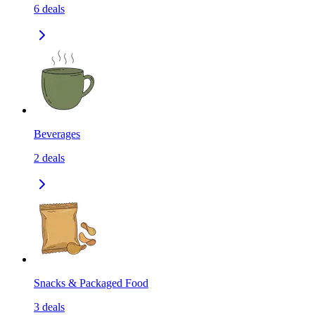
6
deals
Beverages
2
deals
Snacks & Packaged Food
3
deals