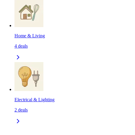
Home & Living
4
deals
Electrical & Lighting
2
deals