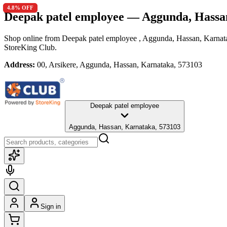
4.8
4.8
% OFF
% OFF
Deepak patel employee
— Aggunda, Hassa
Shop online from
Deepak patel employee
, Aggunda, Hassan, Karnat
StoreKing Club.
Address:
00, Arsikere, Aggunda, Hassan, Karnataka, 573103
Deepak patel employee
Aggunda, Hassan, Karnataka, 573103
Sign in