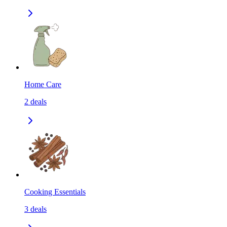
Home Care
2
deals
Cooking Essentials
3
deals