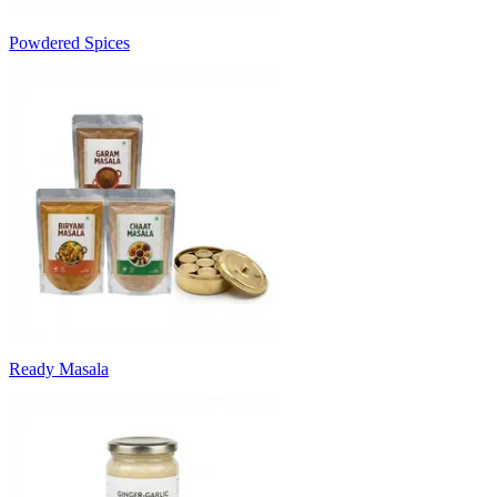
Powdered Spices
Ready Masala