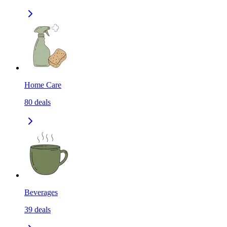
Home Care
80
deals
Beverages
39
deals