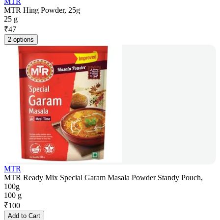
MTR
MTR Hing Powder, 25g
25 g
₹
47
2 options
MTR
MTR Ready Mix Special Garam Masala Powder Standy Pouch,
100g
100 g
₹
100
Add to Cart