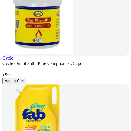
Cycle
Cycle Om Shanthi Pure Camphor Jar, 52pc
₹
90
Add to Cart