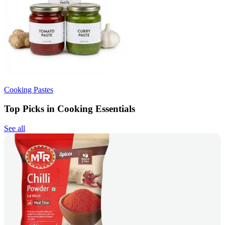
Cooking Pastes
Top Picks in Cooking Essentials
See all