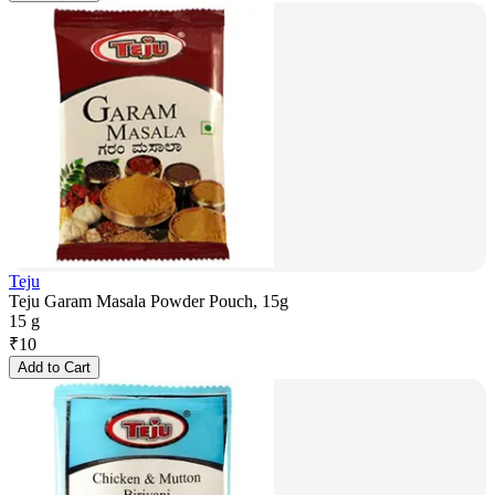
Teju
Teju Garam Masala Powder Pouch, 15g
15 g
₹
10
Add to Cart