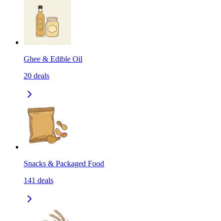
Ghee & Edible Oil
20
deals
Snacks & Packaged Food
141
deals