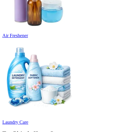
Air Freshener
Laundry Care