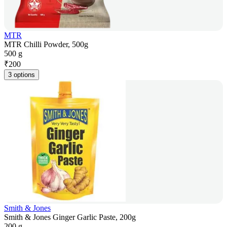
MTR
MTR Chilli Powder, 500g
500 g
₹
200
3 options
Smith & Jones
Smith & Jones Ginger Garlic Paste, 200g
200 g