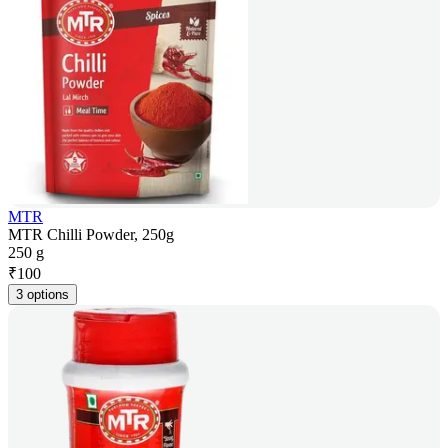
MTR
MTR Chilli Powder, 250g
250 g
₹
100
3 options