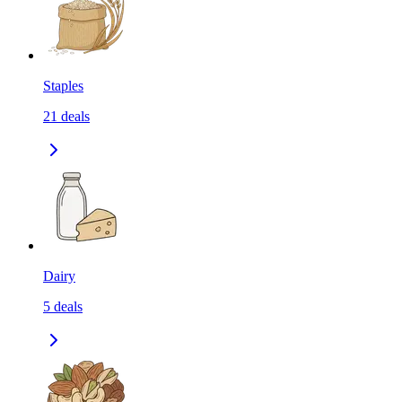
Staples
21
deals
Dairy
5
deals