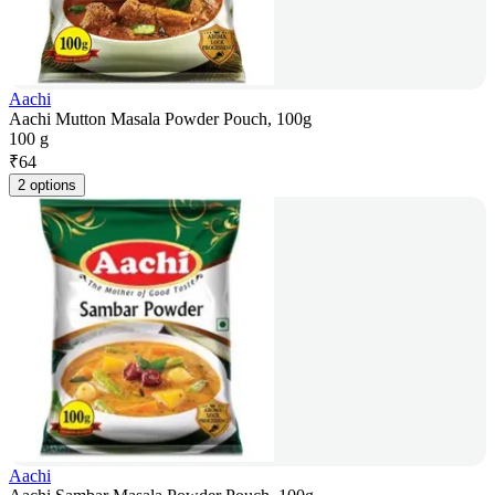
Aachi
Aachi Mutton Masala Powder Pouch, 100g
100 g
₹
64
2 options
Aachi