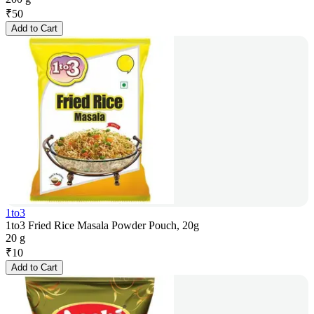
₹
50
Add to Cart
1to3
1to3 Fried Rice Masala Powder Pouch, 20g
20 g
₹
10
Add to Cart