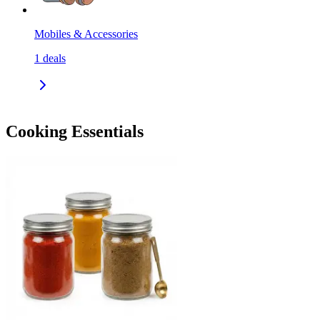
Mobiles & Accessories
1
deals
Cooking Essentials