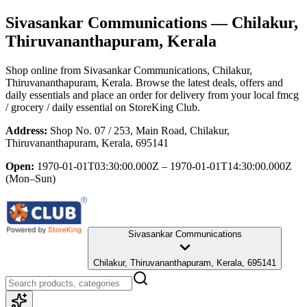
Sivasankar Communications
— Chilakur,
Thiruvananthapuram, Kerala
Shop online from
Sivasankar Communications
, Chilakur,
Thiruvananthapuram, Kerala
. Browse the latest deals, offers and
daily essentials and place an order for delivery from your local
fmcg
/ grocery / daily essential
on StoreKing Club.
Address:
Shop No. 07 / 253, Main Road, Chilakur,
Thiruvananthapuram, Kerala, 695141
Open:
1970-01-01T03:30:00.000Z – 1970-01-01T14:30:00.000Z
(Mon–Sun)
Sivasankar Communications
Chilakur, Thiruvananthapuram, Kerala, 695141