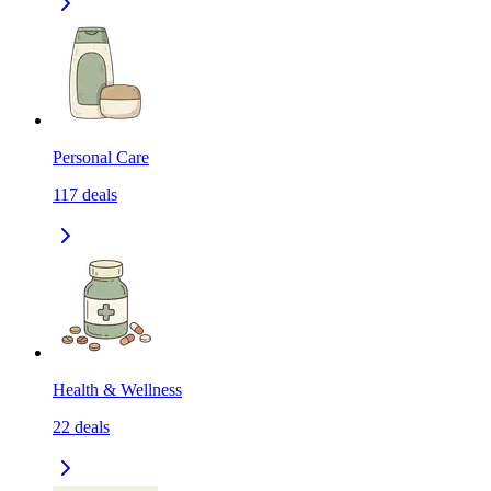
Personal Care
117
deals
Health & Wellness
22
deals