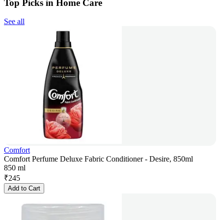
Top Picks in Home Care
See all
Comfort
Comfort Perfume Deluxe Fabric Conditioner - Desire, 850ml
850 ml
₹
245
Add to Cart