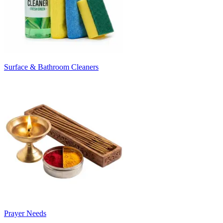
Surface & Bathroom Cleaners
Prayer Needs