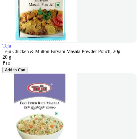
Teju
Teju Chicken & Mutton Biryani Masala Powder Pouch, 20g
20 g
₹
10
Add to Cart