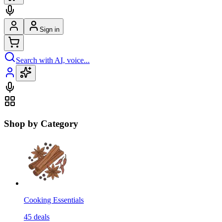
Sign in
Search with AI, voice...
Shop by Category
Cooking Essentials
45
deals