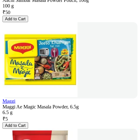
Aachi Sambar Masala Powder Pouch, 100g
100 g
₹
50
Add to Cart
Maggi
Maggi Ae Magic Masala Powder, 6.5g
6.5 g
₹
5
Add to Cart