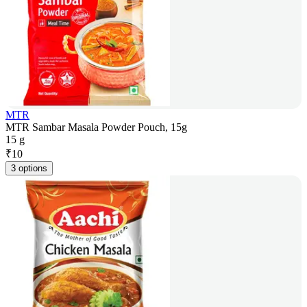
MTR
MTR Sambar Masala Powder Pouch, 15g
15 g
₹
10
3 options