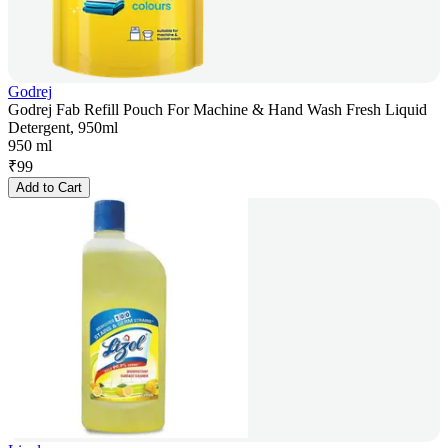
Godrej
Godrej Fab Refill Pouch For Machine & Hand Wash Fresh Liquid
Detergent, 950ml
950 ml
₹
99
Add to Cart