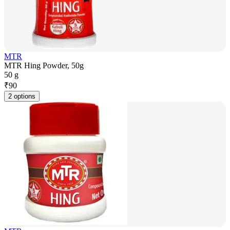
MTR
MTR Hing Powder, 50g
50 g
₹
90
2 options