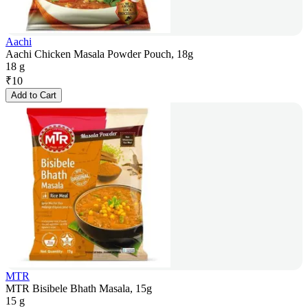
Aachi
Aachi Chicken Masala Powder Pouch, 18g
18 g
₹
10
Add to Cart
MTR
MTR Bisibele Bhath Masala, 15g
15 g