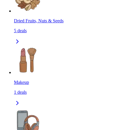
Dried Fruits, Nuts & Seeds
5
deals
Makeup
1
deals