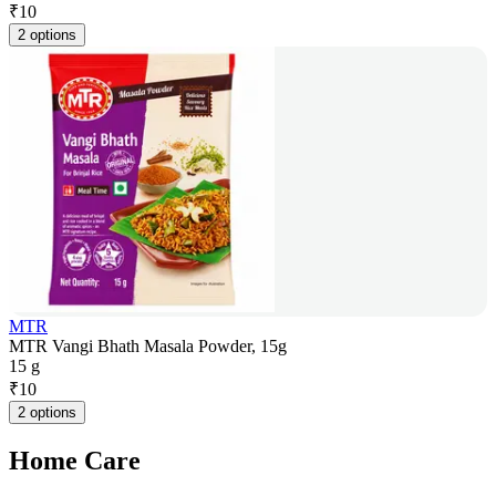
₹
10
2 options
MTR
MTR Vangi Bhath Masala Powder, 15g
15 g
₹
10
2 options
Home Care