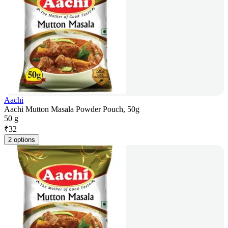
Aachi
Aachi Mutton Masala Powder Pouch, 50g
50 g
₹
32
2 options