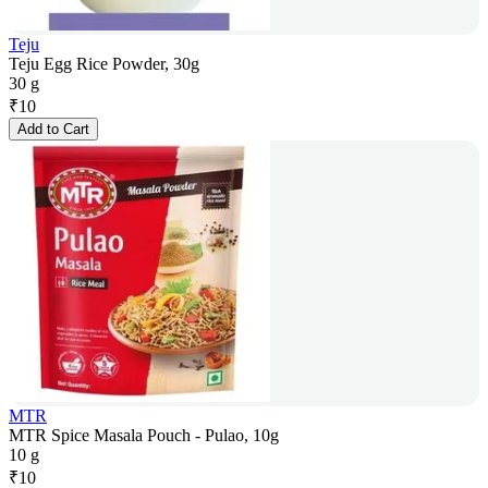
Teju
Teju Egg Rice Powder, 30g
30 g
₹
10
Add to Cart
MTR
MTR Spice Masala Pouch - Pulao, 10g
10 g
₹
10