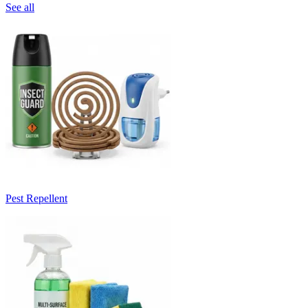
See all
Pest Repellent