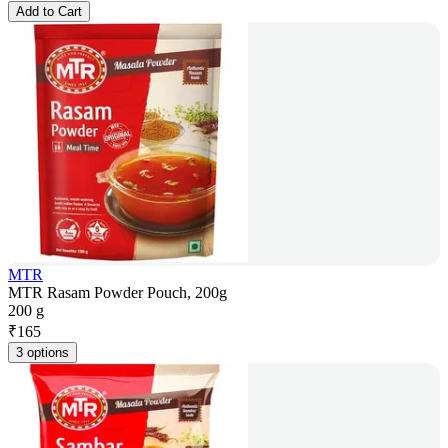
Add to Cart
MTR
MTR Rasam Powder Pouch, 200g
200 g
₹
165
3 options