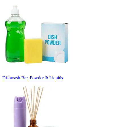
Dishwash Bar, Powder & Liquids