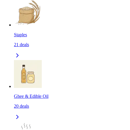
Staples
21
deals
Ghee & Edible Oil
20
deals