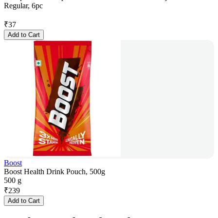
Regular, 6pc
₹
37
Add to Cart
Boost
Boost Health Drink Pouch, 500g
500 g
₹
239
Add to Cart