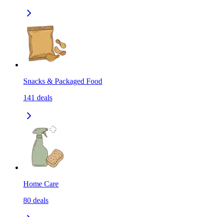
Snacks & Packaged Food
141
deals
Home Care
80
deals