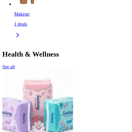
Makeup
1
deals
Health & Wellness
See all