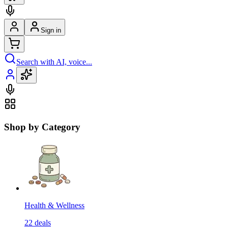
Sign in
Search with AI, voice...
Shop by Category
Health & Wellness
22
deals