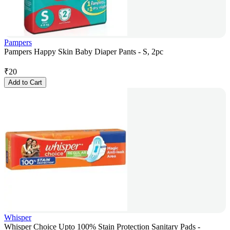
Pampers
Pampers Happy Skin Baby Diaper Pants - S, 2pc
₹
20
Add to Cart
Whisper
Whisper Choice Upto 100% Stain Protection Sanitary Pads -