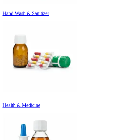
Hand Wash & Sanitizer
Health & Medicine