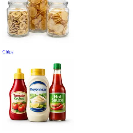
Chips