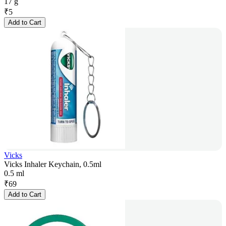
17 g
₹
5
Add to Cart
Vicks
Vicks Inhaler Keychain, 0.5ml
0.5 ml
₹
69
Add to Cart