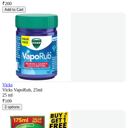
₹
200
Add to Cart
Vicks
Vicks VapoRub, 25ml
25 ml
₹
109
2 options