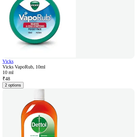
Vicks
Vicks VapoRub, 10ml
10 ml
₹
48
2 options