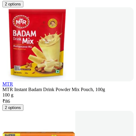
2 options
MTR
MTR Instant Badam Drink Powder Mix Pouch, 100g
100 g
₹
86
2 options