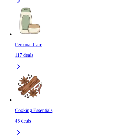
Personal Care
117
deals
Cooking Essentials
45
deals