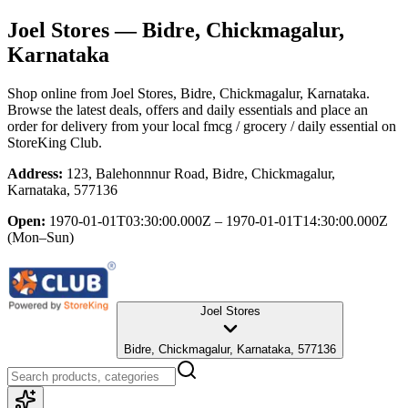
Joel Stores
— Bidre, Chickmagalur,
Karnataka
Shop online from
Joel Stores
, Bidre, Chickmagalur, Karnataka
.
Browse the latest deals, offers and daily essentials and place an
order for delivery from your local
fmcg / grocery / daily essential
on
StoreKing Club.
Address:
123, Balehonnnur Road, Bidre, Chickmagalur,
Karnataka, 577136
Open:
1970-01-01T03:30:00.000Z – 1970-01-01T14:30:00.000Z
(Mon–Sun)
Joel Stores
Bidre, Chickmagalur, Karnataka, 577136