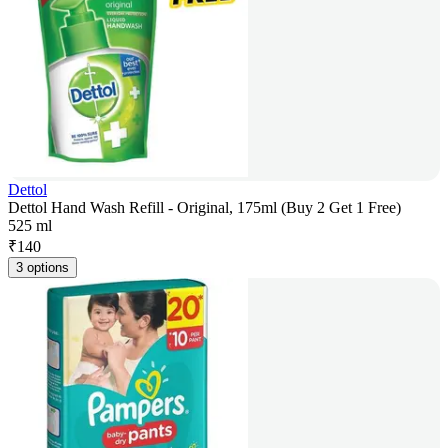
Dettol
Dettol Hand Wash Refill - Original, 175ml (Buy 2 Get 1 Free)
525 ml
₹
140
3 options