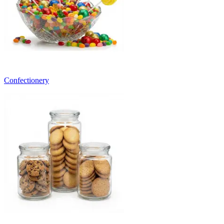
Confectionery