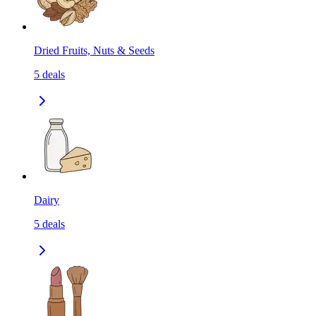
Dried Fruits, Nuts & Seeds
5
deals
Dairy
5
deals