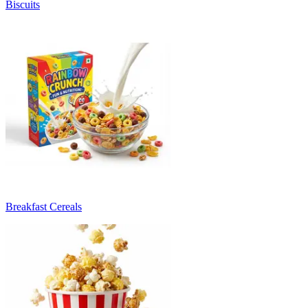
Biscuits
Breakfast Cereals