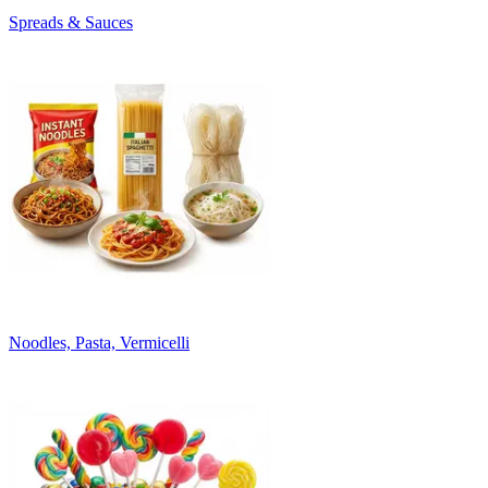
Spreads & Sauces
Noodles, Pasta, Vermicelli