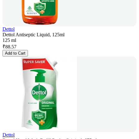
Dettol
Dettol Antiseptic Liquid, 125ml
125 ml
₹
88.57
Add to Cart
Dettol