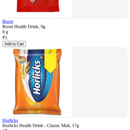
Boost
Boost Health Drink, 9g
9 g
₹
5
Add to Cart
Horlicks
Horlicks Health Drink - Classic Malt, 17g