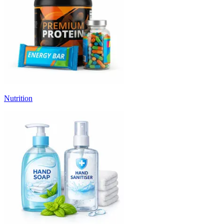
Nutrition