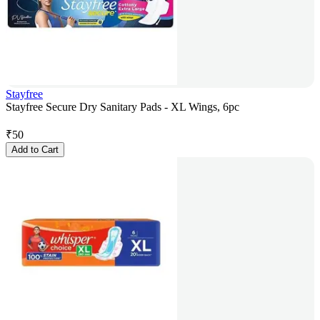
Stayfree
Stayfree Secure Dry Sanitary Pads - XL Wings, 6pc
₹
50
Add to Cart