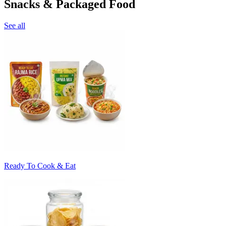
Snacks & Packaged Food
See all
Ready To Cook & Eat