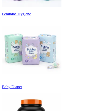
Feminine Hygiene
Baby Diaper