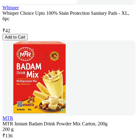
Whisper
Whisper Choice Upto 100% Stain Protection Sanitary Pads - XL,
6pc
₹
42
Add to Cart
MTR
MTR Instant Badam Drink Powder Mix Carton, 200g
200 g
₹
136