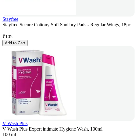
Stayfree
Stayfree Secure Cottony Soft Sanitary Pads - Regular Wings, 18pc
₹
105
Add to Cart
V Wash Plus
V Wash Plus Expert intimate Hygiene Wash, 100ml
100 ml