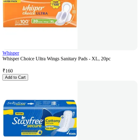
Whisper
Whisper Choice Ultra Wings Sanitary Pads - XL, 20pc
₹
160
Add to Cart