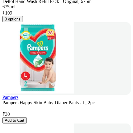
Dettol Hand Wash Refill Pack - Original, 675ml
675 ml
₹
109
3 options
Pampers
Pampers Happy Skin Baby Diaper Pants - L, 2pc
₹
30
Add to Cart