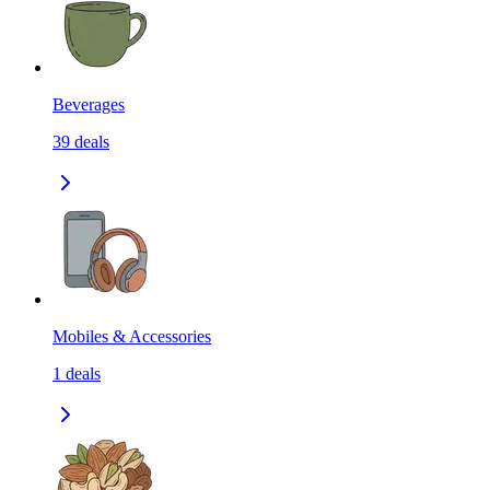
Beverages
39
deals
Mobiles & Accessories
1
deals