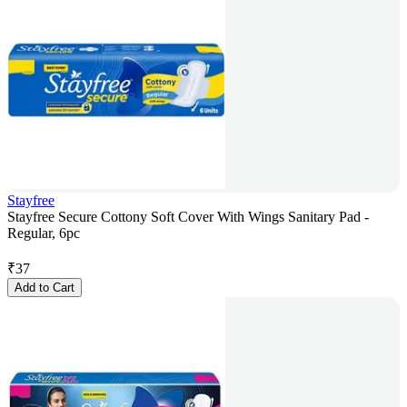
Stayfree
Stayfree Secure Cottony Soft Cover With Wings Sanitary Pad -
Regular, 6pc
₹
37
Add to Cart