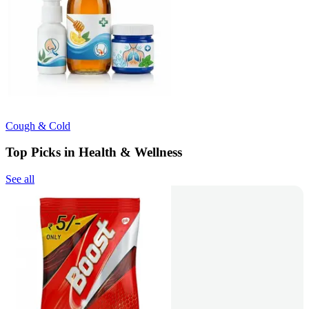
Cough & Cold
Top Picks in Health & Wellness
See all