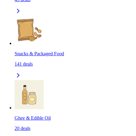
Snacks & Packaged Food
141
deals
Ghee & Edible Oil
20
deals