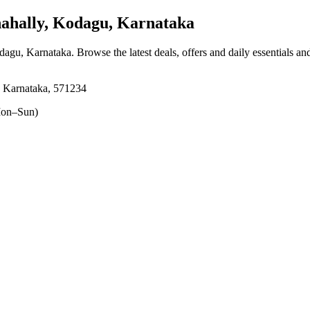
hally, Kodagu, Karnataka
odagu, Karnataka
. Browse the latest deals, offers and daily essentials a
 Karnataka, 571234
on–Sun)