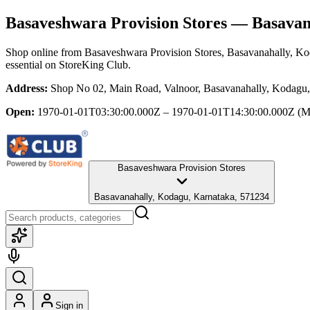
Basaveshwara Provision Stores
— Basavana
Shop online from
Basaveshwara Provision Stores
, Basavanahally, K
essential
on StoreKing Club.
Address:
Shop No 02, Main Road, Valnoor, Basavanahally, Kodagu,
Open:
1970-01-01T03:30:00.000Z – 1970-01-01T14:30:00.000Z
(M
Basaveshwara Provision Stores
Basavanahally, Kodagu, Karnataka, 571234
Sign in