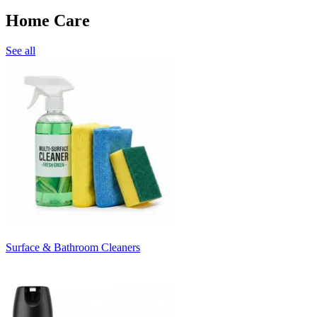
Home Care
See all
Surface & Bathroom Cleaners