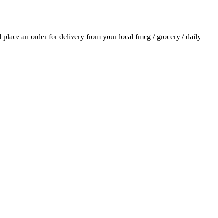
nd place an order for delivery from your local
fmcg / grocery / daily