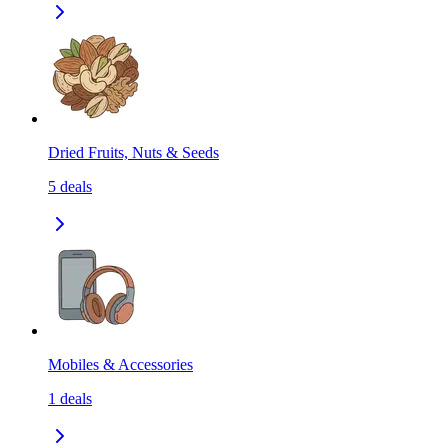
Dried Fruits, Nuts & Seeds
5
deals
Mobiles & Accessories
1
deals