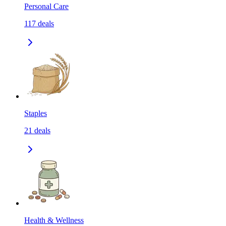
Personal Care
117
deals
Staples
21
deals
Health & Wellness