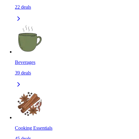
22
deals
Beverages
39
deals
Cooking Essentials
45
deals