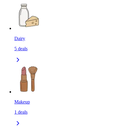
Dairy
5
deals
Makeup
1
deals