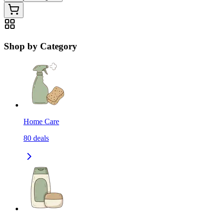
Shop by Category
Home Care
80
deals