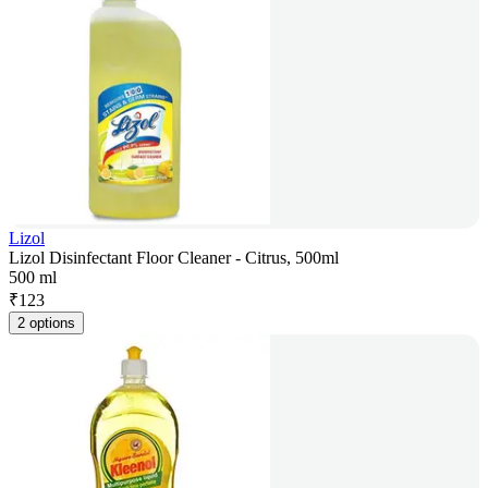
Lizol
Lizol Disinfectant Floor Cleaner - Citrus, 500ml
500 ml
₹
123
2 options