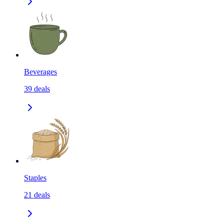
Beverages
39
deals
Staples
21
deals