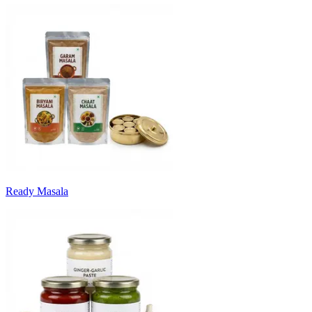
Ready Masala