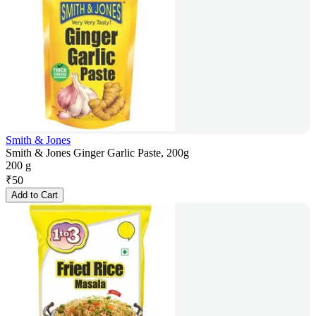
Smith & Jones
Smith & Jones Ginger Garlic Paste, 200g
200 g
₹
50
Add to Cart