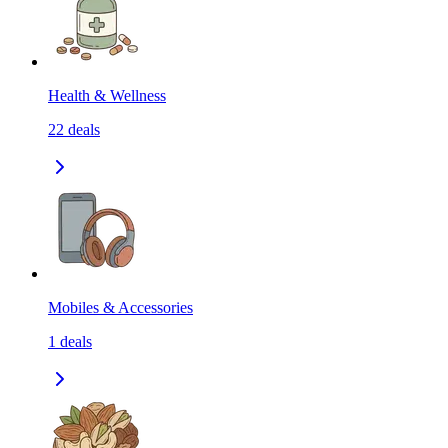
Health & Wellness
22
deals
Mobiles & Accessories
1
deals