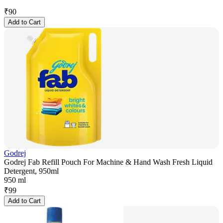
₹
90
Add to Cart
Godrej
Godrej Fab Refill Pouch For Machine & Hand Wash Fresh Liquid
Detergent, 950ml
950 ml
₹
99
Add to Cart