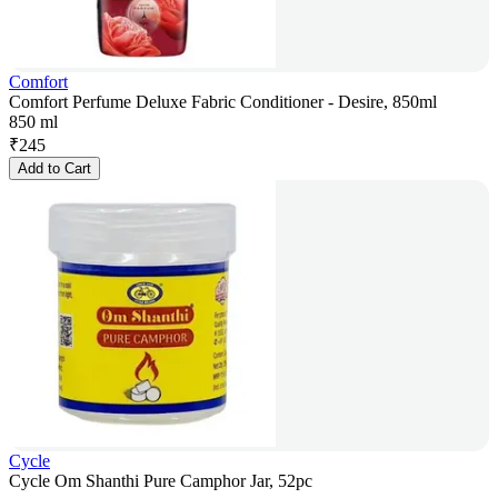
Comfort
Comfort Perfume Deluxe Fabric Conditioner - Desire, 850ml
850 ml
₹
245
Add to Cart
Cycle
Cycle Om Shanthi Pure Camphor Jar, 52pc