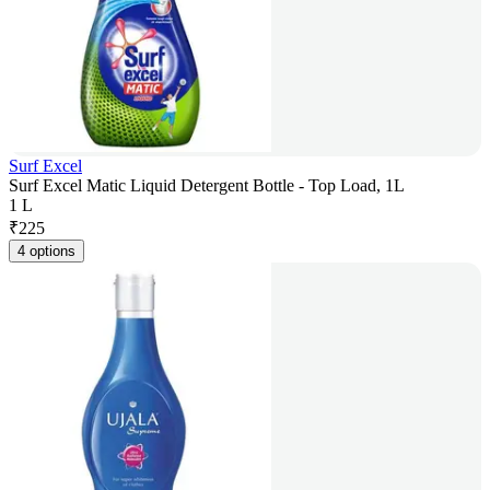
Surf Excel
Surf Excel Matic Liquid Detergent Bottle - Top Load, 1L
1 L
₹
225
4 options