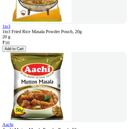
1to3
1to3 Fried Rice Masala Powder Pouch, 20g
20 g
₹
10
Add to Cart
Aachi