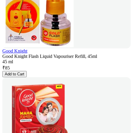
Good Knight
Good Knight Flash Liquid Vapouriser Refill, 45ml
45 ml
₹
85
Add to Cart