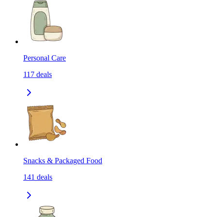
Personal Care
117
deals
Snacks & Packaged Food
141
deals