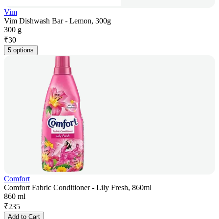
Vim
Vim Dishwash Bar - Lemon, 300g
300 g
₹
30
5 options
Comfort
Comfort Fabric Conditioner - Lily Fresh, 860ml
860 ml
₹
235
Add to Cart