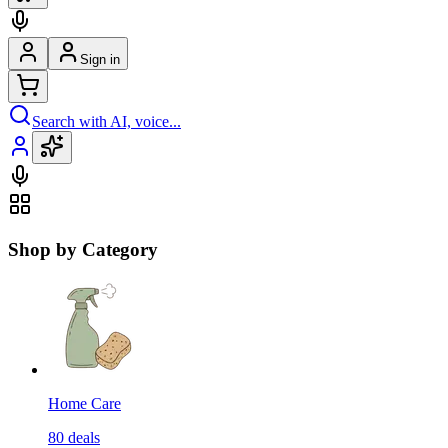
Sign in
Search with AI, voice...
Shop by Category
Home Care
80
deals