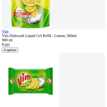
Vim
Vim Dishwash Liquid Gel Refill - Lemon, 900ml
900 ml
₹
205
4 options