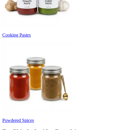
Cooking Pastes
Powdered Spices