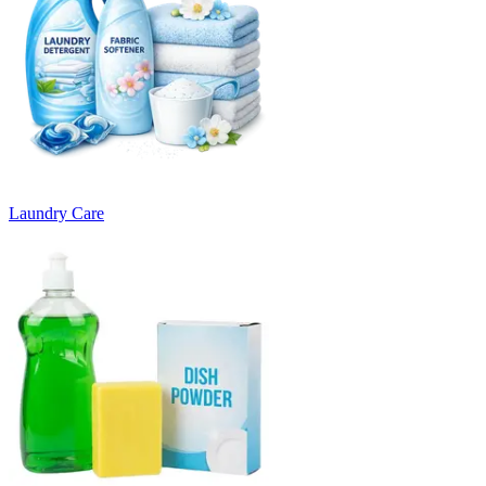
Laundry Care