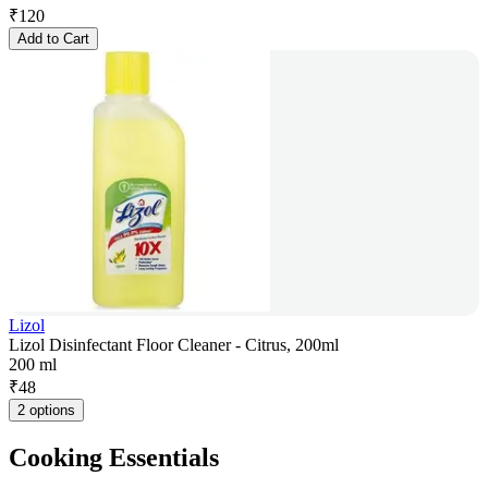
₹
120
Add to Cart
Lizol
Lizol Disinfectant Floor Cleaner - Citrus, 200ml
200 ml
₹
48
2 options
Cooking Essentials