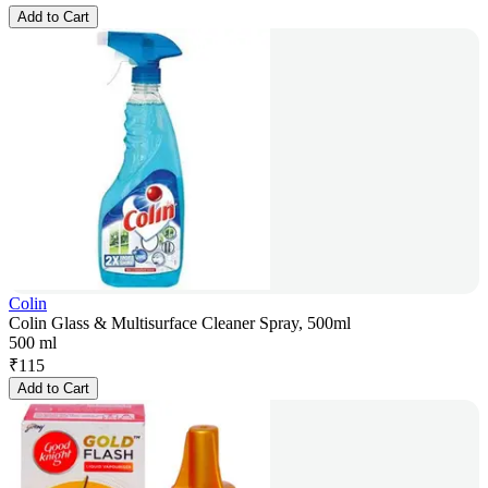
Add to Cart
Colin
Colin Glass & Multisurface Cleaner Spray, 500ml
500 ml
₹
115
Add to Cart