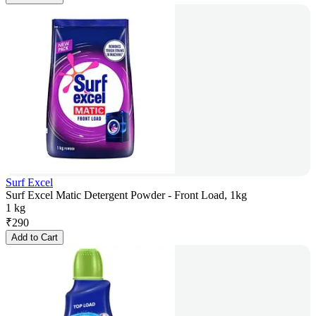
Surf Excel
Surf Excel Matic Detergent Powder - Front Load, 1kg
1 kg
₹
290
Add to Cart