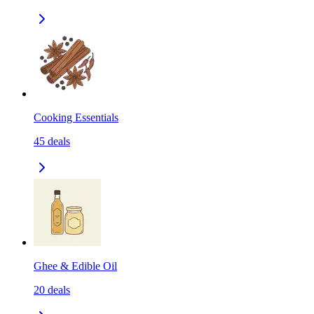
Cooking Essentials
45
deals
Ghee & Edible Oil
20
deals