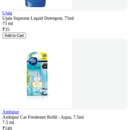
Ujala
Ujala Supreme Liquid Detergent, 75ml
75 ml
₹
35
Add to Cart
Ambipur
Ambipur Car Freshener Refill - Aqua, 7.5ml
7.5 ml
₹
249