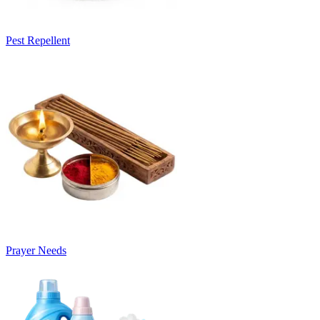
Pest Repellent
Prayer Needs