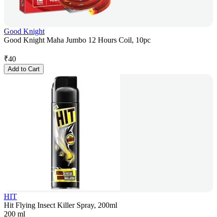
Good Knight
Good Knight Maha Jumbo 12 Hours Coil, 10pc
₹
40
Add to Cart
HIT
Hit Flying Insect Killer Spray, 200ml
200 ml