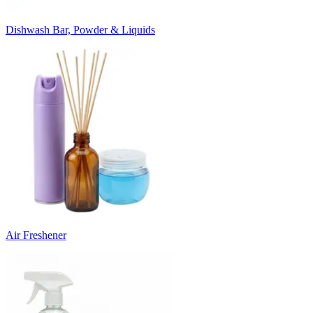
Dishwash Bar, Powder & Liquids
Air Freshener