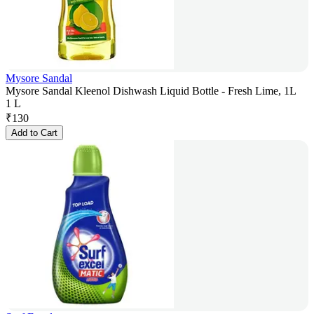
Mysore Sandal
Mysore Sandal Kleenol Dishwash Liquid Bottle - Fresh Lime, 1L
1 L
₹
130
Add to Cart