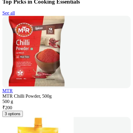
Top Picks in Cooking Essentials
See all
MTR
MTR Chilli Powder, 500g
500 g
₹
200
3 options