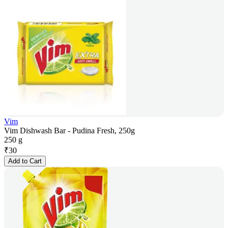
Vim
Vim Dishwash Bar - Pudina Fresh, 250g
250 g
₹
30
Add to Cart