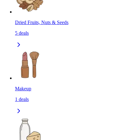
Dried Fruits, Nuts & Seeds
5
deals
Makeup
1
deals