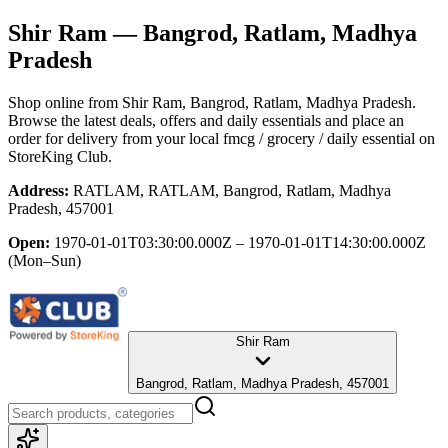
Shir Ram
— Bangrod, Ratlam, Madhya
Pradesh
Shop online from
Shir Ram
, Bangrod, Ratlam, Madhya Pradesh
.
Browse the latest deals, offers and daily essentials and place an
order for delivery from your local
fmcg / grocery / daily essential
on
StoreKing Club.
Address:
RATLAM, RATLAM, Bangrod, Ratlam, Madhya
Pradesh, 457001
Open:
1970-01-01T03:30:00.000Z – 1970-01-01T14:30:00.000Z
(Mon–Sun)
Shir Ram
Bangrod, Ratlam, Madhya Pradesh, 457001