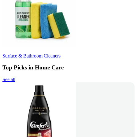
Surface & Bathroom Cleaners
Top Picks in Home Care
See all