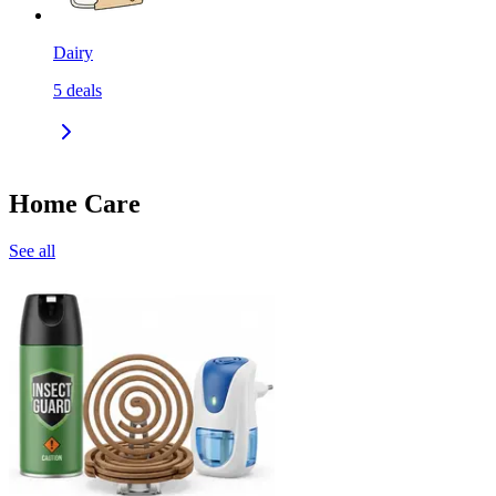
Dairy
5
deals
Home Care
See all