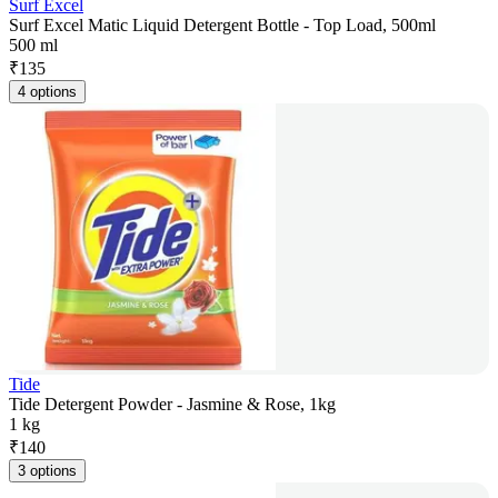
Surf Excel
Surf Excel Matic Liquid Detergent Bottle - Top Load, 500ml
500 ml
₹
135
4 options
Tide
Tide Detergent Powder - Jasmine & Rose, 1kg
1 kg
₹
140
3 options