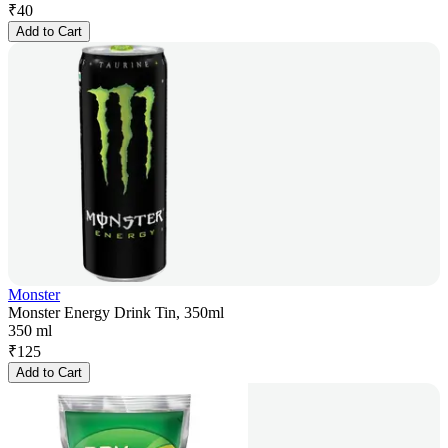
₹
40
Add to Cart
Monster
Monster Energy Drink Tin, 350ml
350 ml
₹
125
Add to Cart