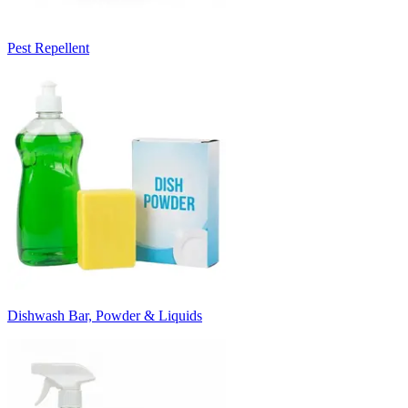
Pest Repellent
Dishwash Bar, Powder & Liquids