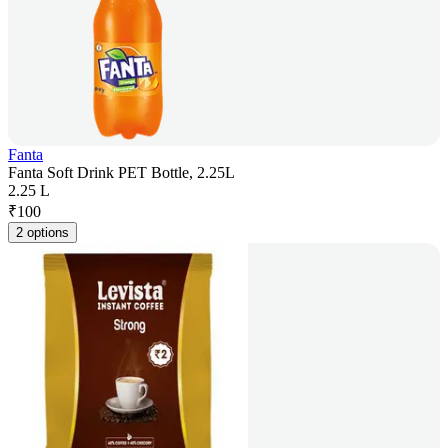
Fanta
Fanta Soft Drink PET Bottle, 2.25L
2.25 L
₹
100
2 options