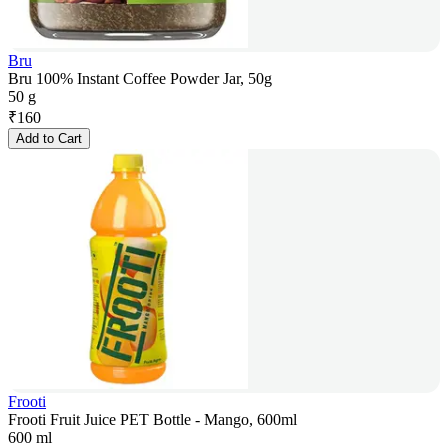
Bru
Bru 100% Instant Coffee Powder Jar, 50g
50 g
₹
160
Add to Cart
Frooti
Frooti Fruit Juice PET Bottle - Mango, 600ml
600 ml