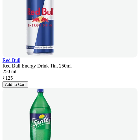
Red Bull
Red Bull Energy Drink Tin, 250ml
250 ml
₹
125
Add to Cart