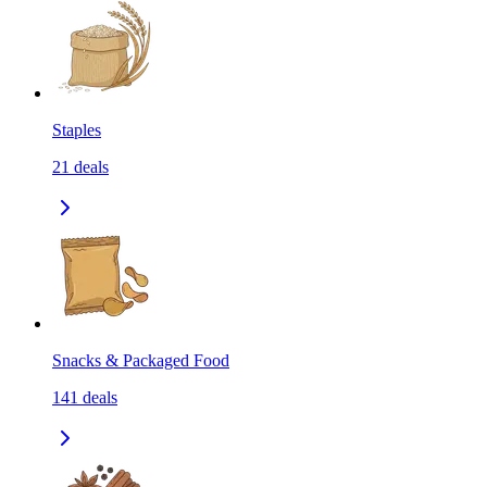
Staples
21
deals
Snacks & Packaged Food
141
deals