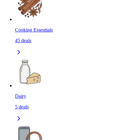
Cooking Essentials
45
deals
Dairy
5
deals