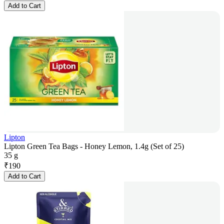
Add to Cart
Lipton
Lipton Green Tea Bags - Honey Lemon, 1.4g (Set of 25)
35 g
₹
190
Add to Cart