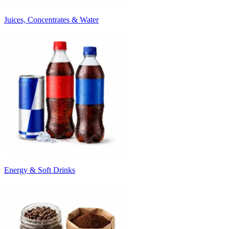
Juices, Concentrates & Water
Energy & Soft Drinks