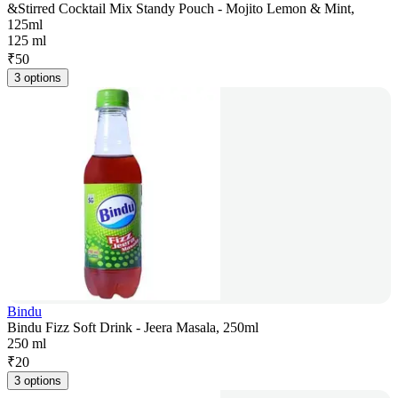
&Stirred Cocktail Mix Standy Pouch - Mojito Lemon & Mint,
125ml
125 ml
₹
50
3 options
Bindu
Bindu Fizz Soft Drink - Jeera Masala, 250ml
250 ml
₹
20
3 options