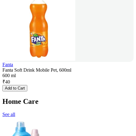
Fanta
Fanta Soft Drink Mobile Pet, 600ml
600 ml
₹
40
Add to Cart
Home Care
See all