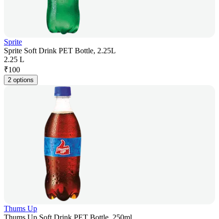
Sprite
Sprite Soft Drink PET Bottle, 2.25L
2.25 L
₹
100
2 options
Thums Up
Thums Up Soft Drink PET Bottle, 250ml