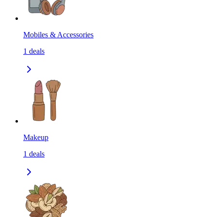
Mobiles & Accessories
1
deals
Makeup
1
deals