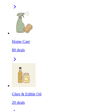
Home Care
80
deals
Ghee & Edible Oil
20
deals