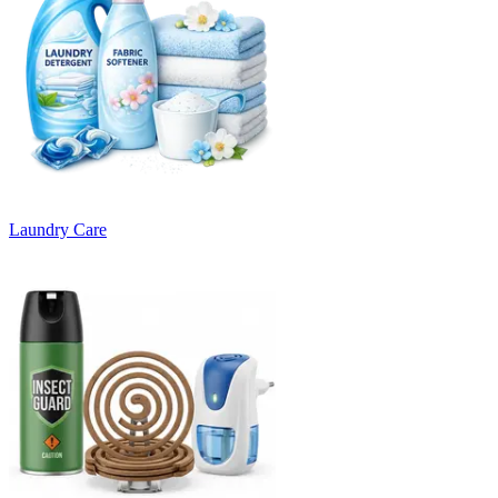
Laundry Care