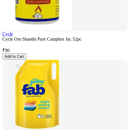
Cycle
Cycle Om Shanthi Pure Camphor Jar, 52pc
₹
90
Add to Cart