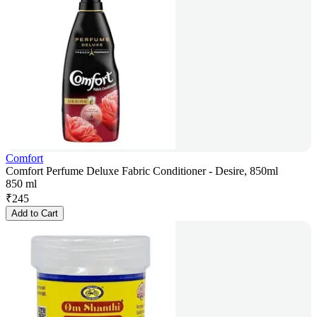
Comfort
Comfort Perfume Deluxe Fabric Conditioner - Desire, 850ml
850 ml
₹
245
Add to Cart