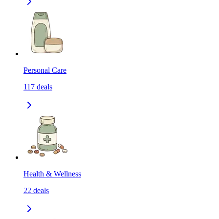
Personal Care
117
deals
Health & Wellness
22
deals