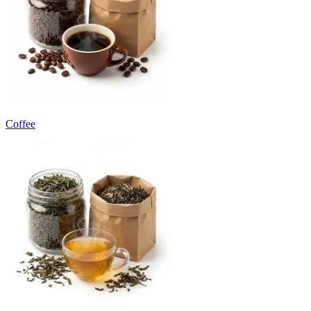
Coffee