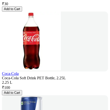
₹
30
Add to Cart
Coca-Cola
Coca-Cola Soft Drink PET Bottle, 2.25L
2.25 L
₹
100
Add to Cart