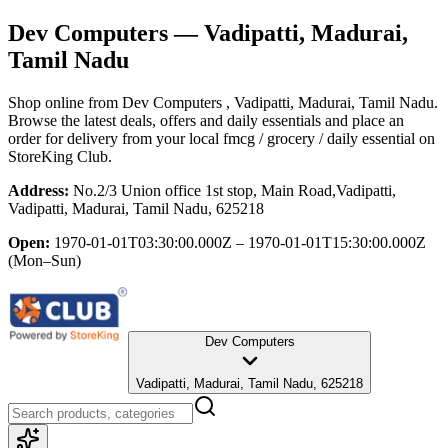
Dev Computers
— Vadipatti, Madurai,
Tamil Nadu
Shop online from
Dev Computers
, Vadipatti, Madurai, Tamil Nadu
.
Browse the latest deals, offers and daily essentials and place an
order for delivery from your local
fmcg / grocery / daily essential
on
StoreKing Club.
Address:
No.2/3 Union office 1st stop, Main Road,Vadipatti,
Vadipatti, Madurai, Tamil Nadu, 625218
Open:
1970-01-01T03:30:00.000Z – 1970-01-01T15:30:00.000Z
(Mon–Sun)
Dev Computers
Vadipatti, Madurai, Tamil Nadu, 625218