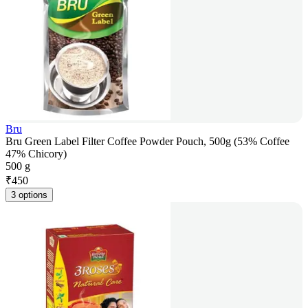
Bru
Bru Green Label Filter Coffee Powder Pouch, 500g (53% Coffee
47% Chicory)
500 g
₹
450
3 options