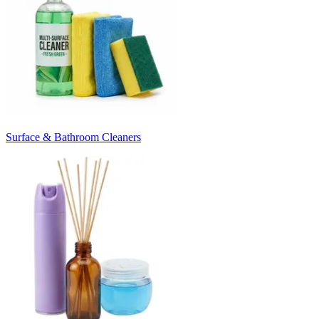
Surface & Bathroom Cleaners