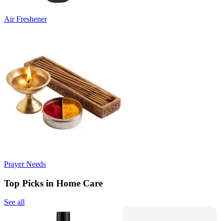
Air Freshener
Prayer Needs
Top Picks in Home Care
See all