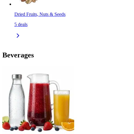
Dried Fruits, Nuts & Seeds
5
deals
Beverages