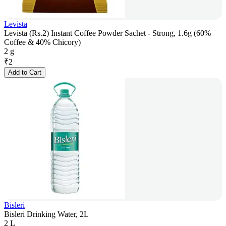
Levista
Levista (Rs.2) Instant Coffee Powder Sachet - Strong, 1.6g (60%
Coffee & 40% Chicory)
2 g
₹
2
Add to Cart
Bisleri
Bisleri Drinking Water, 2L
2 L