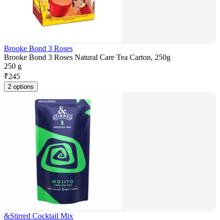
Brooke Bond 3 Roses
Brooke Bond 3 Roses Natural Care Tea Carton, 250g
250 g
₹
245
2 options
&Stirred Cocktail Mix