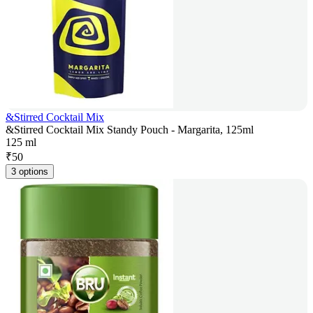
&Stirred Cocktail Mix
&Stirred Cocktail Mix Standy Pouch - Margarita, 125ml
125 ml
₹
50
3 options