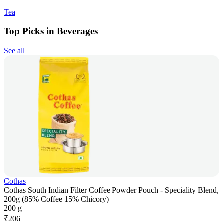
Tea
Top Picks in Beverages
See all
Cothas
Cothas South Indian Filter Coffee Powder Pouch - Speciality Blend,
200g (85% Coffee 15% Chicory)
200 g
₹
206