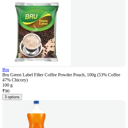
Bru
Bru Green Label Filter Coffee Powder Pouch, 100g (53% Coffee
47% Chicory)
100 g
₹
90
3 options