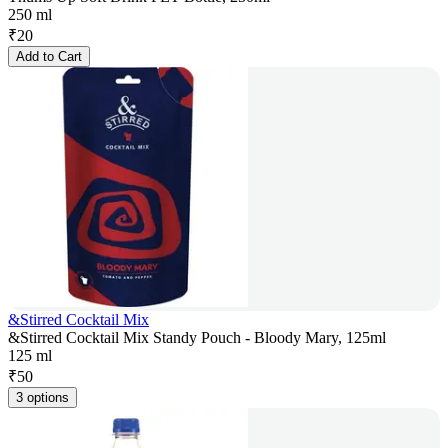
250 ml
₹
20
Add to Cart
&Stirred Cocktail Mix
&Stirred Cocktail Mix Standy Pouch - Bloody Mary, 125ml
125 ml
₹
50
3 options