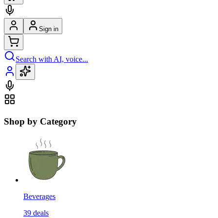
Sign in
Search with AI, voice...
Shop by Category
Beverages
39
deals