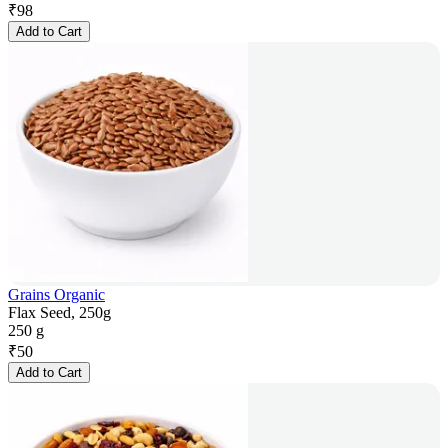
₹
98
Add to Cart
Grains Organic
Flax Seed, 250g
250 g
₹
50
Add to Cart