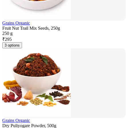
Grains Organic
Fruit Nut Trail Mix Seeds, 250g
250 g
₹
295
3 options
Grains Organic
Dry Puliyogare Powder, 500g