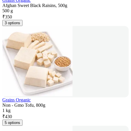
Grains Organic
Afghan Sweet Black Raisins, 500g
500 g
₹
350
3 options
Grains Organic
Non - Gmo Tofu, 800g
1 kg
₹
430
5 options