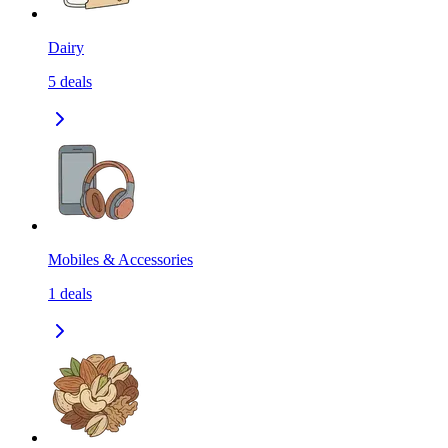
Dairy
5
deals
Mobiles & Accessories
1
deals