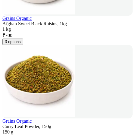
Grains Organic
Afghan Sweet Black Raisins, 1kg
1 kg
₹
700
3 options
Grains Organic
Curry Leaf Powder, 150g
150 g