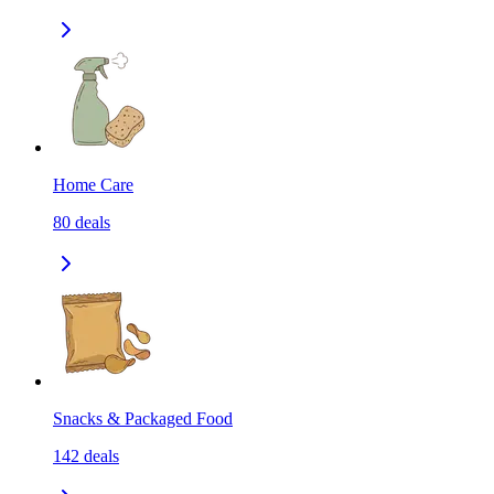
Home Care
80
deals
Snacks & Packaged Food
142
deals