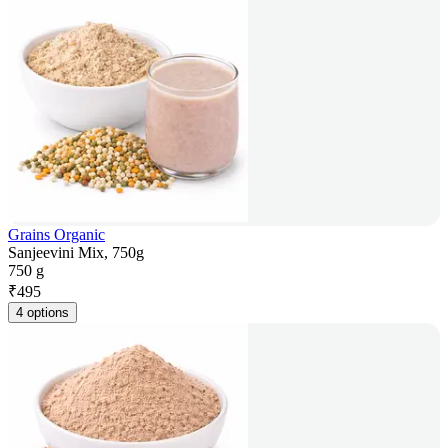
Grains Organic
Sanjeevini Mix, 750g
750 g
₹
495
4 options