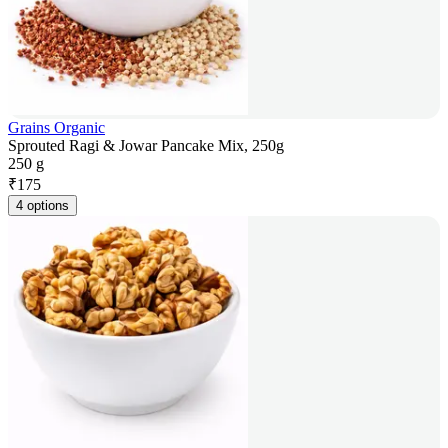
Grains Organic
Sprouted Ragi & Jowar Pancake Mix, 250g
250 g
₹
175
4 options