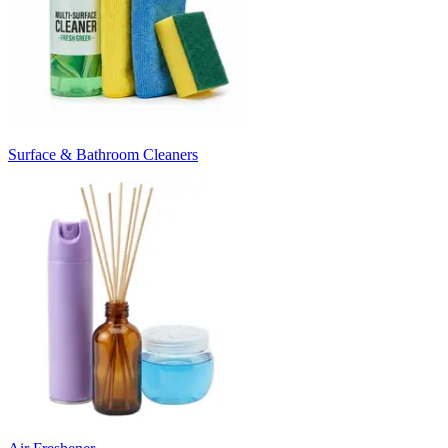
Surface & Bathroom Cleaners