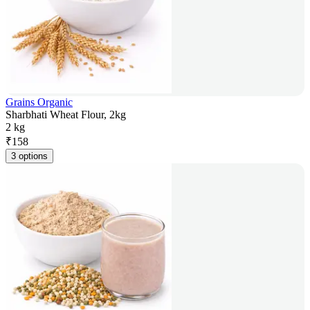
Grains Organic
Sharbhati Wheat Flour, 2kg
2 kg
₹
158
3 options