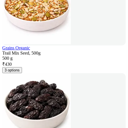
Grains Organic
Trail Mix Seed, 500g
500 g
₹
430
3 options