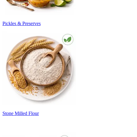
Pickles & Preserves
Stone Milled Flour