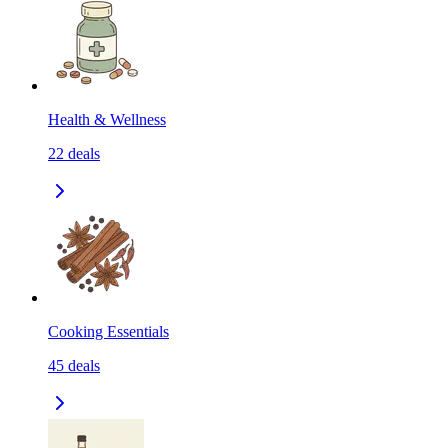
Health & Wellness
22
deals
Cooking Essentials
45
deals