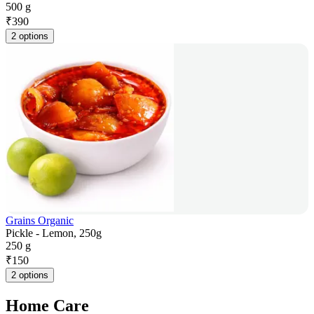
500 g
₹
390
2 options
Grains Organic
Pickle - Lemon, 250g
250 g
₹
150
2 options
Home Care