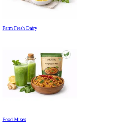
Farm Fresh Dairy
Food Mixes