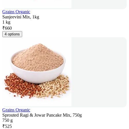
Grains Organic
Sanjeevini Mix, 1kg
1 kg
₹
660
4 options
Grains Organic
Sprouted Ragi & Jowar Pancake Mix, 750g
750 g
₹
525