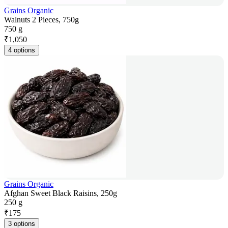
Grains Organic
Walnuts 2 Pieces, 750g
750 g
₹
1,050
4 options
Grains Organic
Afghan Sweet Black Raisins, 250g
250 g
₹
175
3 options