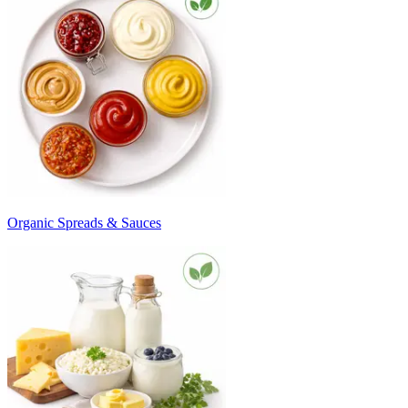
Organic Spreads & Sauces