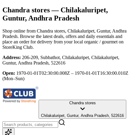
Chandra stores
— Chilakaluripet,
Guntur, Andhra Pradesh
Shop online from
Chandra stores
, Chilakaluripet, Guntur, Andhra
Pradesh
. Browse the latest deals, offers and daily essentials and
place an order for delivery from your local
organic / gourmet
on
StoreKing Club.
Address:
206-209, Subbathot, Chilakaluripet, Chilakaluripet,
Guntur, Andhra Pradesh, 522616
Open:
1970-01-01T02:30:00.008Z – 1970-01-01T16:30:00.010Z
(Mon–Sun)
Chandra stores
Chilakaluripet, Guntur, Andhra Pradesh, 522616