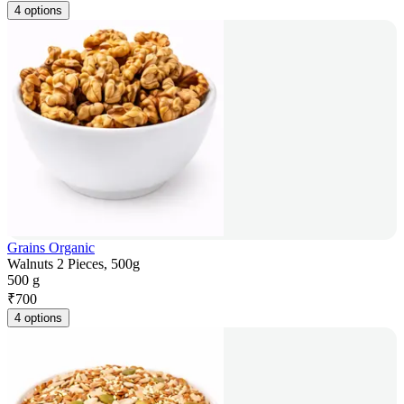
4 options
Grains Organic
Walnuts 2 Pieces, 500g
500 g
₹
700
4 options