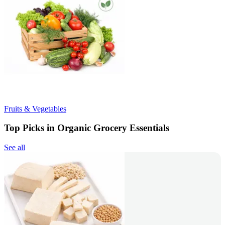
Fruits & Vegetables
Top Picks in Organic Grocery Essentials
See all