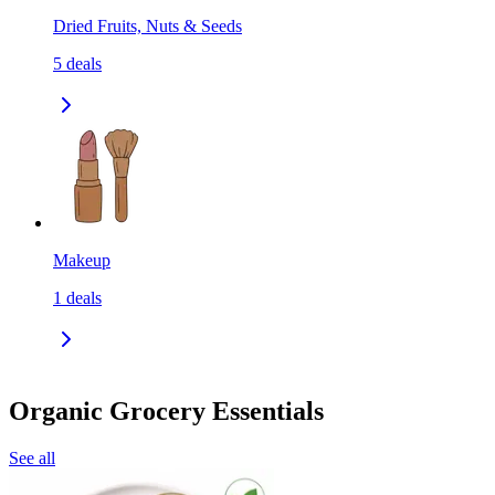
Dried Fruits, Nuts & Seeds
5
deals
Makeup
1
deals
Organic Grocery Essentials
See all