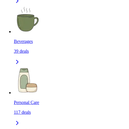
Beverages
39
deals
Personal Care
117
deals