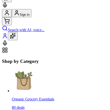
Sign in
Search with AI, voice...
Shop by Category
Organic Grocery Essentials
80
deals