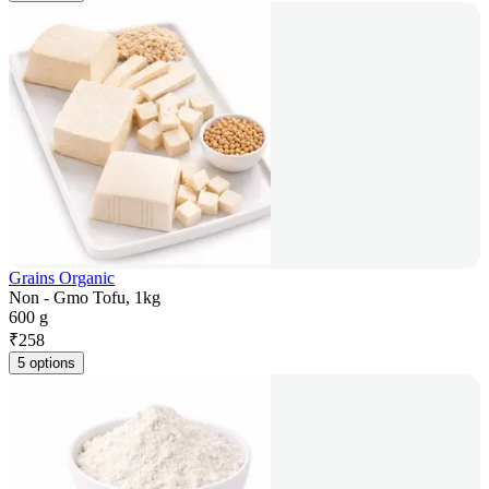
Grains Organic
Non - Gmo Tofu, 1kg
600 g
₹
258
5 options