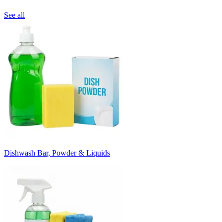
See all
Dishwash Bar, Powder & Liquids