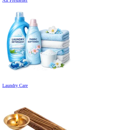
Air Freshener
Laundry Care