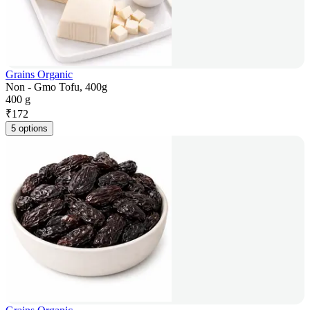
Grains Organic
Non - Gmo Tofu, 400g
400 g
₹
172
5 options