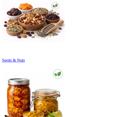
Seeds & Nuts