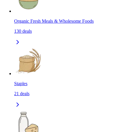
Organic Fresh Meals & Wholesome Foods
130
deals
Staples
21
deals