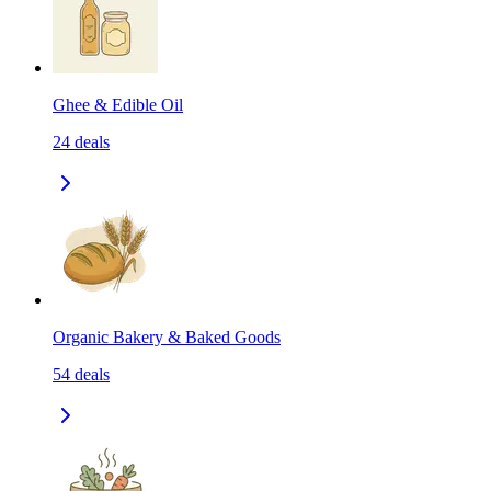
Ghee & Edible Oil
24
deals
Organic Bakery & Baked Goods
54
deals