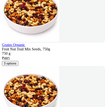
Grains Organic
Fruit Nut Trail Mix Seeds, 750g
750 g
₹
885
3 options