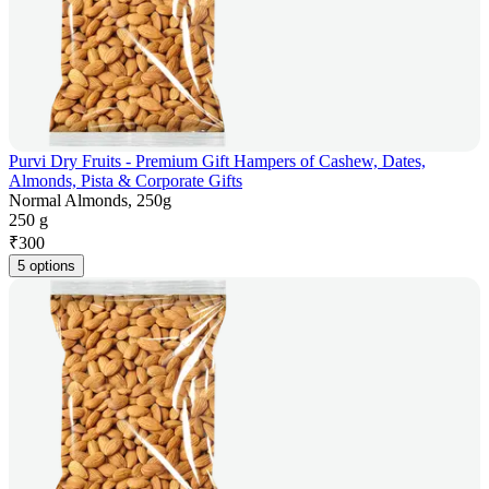
Purvi Dry Fruits - Premium Gift Hampers of Cashew, Dates,
Almonds, Pista & Corporate Gifts
Normal Almonds, 250g
250 g
₹
300
5 options