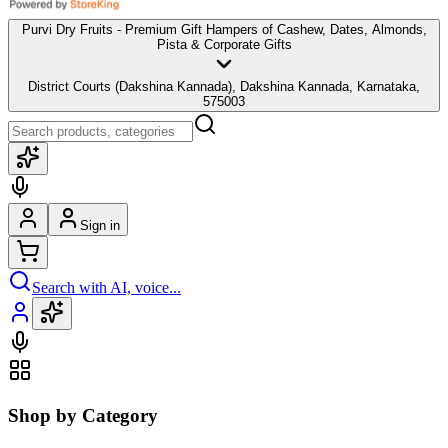
Purvi Dry Fruits - Premium Gift Hampers of Cashew, Dates, Almonds,
Pista & Corporate Gifts
District Courts (Dakshina Kannada), Dakshina Kannada, Karnataka,
575003
Sign in
Search with AI, voice...
Shop by Category