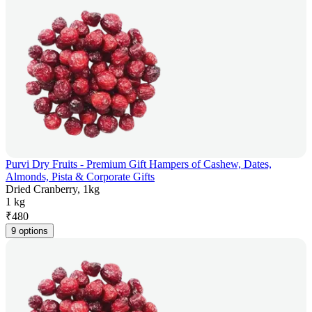
Purvi Dry Fruits - Premium Gift Hampers of Cashew, Dates,
Almonds, Pista & Corporate Gifts
Dried Cranberry, 1kg
1 kg
₹
480
9 options