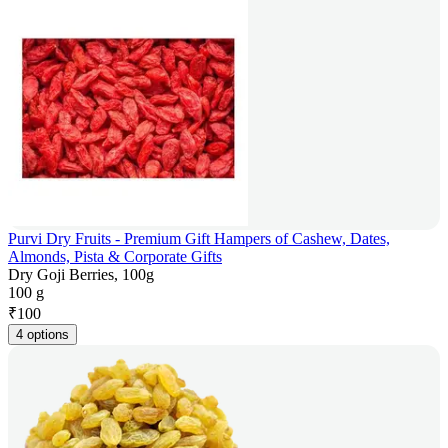
Purvi Dry Fruits - Premium Gift Hampers of Cashew, Dates,
Almonds, Pista & Corporate Gifts
Dry Goji Berries, 100g
100 g
₹
100
4 options