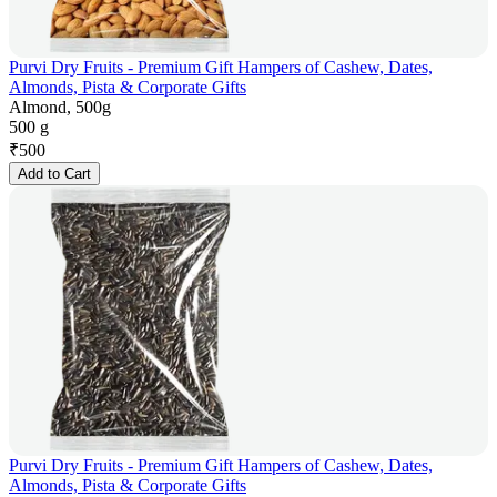
Purvi Dry Fruits - Premium Gift Hampers of Cashew, Dates,
Almonds, Pista & Corporate Gifts
Almond, 500g
500 g
₹
500
Add to Cart
Purvi Dry Fruits - Premium Gift Hampers of Cashew, Dates,
Almonds, Pista & Corporate Gifts