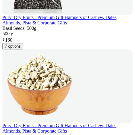
Purvi Dry Fruits - Premium Gift Hampers of Cashew, Dates,
Almonds, Pista & Corporate Gifts
Basil Seeds, 500g
500 g
₹
160
7 options
Purvi Dry Fruits - Premium Gift Hampers of Cashew, Dates,
Almonds, Pista & Corporate Gifts