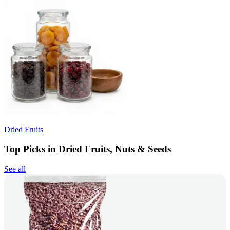
Dried Fruits
Top Picks in Dried Fruits, Nuts & Seeds
See all