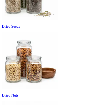
Dried Seeds
Dried Nuts