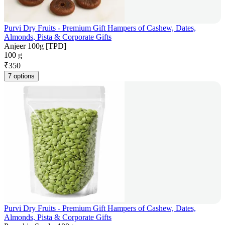
Purvi Dry Fruits - Premium Gift Hampers of Cashew, Dates,
Almonds, Pista & Corporate Gifts
Anjeer 100g [TPD]
100 g
₹
350
7 options
Purvi Dry Fruits - Premium Gift Hampers of Cashew, Dates,
Almonds, Pista & Corporate Gifts