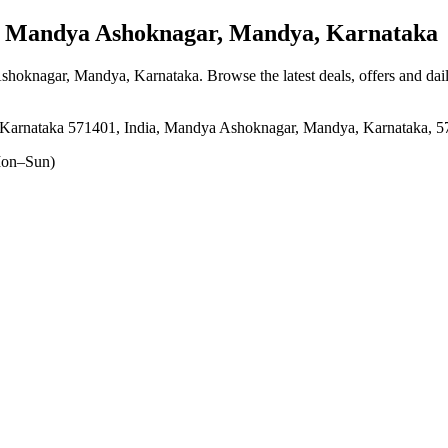
Mandya Ashoknagar, Mandya, Karnataka
shoknagar, Mandya, Karnataka
. Browse the latest deals, offers and dai
nataka 571401, India, Mandya Ashoknagar, Mandya, Karnataka, 5
on–Sun)