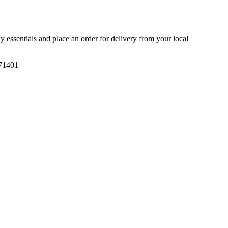
ly essentials and place an order for delivery from your local
71401