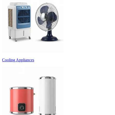
Cooling Appliances