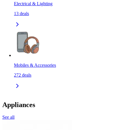
Electrical & Lighting
13
deals
Mobiles & Accessories
272
deals
Appliances
See all