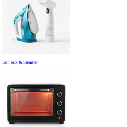
Iron box & Steamer