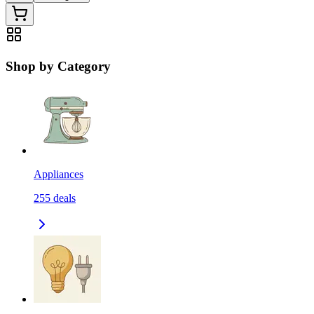
Shop by Category
Appliances
255
deals