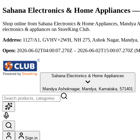
Sahana Electronics & Home Appliances
— 
Shop online from
Sahana Electronics & Home Appliances
, Mandya A
electronics & appliances
on StoreKing Club.
Address:
1127/A1, GVHV+2WH, NH 275, Ashok Nagar, Mandya, Kar
Open:
2026-06-02T04:00:07.270Z – 2026-06-02T15:00:07.270Z
(M
Sahana Electronics & Home Appliances
Mandya Ashoknagar, Mandya, Karnataka, 571401
Sign in