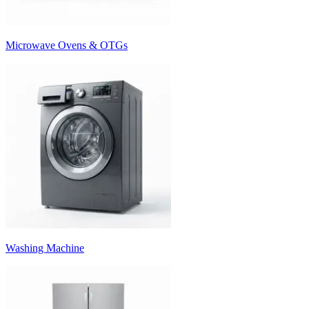
Microwave Ovens & OTGs
Washing Machine