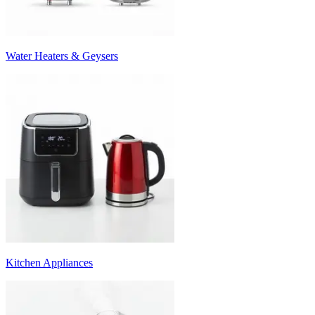
Water Heaters & Geysers
Kitchen Appliances