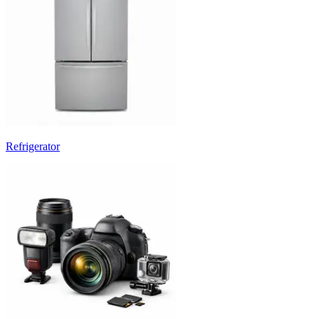
Refrigerator