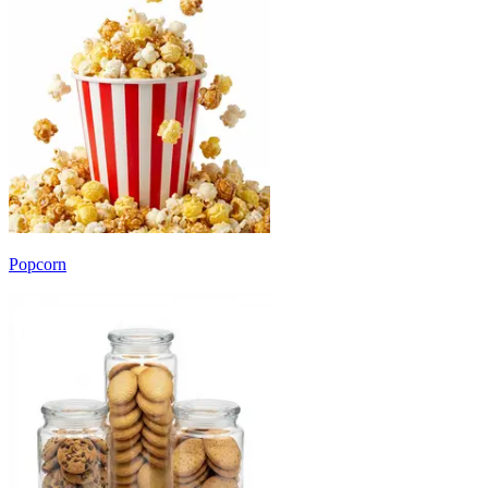
Popcorn