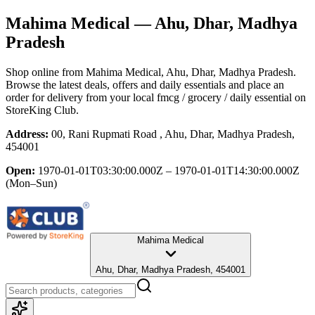
Mahima Medical
— Ahu, Dhar, Madhya
Pradesh
Shop online from
Mahima Medical
, Ahu, Dhar, Madhya Pradesh
.
Browse the latest deals, offers and daily essentials and place an
order for delivery from your local
fmcg / grocery / daily essential
on
StoreKing Club.
Address:
00, Rani Rupmati Road , Ahu, Dhar, Madhya Pradesh,
454001
Open:
1970-01-01T03:30:00.000Z – 1970-01-01T14:30:00.000Z
(Mon–Sun)
Mahima Medical
Ahu, Dhar, Madhya Pradesh, 454001