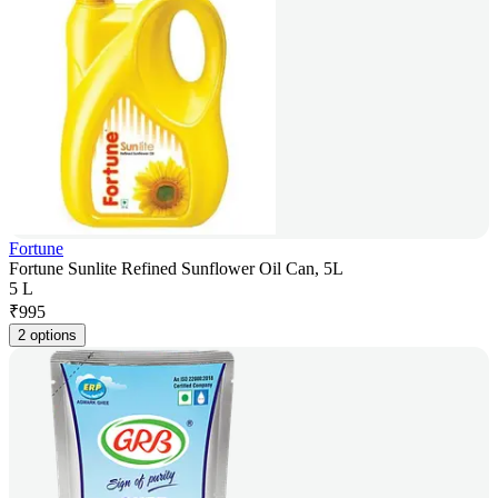
Fortune
Fortune Sunlite Refined Sunflower Oil Can, 5L
5 L
₹
995
2 options