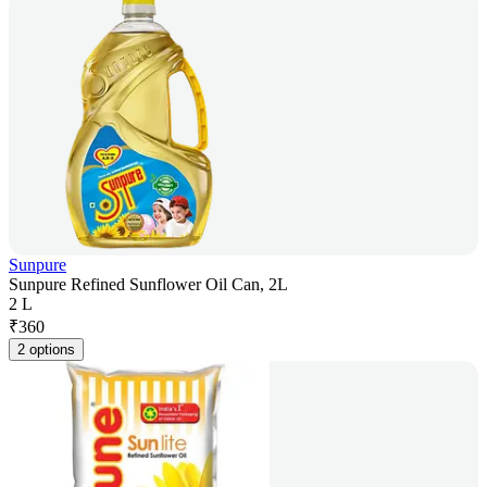
Sunpure
Sunpure Refined Sunflower Oil Can, 2L
2 L
₹
360
2 options