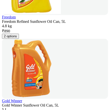
Freedom
Freedom Refined Sunflower Oil Can, 5L
4.8 kg
₹
890
2 options
Gold Winner
Gold Winner Sunflower Oil Can, 5L
5 L