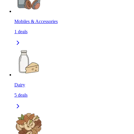
Mobiles & Accessories
1
deals
Dairy
5
deals