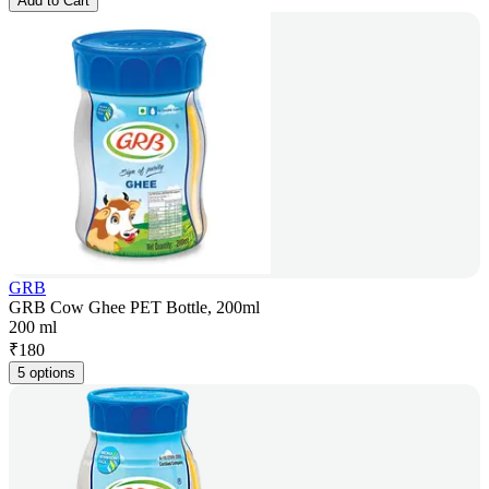
Add to Cart
GRB
GRB Cow Ghee PET Bottle, 200ml
200 ml
₹
180
5 options