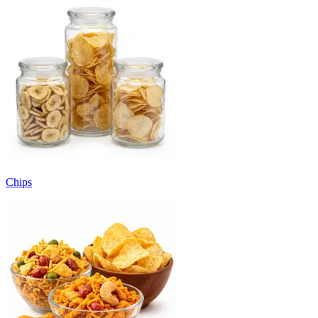
Chips