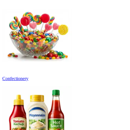
Confectionery