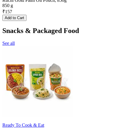
Ruchi Gold Palm Oil Pouch, 850g
850 g
₹
157
Add to Cart
Snacks & Packaged Food
See all
Ready To Cook & Eat