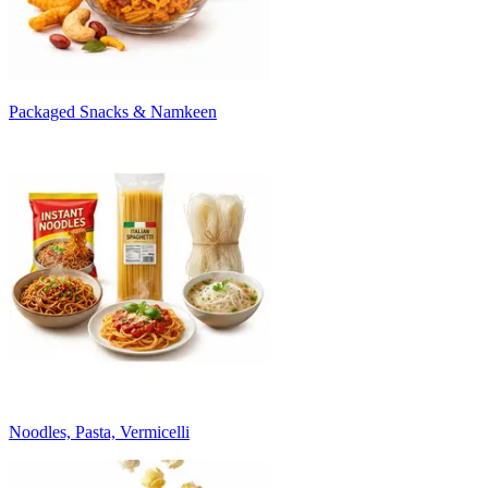
Packaged Snacks & Namkeen
Noodles, Pasta, Vermicelli