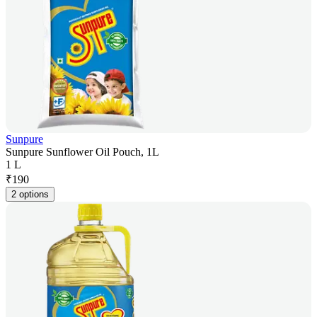
Sunpure
Sunpure Sunflower Oil Pouch, 1L
1 L
₹
190
2 options