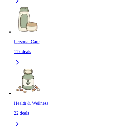
Personal Care
117
deals
Health & Wellness
22
deals