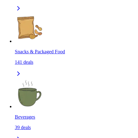
Snacks & Packaged Food
141
deals
Beverages
39
deals