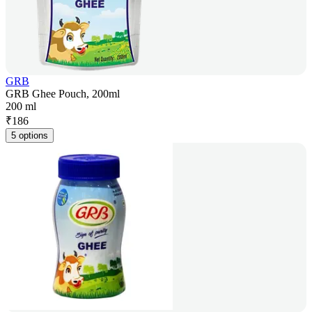
GRB
GRB Ghee Pouch, 200ml
200 ml
₹
186
5 options