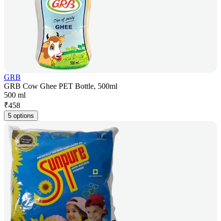
GRB
GRB Cow Ghee PET Bottle, 500ml
500 ml
₹
458
5 options