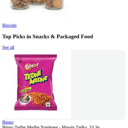
Biscuits
Top Picks in Snacks & Packaged Food
See all
Bingo
Bingo Tedhe Medhe Namkeen - Masala Tadka, 33.3g