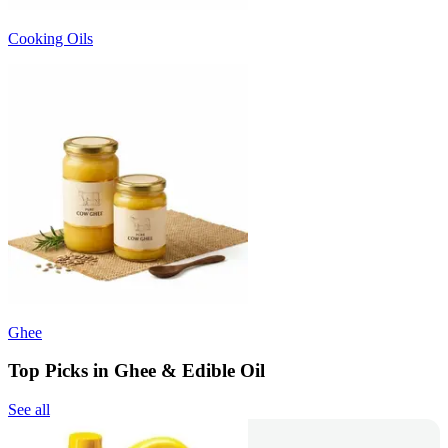
Cooking Oils
Ghee
Top Picks in Ghee & Edible Oil
See all