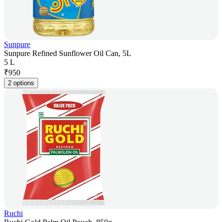
Sunpure
Sunpure Refined Sunflower Oil Can, 5L
5 L
₹
950
2 options
Ruchi