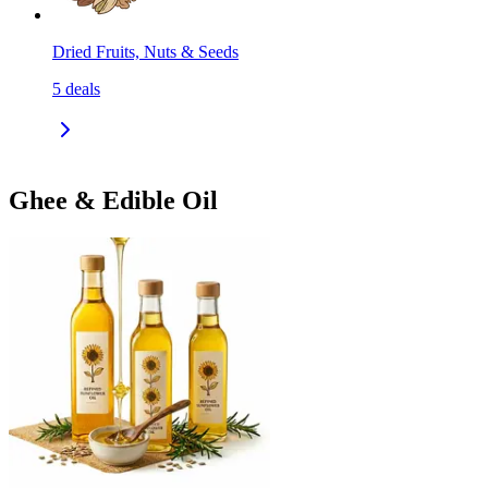
Dried Fruits, Nuts & Seeds
5
deals
Ghee & Edible Oil