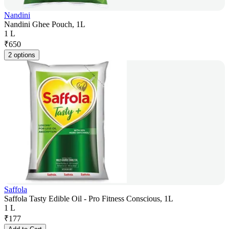
Nandini
Nandini Ghee Pouch, 1L
1 L
₹
650
2 options
Saffola
Saffola Tasty Edible Oil - Pro Fitness Conscious, 1L
1 L
₹
177