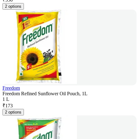
2 options
Freedom
Freedom Refined Sunflower Oil Pouch, 1L
1 L
₹
173
2 options