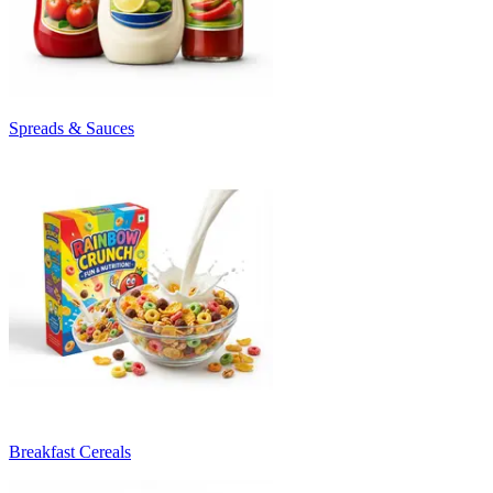
Spreads & Sauces
Breakfast Cereals