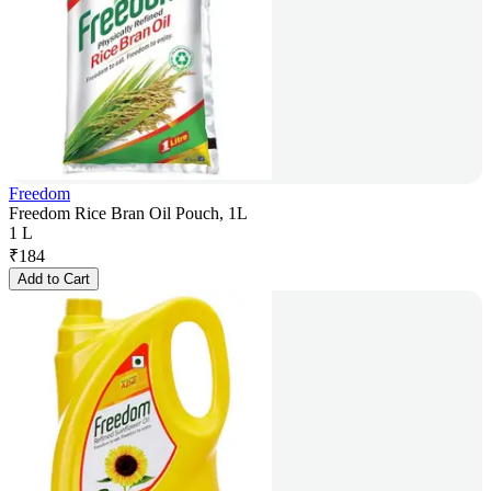
Freedom
Freedom Rice Bran Oil Pouch, 1L
1 L
₹
184
Add to Cart