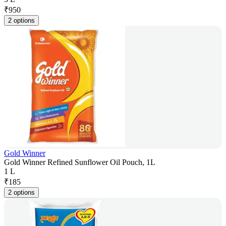
₹
950
2 options
Gold Winner
Gold Winner Refined Sunflower Oil Pouch, 1L
1 L
₹
185
2 options