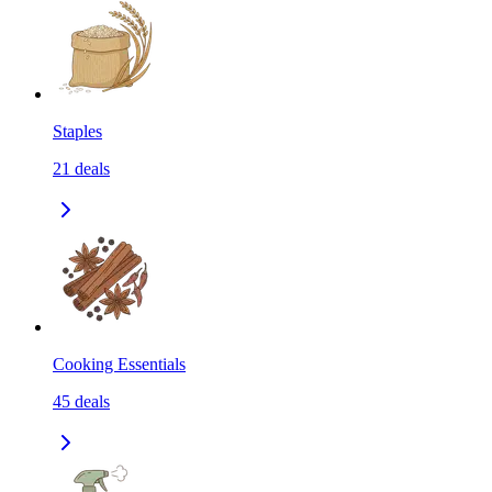
Staples
21
deals
Cooking Essentials
45
deals