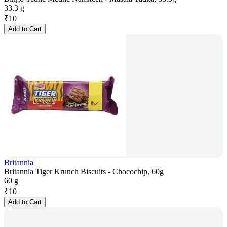
33.3 g
₹
10
Add to Cart
Britannia
Britannia Tiger Krunch Biscuits - Chocochip, 60g
60 g
₹
10
Add to Cart