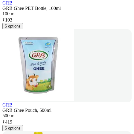
GRB
GRB Ghee PET Bottle, 100ml
100 ml
₹
103
5 options
GRB
GRB Ghee Pouch, 500ml
500 ml
₹
419
5 options