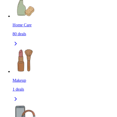
Home Care
80
deals
Makeup
1
deals