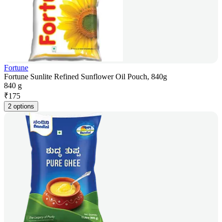
Fortune
Fortune Sunlite Refined Sunflower Oil Pouch, 840g
840 g
₹
175
2 options