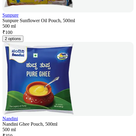
Sunpure
Sunpure Sunflower Oil Pouch, 500ml
500 ml
₹
100
2 options
Nandini
Nandini Ghee Pouch, 500ml
500 ml
₹
350