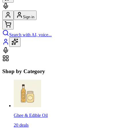
Sign in
Search with AI, voice...
Shop by Category
Ghee & Edible Oil
20
deals