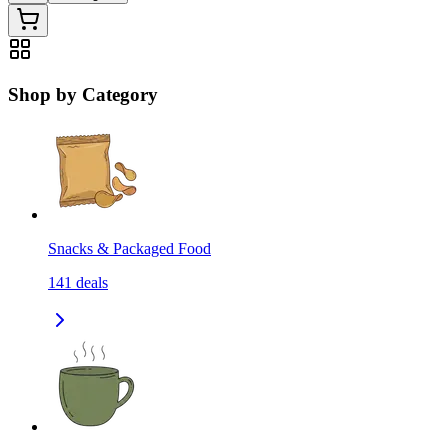
Shop by Category
Snacks & Packaged Food
141
deals