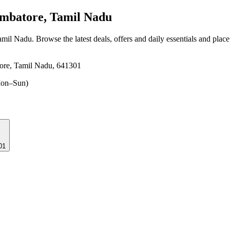
mbatore, Tamil Nadu
amil Nadu
. Browse the latest deals, offers and daily essentials and plac
ore, Tamil Nadu, 641301
on–Sun)
01