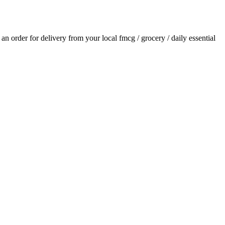
e an order for delivery from your local
fmcg / grocery / daily essential