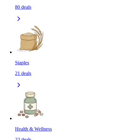
80
deals
Staples
21
deals
Health & Wellness
22
deals