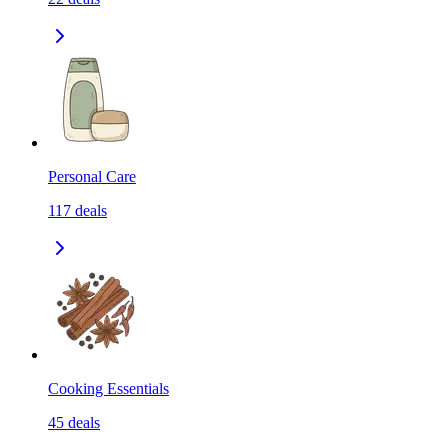
Personal Care
117
deals
Cooking Essentials
45
deals