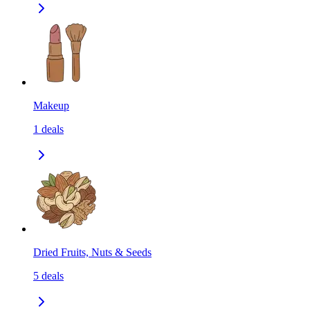
Makeup
1
deals
Dried Fruits, Nuts & Seeds
5
deals