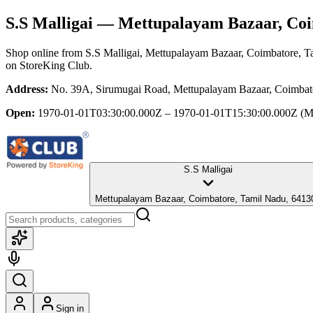
S.S Malligai
— Mettupalayam Bazaar, Coi
Shop online from
S.S Malligai
, Mettupalayam Bazaar, Coimbatore, T
on StoreKing Club.
Address:
No. 39A, Sirumugai Road, Mettupalayam Bazaar, Coimbat
Open:
1970-01-01T03:30:00.000Z – 1970-01-01T15:30:00.000Z
(M
S.S Malligai
Mettupalayam Bazaar, Coimbatore, Tamil Nadu, 6413
Sign in