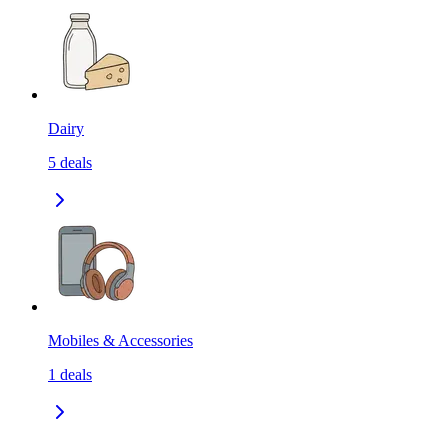
Dairy
5
deals
Mobiles & Accessories
1
deals