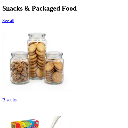
Snacks & Packaged Food
See all
Biscuits