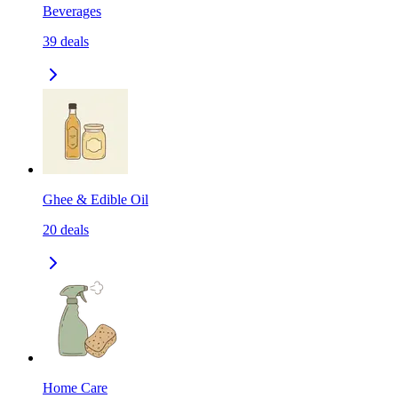
Beverages
39
deals
Ghee & Edible Oil
20
deals
Home Care