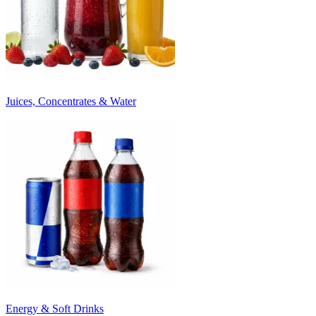
Juices, Concentrates & Water
Energy & Soft Drinks