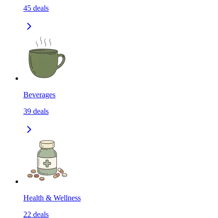
45
deals
Beverages
39
deals
Health & Wellness
22
deals