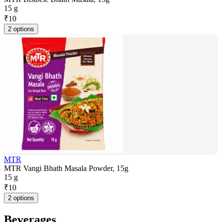
15 g
₹
10
2 options
MTR
MTR Vangi Bhath Masala Powder, 15g
15 g
₹
10
2 options
Beverages