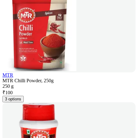
MTR
MTR Chilli Powder, 250g
250 g
₹
100
3 options