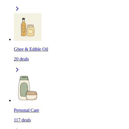
Ghee & Edible Oil
20
deals
Personal Care
117
deals