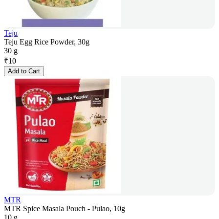
Teju
Teju Egg Rice Powder, 30g
30 g
₹
10
Add to Cart
MTR
MTR Spice Masala Pouch - Pulao, 10g
10 g