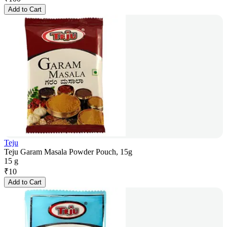
Add to Cart
Teju
Teju Garam Masala Powder Pouch, 15g
15 g
₹
10
Add to Cart