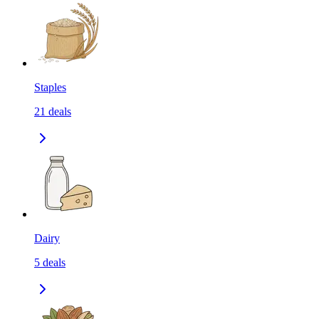
Staples
21
deals
Dairy
5
deals