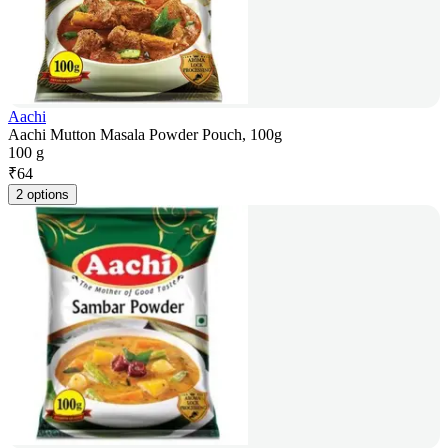
Aachi
Aachi Mutton Masala Powder Pouch, 100g
100 g
₹
64
2 options