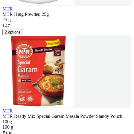
MTR
MTR Hing Powder, 25g
25 g
₹
47
2 options
MTR
MTR Ready Mix Special Garam Masala Powder Standy Pouch,
100g
100 g
₹
100