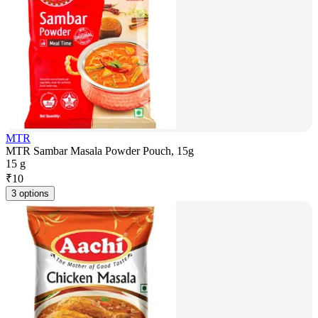
MTR
MTR Sambar Masala Powder Pouch, 15g
15 g
₹
10
3 options