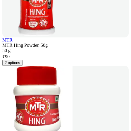
MTR
MTR Hing Powder, 50g
50 g
₹
90
2 options