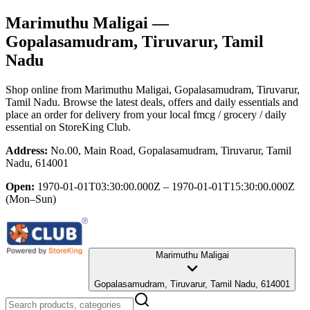
Marimuthu Maligai
—
Gopalasamudram, Tiruvarur, Tamil
Nadu
Shop online from
Marimuthu Maligai
, Gopalasamudram, Tiruvarur,
Tamil Nadu
. Browse the latest deals, offers and daily essentials and
place an order for delivery from your local
fmcg / grocery / daily
essential
on StoreKing Club.
Address:
No.00, Main Road, Gopalasamudram, Tiruvarur, Tamil
Nadu, 614001
Open:
1970-01-01T03:30:00.000Z – 1970-01-01T15:30:00.000Z
(Mon–Sun)
Marimuthu Maligai
Gopalasamudram, Tiruvarur, Tamil Nadu, 614001