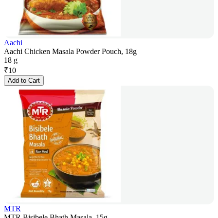
Aachi
Aachi Chicken Masala Powder Pouch, 18g
18 g
₹
10
Add to Cart
MTR
MTR Bisibele Bhath Masala, 15g