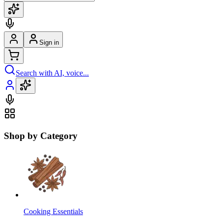
Sign in
Search with AI, voice...
Shop by Category
Cooking Essentials