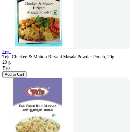
Teju
Teju Chicken & Mutton Biryani Masala Powder Pouch, 20g
20 g
₹
10
Add to Cart