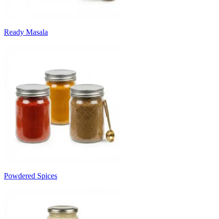
Ready Masala
Powdered Spices