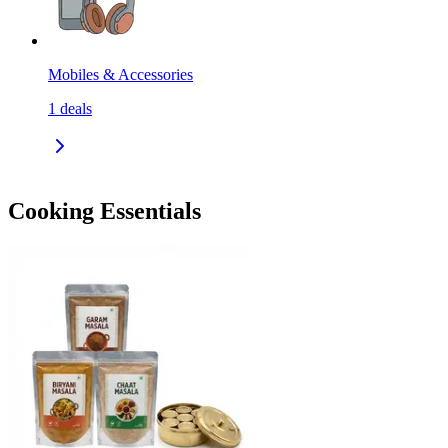
Mobiles & Accessories
1
deals
Cooking Essentials