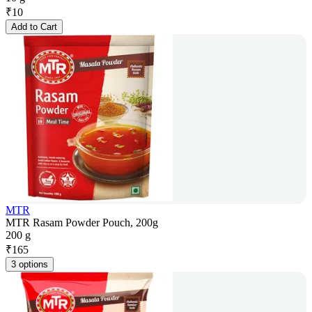
₹
10
Add to Cart
MTR
MTR Rasam Powder Pouch, 200g
200 g
₹
165
3 options