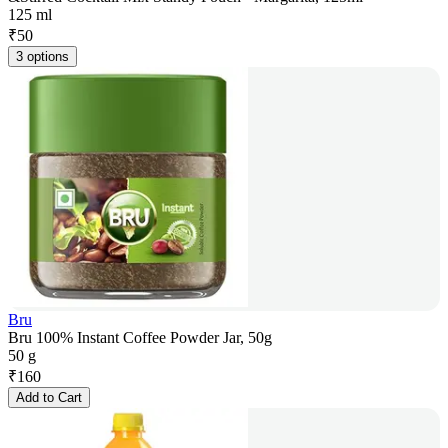
125 ml
₹
50
3 options
Bru
Bru 100% Instant Coffee Powder Jar, 50g
50 g
₹
160
Add to Cart