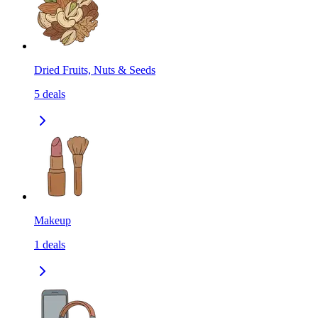
Dried Fruits, Nuts & Seeds
5
deals
Makeup
1
deals