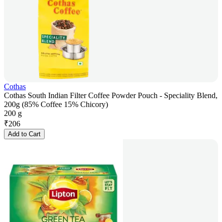
Cothas
Cothas South Indian Filter Coffee Powder Pouch - Speciality Blend,
200g (85% Coffee 15% Chicory)
200 g
₹
206
Add to Cart