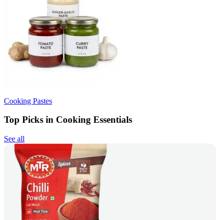
Cooking Pastes
Top Picks in Cooking Essentials
See all