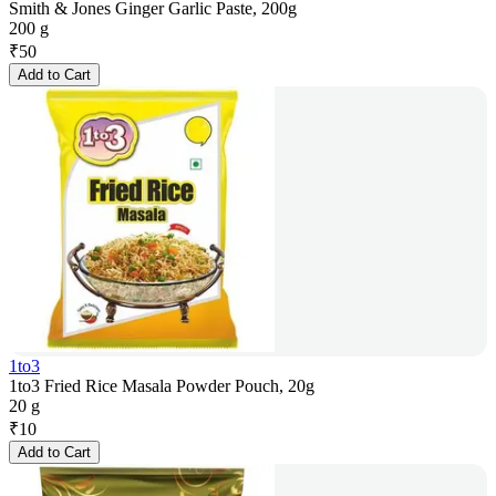
Smith & Jones Ginger Garlic Paste, 200g
200 g
₹
50
Add to Cart
1to3
1to3 Fried Rice Masala Powder Pouch, 20g
20 g
₹
10
Add to Cart