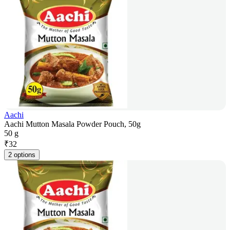
Aachi
Aachi Mutton Masala Powder Pouch, 50g
50 g
₹
32
2 options