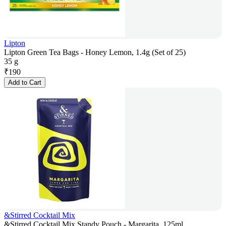
Lipton
Lipton Green Tea Bags - Honey Lemon, 1.4g (Set of 25)
35 g
₹
190
Add to Cart
&Stirred Cocktail Mix
&Stirred Cocktail Mix Standy Pouch - Margarita, 125ml