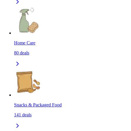
Home Care
80
deals
Snacks & Packaged Food
141
deals