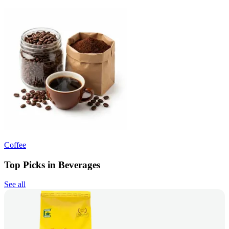
Coffee
Top Picks in Beverages
See all