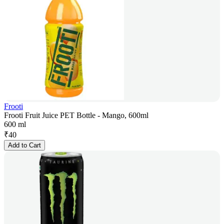
Frooti
Frooti Fruit Juice PET Bottle - Mango, 600ml
600 ml
₹
40
Add to Cart