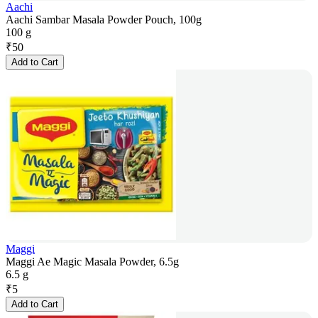
Aachi
Aachi Sambar Masala Powder Pouch, 100g
100 g
₹
50
Add to Cart
Maggi
Maggi Ae Magic Masala Powder, 6.5g
6.5 g
₹
5
Add to Cart