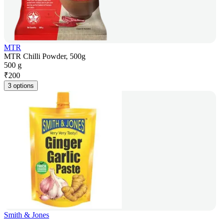
MTR
MTR Chilli Powder, 500g
500 g
₹
200
3 options
Smith & Jones