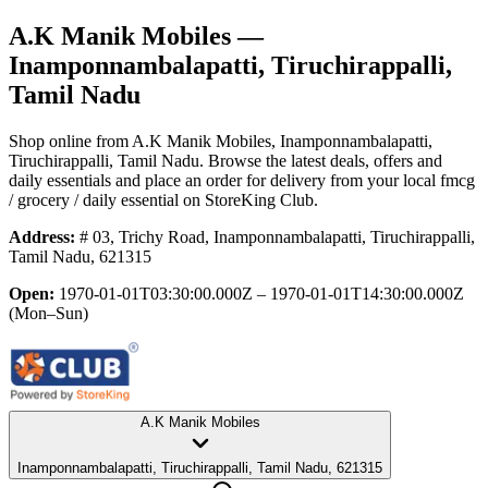
A.K Manik Mobiles
—
Inamponnambalapatti, Tiruchirappalli,
Tamil Nadu
Shop online from
A.K Manik Mobiles
, Inamponnambalapatti,
Tiruchirappalli, Tamil Nadu
. Browse the latest deals, offers and
daily essentials and place an order for delivery from your local
fmcg
/ grocery / daily essential
on StoreKing Club.
Address:
# 03, Trichy Road, Inamponnambalapatti, Tiruchirappalli,
Tamil Nadu, 621315
Open:
1970-01-01T03:30:00.000Z – 1970-01-01T14:30:00.000Z
(Mon–Sun)
A.K Manik Mobiles
Inamponnambalapatti, Tiruchirappalli, Tamil Nadu, 621315