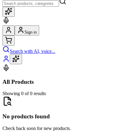
Sign in
Search with AI, voice...
All Products
Showing 0 of 0 results
No products found
Check back soon for new products.