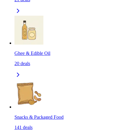
Ghee & Edible Oil
20
deals
Snacks & Packaged Food
141
deals