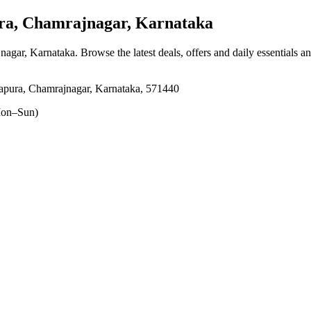
a, Chamrajnagar, Karnataka
nagar, Karnataka
. Browse the latest deals, offers and daily essentials a
apura, Chamrajnagar, Karnataka, 571440
on–Sun)