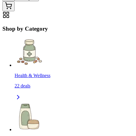
Shop by Category
Health & Wellness
22
deals