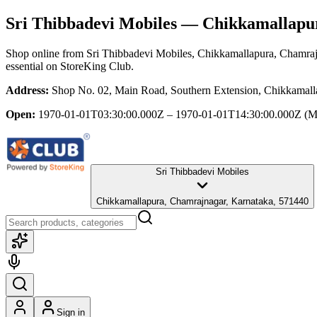
Sri Thibbadevi Mobiles
— Chikkamallapur
Shop online from
Sri Thibbadevi Mobiles
, Chikkamallapura, Chamraj
essential
on StoreKing Club.
Address:
Shop No. 02, Main Road, Southern Extension, Chikkamall
Open:
1970-01-01T03:30:00.000Z – 1970-01-01T14:30:00.000Z
(M
Sri Thibbadevi Mobiles
Chikkamallapura, Chamrajnagar, Karnataka, 571440
Sign in