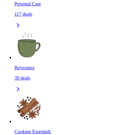
Personal Care
117
deals
Beverages
39
deals
Cooking Essentials