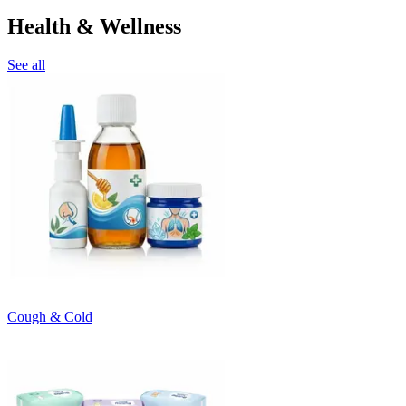
Health & Wellness
See all
Cough & Cold