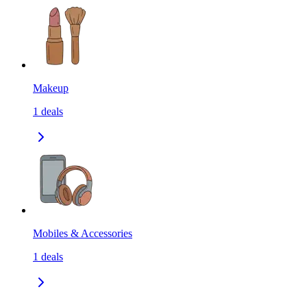
Makeup
1
deals
Mobiles & Accessories
1
deals