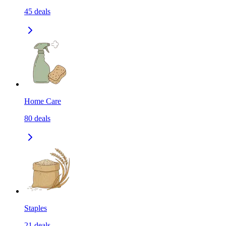
45
deals
Home Care
80
deals
Staples
21
deals