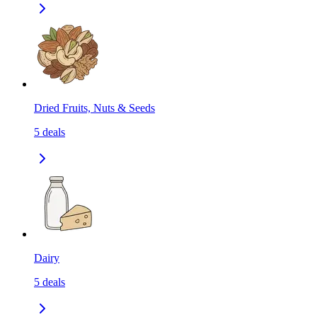
Dried Fruits, Nuts & Seeds
5
deals
Dairy
5
deals