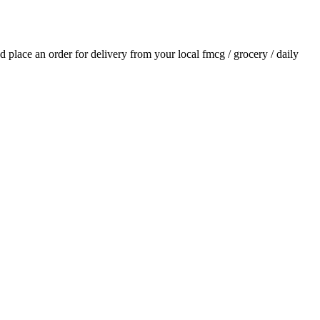
nd place an order for delivery from your local
fmcg / grocery / daily