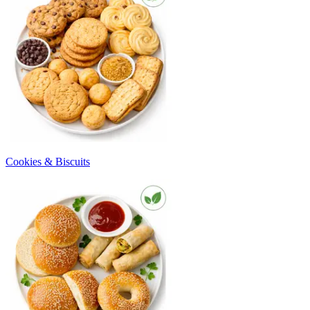
Cookies & Biscuits