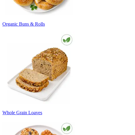
Organic Buns & Rolls
Whole Grain Loaves