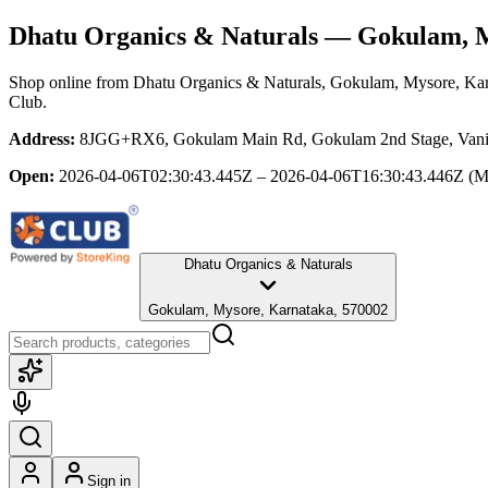
Dhatu Organics & Naturals
— Gokulam, M
Shop online from
Dhatu Organics & Naturals
, Gokulam, Mysore, Ka
Club.
Address:
8JGG+RX6, Gokulam Main Rd, Gokulam 2nd Stage, Vani V
Open:
2026-04-06T02:30:43.445Z – 2026-04-06T16:30:43.446Z
(M
Dhatu Organics & Naturals
Gokulam, Mysore, Karnataka, 570002
Sign in