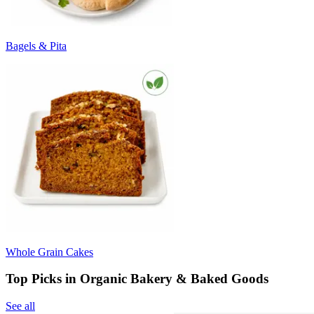
Bagels & Pita
Whole Grain Cakes
Top Picks in Organic Bakery & Baked Goods
See all