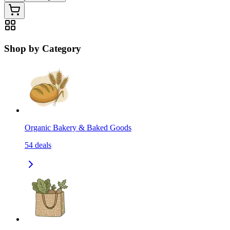
Shop by Category
Organic Bakery & Baked Goods
54
deals