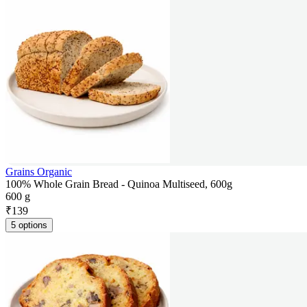
Grains Organic
100% Whole Grain Bread - Quinoa Multiseed, 600g
600 g
₹
139
5 options