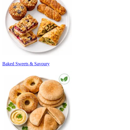
Baked Sweets & Savoury