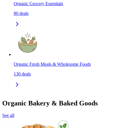
Organic Grocery Essentials
80
deals
Organic Fresh Meals & Wholesome Foods
130
deals
Organic Bakery & Baked Goods
See all