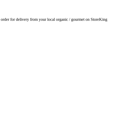
n order for delivery from your local
organic / gourmet
on StoreKing