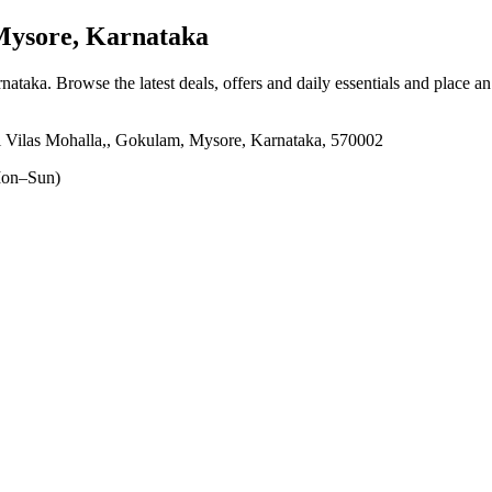
ysore, Karnataka
rnataka
. Browse the latest deals, offers and daily essentials and place a
ilas Mohalla,, Gokulam, Mysore, Karnataka, 570002
on–Sun)