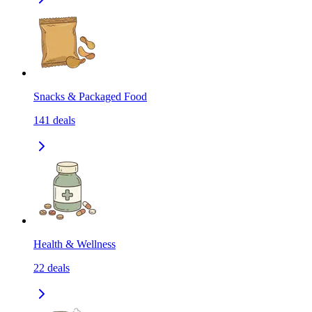
Snacks & Packaged Food
141
deals
Health & Wellness
22
deals