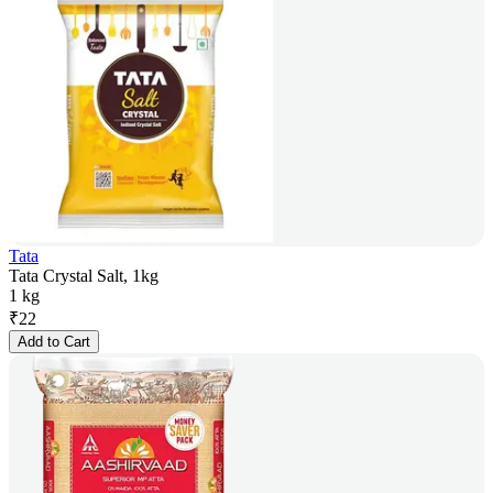
Tata
Tata Crystal Salt, 1kg
1 kg
₹
22
Add to Cart