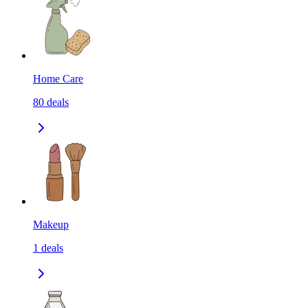
Home Care
80
deals
Makeup
1
deals