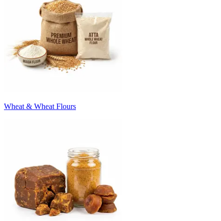
Wheat & Wheat Flours