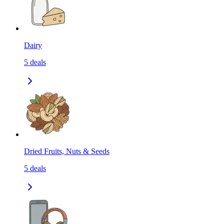
Dairy
5
deals
Dried Fruits, Nuts & Seeds
5
deals