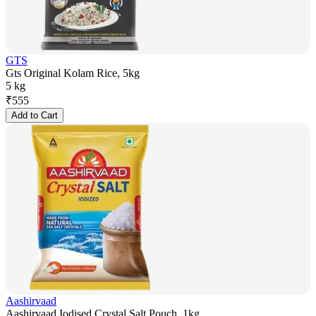
GTS
Gts Original Kolam Rice, 5kg
5 kg
₹
555
Add to Cart
Aashirvaad
Aashirvaad Iodised Crystal Salt Pouch, 1kg