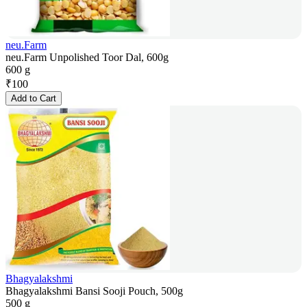
neu.Farm
neu.Farm Unpolished Toor Dal, 600g
600 g
₹
100
Add to Cart
Bhagyalakshmi
Bhagyalakshmi Bansi Sooji Pouch, 500g
500 g