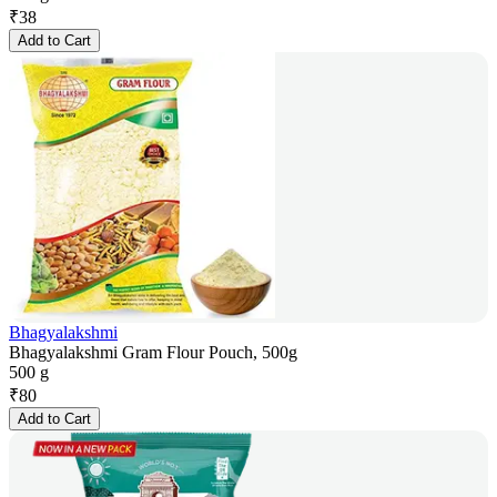
₹
38
Add to Cart
Bhagyalakshmi
Bhagyalakshmi Gram Flour Pouch, 500g
500 g
₹
80
Add to Cart