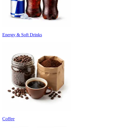
Energy & Soft Drinks
Coffee