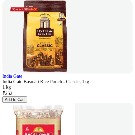
India Gate
India Gate Basmati Rice Pouch - Classic, 1kg
1 kg
₹
252
Add to Cart