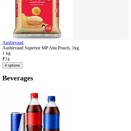
Aashirvaad
Aashirvaad Superior MP Atta Pouch, 1kg
1 kg
₹
74
4 options
Beverages