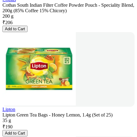
Cothas South Indian Filter Coffee Powder Pouch - Speciality Blend,
200g (85% Coffee 15% Chicory)
200 g
₹
206
Add to Cart
Lipton
Lipton Green Tea Bags - Honey Lemon, 1.4g (Set of 25)
35 g
₹
190
Add to Cart