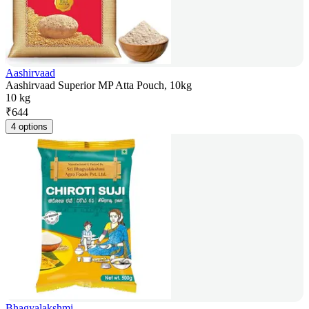
Aashirvaad
Aashirvaad Superior MP Atta Pouch, 10kg
10 kg
₹
644
4 options
Bhagyalakshmi