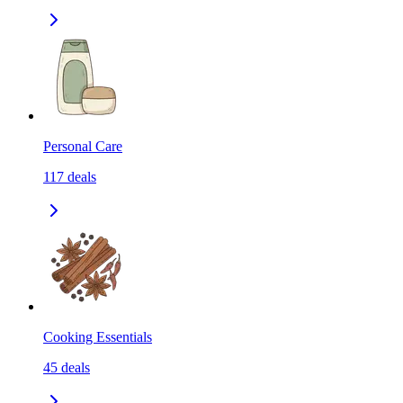
Personal Care
117
deals
Cooking Essentials
45
deals