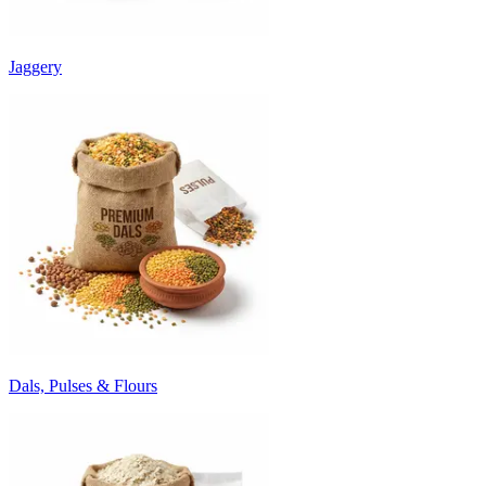
Jaggery
Dals, Pulses & Flours