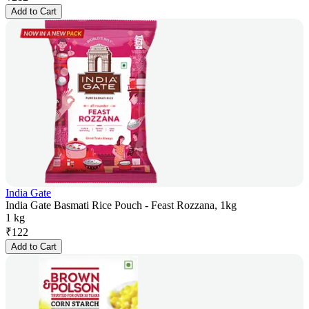
Add to Cart
India Gate
India Gate Basmati Rice Pouch - Feast Rozzana, 1kg
1 kg
₹
122
Add to Cart