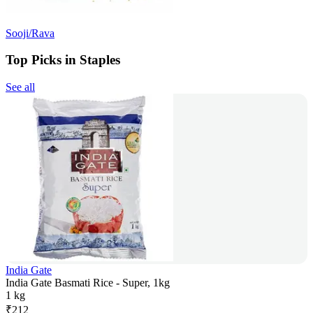
Sooji/Rava
Top Picks in Staples
See all
India Gate
India Gate Basmati Rice - Super, 1kg
1 kg
₹
212