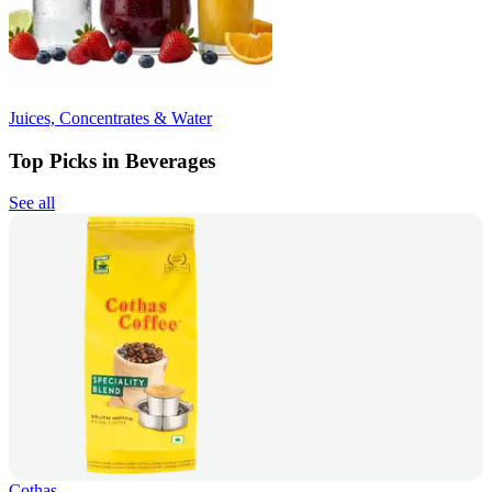
Juices, Concentrates & Water
Top Picks in Beverages
See all
Cothas