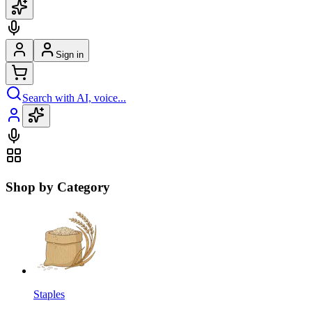
Sign in
Search with AI, voice...
Shop by Category
Staples