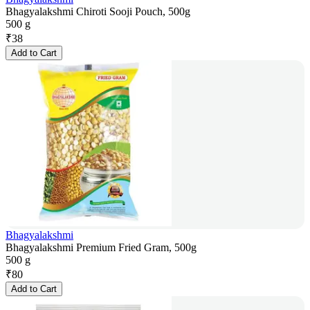
Bhagyalakshmi Chiroti Sooji Pouch, 500g
500 g
₹
38
Add to Cart
Bhagyalakshmi
Bhagyalakshmi Premium Fried Gram, 500g
500 g
₹
80
Add to Cart