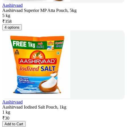
Aashirvaad
Aashirvaad Superior MP Atta Pouch, 5kg
5 kg
₹
358
4 options
Aashirvaad
Aashirvaad Iodised Salt Pouch, 1kg
1 kg
₹
30
Add to Cart