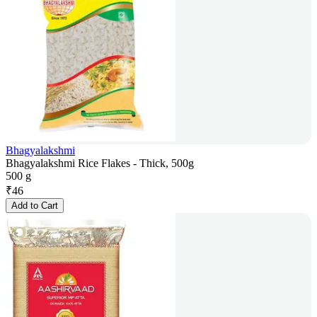
Bhagyalakshmi
Bhagyalakshmi Rice Flakes - Thick, 500g
500 g
₹
46
Add to Cart