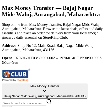
Max Money Transfer
— Bajaj Nagar
Midc Waluj, Aurangabad, Maharashtra
Shop online from
Max Money Transfer
, Bajaj Nagar Midc Waluj,
Aurangabad, Maharashtra
. Browse the latest deals, offers and daily
essentials and place an order for delivery from your local
fmcg /
grocery / daily essential
on StoreKing Club.
Address:
Shop No 12, Main Road, Bajaj Nagar Midc Waluj,
Aurangabad, Maharashtra, 431136
Open:
1970-01-01T03:30:00.000Z – 1970-01-01T15:30:00.000Z
(Mon–Sun)
Max Money Transfer
Bajaj Nagar Midc Waluj, Aurangabad, Maharashtra, 431136