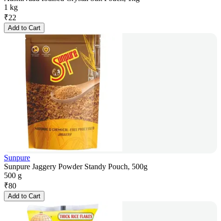
1 kg
₹
22
Add to Cart
Sunpure
Sunpure Jaggery Powder Standy Pouch, 500g
500 g
₹
80
Add to Cart