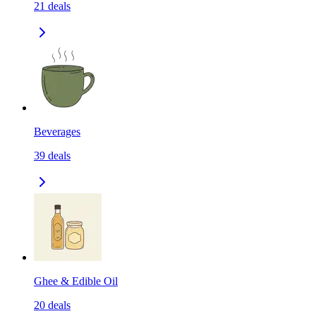
21
deals
Beverages
39
deals
Ghee & Edible Oil
20
deals