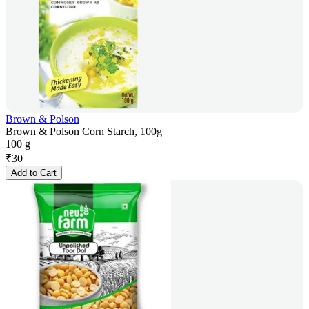
Brown & Polson
Brown & Polson Corn Starch, 100g
100 g
₹
30
Add to Cart