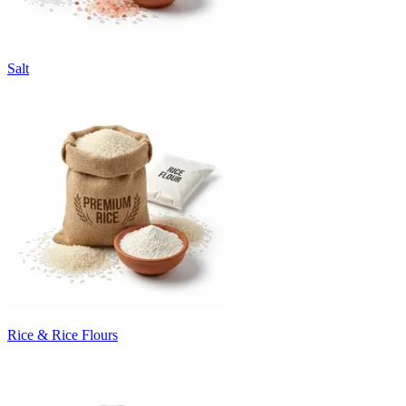
Salt
Rice & Rice Flours