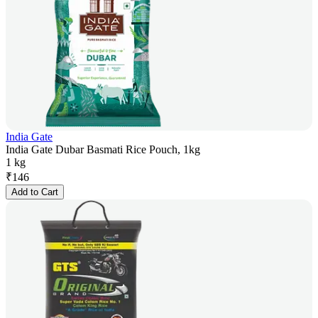
India Gate
India Gate Dubar Basmati Rice Pouch, 1kg
1 kg
₹
146
Add to Cart