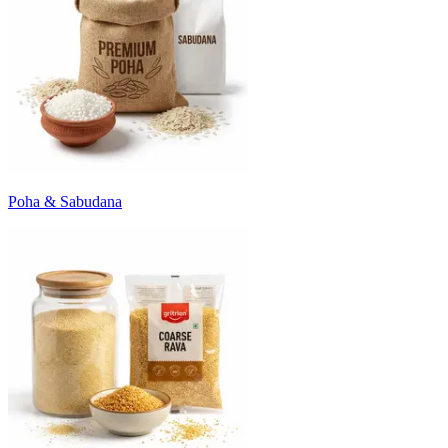
Poha & Sabudana