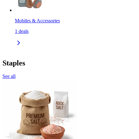
Mobiles & Accessories
1
deals
Staples
See all