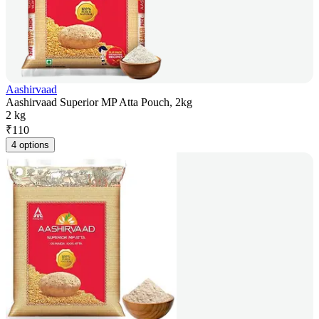
Aashirvaad
Aashirvaad Superior MP Atta Pouch, 2kg
2 kg
₹
110
4 options