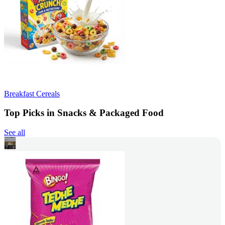
Breakfast Cereals
Top Picks in Snacks & Packaged Food
See all