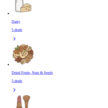
Dairy
5
deals
Dried Fruits, Nuts & Seeds
5
deals