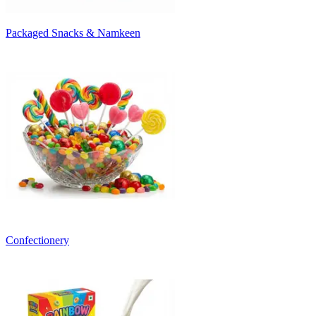
Packaged Snacks & Namkeen
Confectionery