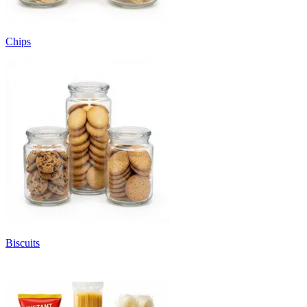
Chips
Biscuits