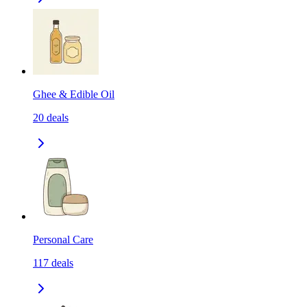
Ghee & Edible Oil
20
deals
Personal Care
117
deals