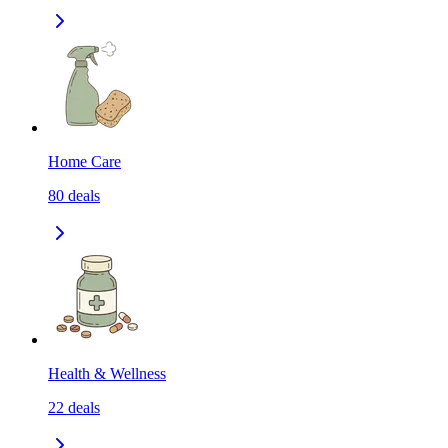
Home Care
80
deals
Health & Wellness
22
deals