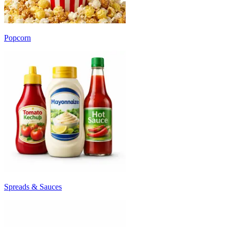
Popcorn
Spreads & Sauces