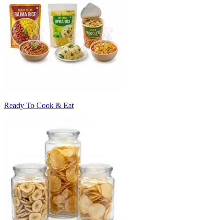
Ready To Cook & Eat