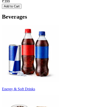
₹
399
Add to Cart
Beverages
Energy & Soft Drinks