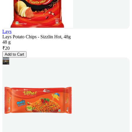
Lays
Lays Potato Chips - Sizzlin Hot, 48g
48 g
₹
20
Add to Cart