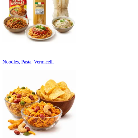
Noodles, Pasta, Vermicelli