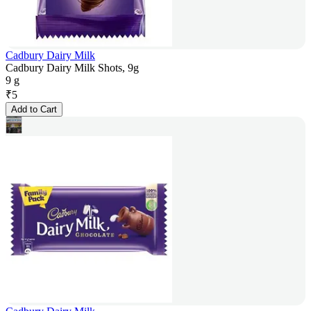
Cadbury Dairy Milk
Cadbury Dairy Milk Shots, 9g
9 g
₹
5
Add to Cart