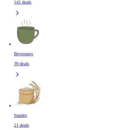
141
deals
Beverages
39
deals
Staples
21
deals