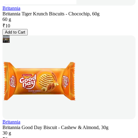
Britannia
Britannia Tiger Krunch Biscuits - Chocochip, 60g
60 g
₹
10
Add to Cart
Britannia
Britannia Good Day Biscuit - Cashew & Almond, 30g
30 g