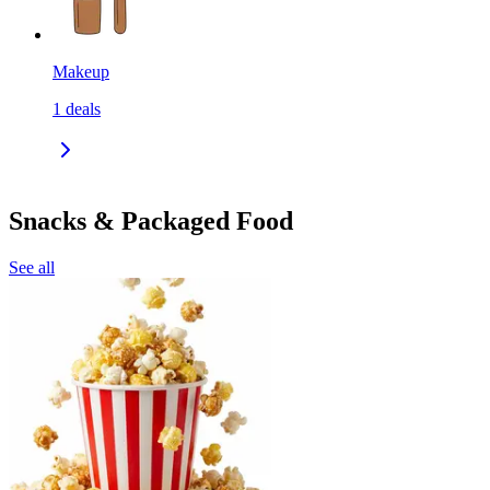
Makeup
1
deals
Snacks & Packaged Food
See all