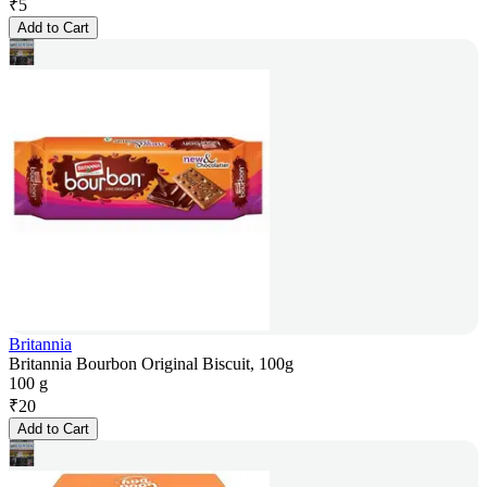
₹
5
Add to Cart
Britannia
Britannia Bourbon Original Biscuit, 100g
100 g
₹
20
Add to Cart