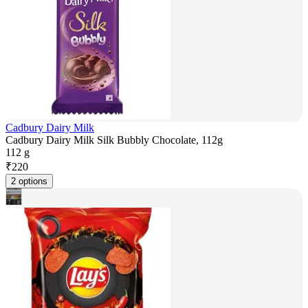
Cadbury Dairy Milk
Cadbury Dairy Milk Silk Bubbly Chocolate, 112g
112 g
₹
220
2 options