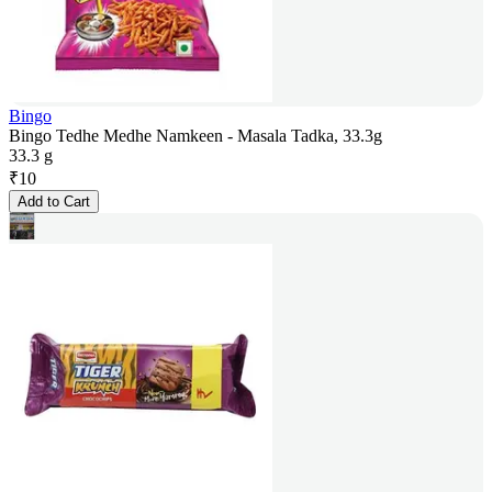
Bingo
Bingo Tedhe Medhe Namkeen - Masala Tadka, 33.3g
33.3 g
₹
10
Add to Cart