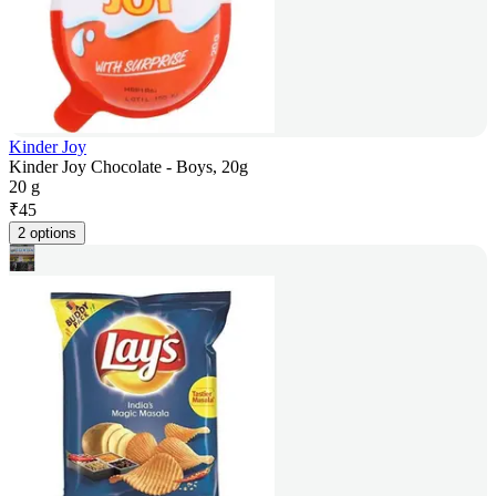
Kinder Joy
Kinder Joy Chocolate - Boys, 20g
20 g
₹
45
2 options