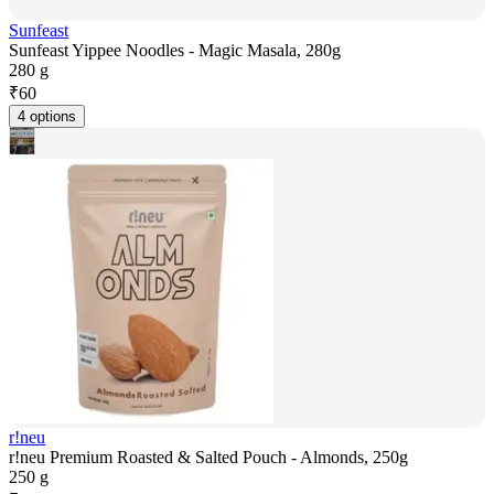
Sunfeast
Sunfeast Yippee Noodles - Magic Masala, 280g
280 g
₹
60
4 options
r!neu
r!neu Premium Roasted & Salted Pouch - Almonds, 250g
250 g