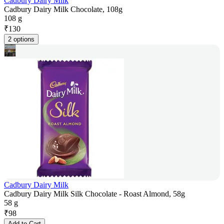
Cadbury Dairy Milk
Cadbury Dairy Milk Chocolate, 108g
108 g
₹
130
2 options
Cadbury Dairy Milk
Cadbury Dairy Milk Silk Chocolate - Roast Almond, 58g
58 g
₹
98
Add to Cart