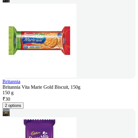
Britannia
Britannia Vita Marie Gold Biscuit, 150g
150 g
₹
30
2 options