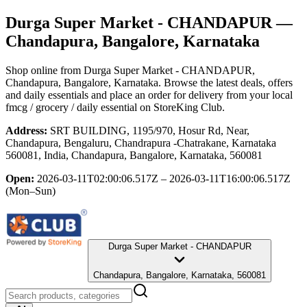
Durga Super Market - CHANDAPUR
—
Chandapura, Bangalore, Karnataka
Shop online from
Durga Super Market - CHANDAPUR
,
Chandapura, Bangalore, Karnataka
. Browse the latest deals, offers
and daily essentials and place an order for delivery from your local
fmcg / grocery / daily essential
on StoreKing Club.
Address:
SRT BUILDING, 1195/970, Hosur Rd, Near,
Chandapura, Bengaluru, Chandrapura -Chatrakane, Karnataka
560081, India, Chandapura, Bangalore, Karnataka, 560081
Open:
2026-03-11T02:00:06.517Z – 2026-03-11T16:00:06.517Z
(Mon–Sun)
Durga Super Market - CHANDAPUR
Chandapura, Bangalore, Karnataka, 560081