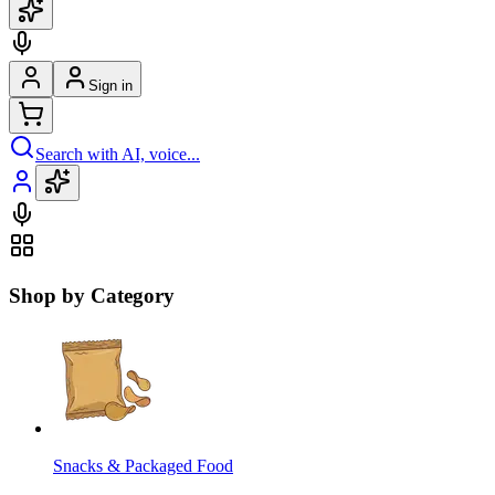
Sign in
Search with AI, voice...
Shop by Category
Snacks & Packaged Food