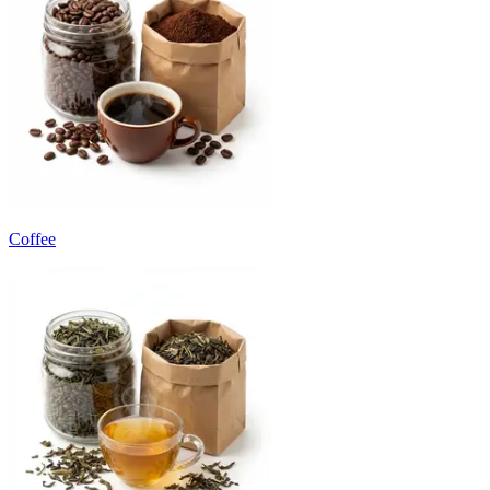
Coffee