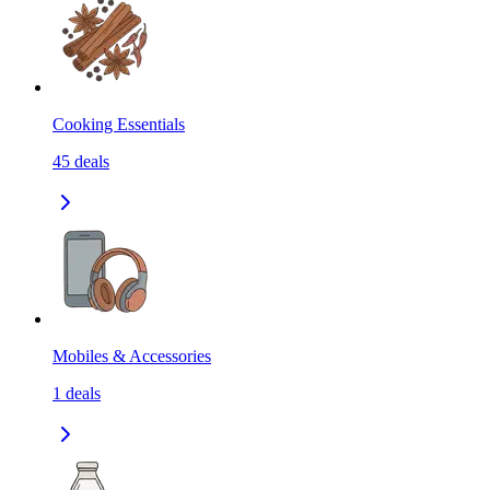
Cooking Essentials
45
deals
Mobiles & Accessories
1
deals