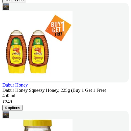
Dabur Honey
Dabur Honey Squeezy Honey, 225g (Buy 1 Get 1 Free)
450 ml
₹
249
4 options