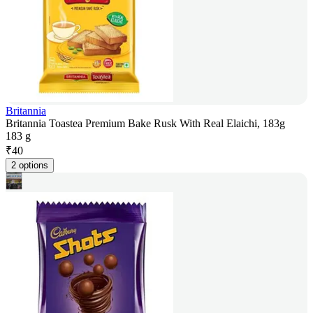
Britannia
Britannia Toastea Premium Bake Rusk With Real Elaichi, 183g
183 g
₹
40
2 options