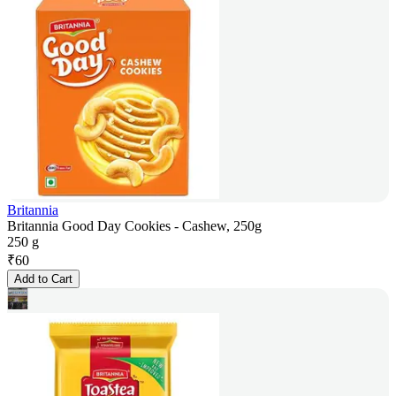
Britannia
Britannia Good Day Cookies - Cashew, 250g
250 g
₹
60
Add to Cart