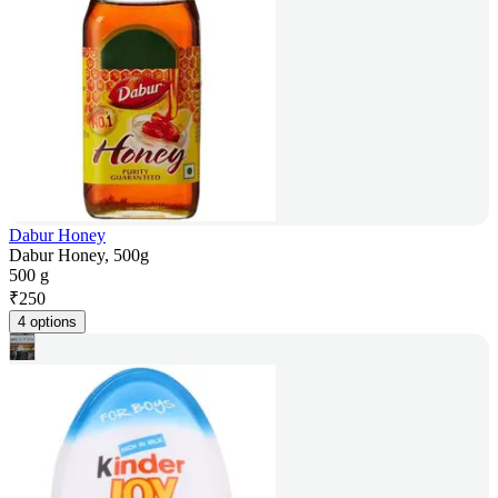
Dabur Honey
Dabur Honey, 500g
500 g
₹
250
4 options