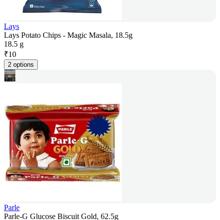
Lays
Lays Potato Chips - Magic Masala, 18.5g
18.5 g
₹
10
2 options
Parle
Parle-G Glucose Biscuit Gold, 62.5g