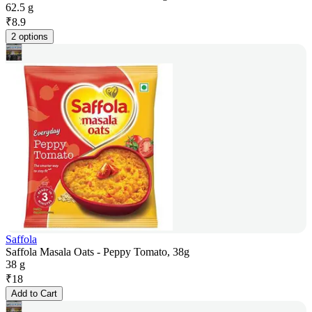
62.5 g
₹
8.9
2 options
Saffola
Saffola Masala Oats - Peppy Tomato, 38g
38 g
₹
18
Add to Cart