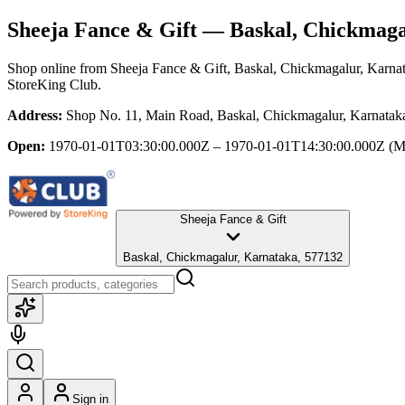
Sheeja Fance & Gift
— Baskal, Chickmaga
Shop online from
Sheeja Fance & Gift
, Baskal, Chickmagalur, Karna
StoreKing Club.
Address:
Shop No. 11, Main Road, Baskal, Chickmagalur, Karnatak
Open:
1970-01-01T03:30:00.000Z – 1970-01-01T14:30:00.000Z
(M
Sheeja Fance & Gift
Baskal, Chickmagalur, Karnataka, 577132
Sign in