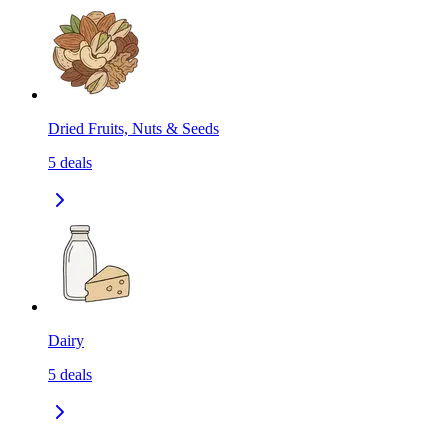
Dried Fruits, Nuts & Seeds
5
deals
Dairy
5
deals