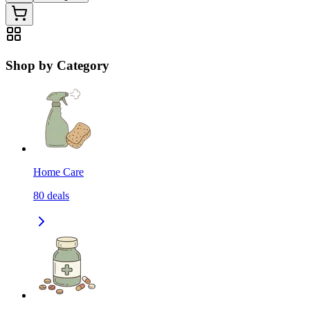
Shop by Category
Home Care
80
deals