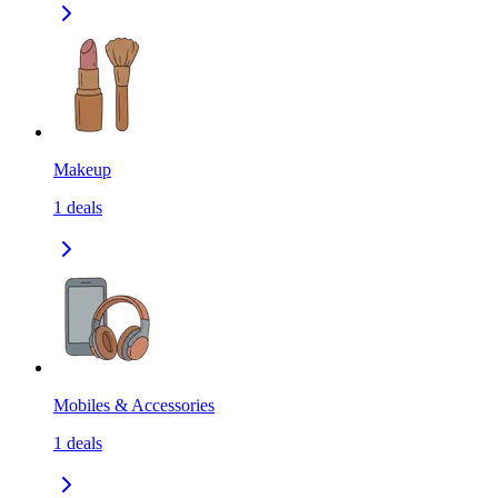
Makeup
1
deals
Mobiles & Accessories
1
deals