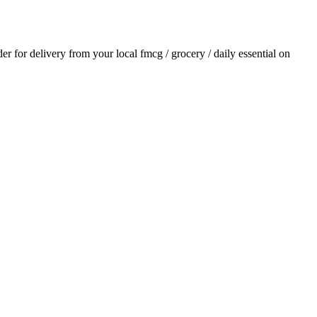
der for delivery from your local
fmcg / grocery / daily essential
on