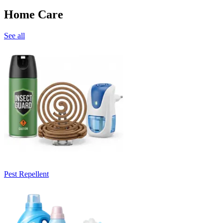
Home Care
See all
Pest Repellent