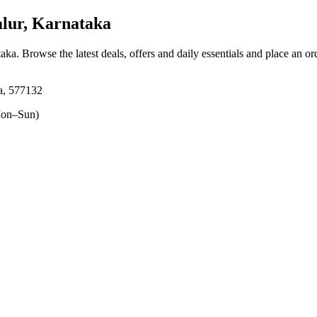
lur, Karnataka
taka
. Browse the latest deals, offers and daily essentials and place an or
a, 577132
on–Sun)