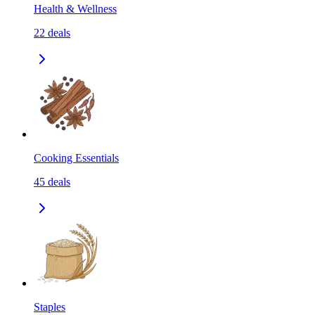
Health & Wellness
22
deals
Cooking Essentials
45
deals
Staples