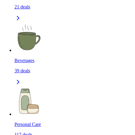
21
deals
Beverages
39
deals
Personal Care
117
deals