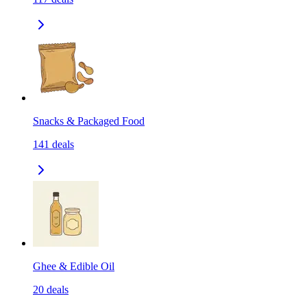
Snacks & Packaged Food
141
deals
Ghee & Edible Oil
20
deals