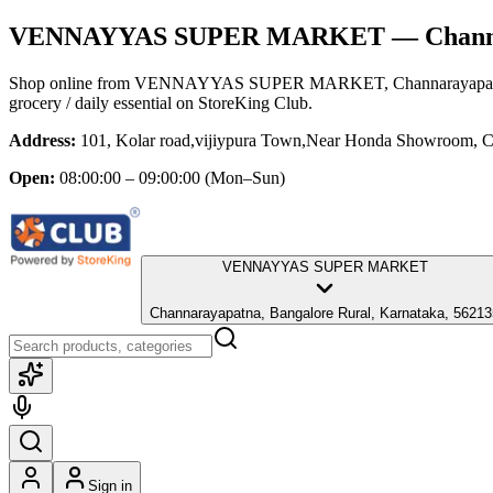
VENNAYYAS SUPER MARKET
— Channa
Shop online from
VENNAYYAS SUPER MARKET
, Channarayapa
grocery / daily essential
on StoreKing Club.
Address:
101, Kolar road,vijiypura Town,Near Honda Showroom, C
Open:
08:00:00 – 09:00:00
(Mon–Sun)
VENNAYYAS SUPER MARKET
Channarayapatna, Bangalore Rural, Karnataka, 56213
Sign in