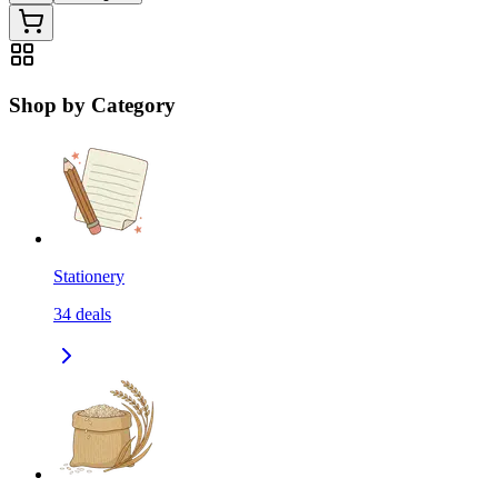
Shop by Category
Stationery
34
deals