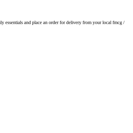
ily essentials and place an order for delivery from your local
fmcg /