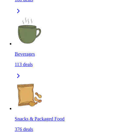
Beverages
113
deals
Snacks & Packaged Food
376
deals