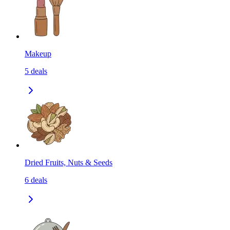
Makeup
5
deals
Dried Fruits, Nuts & Seeds
6
deals