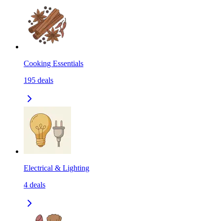
Cooking Essentials
195
deals
Electrical & Lighting
4
deals