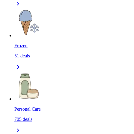
Frozen
51
deals
Personal Care
705
deals