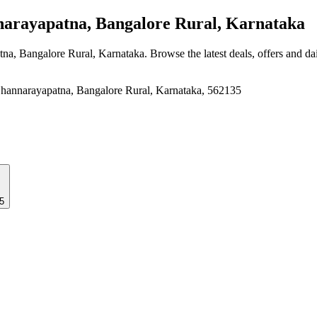
rayapatna, Bangalore Rural, Karnataka
tna, Bangalore Rural, Karnataka
. Browse the latest deals, offers and da
hannarayapatna, Bangalore Rural, Karnataka, 562135
5