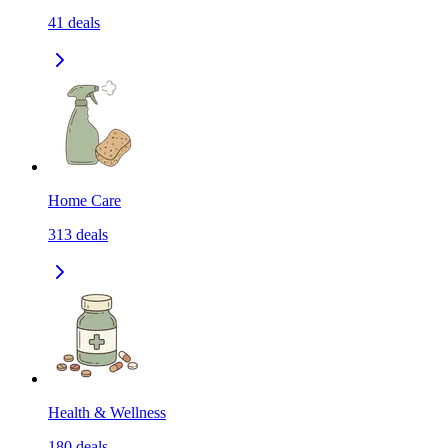
41
deals
Home Care
313
deals
Health & Wellness
180
deals