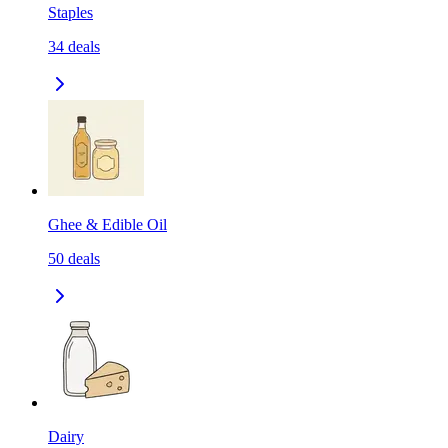
Staples
34
deals
Ghee & Edible Oil
50
deals
Dairy