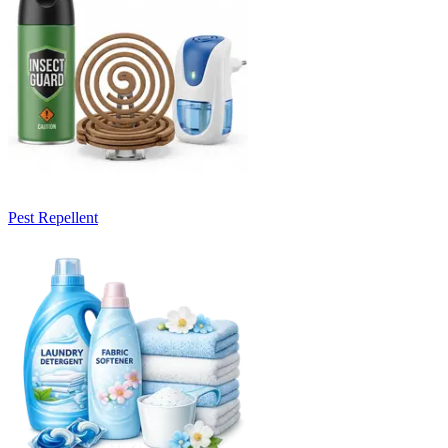
Pest Repellent