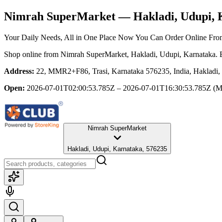
Nimrah SuperMarket
— Hakladi, Udupi, 
Your Daily Needs, All in One Place Now You Can Order Online Fr
Shop online from
Nimrah SuperMarket
, Hakladi, Udupi, Karnataka
. 
Address:
22, MMR2+F86, Trasi, Karnataka 576235, India, Hakladi,
Open:
2026-07-01T02:00:53.785Z – 2026-07-01T16:30:53.785Z
(M
Nimrah SuperMarket
Hakladi, Udupi, Karnataka, 576235