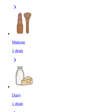
Makeup
1
deals
Dairy
1
deals