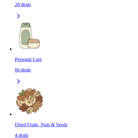
28
deals
Personal Care
66
deals
Dried Fruits, Nuts & Seeds
4
deals