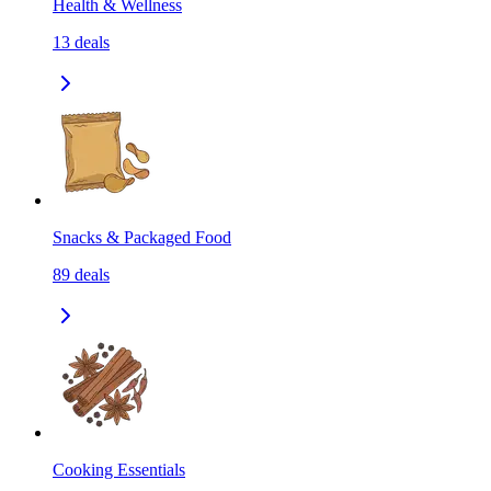
Health & Wellness
13
deals
Snacks & Packaged Food
89
deals
Cooking Essentials