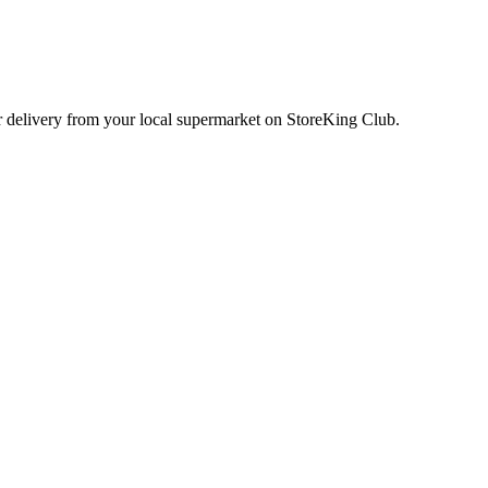
or delivery from your local
supermarket
on StoreKing Club.