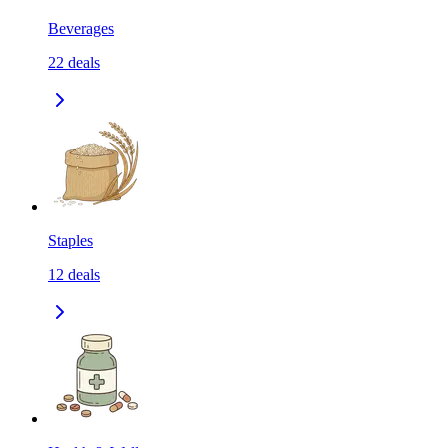
Beverages
22
deals
Staples
12
deals