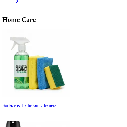
Home Care
Surface & Bathroom Cleaners