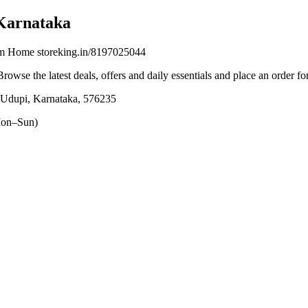
Karnataka
om Home storeking.in/8197025044
Browse the latest deals, offers and daily essentials and place an order f
 Udupi, Karnataka, 576235
on–Sun)