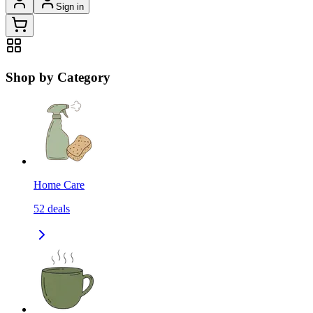
Sign in
Shop by Category
Home Care
52
deals