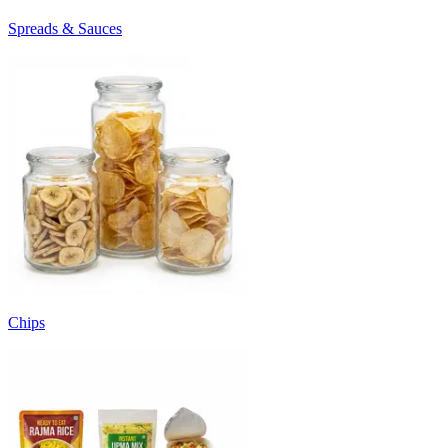
Spreads & Sauces
Chips