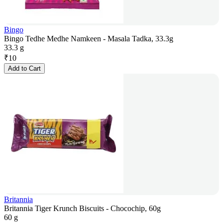
Bingo
Bingo Tedhe Medhe Namkeen - Masala Tadka, 33.3g
33.3 g
₹
10
Add to Cart
Britannia
Britannia Tiger Krunch Biscuits - Chocochip, 60g
60 g