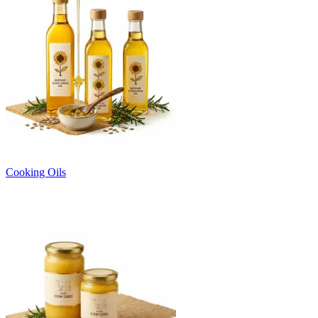
Cooking Oils