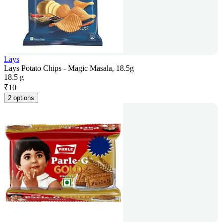
Lays
Lays Potato Chips - Magic Masala, 18.5g
18.5 g
₹
10
2 options