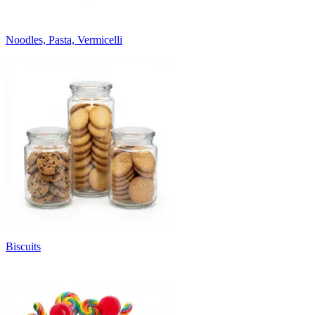
Noodles, Pasta, Vermicelli
Biscuits