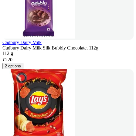
Cadbury Dairy Milk
Cadbury Dairy Milk Silk Bubbly Chocolate, 112g
112 g
₹
220
2 options