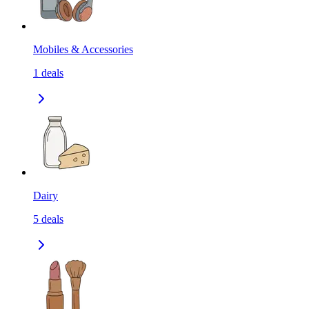
Mobiles & Accessories
1
deals
Dairy
5
deals