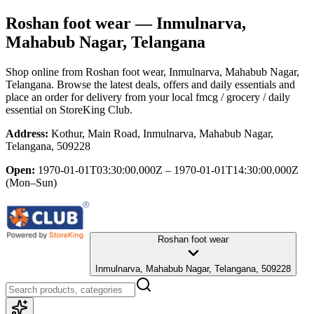
Roshan foot wear
— Inmulnarva,
Mahabub Nagar, Telangana
Shop online from
Roshan foot wear
, Inmulnarva, Mahabub Nagar,
Telangana
. Browse the latest deals, offers and daily essentials and
place an order for delivery from your local
fmcg / grocery / daily
essential
on StoreKing Club.
Address:
Kothur, Main Road, Inmulnarva, Mahabub Nagar,
Telangana, 509228
Open:
1970-01-01T03:30:00.000Z – 1970-01-01T14:30:00.000Z
(Mon–Sun)
Roshan foot wear
Inmulnarva, Mahabub Nagar, Telangana, 509228