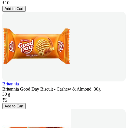
₹
10
Add to Cart
Britannia
Britannia Good Day Biscuit - Cashew & Almond, 30g
30 g
₹
5
Add to Cart