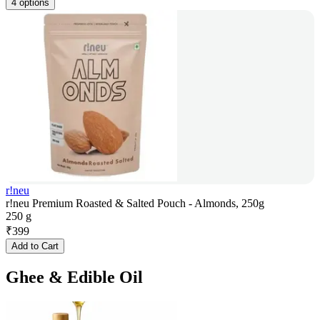
4 options
r!neu
r!neu Premium Roasted & Salted Pouch - Almonds, 250g
250 g
₹
399
Add to Cart
Ghee & Edible Oil