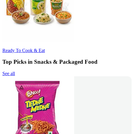
Ready To Cook & Eat
Top Picks in Snacks & Packaged Food
See all