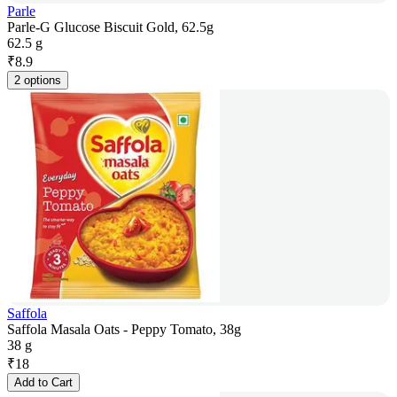
Parle
Parle-G Glucose Biscuit Gold, 62.5g
62.5 g
₹
8.9
2 options
Saffola
Saffola Masala Oats - Peppy Tomato, 38g
38 g
₹
18
Add to Cart