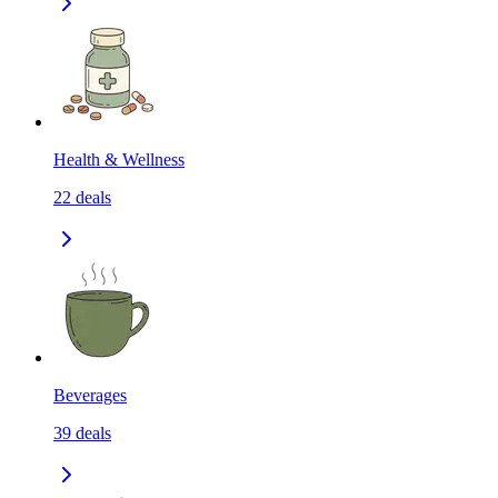
Health & Wellness
22
deals
Beverages
39
deals