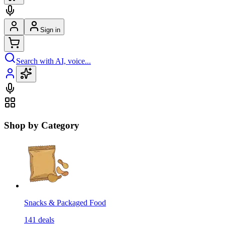
Sign in
Search with AI, voice...
Shop by Category
Snacks & Packaged Food
141
deals