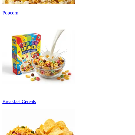
Popcorn
Breakfast Cereals