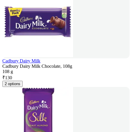
Cadbury Dairy Milk
Cadbury Dairy Milk Chocolate, 108g
108 g
₹
130
2 options