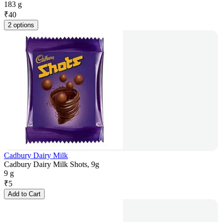
183 g
₹
40
2 options
Cadbury Dairy Milk
Cadbury Dairy Milk Shots, 9g
9 g
₹
5
Add to Cart