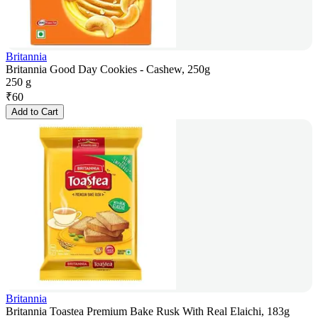
Britannia
Britannia Good Day Cookies - Cashew, 250g
250 g
₹
60
Add to Cart
Britannia
Britannia Toastea Premium Bake Rusk With Real Elaichi, 183g