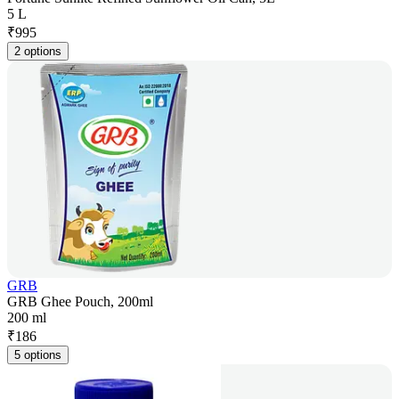
5 L
₹
995
2 options
GRB
GRB Ghee Pouch, 200ml
200 ml
₹
186
5 options