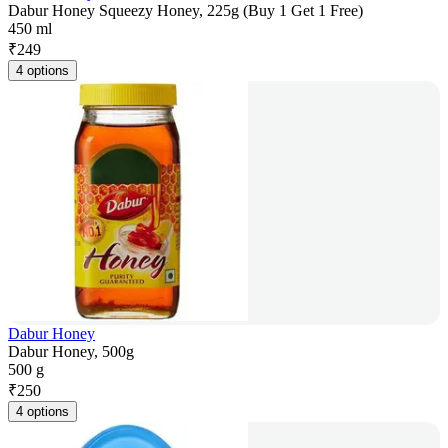
Dabur Honey Squeezy Honey, 225g (Buy 1 Get 1 Free)
450 ml
₹
249
4 options
Dabur Honey
Dabur Honey, 500g
500 g
₹
250
4 options