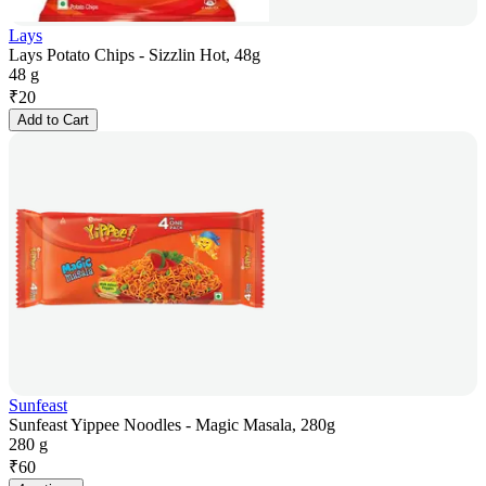
Lays
Lays Potato Chips - Sizzlin Hot, 48g
48 g
₹
20
Add to Cart
Sunfeast
Sunfeast Yippee Noodles - Magic Masala, 280g
280 g
₹
60