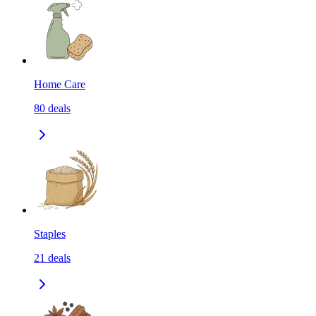
Home Care
80
deals
Staples
21
deals