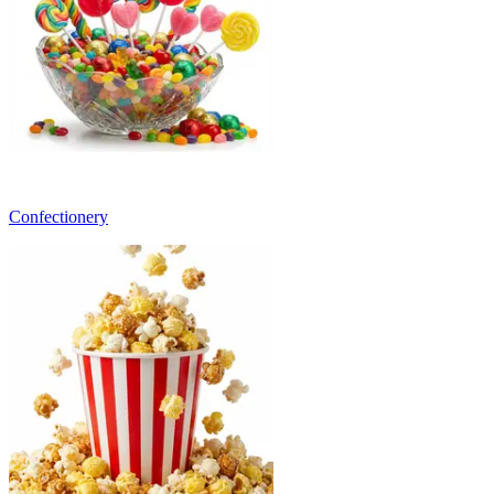
Confectionery