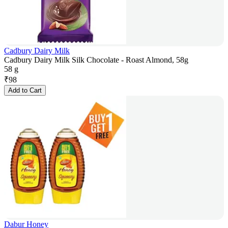
Cadbury Dairy Milk
Cadbury Dairy Milk Silk Chocolate - Roast Almond, 58g
58 g
₹
98
Add to Cart
Dabur Honey