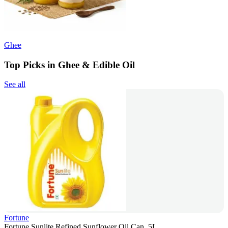
Ghee
Top Picks in Ghee & Edible Oil
See all
Fortune
Fortune Sunlite Refined Sunflower Oil Can, 5L