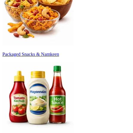
Packaged Snacks & Namkeen