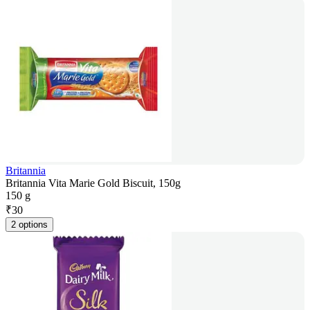
Britannia
Britannia Vita Marie Gold Biscuit, 150g
150 g
₹
30
2 options