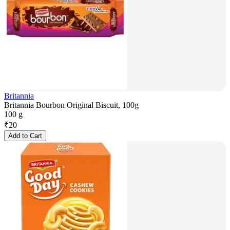
Britannia
Britannia Bourbon Original Biscuit, 100g
100 g
₹
20
Add to Cart