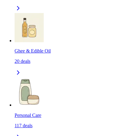
Ghee & Edible Oil
20
deals
Personal Care
117
deals