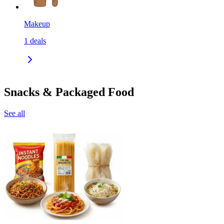
Makeup
1
deals
Snacks & Packaged Food
See all