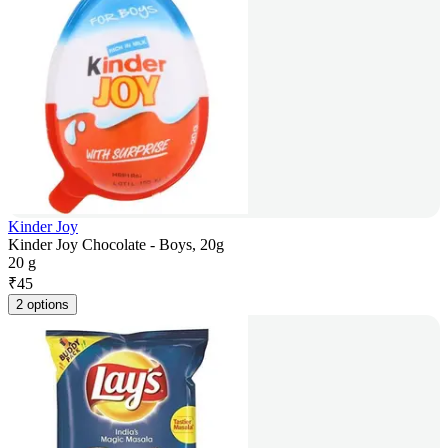
Kinder Joy
Kinder Joy Chocolate - Boys, 20g
20 g
₹
45
2 options