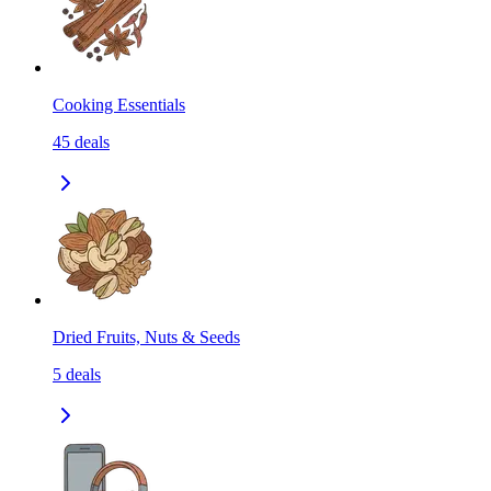
Cooking Essentials
45
deals
Dried Fruits, Nuts & Seeds
5
deals