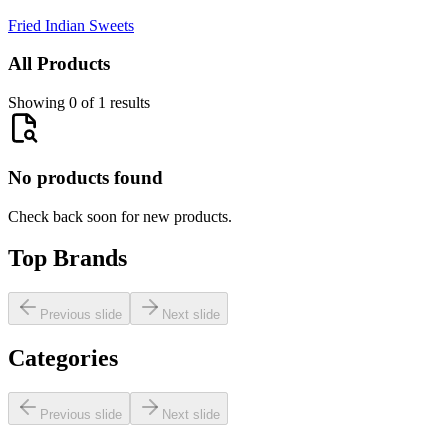
Fried Indian Sweets
All Products
Showing 0 of 1 results
No products found
Check back soon for new products.
Top Brands
Previous slide
Next slide
Categories
Previous slide
Next slide