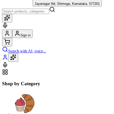
Jayanagar Nd, Shimoga, Karnataka, 577201
Sign in
Search with AI, voice...
Shop by Category