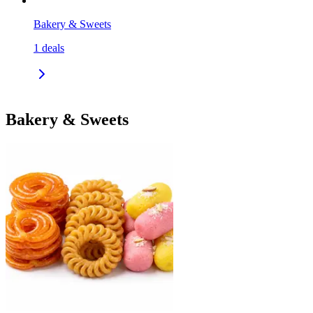
Bakery & Sweets
1
deals
Bakery & Sweets