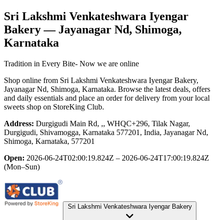
Sri Lakshmi Venkateshwara Iyengar
Bakery
— Jayanagar Nd, Shimoga,
Karnataka
Tradition in Every Bite- Now we are online
Shop online from
Sri Lakshmi Venkateshwara Iyengar Bakery
,
Jayanagar Nd, Shimoga, Karnataka
. Browse the latest deals, offers
and daily essentials and place an order for delivery from your local
sweets shop
on StoreKing Club.
Address:
Durgigudi Main Rd, ,, WHQC+296, Tilak Nagar,
Durgigudi, Shivamogga, Karnataka 577201, India, Jayanagar Nd,
Shimoga, Karnataka, 577201
Open:
2026-06-24T02:00:19.824Z – 2026-06-24T17:00:19.824Z
(Mon–Sun)
Sri Lakshmi Venkateshwara Iyengar Bakery