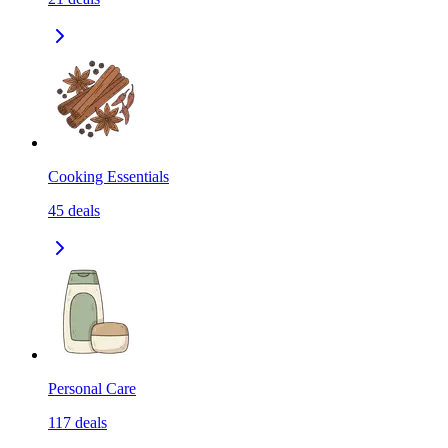
Cooking Essentials
45
deals
Personal Care
117
deals