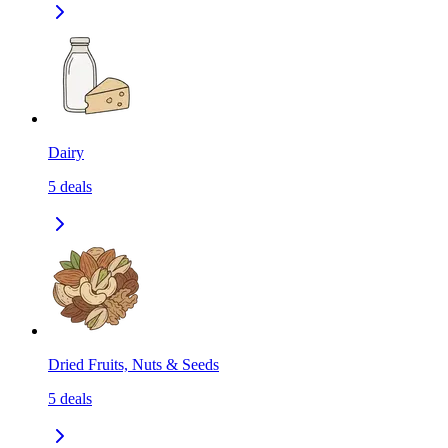
Dairy
5
deals
Dried Fruits, Nuts & Seeds
5
deals