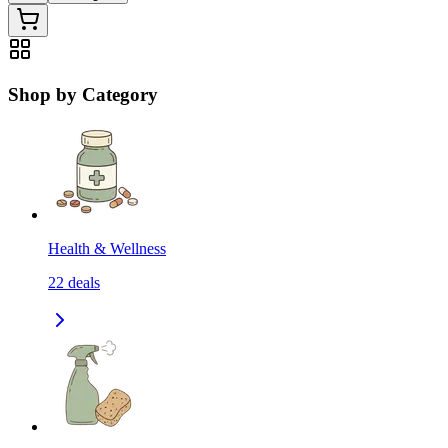
Shop by Category
Health & Wellness
22
deals