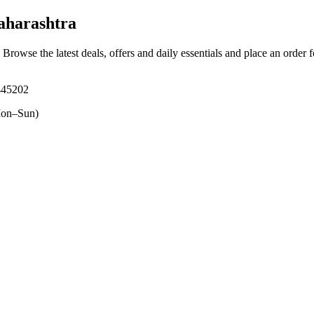
aharashtra
. Browse the latest deals, offers and daily essentials and place an order 
445202
on–Sun)