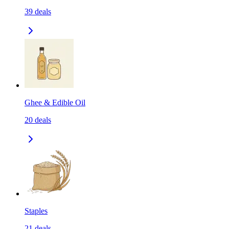
39
deals
Ghee & Edible Oil
20
deals
Staples
21
deals