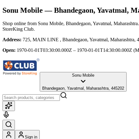
Sonu Mobile
— Bhandegaon, Yavatmal, M
Shop online from
Sonu Mobile
, Bhandegaon, Yavatmal, Maharashtra
StoreKing Club.
Address:
725, MAIN LINE , Bhandegaon, Yavatmal, Maharashtra, 
Open:
1970-01-01T03:30:00.000Z – 1970-01-01T14:30:00.000Z
(M
Sonu Mobile
Bhandegaon, Yavatmal, Maharashtra, 445202
Sign in