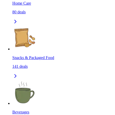
Home Care
80
deals
Snacks & Packaged Food
141
deals
Beverages