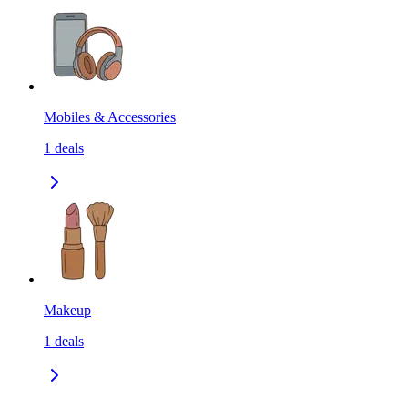
Mobiles & Accessories
1
deals
Makeup
1
deals