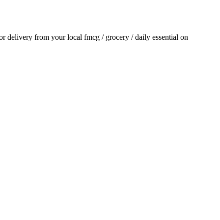
for delivery from your local
fmcg / grocery / daily essential
on