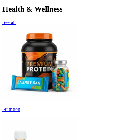
Health & Wellness
See all
Nutrition