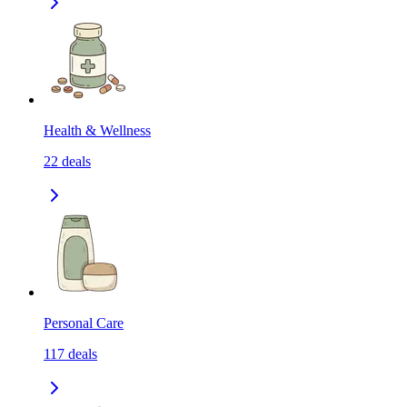
Health & Wellness
22
deals
Personal Care
117
deals