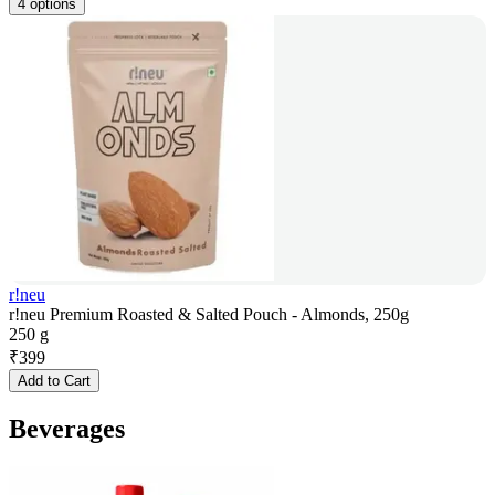
4 options
r!neu
r!neu Premium Roasted & Salted Pouch - Almonds, 250g
250 g
₹
399
Add to Cart
Beverages