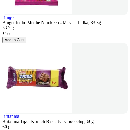
Bingo
Bingo Tedhe Medhe Namkeen - Masala Tadka, 33.3g
33.3 g
₹
10
Add to Cart
Britannia
Britannia Tiger Krunch Biscuits - Chocochip, 60g
60 g