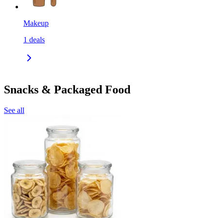
Makeup
1
deals
Snacks & Packaged Food
See all