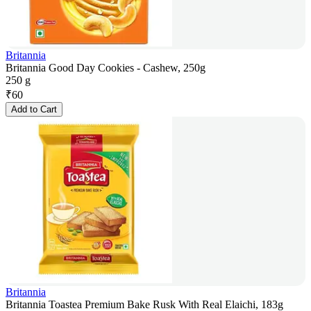
Britannia
Britannia Good Day Cookies - Cashew, 250g
250 g
₹
60
Add to Cart
Britannia
Britannia Toastea Premium Bake Rusk With Real Elaichi, 183g