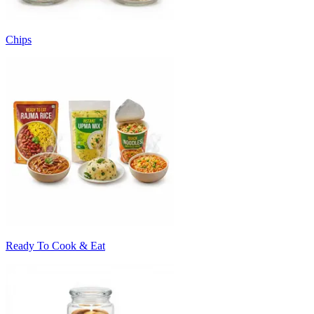
Chips
Ready To Cook & Eat