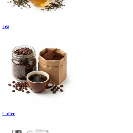
Tea
Coffee