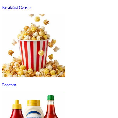
Breakfast Cereals
Popcorn