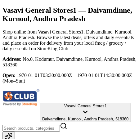
Vasavi General Stores1
— Daivamdinne,
Kurnool, Andhra Pradesh
Shop online from
Vasavi General Stores1
, Daivamdinne, Kurnool,
Andhra Pradesh
. Browse the latest deals, offers and daily essentials
and place an order for delivery from your local
fmcg / grocery /
daily essential
on StoreKing Club.
Address:
No.0, Kodumur, Daivamdinne, Kurnool, Andhra Pradesh,
518360
Open:
1970-01-01T03:30:00.000Z – 1970-01-01T14:30:00.000Z
(Mon–Sun)
Vasavi General Stores1
Daivamdinne, Kurnool, Andhra Pradesh, 518360