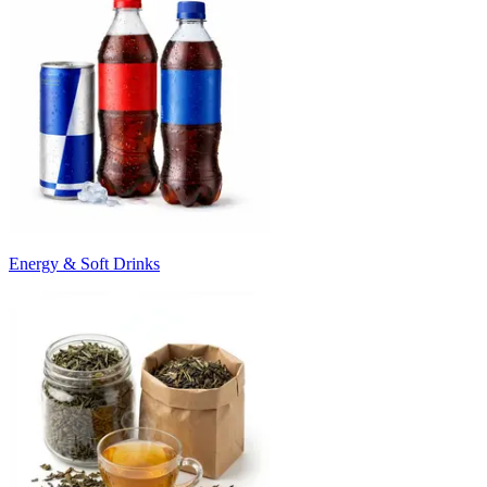
Energy & Soft Drinks