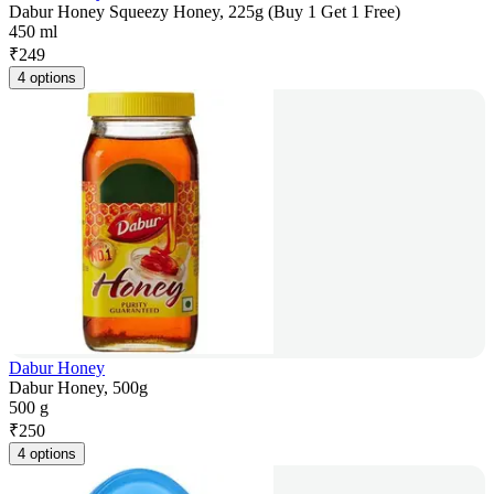
Dabur Honey Squeezy Honey, 225g (Buy 1 Get 1 Free)
450 ml
₹
249
4 options
Dabur Honey
Dabur Honey, 500g
500 g
₹
250
4 options