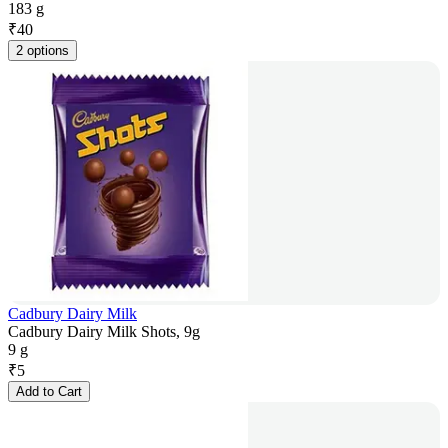
183 g
₹
40
2 options
Cadbury Dairy Milk
Cadbury Dairy Milk Shots, 9g
9 g
₹
5
Add to Cart