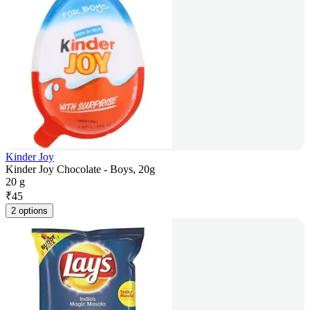
Kinder Joy
Kinder Joy Chocolate - Boys, 20g
20 g
₹
45
2 options