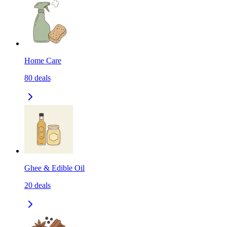
Home Care
80
deals
Ghee & Edible Oil
20
deals