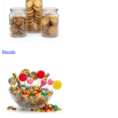
Biscuits