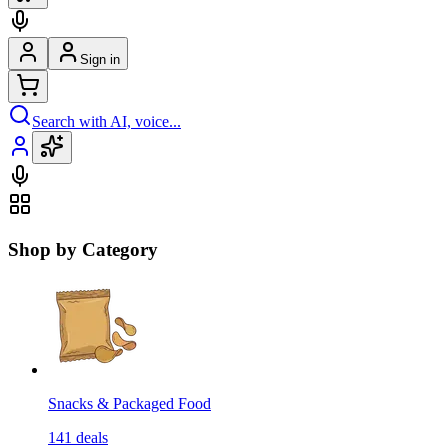
Sign in
Search with AI, voice...
Shop by Category
Snacks & Packaged Food
141
deals