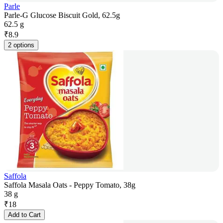
Parle
Parle-G Glucose Biscuit Gold, 62.5g
62.5 g
₹
8.9
2 options
Saffola
Saffola Masala Oats - Peppy Tomato, 38g
38 g
₹
18
Add to Cart