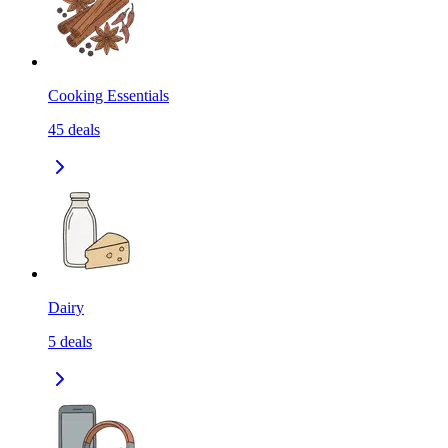
Cooking Essentials
45
deals
Dairy
5
deals