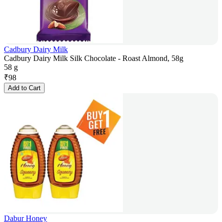
Cadbury Dairy Milk
Cadbury Dairy Milk Silk Chocolate - Roast Almond, 58g
58 g
₹
98
Add to Cart
Dabur Honey