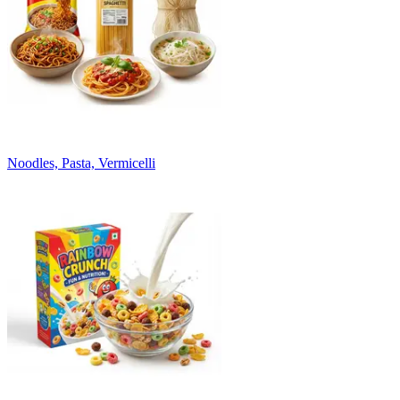
Noodles, Pasta, Vermicelli