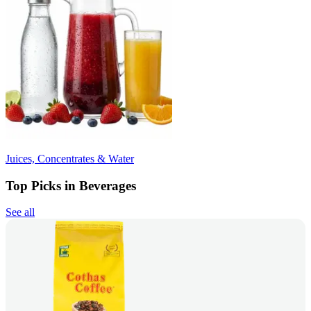
Juices, Concentrates & Water
Top Picks in Beverages
See all