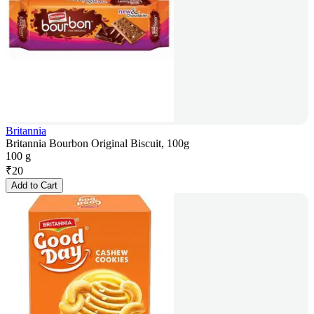
Britannia
Britannia Bourbon Original Biscuit, 100g
100 g
₹
20
Add to Cart