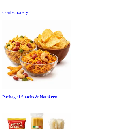
Confectionery
Packaged Snacks & Namkeen