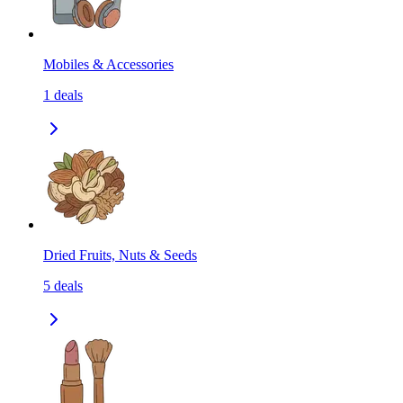
Mobiles & Accessories
1
deals
Dried Fruits, Nuts & Seeds
5
deals