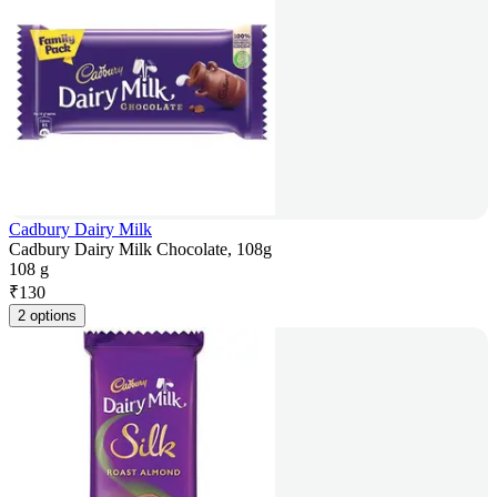
Cadbury Dairy Milk
Cadbury Dairy Milk Chocolate, 108g
108 g
₹
130
2 options