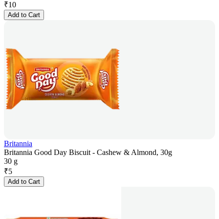
₹
10
Add to Cart
Britannia
Britannia Good Day Biscuit - Cashew & Almond, 30g
30 g
₹
5
Add to Cart