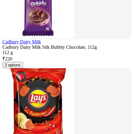
Cadbury Dairy Milk
Cadbury Dairy Milk Silk Bubbly Chocolate, 112g
112 g
₹
220
2 options