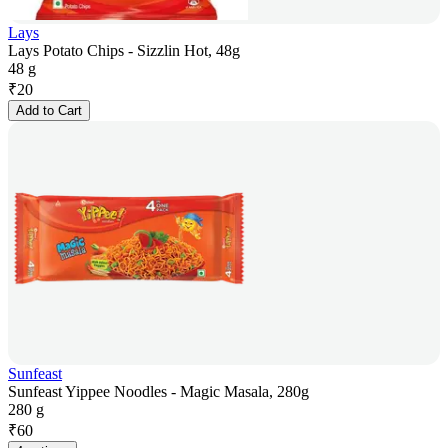
Lays
Lays Potato Chips - Sizzlin Hot, 48g
48 g
₹
20
Add to Cart
Sunfeast
Sunfeast Yippee Noodles - Magic Masala, 280g
280 g
₹
60