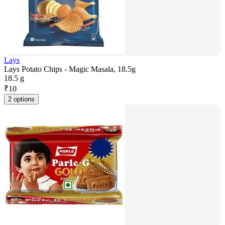
Lays
Lays Potato Chips - Magic Masala, 18.5g
18.5 g
₹
10
2 options