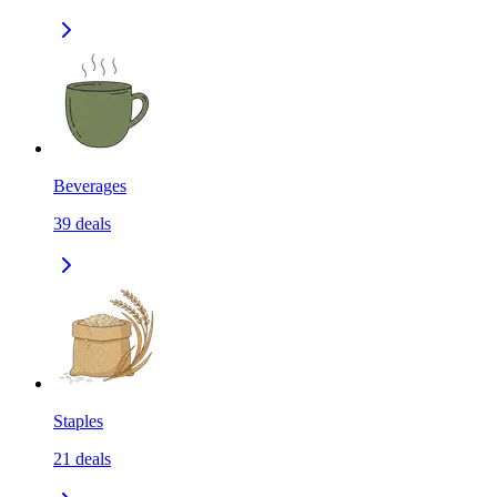
Beverages
39
deals
Staples
21
deals