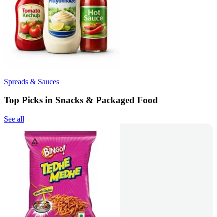
Spreads & Sauces
Top Picks in Snacks & Packaged Food
See all