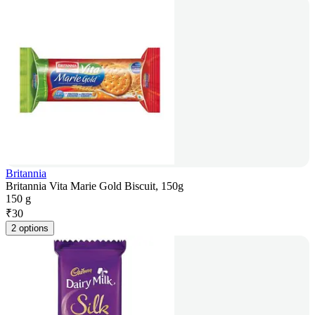
Britannia
Britannia Vita Marie Gold Biscuit, 150g
150 g
₹
30
2 options