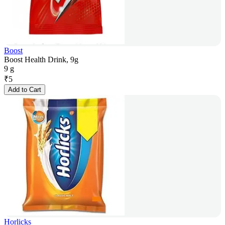
Boost
Boost Health Drink, 9g
9 g
₹
5
Add to Cart
Horlicks