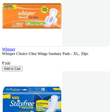
Whisper
Whisper Choice Ultra Wings Sanitary Pads - XL, 20pc
₹
160
Add to Cart