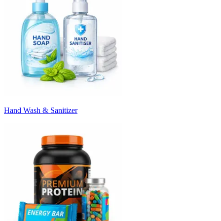
Hand Wash & Sanitizer