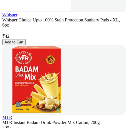
Whisper
Whisper Choice Upto 100% Stain Protection Sanitary Pads - XL,
6pc
₹
42
Add to Cart
MTR
MTR Instant Badam Drink Powder Mix Carton, 200g
200 g