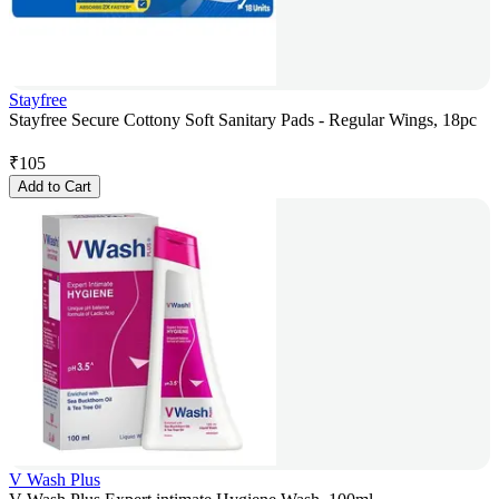
Stayfree
Stayfree Secure Cottony Soft Sanitary Pads - Regular Wings, 18pc
₹
105
Add to Cart
V Wash Plus