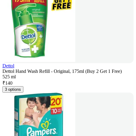
Dettol
Dettol Hand Wash Refill - Original, 175ml (Buy 2 Get 1 Free)
525 ml
₹
140
3 options