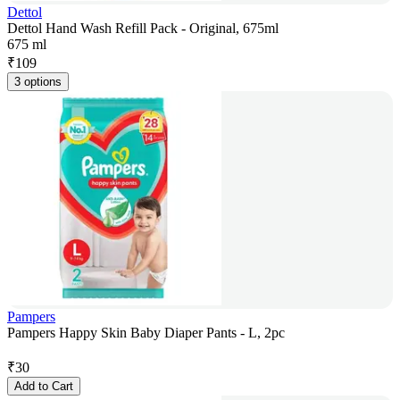
Dettol
Dettol Hand Wash Refill Pack - Original, 675ml
675 ml
₹
109
3 options
Pampers
Pampers Happy Skin Baby Diaper Pants - L, 2pc
₹
30
Add to Cart