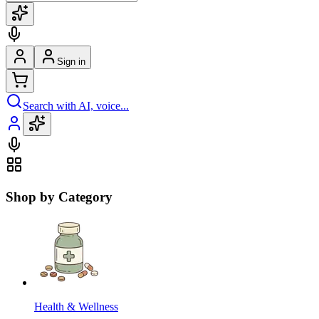
Sign in
Search with AI, voice...
Shop by Category
Health & Wellness