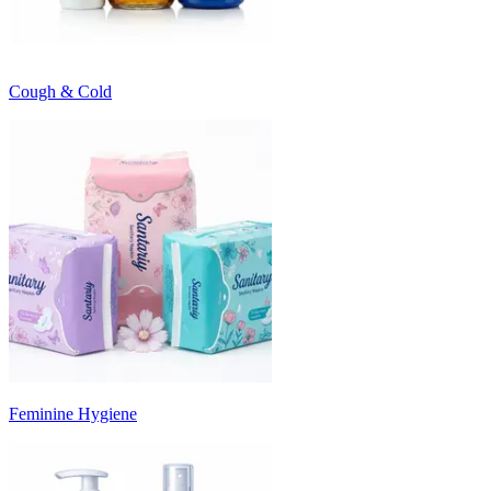
Cough & Cold
Feminine Hygiene