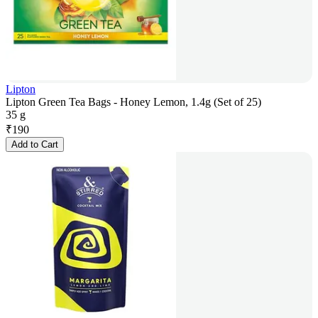
Lipton
Lipton Green Tea Bags - Honey Lemon, 1.4g (Set of 25)
35 g
₹
190
Add to Cart