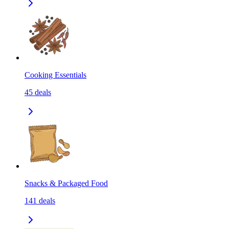
Cooking Essentials
45
deals
Snacks & Packaged Food
141
deals