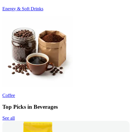
Energy & Soft Drinks
Coffee
Top Picks in Beverages
See all