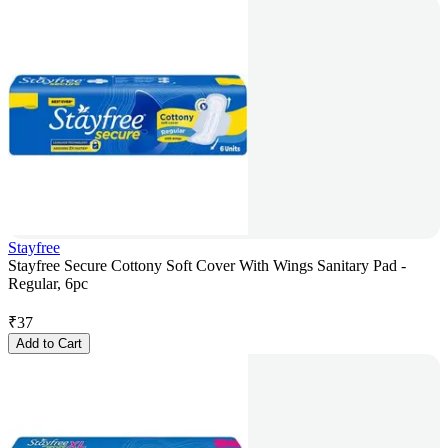
Stayfree
Stayfree Secure Cottony Soft Cover With Wings Sanitary Pad -
Regular, 6pc
₹
37
Add to Cart