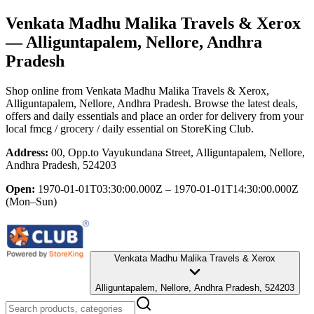
Venkata Madhu Malika Travels & Xerox
— Alliguntapalem, Nellore, Andhra
Pradesh
Shop online from
Venkata Madhu Malika Travels & Xerox
,
Alliguntapalem, Nellore, Andhra Pradesh
. Browse the latest deals,
offers and daily essentials and place an order for delivery from your
local
fmcg / grocery / daily essential
on StoreKing Club.
Address:
00, Opp.to Vayukundana Street, Alliguntapalem, Nellore,
Andhra Pradesh, 524203
Open:
1970-01-01T03:30:00.000Z – 1970-01-01T14:30:00.000Z
(Mon–Sun)
Venkata Madhu Malika Travels & Xerox
Alliguntapalem, Nellore, Andhra Pradesh, 524203