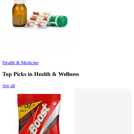
Health & Medicine
Top Picks in Health & Wellness
See all