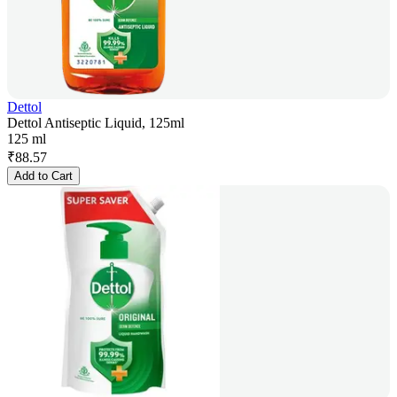
Dettol
Dettol Antiseptic Liquid, 125ml
125 ml
₹
88.57
Add to Cart