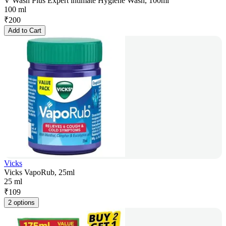
V Wash Plus Expert intimate Hygiene Wash, 100ml
100 ml
₹
200
Add to Cart
Vicks
Vicks VapoRub, 25ml
25 ml
₹
109
2 options