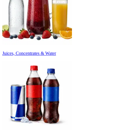
Juices, Concentrates & Water