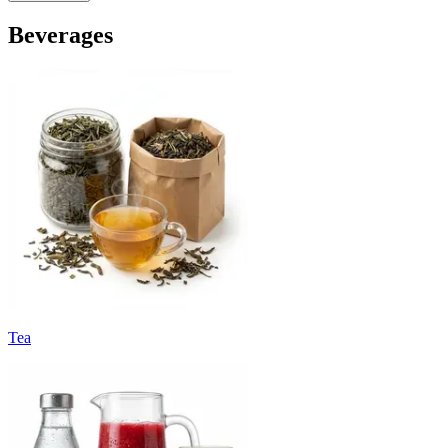
Beverages
Tea