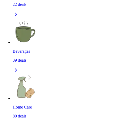
22
deals
Beverages
39
deals
Home Care
80
deals