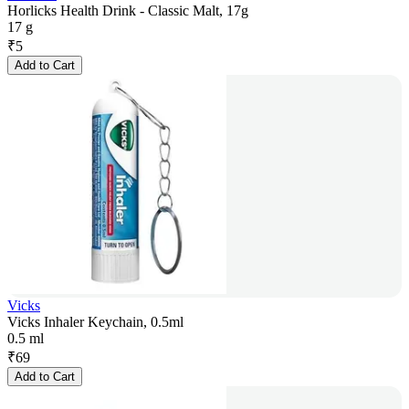
Horlicks Health Drink - Classic Malt, 17g
17 g
₹
5
Add to Cart
Vicks
Vicks Inhaler Keychain, 0.5ml
0.5 ml
₹
69
Add to Cart