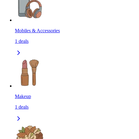
Mobiles & Accessories
1
deals
Makeup
1
deals