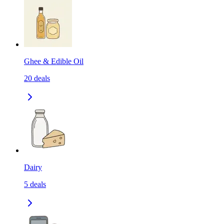
Ghee & Edible Oil
20
deals
Dairy
5
deals