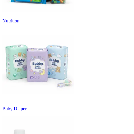
Nutrition
Baby Diaper