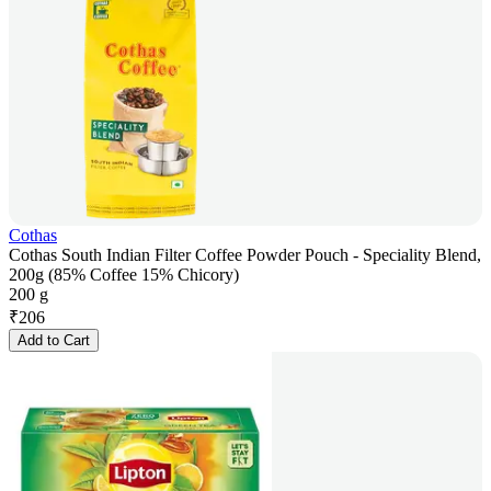
Cothas
Cothas South Indian Filter Coffee Powder Pouch - Speciality Blend,
200g (85% Coffee 15% Chicory)
200 g
₹
206
Add to Cart