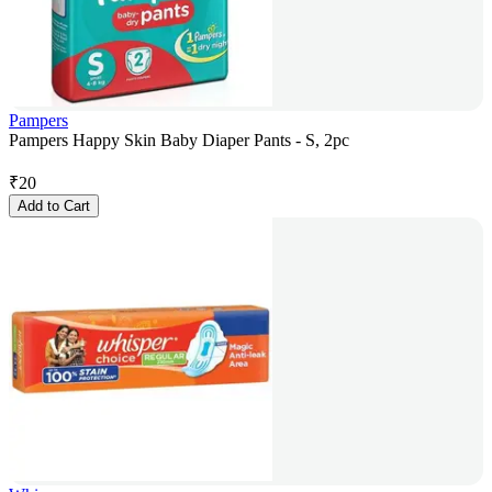
Pampers
Pampers Happy Skin Baby Diaper Pants - S, 2pc
₹
20
Add to Cart