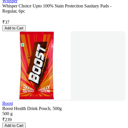
Whisper
Whisper Choice Upto 100% Stain Protection Sanitary Pads -
Regular, 6pc
₹
37
Add to Cart
Boost
Boost Health Drink Pouch, 500g
500 g
₹
239
Add to Cart