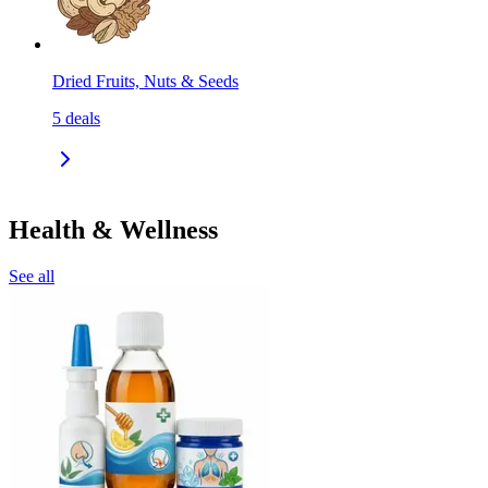
Dried Fruits, Nuts & Seeds
5
deals
Health & Wellness
See all