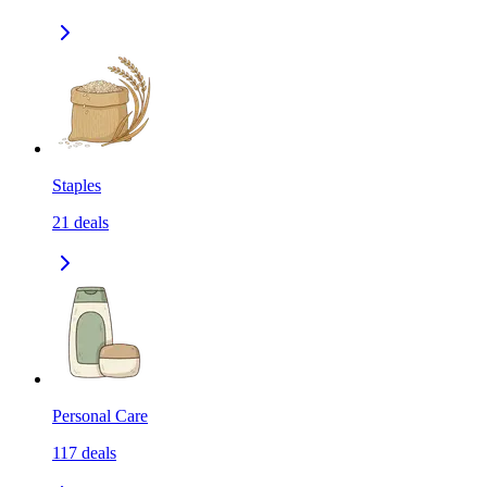
Staples
21
deals
Personal Care
117
deals