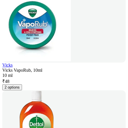
Vicks
Vicks VapoRub, 10ml
10 ml
₹
48
2 options