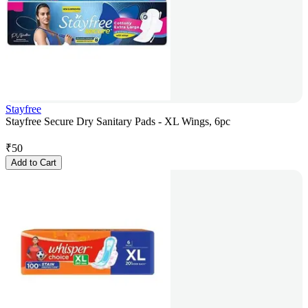
Stayfree
Stayfree Secure Dry Sanitary Pads - XL Wings, 6pc
₹
50
Add to Cart