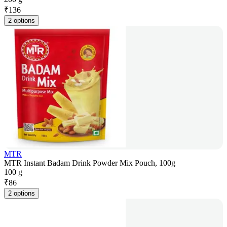
₹
136
2 options
MTR
MTR Instant Badam Drink Powder Mix Pouch, 100g
100 g
₹
86
2 options