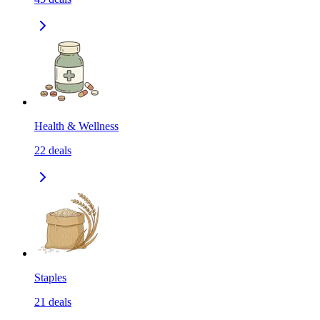
Health & Wellness
22
deals
Staples
21
deals