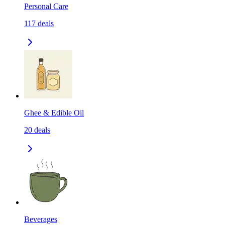
Personal Care
117
deals
Ghee & Edible Oil
20
deals
Beverages