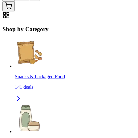
Shop by Category
Snacks & Packaged Food
141
deals