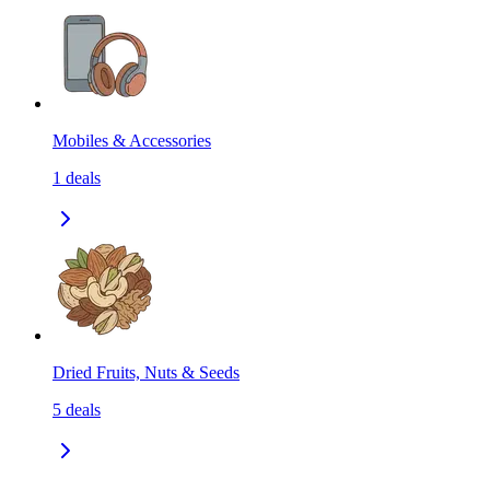
Mobiles & Accessories
1
deals
Dried Fruits, Nuts & Seeds
5
deals