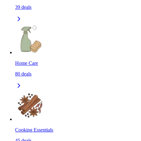
39
deals
Home Care
80
deals
Cooking Essentials
45
deals