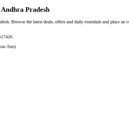
 Andhra Pradesh
adesh
. Browse the latest deals, offers and daily essentials and place an 
 517426
on–Sun)