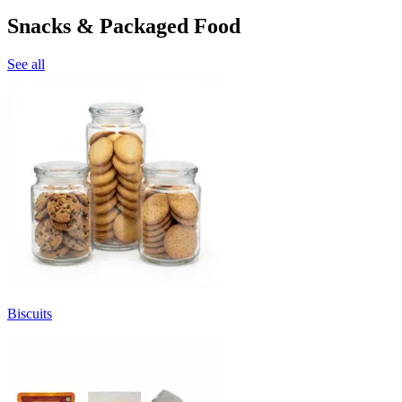
Snacks & Packaged Food
See all
Biscuits