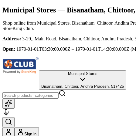
Municipal Stores
— Bisanatham, Chittoor,
Shop online from
Municipal Stores
, Bisanatham, Chittoor, Andhra Pr
StoreKing Club.
Address:
3-29,, Main Road, Bisanatham, Chittoor, Andhra Pradesh,
Open:
1970-01-01T03:30:00.000Z – 1970-01-01T14:30:00.000Z
(M
Municipal Stores
Bisanatham, Chittoor, Andhra Pradesh, 517426
Sign in