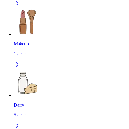
Makeup
1
deals
Dairy
5
deals