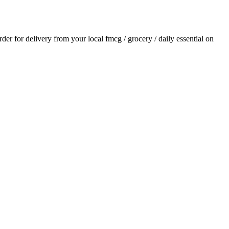
order for delivery from your local
fmcg / grocery / daily essential
on