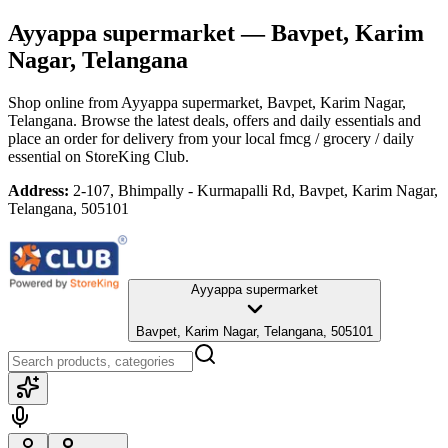
Ayyappa supermarket
— Bavpet, Karim
Nagar, Telangana
Shop online from
Ayyappa supermarket
, Bavpet, Karim Nagar,
Telangana
. Browse the latest deals, offers and daily essentials and
place an order for delivery from your local
fmcg / grocery / daily
essential
on StoreKing Club.
Address:
2-107, Bhimpally - Kurmapalli Rd, Bavpet, Karim Nagar,
Telangana, 505101
Ayyappa supermarket
Bavpet, Karim Nagar, Telangana, 505101