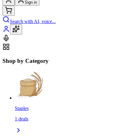
Sign in
Search with AI, voice...
Shop by Category
Staples
1
deals