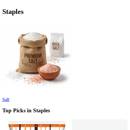
Staples
Salt
Top Picks in Staples