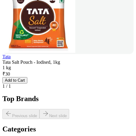
Tata
Tata Salt Pouch - Iodised, 1kg
1 kg
₹
30
Add to Cart
1
/
1
Top Brands
Previous slide
Next slide
Categories