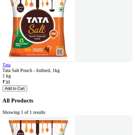
Tata
Tata Salt Pouch - Iodised, 1kg
1 kg
₹
30
Add to Cart
All Products
Showing 1 of 1 results