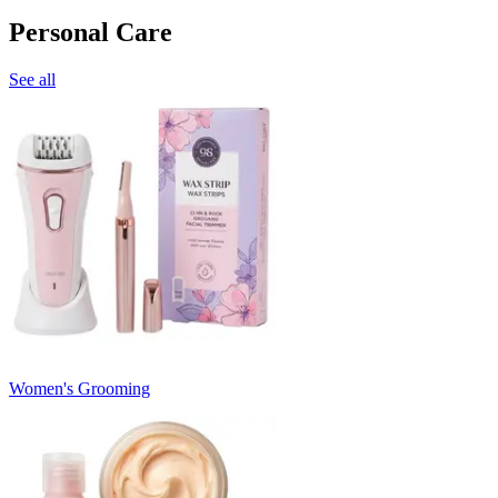
Personal Care
See all
Women's Grooming