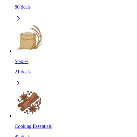
80
deals
Staples
21
deals
Cooking Essentials
45
deals