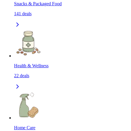
Snacks & Packaged Food
141
deals
Health & Wellness
22
deals
Home Care