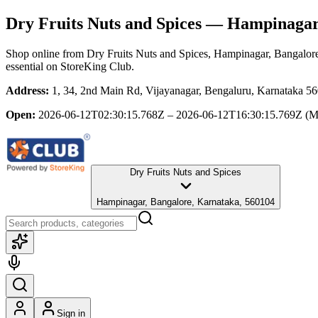
Dry Fruits Nuts and Spices
— Hampinagar,
Shop online from
Dry Fruits Nuts and Spices
, Hampinagar, Bangalor
essential
on StoreKing Club.
Address:
1, 34, 2nd Main Rd, Vijayanagar, Bengaluru, Karnataka 5
Open:
2026-06-12T02:30:15.768Z – 2026-06-12T16:30:15.769Z
(M
Dry Fruits Nuts and Spices
Hampinagar, Bangalore, Karnataka, 560104
Sign in