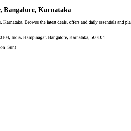
 Bangalore, Karnataka
e, Karnataka
. Browse the latest deals, offers and daily essentials and pl
60104, India, Hampinagar, Bangalore, Karnataka, 560104
on–Sun)