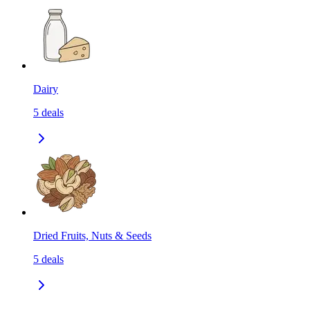
Dairy
5
deals
Dried Fruits, Nuts & Seeds
5
deals