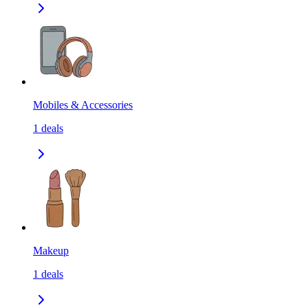
Mobiles & Accessories
1
deals
Makeup
1
deals