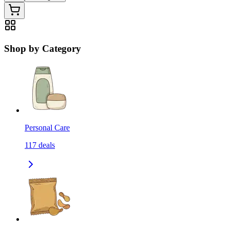
Shop by Category
Personal Care
117
deals