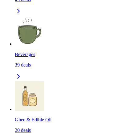
Beverages
39
deals
Ghee & Edible Oil
20
deals