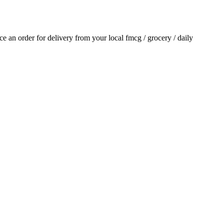
ace an order for delivery from your local
fmcg / grocery / daily