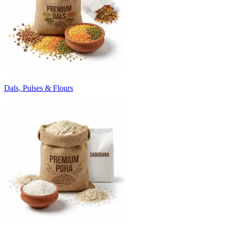
Dals, Pulses & Flours