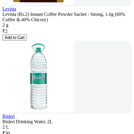
Levista
Levista (Rs.2) Instant Coffee Powder Sachet - Strong, 1.6g (60%
Coffee & 40% Chicory)
2 g
₹
2
Add to Cart
Bisleri
Bisleri Drinking Water, 2L
2 L
₹
30