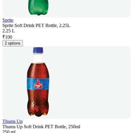
Sprite
Sprite Soft Drink PET Bottle, 2.25L
2.25 L
₹
100
2 options
Thums Up
Thums Up Soft Drink PET Bottle, 250ml
250 ml