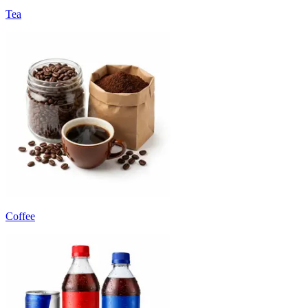
Tea
Coffee