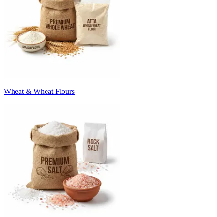
Wheat & Wheat Flours