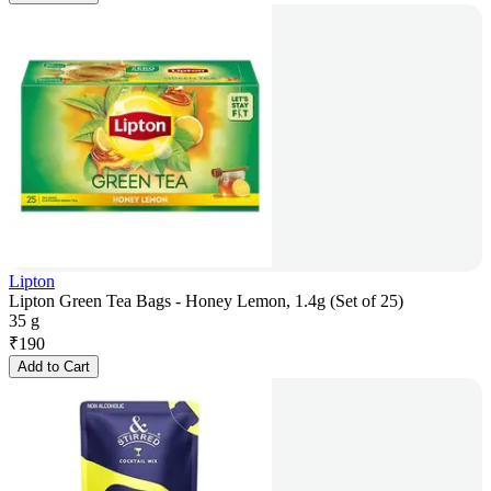
Lipton
Lipton Green Tea Bags - Honey Lemon, 1.4g (Set of 25)
35 g
₹
190
Add to Cart