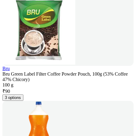
Bru
Bru Green Label Filter Coffee Powder Pouch, 100g (53% Coffee
47% Chicory)
100 g
₹
90
3 options