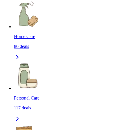
Home Care
80
deals
Personal Care
117
deals