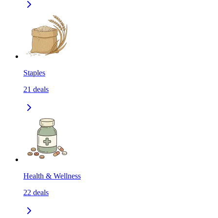
Staples
21
deals
Health & Wellness
22
deals