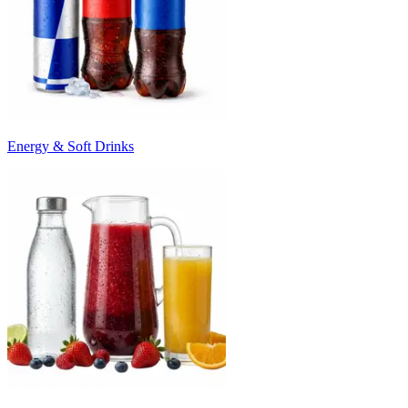
Energy & Soft Drinks