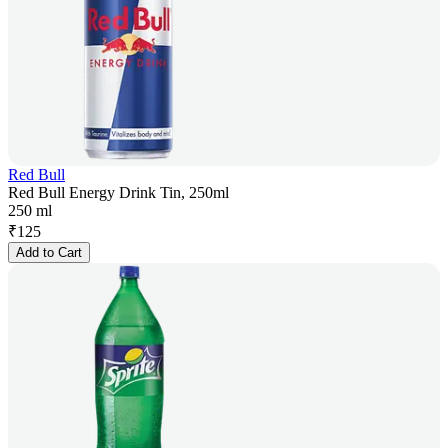
Red Bull
Red Bull Energy Drink Tin, 250ml
250 ml
₹
125
Add to Cart