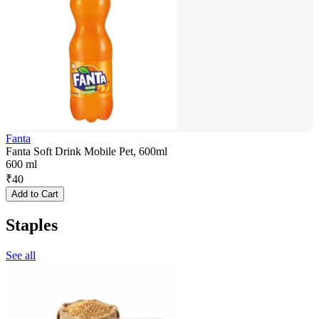
Fanta
Fanta Soft Drink Mobile Pet, 600ml
600 ml
₹
40
Add to Cart
Staples
See all