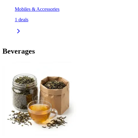
Mobiles & Accessories
1
deals
Beverages