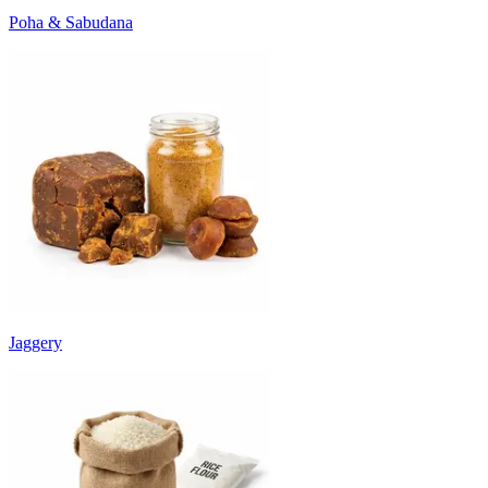
Poha & Sabudana
Jaggery