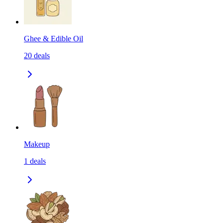
Ghee & Edible Oil
20
deals
Makeup
1
deals