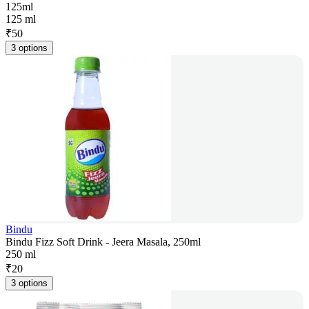
125ml
125 ml
₹
50
3 options
Bindu
Bindu Fizz Soft Drink - Jeera Masala, 250ml
250 ml
₹
20
3 options