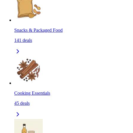
Snacks & Packaged Food
141
deals
Cooking Essentials
45
deals