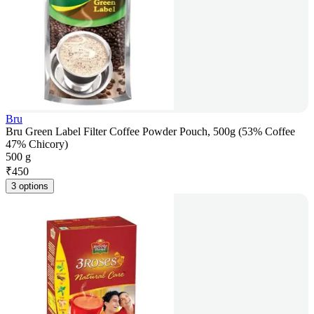
Bru
Bru Green Label Filter Coffee Powder Pouch, 500g (53% Coffee
47% Chicory)
500 g
₹
450
3 options