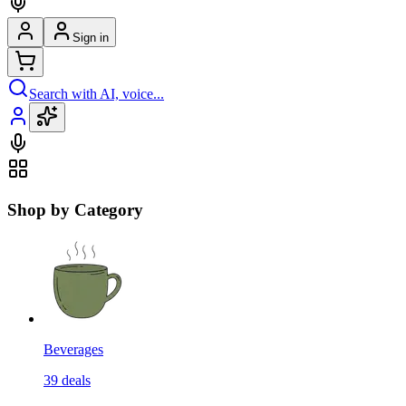
Sign in
Search with AI, voice...
Shop by Category
Beverages
39
deals