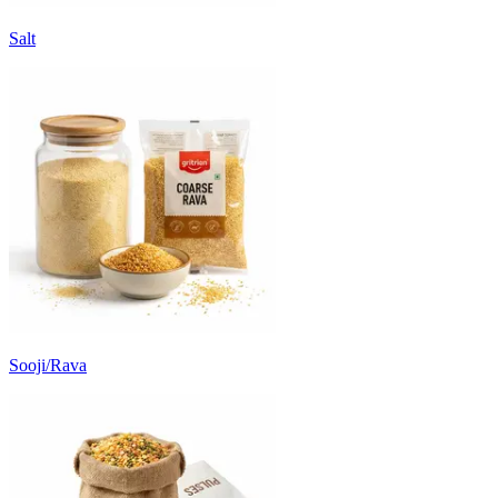
Salt
Sooji/Rava