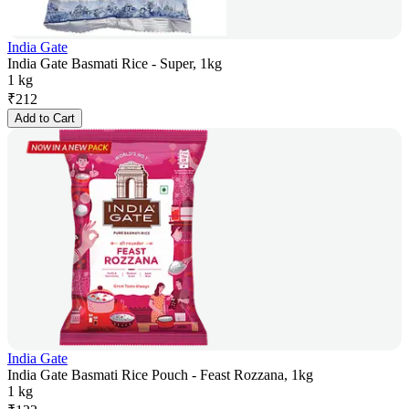
India Gate
India Gate Basmati Rice - Super, 1kg
1 kg
₹
212
Add to Cart
India Gate
India Gate Basmati Rice Pouch - Feast Rozzana, 1kg
1 kg