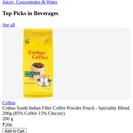
Juices, Concentrates & Water
Top Picks in Beverages
See all
Cothas
Cothas South Indian Filter Coffee Powder Pouch - Speciality Blend,
200g (85% Coffee 15% Chicory)
200 g
₹
206
Add to Cart