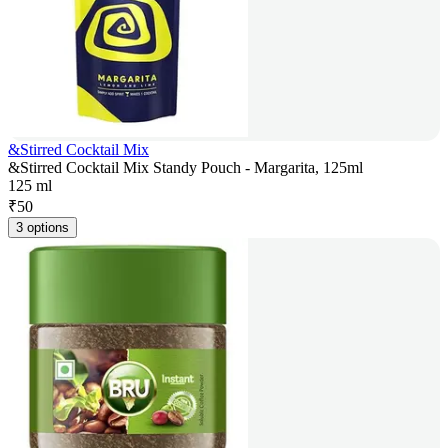
&Stirred Cocktail Mix
&Stirred Cocktail Mix Standy Pouch - Margarita, 125ml
125 ml
₹
50
3 options