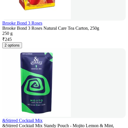
Brooke Bond 3 Roses
Brooke Bond 3 Roses Natural Care Tea Carton, 250g
250 g
₹
245
2 options
&Stirred Cocktail Mix
&Stirred Cocktail Mix Standy Pouch - Mojito Lemon & Mint,