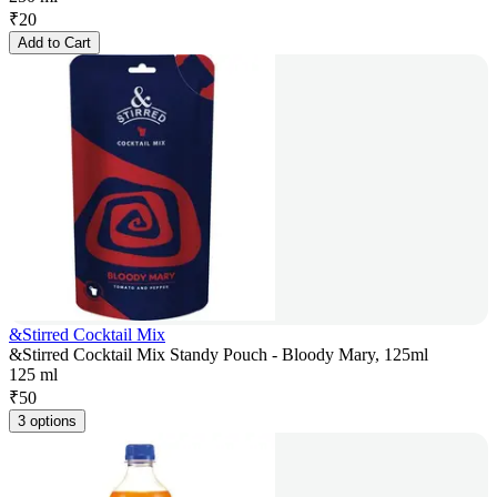
₹
20
Add to Cart
&Stirred Cocktail Mix
&Stirred Cocktail Mix Standy Pouch - Bloody Mary, 125ml
125 ml
₹
50
3 options