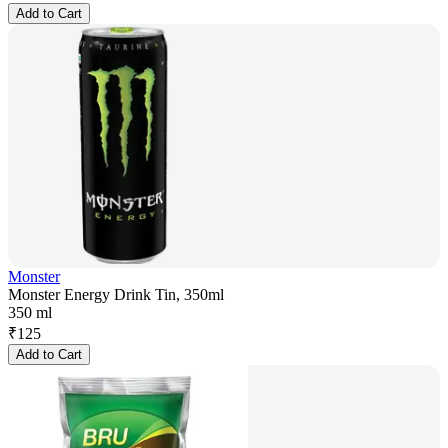
Add to Cart
Monster
Monster Energy Drink Tin, 350ml
350 ml
₹
125
Add to Cart