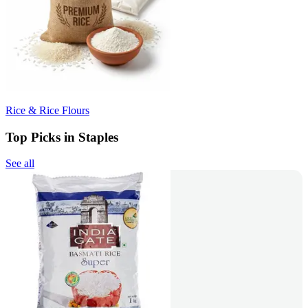
Rice & Rice Flours
Top Picks in Staples
See all