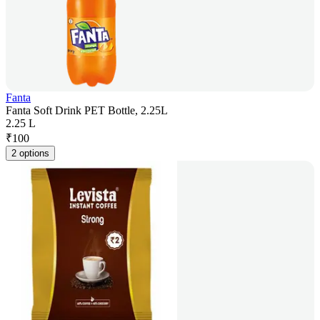
Fanta
Fanta Soft Drink PET Bottle, 2.25L
2.25 L
₹
100
2 options