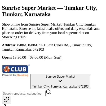
Sunrise Super Market
— Tumkur City,
Tumkur, Karnataka
Shop online from
Sunrise Super Market
, Tumkur City, Tumkur,
Karnataka
. Browse the latest deals, offers and daily essentials and
place an order for delivery from your local
supermarket
on
StoreKing Club.
Address:
848M, 848M+5RH, 4th Cross Rd, , Tumkur City,
Tumkur, Karnataka, 572103
Open:
13:30:00 – 03:00:00
(Mon–Sun)
Sunrise Super Market
Tumkur City, Tumkur, Karnataka, 572103