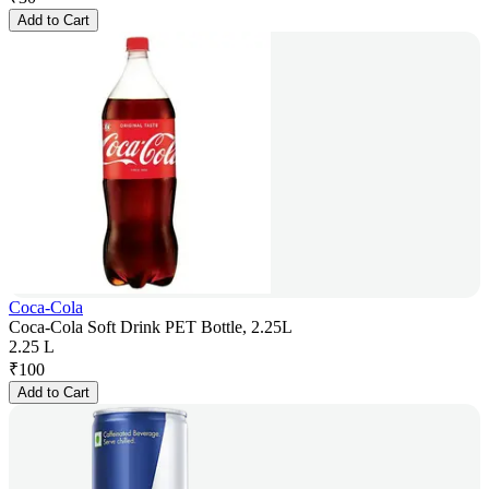
Add to Cart
Coca-Cola
Coca-Cola Soft Drink PET Bottle, 2.25L
2.25 L
₹
100
Add to Cart