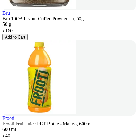
Bru
Bru 100% Instant Coffee Powder Jar, 50g
50 g
₹
160
Add to Cart
Frooti
Frooti Fruit Juice PET Bottle - Mango, 600ml
600 ml
₹
40