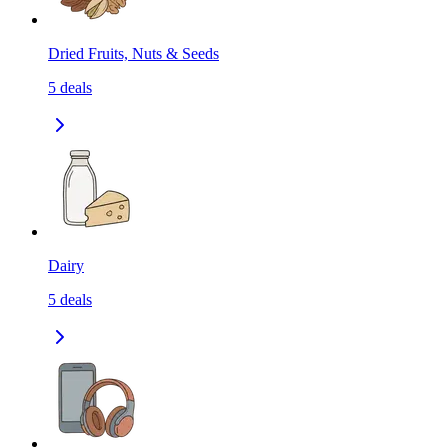
Dried Fruits, Nuts & Seeds
5
deals
Dairy
5
deals