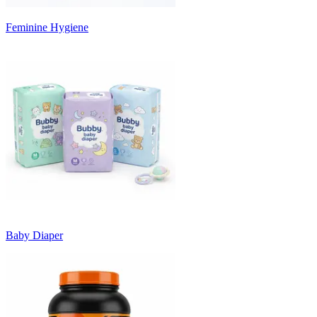
Feminine Hygiene
Baby Diaper