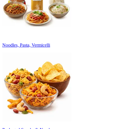
Noodles, Pasta, Vermicelli