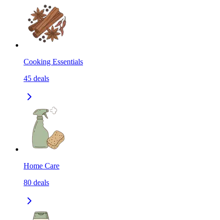
Cooking Essentials
45
deals
Home Care
80
deals