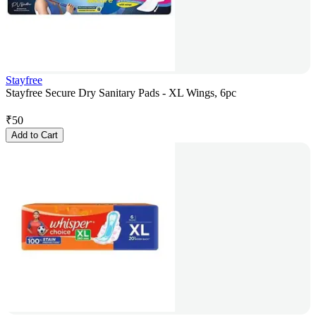
Stayfree
Stayfree Secure Dry Sanitary Pads - XL Wings, 6pc
₹
50
Add to Cart