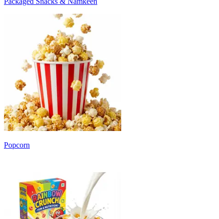
Packaged Snacks & Namkeen
Popcorn