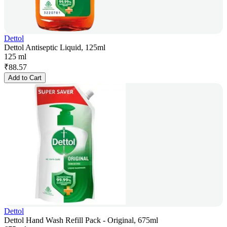
Dettol
Dettol Antiseptic Liquid, 125ml
125 ml
₹
88.57
Add to Cart
Dettol
Dettol Hand Wash Refill Pack - Original, 675ml