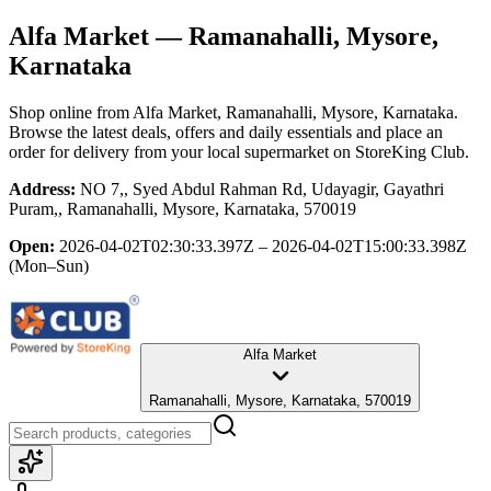
Alfa Market
— Ramanahalli, Mysore,
Karnataka
Shop online from
Alfa Market
, Ramanahalli, Mysore, Karnataka
.
Browse the latest deals, offers and daily essentials and place an
order for delivery from your local
supermarket
on StoreKing Club.
Address:
NO 7,, Syed Abdul Rahman Rd, Udayagir, Gayathri
Puram,, Ramanahalli, Mysore, Karnataka, 570019
Open:
2026-04-02T02:30:33.397Z – 2026-04-02T15:00:33.398Z
(Mon–Sun)
Alfa Market
Ramanahalli, Mysore, Karnataka, 570019