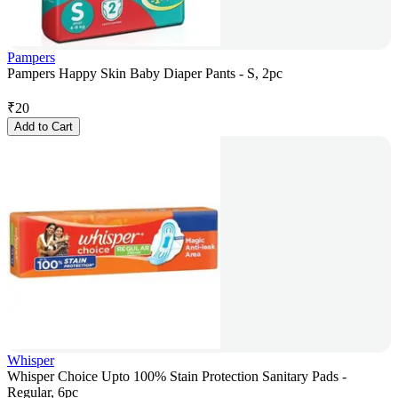
Pampers
Pampers Happy Skin Baby Diaper Pants - S, 2pc
₹
20
Add to Cart
Whisper
Whisper Choice Upto 100% Stain Protection Sanitary Pads -
Regular, 6pc