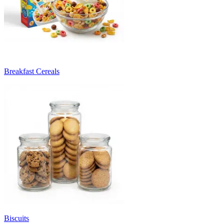
Breakfast Cereals
Biscuits