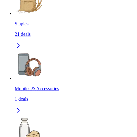
Staples
21
deals
Mobiles & Accessories
1
deals