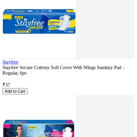
Stayfree
Stayfree Secure Cottony Soft Cover With Wings Sanitary Pad -
Regular, 6pc
₹
37
Add to Cart