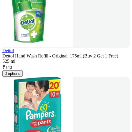
Dettol
Dettol Hand Wash Refill - Original, 175ml (Buy 2 Get 1 Free)
525 ml
₹
140
3 options