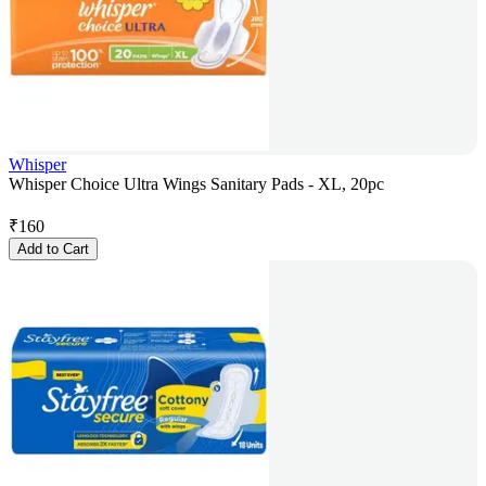
Whisper
Whisper Choice Ultra Wings Sanitary Pads - XL, 20pc
₹
160
Add to Cart