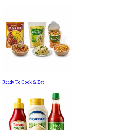
Ready To Cook & Eat