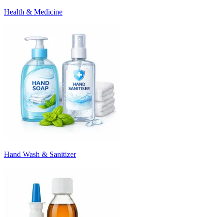
Health & Medicine
Hand Wash & Sanitizer