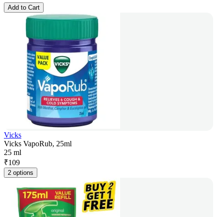
Add to Cart
Vicks
Vicks VapoRub, 25ml
25 ml
₹
109
2 options