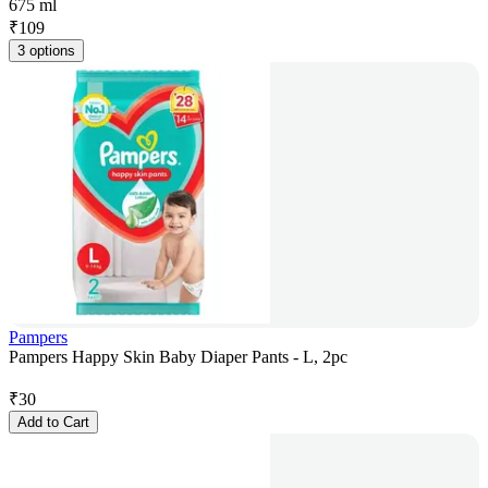
675 ml
₹
109
3 options
Pampers
Pampers Happy Skin Baby Diaper Pants - L, 2pc
₹
30
Add to Cart