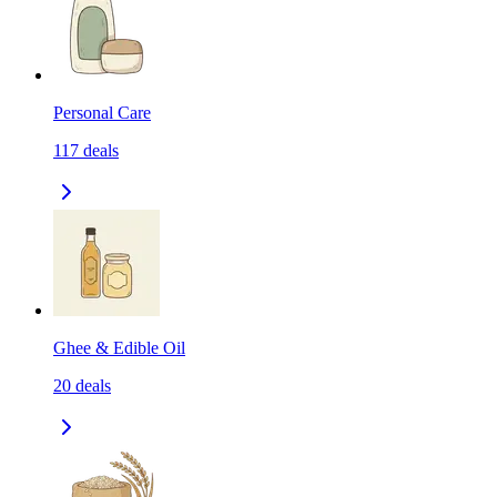
Personal Care
117
deals
Ghee & Edible Oil
20
deals