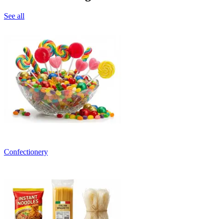
See all
Confectionery