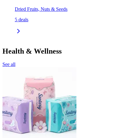
Dried Fruits, Nuts & Seeds
5
deals
Health & Wellness
See all