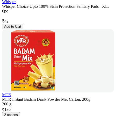
Whisper
Whisper Choice Upto 100% Stain Protection Sanitary Pads - XL,
6pc
₹
42
Add to Cart
MTR
MTR Instant Badam Drink Powder Mix Carton, 200g
200 g
₹
136
2 options