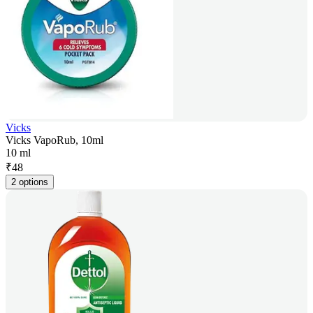
Vicks
Vicks VapoRub, 10ml
10 ml
₹
48
2 options