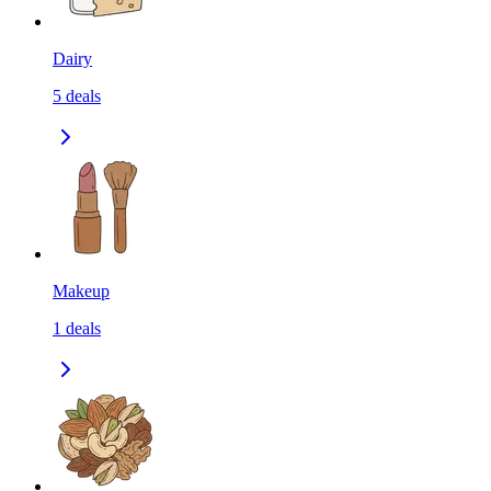
Dairy
5
deals
Makeup
1
deals