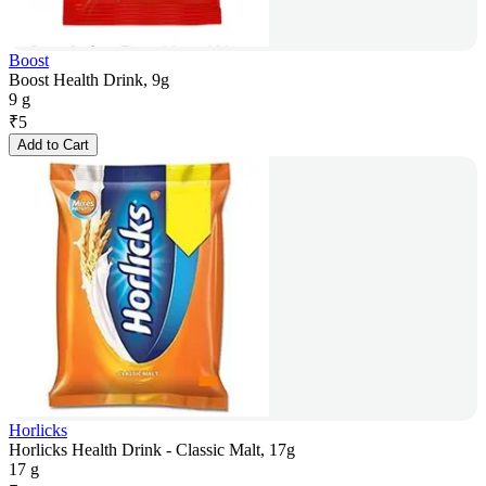
Boost
Boost Health Drink, 9g
9 g
₹
5
Add to Cart
Horlicks
Horlicks Health Drink - Classic Malt, 17g
17 g