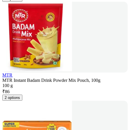
MTR
MTR Instant Badam Drink Powder Mix Pouch, 100g
100 g
₹
86
2 options