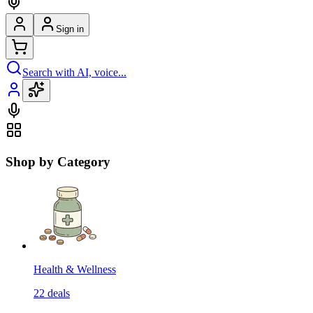
Sign in
Search with AI, voice...
Shop by Category
Health & Wellness
22
deals