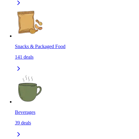
Snacks & Packaged Food
141
deals
Beverages
39
deals