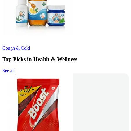
Cough & Cold
Top Picks in Health & Wellness
See all