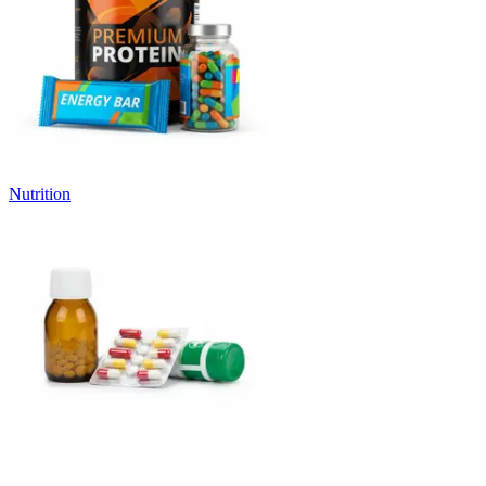
Nutrition