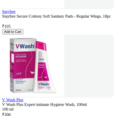
Stayfree
Stayfree Secure Cottony Soft Sanitary Pads - Regular Wings, 18pc
₹
105
Add to Cart
V Wash Plus
V Wash Plus Expert intimate Hygiene Wash, 100ml
100 ml
₹
200