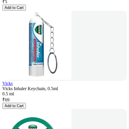
₹
5
Add to Cart
Vicks
Vicks Inhaler Keychain, 0.5ml
0.5 ml
₹
69
Add to Cart