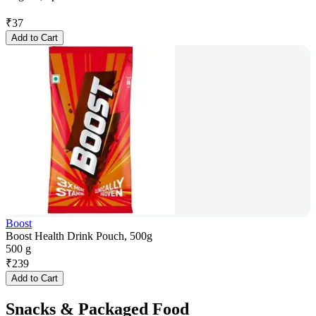
₹
37
Add to Cart
Boost
Boost Health Drink Pouch, 500g
500 g
₹
239
Add to Cart
Snacks & Packaged Food