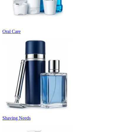
Oral Care
Shaving Needs