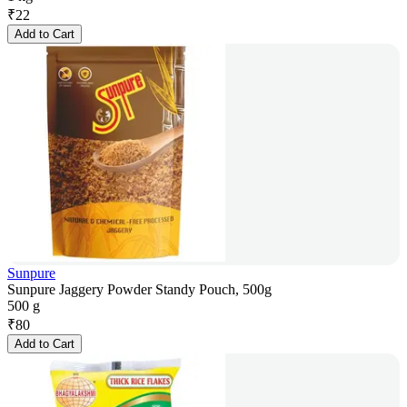
₹
22
Add to Cart
Sunpure
Sunpure Jaggery Powder Standy Pouch, 500g
500 g
₹
80
Add to Cart