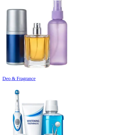
Deo & Fragrance