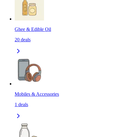
Ghee & Edible Oil
20
deals
Mobiles & Accessories
1
deals