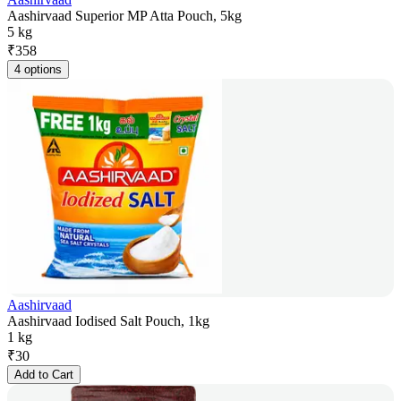
Aashirvaad Superior MP Atta Pouch, 5kg
5 kg
₹
358
4 options
Aashirvaad
Aashirvaad Iodised Salt Pouch, 1kg
1 kg
₹
30
Add to Cart