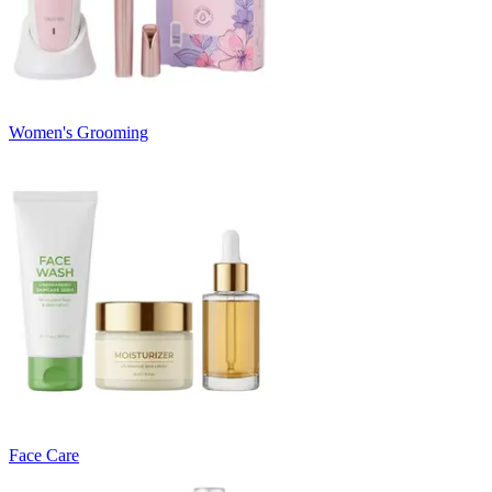
Women's Grooming
Face Care