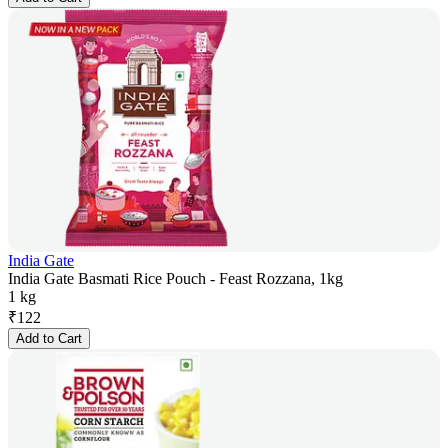
India Gate
India Gate Basmati Rice Pouch - Feast Rozzana, 1kg
1 kg
₹
122
Add to Cart