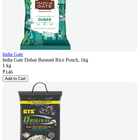
India Gate
India Gate Dubar Basmati Rice Pouch, 1kg
1 kg
₹
146
Add to Cart