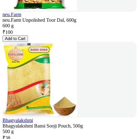
neu.Farm
neu.Farm Unpolished Toor Dal, 600g
600 g
₹
100
Add to Cart
Bhagyalakshmi
Bhagyalakshmi Bansi Sooji Pouch, 500g
500 g
₹
38