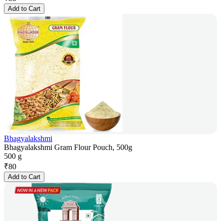
Add to Cart
Bhagyalakshmi
Bhagyalakshmi Gram Flour Pouch, 500g
500 g
₹
80
Add to Cart