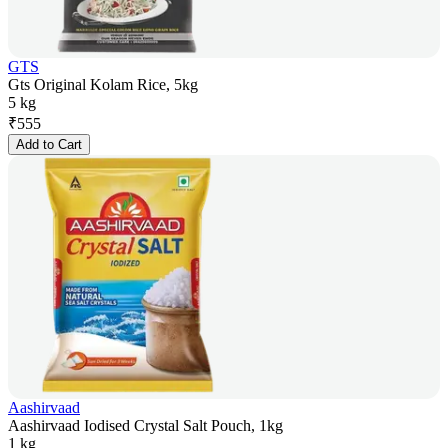
GTS
Gts Original Kolam Rice, 5kg
5 kg
₹
555
Add to Cart
Aashirvaad
Aashirvaad Iodised Crystal Salt Pouch, 1kg
1 kg