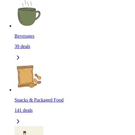
Beverages
39
deals
Snacks & Packaged Food
141
deals