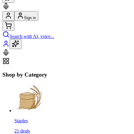
Sign in
Search with AI, voice...
Shop by Category
Staples
21
deals