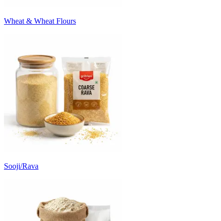
Wheat & Wheat Flours
Sooji/Rava