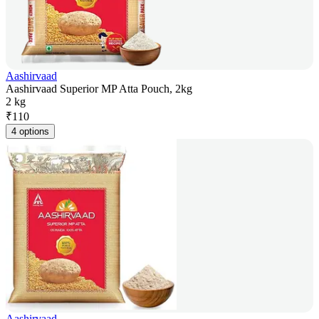
Aashirvaad
Aashirvaad Superior MP Atta Pouch, 2kg
2 kg
₹
110
4 options
Aashirvaad