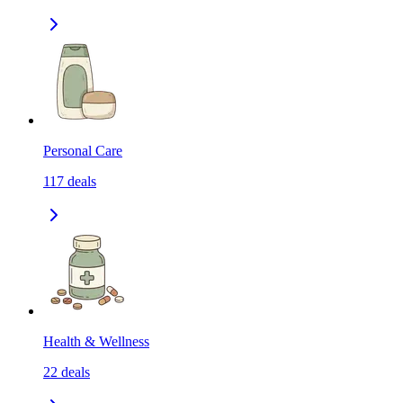
Personal Care
117
deals
Health & Wellness
22
deals