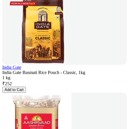
India Gate
India Gate Basmati Rice Pouch - Classic, 1kg
1 kg
₹
252
Add to Cart