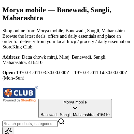
Morya mobile
— Banewadi, Sangli,
Maharashtra
Shop online from
Morya mobile
, Banewadi, Sangli, Maharashtra
.
Browse the latest deals, offers and daily essentials and place an
order for delivery from your local
fmcg / grocery / daily essential
on
StoreKing Club.
Address:
Datta chowk miraj, Miraj, Banewadi, Sangli,
Maharashtra, 416410
Open:
1970-01-01T03:30:00.000Z – 1970-01-01T14:30:00.000Z
(Mon–Sun)
Morya mobile
Banewadi, Sangli, Maharashtra, 416410