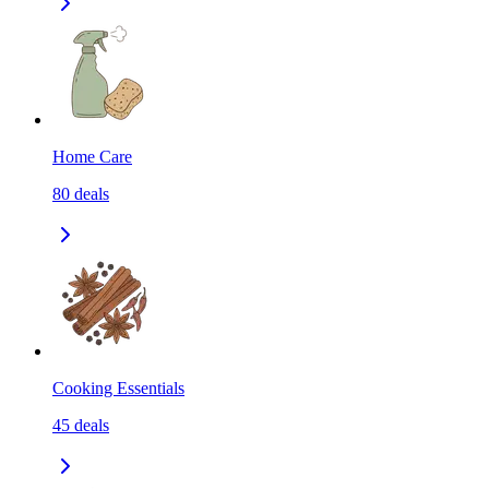
Home Care
80
deals
Cooking Essentials
45
deals