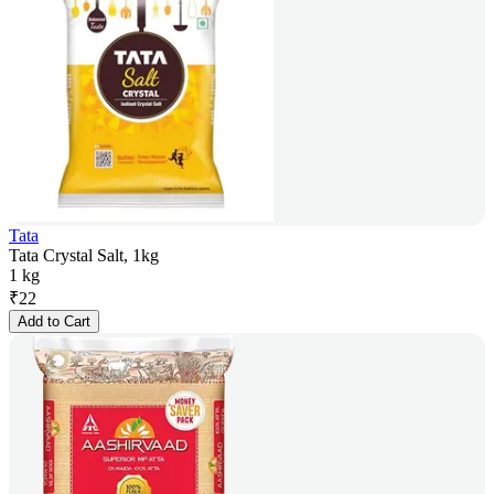
Tata
Tata Crystal Salt, 1kg
1 kg
₹
22
Add to Cart