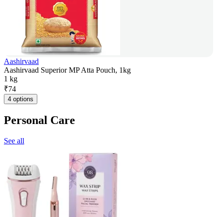
Aashirvaad
Aashirvaad Superior MP Atta Pouch, 1kg
1 kg
₹
74
4 options
Personal Care
See all