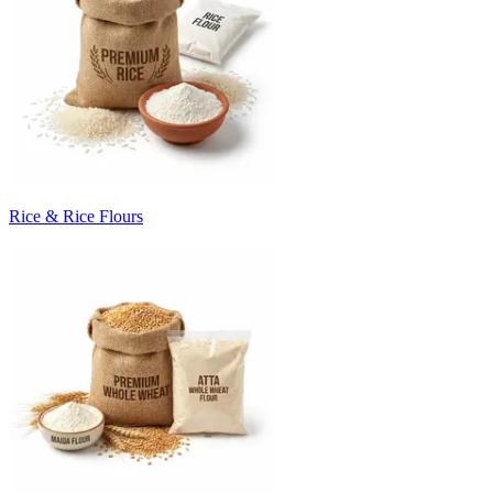
Rice & Rice Flours