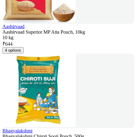
Aashirvaad
Aashirvaad Superior MP Atta Pouch, 10kg
10 kg
₹
644
4 options
Bhagyalakshmi
Bhagyalakshmi Chiroti Sooji Pouch, 500g