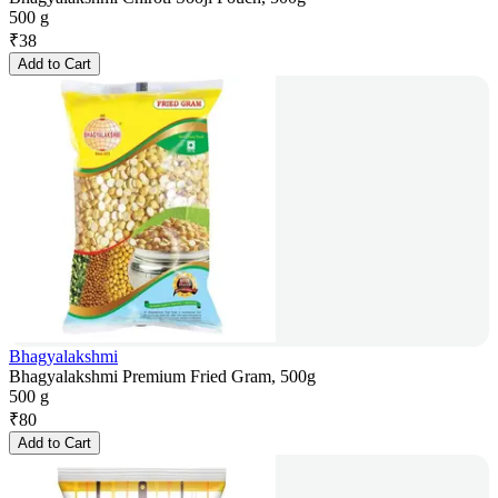
500 g
₹
38
Add to Cart
Bhagyalakshmi
Bhagyalakshmi Premium Fried Gram, 500g
500 g
₹
80
Add to Cart