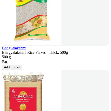
Bhagyalakshmi
Bhagyalakshmi Rice Flakes - Thick, 500g
500 g
₹
46
Add to Cart