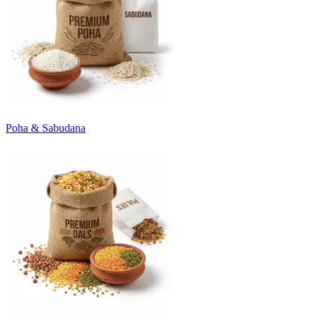
Poha & Sabudana