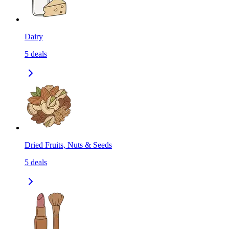
Dairy
5
deals
Dried Fruits, Nuts & Seeds
5
deals