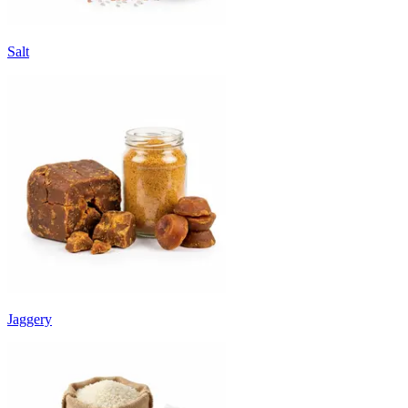
Salt
Jaggery