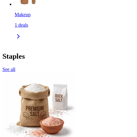
Makeup
1
deals
Staples
See all