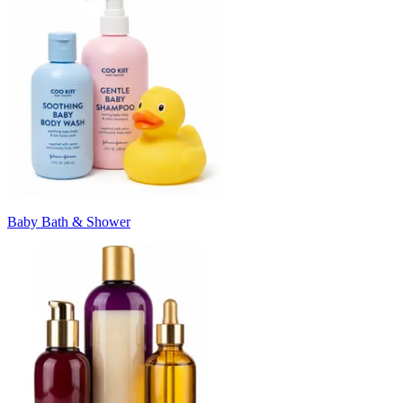
Baby Bath & Shower