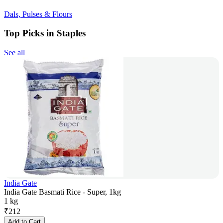
Dals, Pulses & Flours
Top Picks in Staples
See all
India Gate
India Gate Basmati Rice - Super, 1kg
1 kg
₹
212
Add to Cart