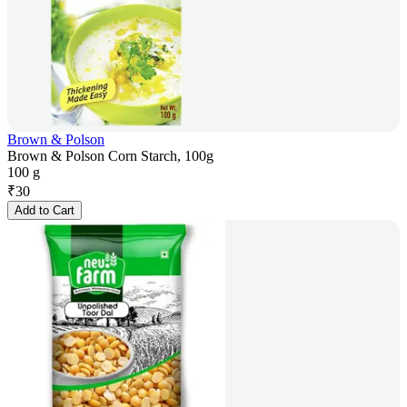
Brown & Polson
Brown & Polson Corn Starch, 100g
100 g
₹
30
Add to Cart