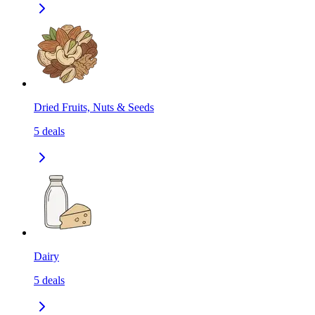
Dried Fruits, Nuts & Seeds
5
deals
Dairy
5
deals