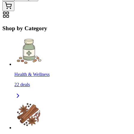
Shop by Category
Health & Wellness
22
deals