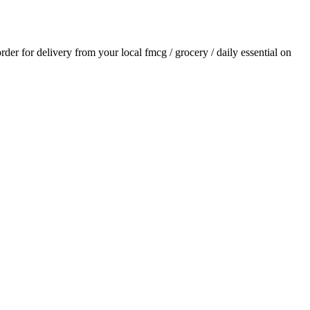
order for delivery from your local
fmcg / grocery / daily essential
on