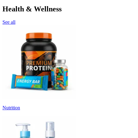
Health & Wellness
See all
Nutrition