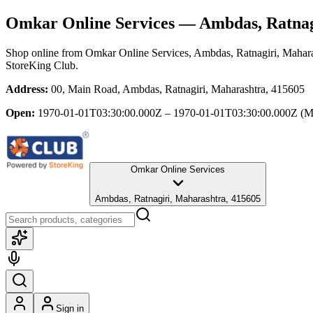
Omkar Online Services
— Ambdas, Ratnag
Shop online from
Omkar Online Services
, Ambdas, Ratnagiri, Mahar
StoreKing Club.
Address:
00, Main Road, Ambdas, Ratnagiri, Maharashtra, 415605
Open:
1970-01-01T03:30:00.000Z – 1970-01-01T03:30:00.000Z
(M
Omkar Online Services
Ambdas, Ratnagiri, Maharashtra, 415605
Sign in