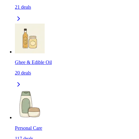
21
deals
Ghee & Edible Oil
20
deals
Personal Care
117
deals