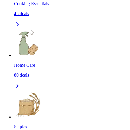
Cooking Essentials
45
deals
Home Care
80
deals
Staples