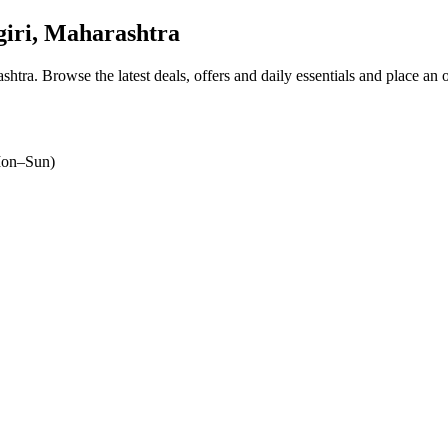
iri, Maharashtra
ashtra
. Browse the latest deals, offers and daily essentials and place an 
on–Sun)