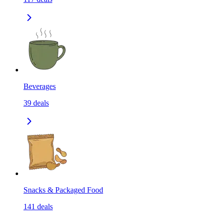
Beverages
39
deals
Snacks & Packaged Food
141
deals