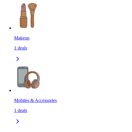
Makeup
1
deals
Mobiles & Accessories
1
deals