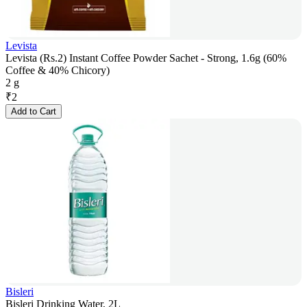
Levista
Levista (Rs.2) Instant Coffee Powder Sachet - Strong, 1.6g (60%
Coffee & 40% Chicory)
2 g
₹
2
Add to Cart
Bisleri
Bisleri Drinking Water, 2L