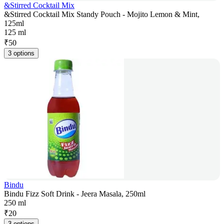
&Stirred Cocktail Mix
&Stirred Cocktail Mix Standy Pouch - Mojito Lemon & Mint,
125ml
125 ml
₹
50
3 options
Bindu
Bindu Fizz Soft Drink - Jeera Masala, 250ml
250 ml
₹
20
3 options