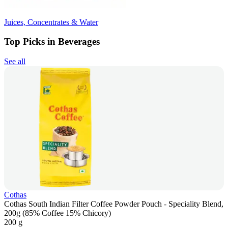
Juices, Concentrates & Water
Top Picks in Beverages
See all
Cothas
Cothas South Indian Filter Coffee Powder Pouch - Speciality Blend,
200g (85% Coffee 15% Chicory)
200 g