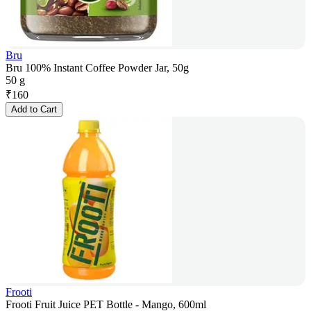
Bru
Bru 100% Instant Coffee Powder Jar, 50g
50 g
₹
160
Add to Cart
Frooti
Frooti Fruit Juice PET Bottle - Mango, 600ml