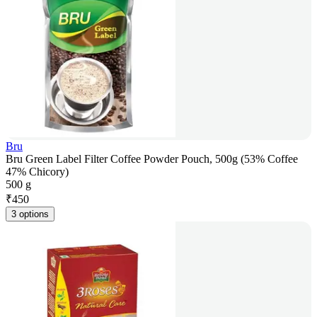
Bru
Bru Green Label Filter Coffee Powder Pouch, 500g (53% Coffee
47% Chicory)
500 g
₹
450
3 options