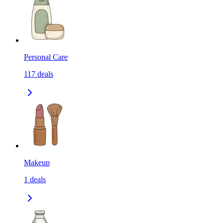
Personal Care
117
deals
Makeup
1
deals