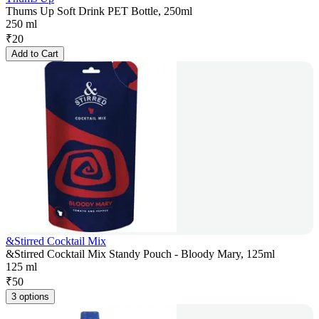
Thums Up Soft Drink PET Bottle, 250ml
250 ml
₹
20
Add to Cart
&Stirred Cocktail Mix
&Stirred Cocktail Mix Standy Pouch - Bloody Mary, 125ml
125 ml
₹
50
3 options