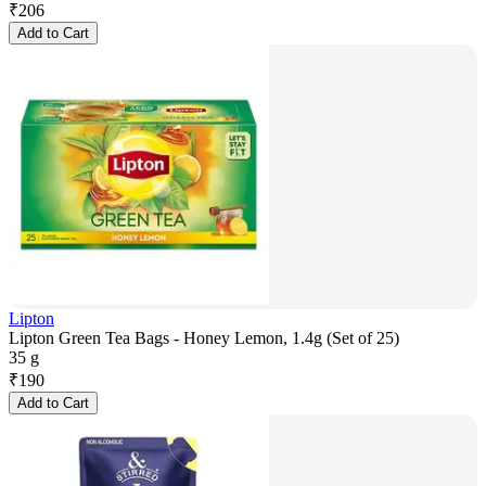
₹
206
Add to Cart
Lipton
Lipton Green Tea Bags - Honey Lemon, 1.4g (Set of 25)
35 g
₹
190
Add to Cart