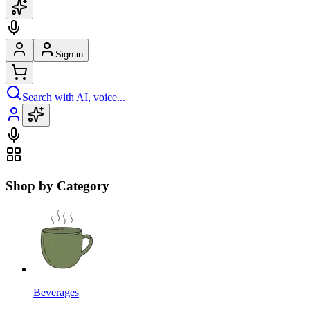
Sign in
Search with AI, voice...
Shop by Category
Beverages