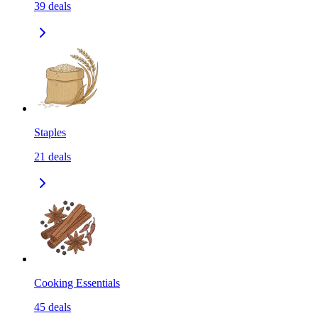
39
deals
Staples
21
deals
Cooking Essentials
45
deals