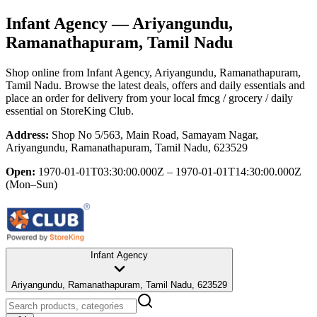
Infant Agency
— Ariyangundu,
Ramanathapuram, Tamil Nadu
Shop online from
Infant Agency
, Ariyangundu, Ramanathapuram,
Tamil Nadu
. Browse the latest deals, offers and daily essentials and
place an order for delivery from your local
fmcg / grocery / daily
essential
on StoreKing Club.
Address:
Shop No 5/563, Main Road, Samayam Nagar,
Ariyangundu, Ramanathapuram, Tamil Nadu, 623529
Open:
1970-01-01T03:30:00.000Z – 1970-01-01T14:30:00.000Z
(Mon–Sun)
Infant Agency
Ariyangundu, Ramanathapuram, Tamil Nadu, 623529