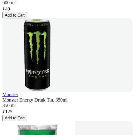
600 ml
₹
40
Add to Cart
Monster
Monster Energy Drink Tin, 350ml
350 ml
₹
125
Add to Cart