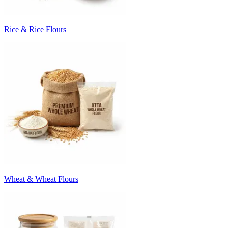
Rice & Rice Flours
Wheat & Wheat Flours