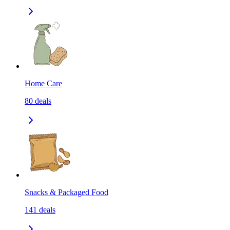
Home Care
80
deals
Snacks & Packaged Food
141
deals