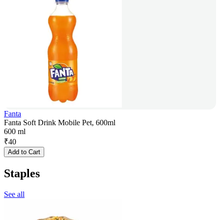
Fanta
Fanta Soft Drink Mobile Pet, 600ml
600 ml
₹
40
Add to Cart
Staples
See all