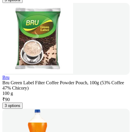
Bru
Bru Green Label Filter Coffee Powder Pouch, 100g (53% Coffee
47% Chicory)
100 g
₹
90
3 options