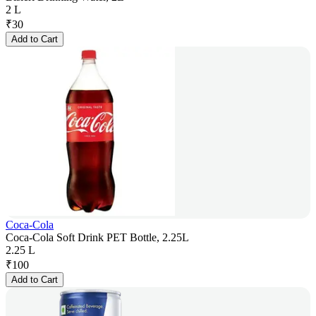
2 L
₹
30
Add to Cart
Coca-Cola
Coca-Cola Soft Drink PET Bottle, 2.25L
2.25 L
₹
100
Add to Cart