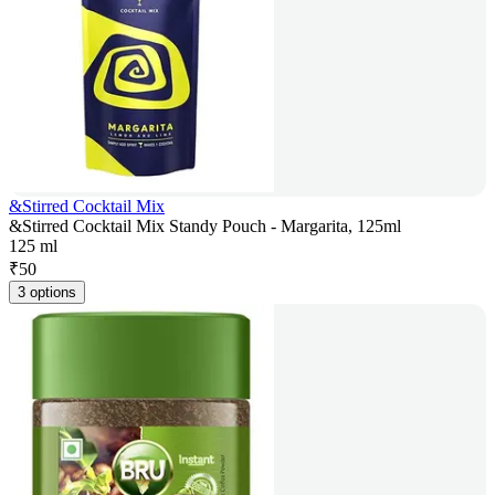
&Stirred Cocktail Mix
&Stirred Cocktail Mix Standy Pouch - Margarita, 125ml
125 ml
₹
50
3 options