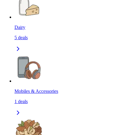
Dairy
5
deals
Mobiles & Accessories
1
deals