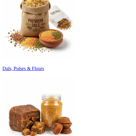
Dals, Pulses & Flours