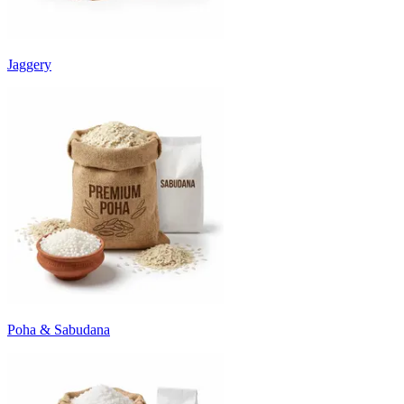
Jaggery
Poha & Sabudana