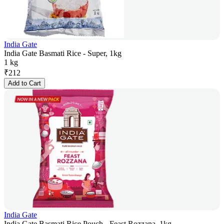
India Gate
India Gate Basmati Rice - Super, 1kg
1 kg
₹
212
Add to Cart
India Gate
India Gate Basmati Rice Pouch - Feast Rozzana, 1kg