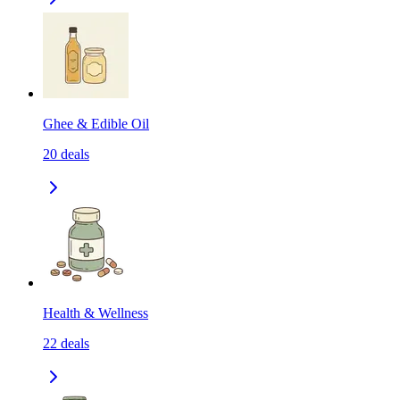
Ghee & Edible Oil
20
deals
Health & Wellness
22
deals