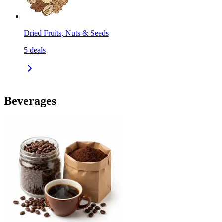
Dried Fruits, Nuts & Seeds
5
deals
Beverages