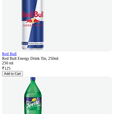
Red Bull
Red Bull Energy Drink Tin, 250ml
250 ml
₹
125
Add to Cart