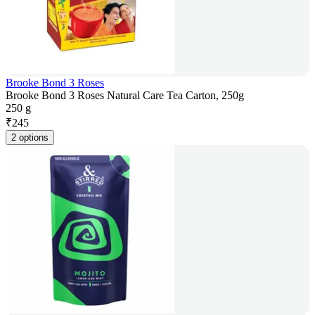
Brooke Bond 3 Roses
Brooke Bond 3 Roses Natural Care Tea Carton, 250g
250 g
₹
245
2 options