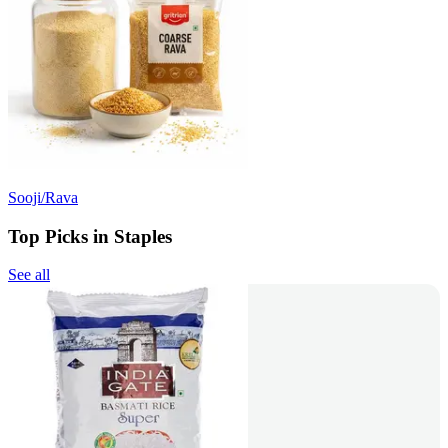
Sooji/Rava
Top Picks in Staples
See all