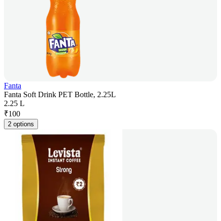
Fanta
Fanta Soft Drink PET Bottle, 2.25L
2.25 L
₹
100
2 options