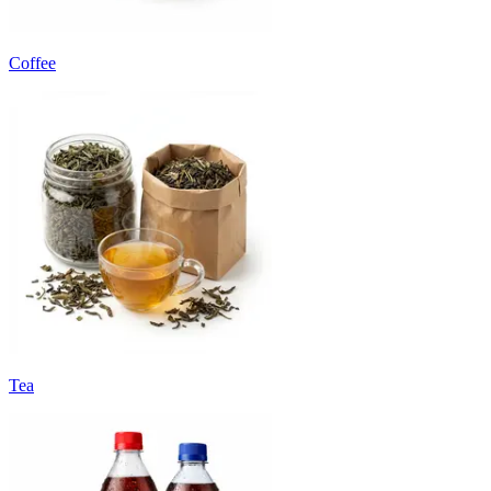
Coffee
Tea