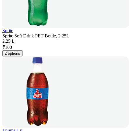
Sprite
Sprite Soft Drink PET Bottle, 2.25L
2.25 L
₹
100
2 options
Thums Up