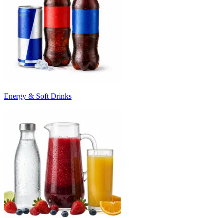
Energy & Soft Drinks