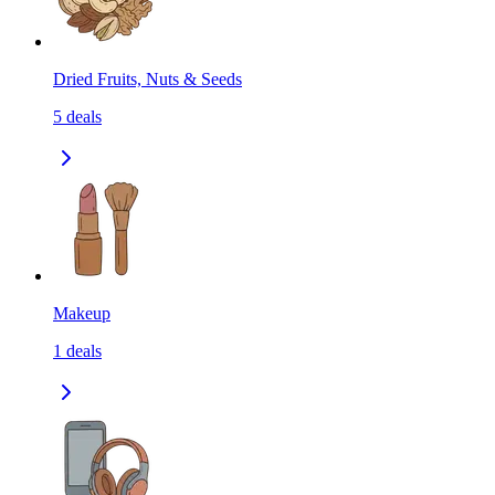
Dried Fruits, Nuts & Seeds
5
deals
Makeup
1
deals