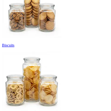
Biscuits