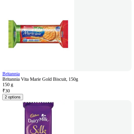
Britannia
Britannia Vita Marie Gold Biscuit, 150g
150 g
₹
30
2 options