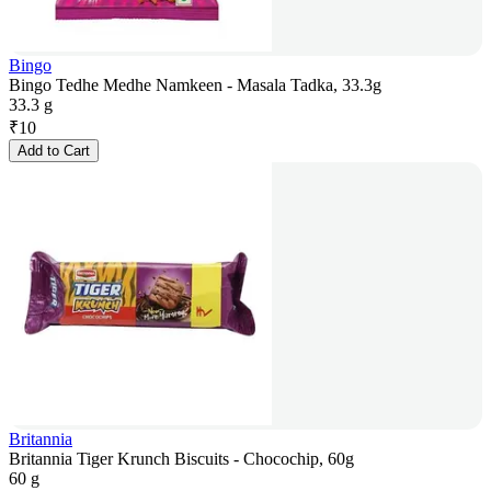
Bingo
Bingo Tedhe Medhe Namkeen - Masala Tadka, 33.3g
33.3 g
₹
10
Add to Cart
Britannia
Britannia Tiger Krunch Biscuits - Chocochip, 60g
60 g