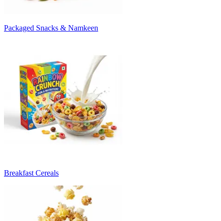
Packaged Snacks & Namkeen
Breakfast Cereals