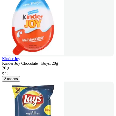
Kinder Joy
Kinder Joy Chocolate - Boys, 20g
20 g
₹
45
2 options