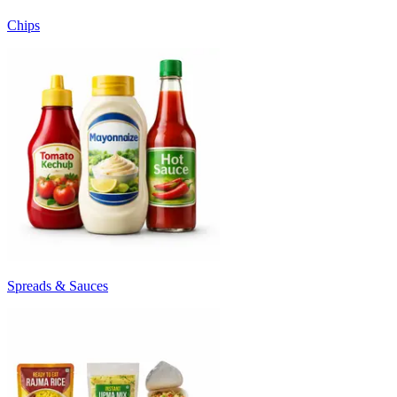
Chips
Spreads & Sauces