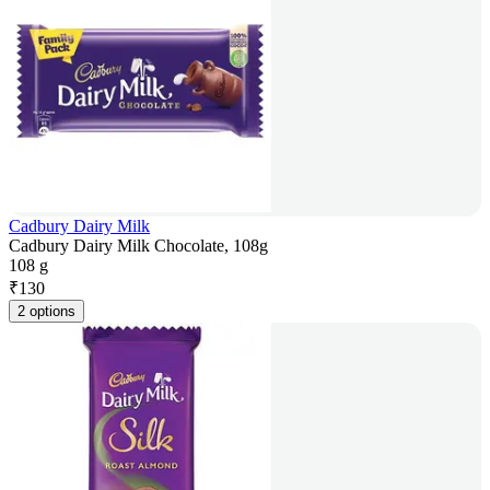
Cadbury Dairy Milk
Cadbury Dairy Milk Chocolate, 108g
108 g
₹
130
2 options