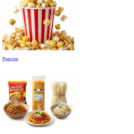
Popcorn