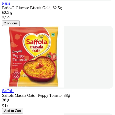
Parle
Parle-G Glucose Biscuit Gold, 62.5g
62.5 g
₹
8.9
2 options
Saffola
Saffola Masala Oats - Peppy Tomato, 38g
38 g
₹
18
Add to Cart