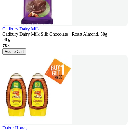
Cadbury Dairy Milk
Cadbury Dairy Milk Silk Chocolate - Roast Almond, 58g
58 g
₹
98
Add to Cart
Dabur Honey