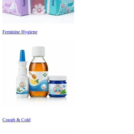
Feminine Hygiene
Cough & Cold