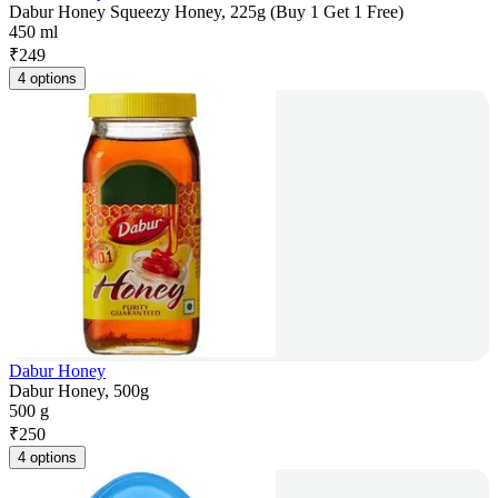
Dabur Honey Squeezy Honey, 225g (Buy 1 Get 1 Free)
450 ml
₹
249
4 options
Dabur Honey
Dabur Honey, 500g
500 g
₹
250
4 options