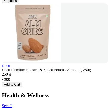
4 options
r!neu
r!neu Premium Roasted & Salted Pouch - Almonds, 250g
250 g
₹
399
Add to Cart
Health & Wellness
See all