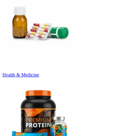
Health & Medicine