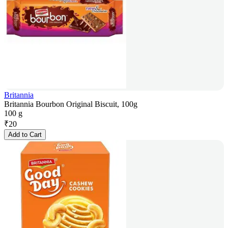
Britannia
Britannia Bourbon Original Biscuit, 100g
100 g
₹
20
Add to Cart