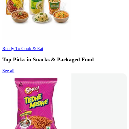
Ready To Cook & Eat
Top Picks in Snacks & Packaged Food
See all