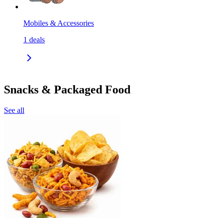
Mobiles & Accessories
1
deals
Snacks & Packaged Food
See all