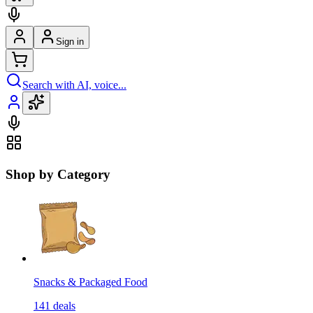
Sign in
Search with AI, voice...
Shop by Category
Snacks & Packaged Food
141
deals