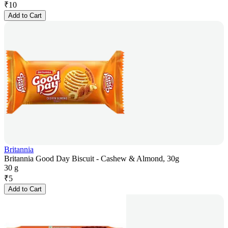
₹
10
Add to Cart
Britannia
Britannia Good Day Biscuit - Cashew & Almond, 30g
30 g
₹
5
Add to Cart