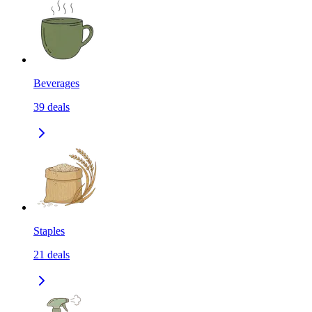
Beverages
39
deals
Staples
21
deals