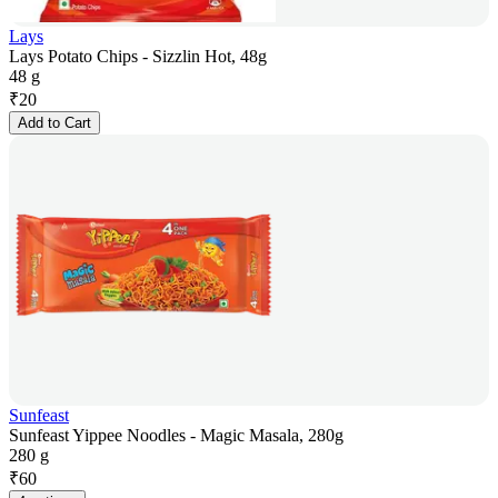
Lays
Lays Potato Chips - Sizzlin Hot, 48g
48 g
₹
20
Add to Cart
Sunfeast
Sunfeast Yippee Noodles - Magic Masala, 280g
280 g
₹
60