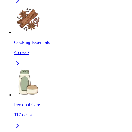
Cooking Essentials
45
deals
Personal Care
117
deals