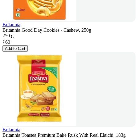
Britannia
Britannia Good Day Cookies - Cashew, 250g
250 g
₹
60
Add to Cart
Britannia
Britannia Toastea Premium Bake Rusk With Real Elaichi, 183g