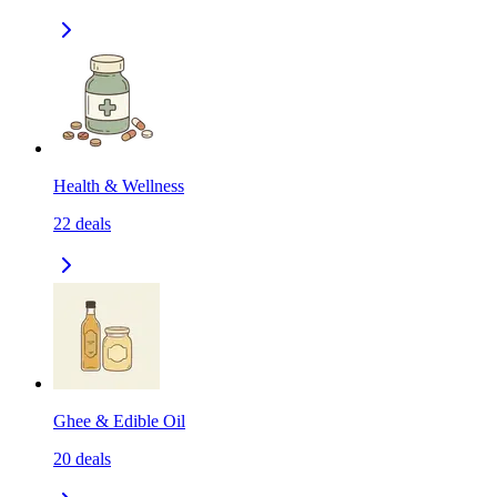
Health & Wellness
22
deals
Ghee & Edible Oil
20
deals