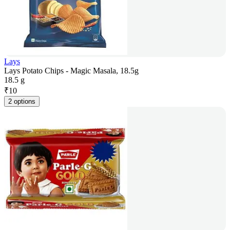
Lays
Lays Potato Chips - Magic Masala, 18.5g
18.5 g
₹
10
2 options