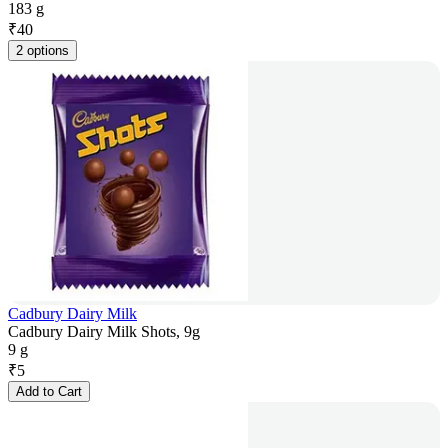
183 g
₹
40
2 options
Cadbury Dairy Milk
Cadbury Dairy Milk Shots, 9g
9 g
₹
5
Add to Cart