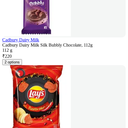
Cadbury Dairy Milk
Cadbury Dairy Milk Silk Bubbly Chocolate, 112g
112 g
₹
220
2 options