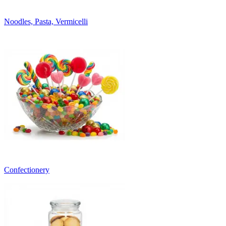
Noodles, Pasta, Vermicelli
Confectionery