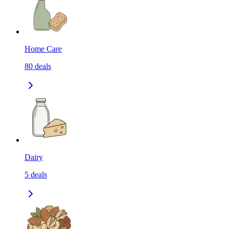
Home Care
80
deals
Dairy
5
deals