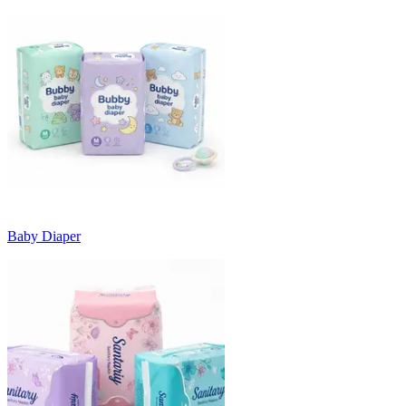
Baby Diaper