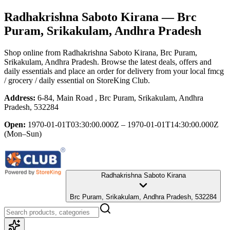
Radhakrishna Saboto Kirana
— Brc
Puram, Srikakulam, Andhra Pradesh
Shop online from
Radhakrishna Saboto Kirana
, Brc Puram,
Srikakulam, Andhra Pradesh
. Browse the latest deals, offers and
daily essentials and place an order for delivery from your local
fmcg
/ grocery / daily essential
on StoreKing Club.
Address:
6-84, Main Road , Brc Puram, Srikakulam, Andhra
Pradesh, 532284
Open:
1970-01-01T03:30:00.000Z – 1970-01-01T14:30:00.000Z
(Mon–Sun)
Radhakrishna Saboto Kirana
Brc Puram, Srikakulam, Andhra Pradesh, 532284