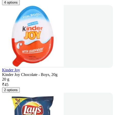
4 options
Kinder Joy
Kinder Joy Chocolate - Boys, 20g
20 g
₹
45
2 options