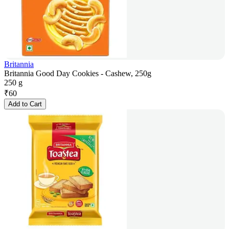
Britannia
Britannia Good Day Cookies - Cashew, 250g
250 g
₹
60
Add to Cart