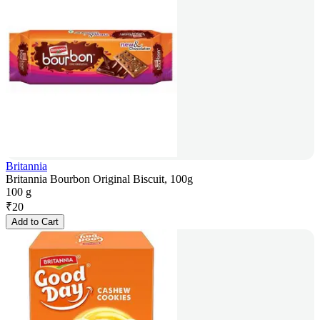
Britannia
Britannia Bourbon Original Biscuit, 100g
100 g
₹
20
Add to Cart