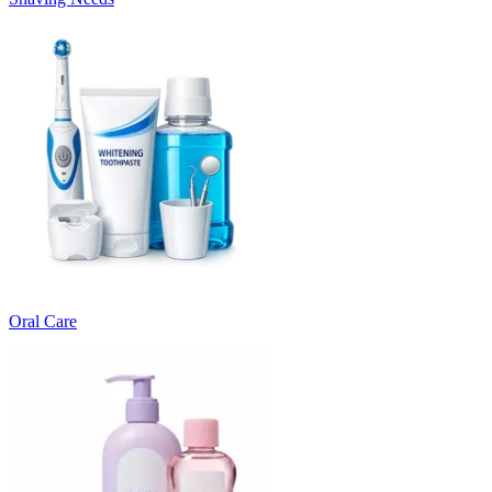
Oral Care