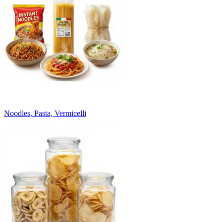
Noodles, Pasta, Vermicelli