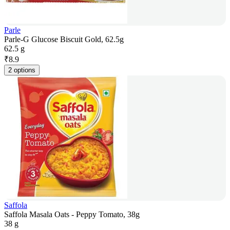
Parle
Parle-G Glucose Biscuit Gold, 62.5g
62.5 g
₹
8.9
2 options
Saffola
Saffola Masala Oats - Peppy Tomato, 38g
38 g