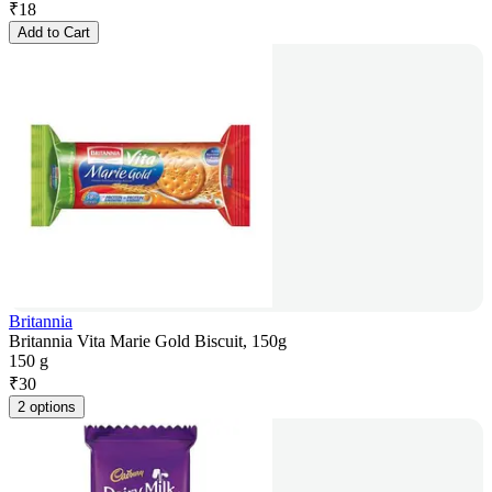
₹
18
Add to Cart
Britannia
Britannia Vita Marie Gold Biscuit, 150g
150 g
₹
30
2 options