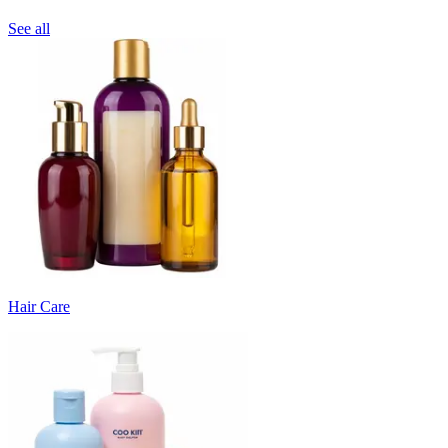
See all
Hair Care