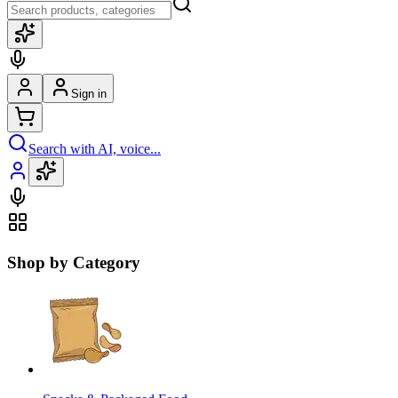
Sign in
Search with AI, voice...
Shop by Category