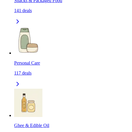
Snacks & Packaged Food
141
deals
Personal Care
117
deals
Ghee & Edible Oil