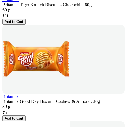
Britannia Tiger Krunch Biscuits - Chocochip, 60g
60 g
₹
10
Add to Cart
Britannia
Britannia Good Day Biscuit - Cashew & Almond, 30g
30 g
₹
5
Add to Cart