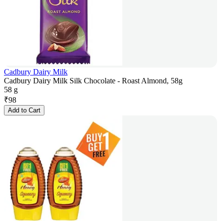
Cadbury Dairy Milk
Cadbury Dairy Milk Silk Chocolate - Roast Almond, 58g
58 g
₹
98
Add to Cart