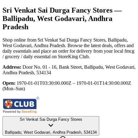
Sri Venkat Sai Durga Fancy Stores
—
Ballipadu, West Godavari, Andhra
Pradesh
Shop online from
Sri Venkat Sai Durga Fancy Stores
, Ballipadu,
West Godavari, Andhra Pradesh
. Browse the latest deals, offers and
daily essentials and place an order for delivery from your local
fmcg
/ grocery / daily essential
on StoreKing Club.
Address:
Door No. 01 - 16, Bank Street, Ballipadu, West Godavari,
Andhra Pradesh, 534134
Open:
1970-01-01T03:30:00.000Z – 1970-01-01T14:30:00.000Z
(Mon–Sun)
Sri Venkat Sai Durga Fancy Stores
Ballipadu, West Godavari, Andhra Pradesh, 534134