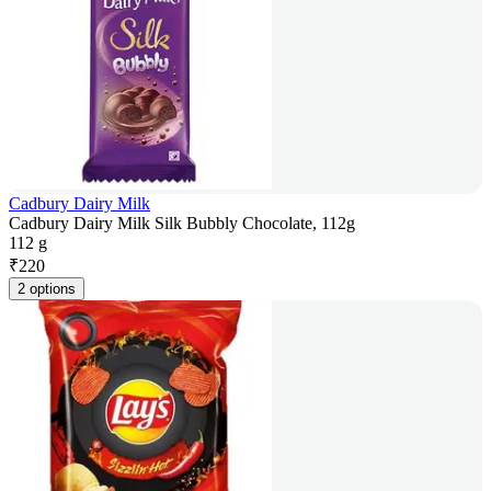
Cadbury Dairy Milk
Cadbury Dairy Milk Silk Bubbly Chocolate, 112g
112 g
₹
220
2 options