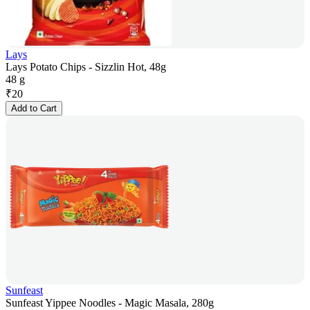
Lays
Lays Potato Chips - Sizzlin Hot, 48g
48 g
₹
20
Add to Cart
Sunfeast
Sunfeast Yippee Noodles - Magic Masala, 280g