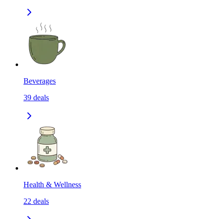
Beverages
39
deals
Health & Wellness
22
deals