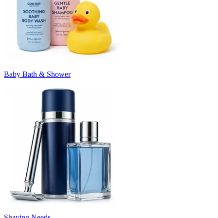
Baby Bath & Shower
Shaving Needs