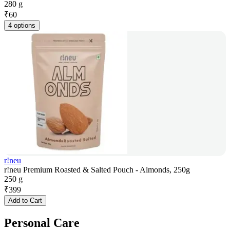
280 g
₹
60
4 options
r!neu
r!neu Premium Roasted & Salted Pouch - Almonds, 250g
250 g
₹
399
Add to Cart
Personal Care