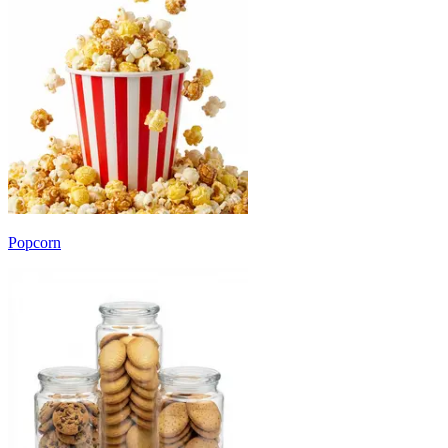
Popcorn