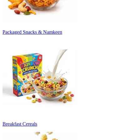
Packaged Snacks & Namkeen
Breakfast Cereals