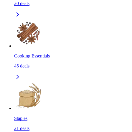
20
deals
Cooking Essentials
45
deals
Staples
21
deals