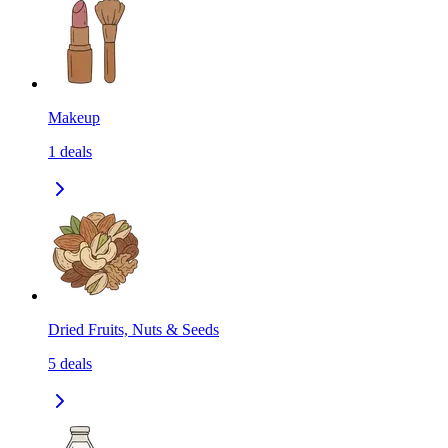
Makeup
1
deals
Dried Fruits, Nuts & Seeds
5
deals