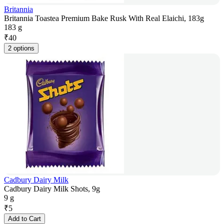
Britannia
Britannia Toastea Premium Bake Rusk With Real Elaichi, 183g
183 g
₹
40
2 options
Cadbury Dairy Milk
Cadbury Dairy Milk Shots, 9g
9 g
₹
5
Add to Cart