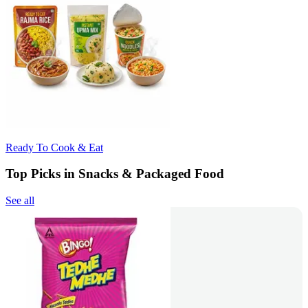
Ready To Cook & Eat
Top Picks in Snacks & Packaged Food
See all