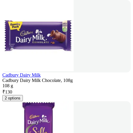
Cadbury Dairy Milk
Cadbury Dairy Milk Chocolate, 108g
108 g
₹
130
2 options