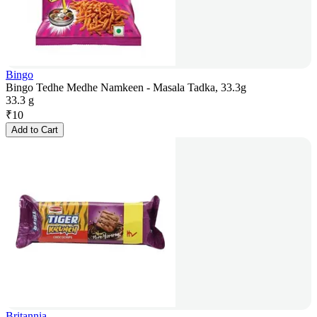
Bingo
Bingo Tedhe Medhe Namkeen - Masala Tadka, 33.3g
33.3 g
₹
10
Add to Cart
Britannia