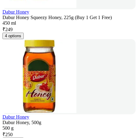
Dabur Honey
Dabur Honey Squeezy Honey, 225g (Buy 1 Get 1 Free)
450 ml
₹
249
4 options
Dabur Honey
Dabur Honey, 500g
500 g
₹
250