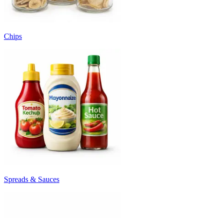
Chips
Spreads & Sauces