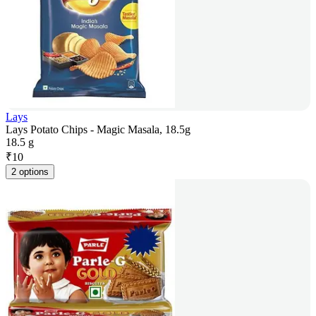
Lays
Lays Potato Chips - Magic Masala, 18.5g
18.5 g
₹
10
2 options