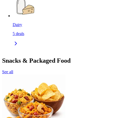
Dairy
5
deals
Snacks & Packaged Food
See all