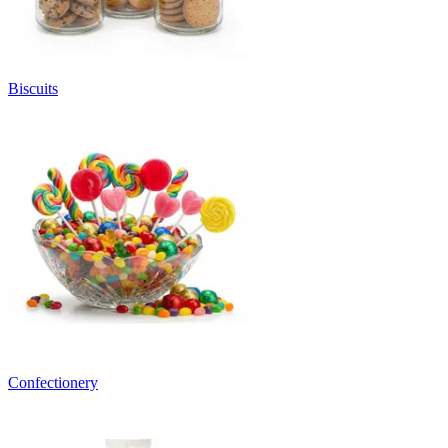
Biscuits
Confectionery