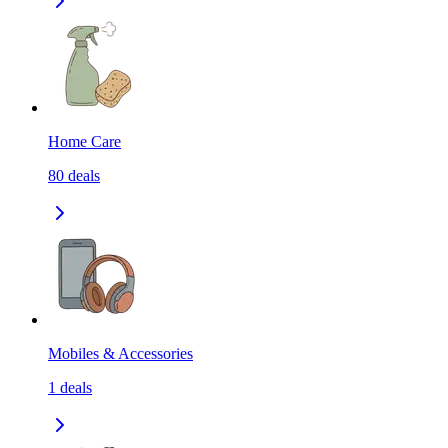
Home Care
80
deals
Mobiles & Accessories
1
deals