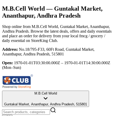
M.B.Cell World
— Guntakal Market,
Ananthapur, Andhra Pradesh
Shop online from
M.B.Cell World
, Guntakal Market, Ananthapur,
Andhra Pradesh
. Browse the latest deals, offers and daily essentials
and place an order for delivery from your local
fmcg / grocery /
daily essential
on StoreKing Club.
Address:
No.18/795-F33, 60Ft Road, Guntakal Market,
Ananthapur, Andhra Pradesh, 515801
Open:
1970-01-01T03:30:00.000Z – 1970-01-01T14:30:00.000Z
(Mon–Sun)
M.B.Cell World
Guntakal Market, Ananthapur, Andhra Pradesh, 515801