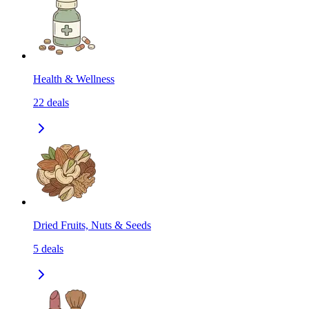
Health & Wellness
22
deals
Dried Fruits, Nuts & Seeds
5
deals