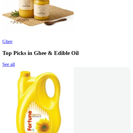
Ghee
Top Picks in Ghee & Edible Oil
See all