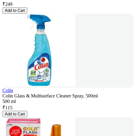
₹
249
Add to Cart
Colin
Colin Glass & Multisurface Cleaner Spray, 500ml
500 ml
₹
115
Add to Cart