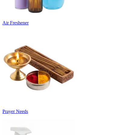
Air Freshener
Prayer Needs