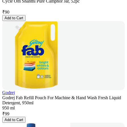
Cycle Om Shanthi Pure Camphor Jar, 52pc
₹
90
Add to Cart
Godrej
Godrej Fab Refill Pouch For Machine & Hand Wash Fresh Liquid
Detergent, 950ml
950 ml
₹
99
Add to Cart