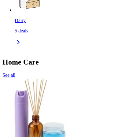
Dairy
5
deals
Home Care
See all