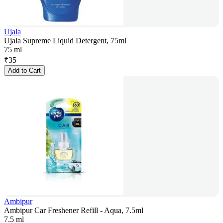
Ujala
Ujala Supreme Liquid Detergent, 75ml
75 ml
₹
35
Add to Cart
Ambipur
Ambipur Car Freshener Refill - Aqua, 7.5ml
7.5 ml