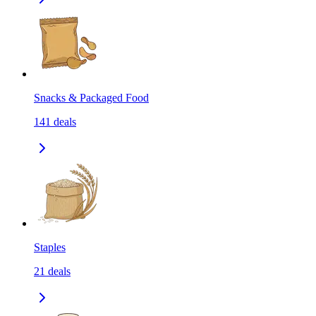
Snacks & Packaged Food
141
deals
Staples
21
deals