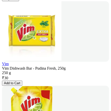
Vim
Vim Dishwash Bar - Pudina Fresh, 250g
250 g
₹
30
Add to Cart