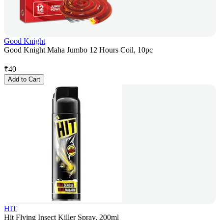
Good Knight
Good Knight Maha Jumbo 12 Hours Coil, 10pc
₹
40
Add to Cart
HIT
Hit Flying Insect Killer Spray, 200ml