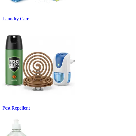
Laundry Care
Pest Repellent