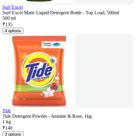
Surf Excel
Surf Excel Matic Liquid Detergent Bottle - Top Load, 500ml
500 ml
₹
135
4 options
Tide
Tide Detergent Powder - Jasmine & Rose, 1kg
1 kg
₹
140
3 options