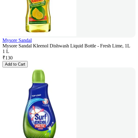
Mysore Sandal
Mysore Sandal Kleenol Dishwash Liquid Bottle - Fresh Lime, 1L
1 L
₹
130
Add to Cart