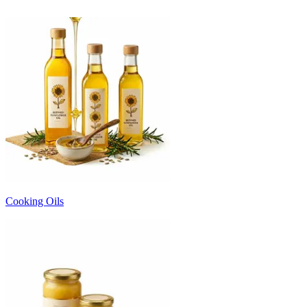
Cooking Oils