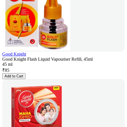
Good Knight
Good Knight Flash Liquid Vapouriser Refill, 45ml
45 ml
₹
85
Add to Cart