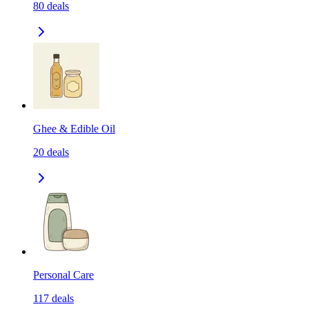
80
deals
Ghee & Edible Oil
20
deals
Personal Care
117
deals