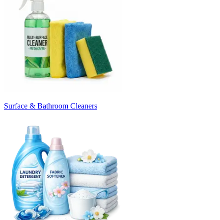
Surface & Bathroom Cleaners