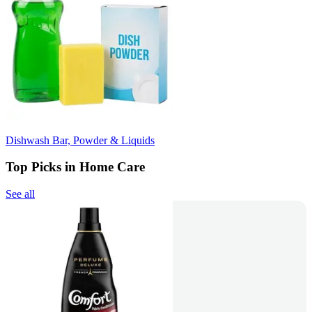
Dishwash Bar, Powder & Liquids
Top Picks in Home Care
See all