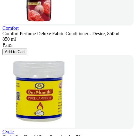
Comfort
Comfort Perfume Deluxe Fabric Conditioner - Desire, 850ml
850 ml
₹
245
Add to Cart
Cycle