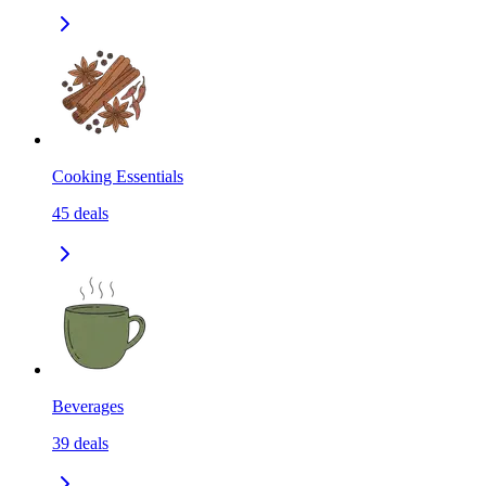
Cooking Essentials
45
deals
Beverages
39
deals