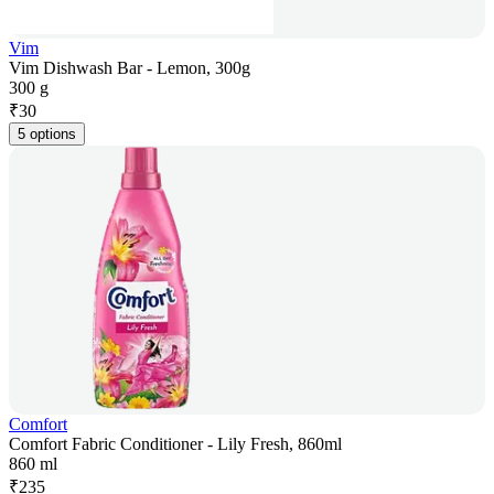
Vim
Vim Dishwash Bar - Lemon, 300g
300 g
₹
30
5 options
Comfort
Comfort Fabric Conditioner - Lily Fresh, 860ml
860 ml
₹
235