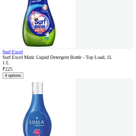
Surf Excel
Surf Excel Matic Liquid Detergent Bottle - Top Load, 1L
1 L
₹
225
4 options