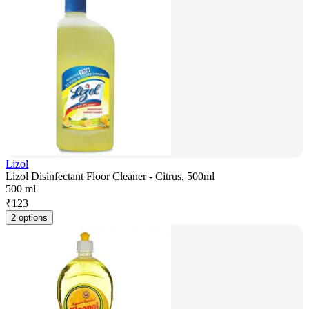
Lizol
Lizol Disinfectant Floor Cleaner - Citrus, 500ml
500 ml
₹
123
2 options