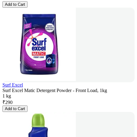
Add to Cart
Surf Excel
Surf Excel Matic Detergent Powder - Front Load, 1kg
1 kg
₹
290
Add to Cart