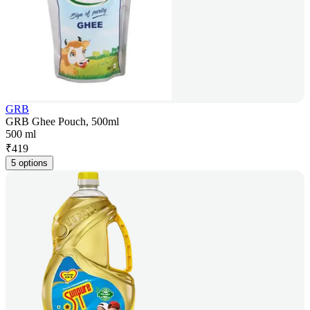
GRB
GRB Ghee Pouch, 500ml
500 ml
₹
419
5 options