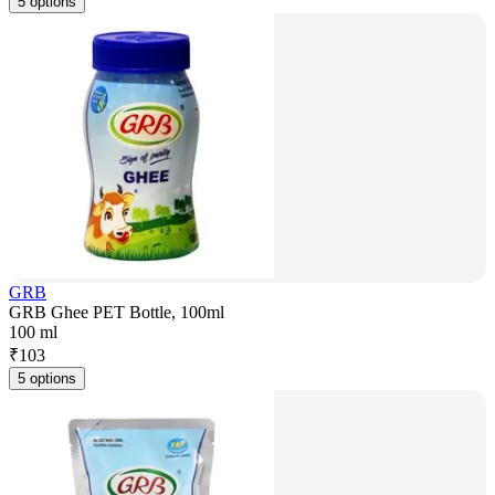
5 options
GRB
GRB Ghee PET Bottle, 100ml
100 ml
₹
103
5 options