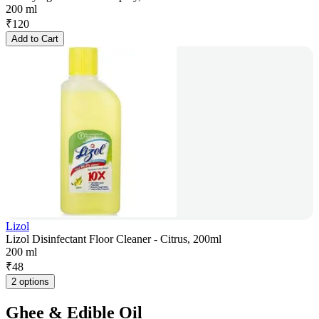
200 ml
₹
120
Add to Cart
Lizol
Lizol Disinfectant Floor Cleaner - Citrus, 200ml
200 ml
₹
48
2 options
Ghee & Edible Oil