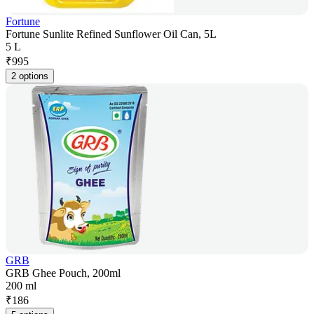
Fortune
Fortune Sunlite Refined Sunflower Oil Can, 5L
5 L
₹
995
2 options
GRB
GRB Ghee Pouch, 200ml
200 ml
₹
186