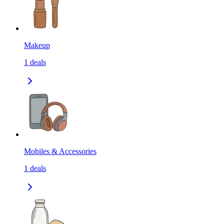
Makeup
1
deals
Mobiles & Accessories
1
deals