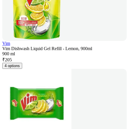
Vim
Vim Dishwash Liquid Gel Refill - Lemon, 900ml
900 ml
₹
205
4 options