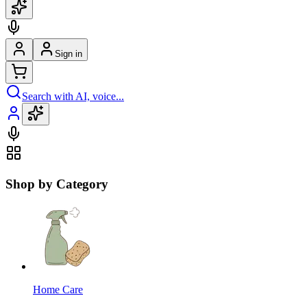
Sign in
Search with AI, voice...
Shop by Category
Home Care