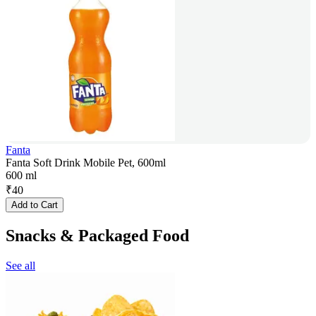
Fanta
Fanta Soft Drink Mobile Pet, 600ml
600 ml
₹
40
Add to Cart
Snacks & Packaged Food
See all