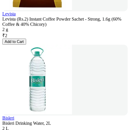
Levista
Levista (Rs.2) Instant Coffee Powder Sachet - Strong, 1.6g (60%
Coffee & 40% Chicory)
2 g
₹
2
Add to Cart
Bisleri
Bisleri Drinking Water, 2L
2 L