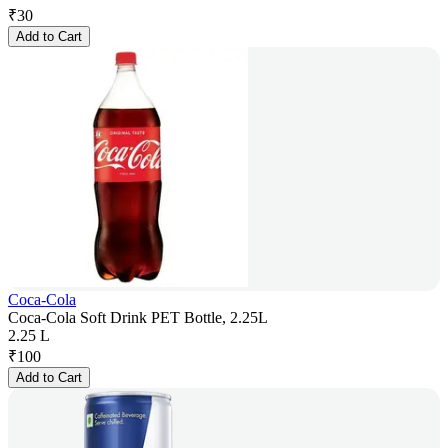
₹
30
Add to Cart
Coca-Cola
Coca-Cola Soft Drink PET Bottle, 2.25L
2.25 L
₹
100
Add to Cart