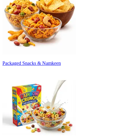
Packaged Snacks & Namkeen