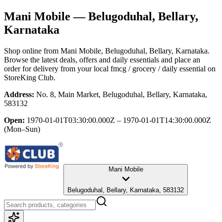
Mani Mobile
— Belugoduhal, Bellary,
Karnataka
Shop online from
Mani Mobile
, Belugoduhal, Bellary, Karnataka
.
Browse the latest deals, offers and daily essentials and place an
order for delivery from your local
fmcg / grocery / daily essential
on
StoreKing Club.
Address:
No. 8, Main Market, Belugoduhal, Bellary, Karnataka,
583132
Open:
1970-01-01T03:30:00.000Z – 1970-01-01T14:30:00.000Z
(Mon–Sun)
Mani Mobile
Belugoduhal, Bellary, Karnataka, 583132