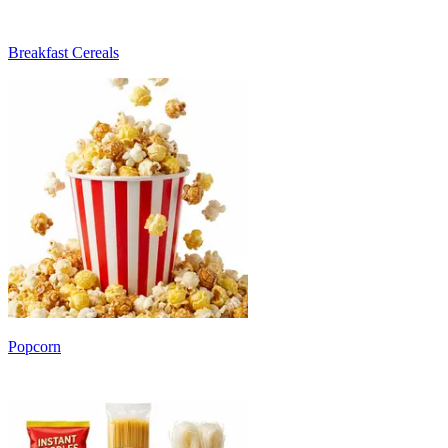
Breakfast Cereals
Popcorn