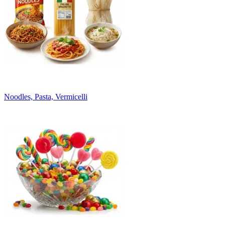
Noodles, Pasta, Vermicelli