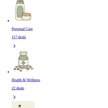
Personal Care
117
deals
Health & Wellness
22
deals