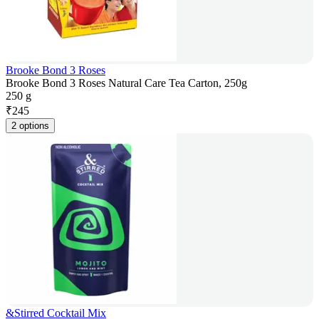
Brooke Bond 3 Roses
Brooke Bond 3 Roses Natural Care Tea Carton, 250g
250 g
₹
245
2 options
&Stirred Cocktail Mix