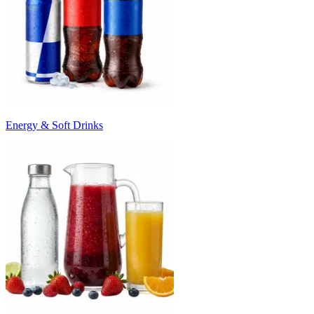
Energy & Soft Drinks