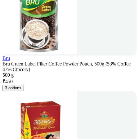
Bru
Bru Green Label Filter Coffee Powder Pouch, 500g (53% Coffee
47% Chicory)
500 g
₹
450
3 options