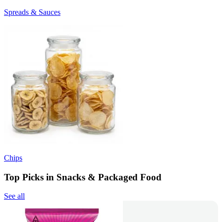
Spreads & Sauces
Chips
Top Picks in Snacks & Packaged Food
See all