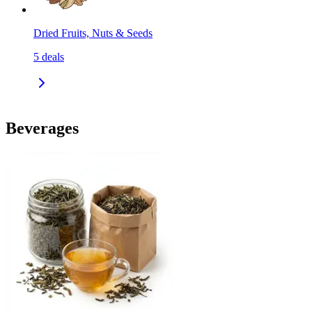
Dried Fruits, Nuts & Seeds
5
deals
Beverages