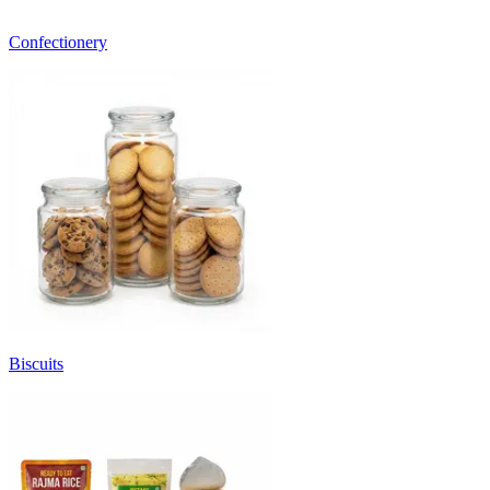
Confectionery
Biscuits