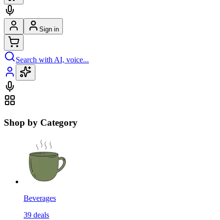
Sign in
Search with AI, voice...
Shop by Category
Beverages
39
deals