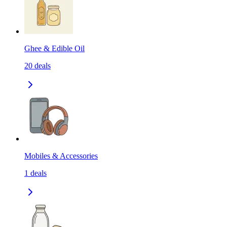
Ghee & Edible Oil
20
deals
Mobiles & Accessories
1
deals