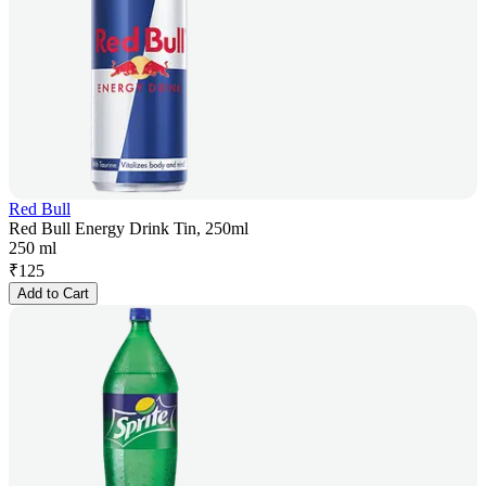
Red Bull
Red Bull Energy Drink Tin, 250ml
250 ml
₹
125
Add to Cart