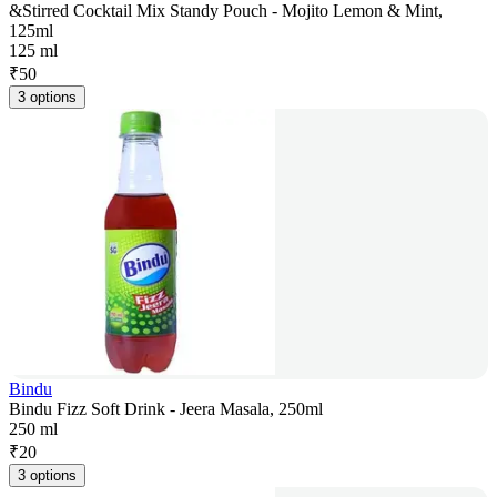
&Stirred Cocktail Mix Standy Pouch - Mojito Lemon & Mint,
125ml
125 ml
₹
50
3 options
Bindu
Bindu Fizz Soft Drink - Jeera Masala, 250ml
250 ml
₹
20
3 options