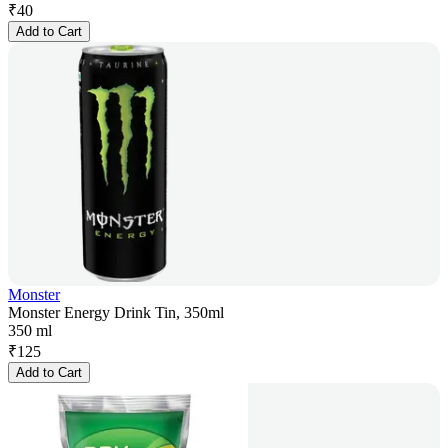
₹
40
Add to Cart
Monster
Monster Energy Drink Tin, 350ml
350 ml
₹
125
Add to Cart