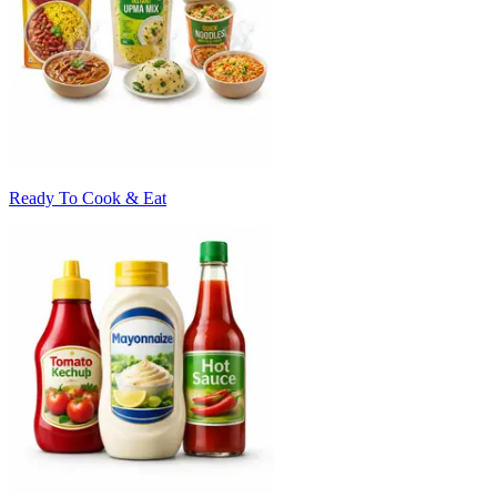
Ready To Cook & Eat