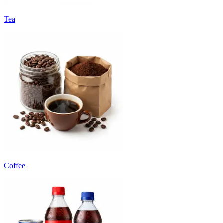
Tea
Coffee