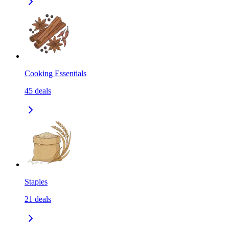
Cooking Essentials
45
deals
Staples
21
deals