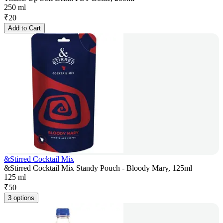
250 ml
₹
20
Add to Cart
&Stirred Cocktail Mix
&Stirred Cocktail Mix Standy Pouch - Bloody Mary, 125ml
125 ml
₹
50
3 options