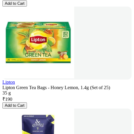
Add to Cart
Lipton
Lipton Green Tea Bags - Honey Lemon, 1.4g (Set of 25)
35 g
₹
190
Add to Cart