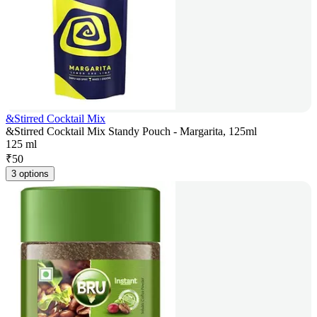
&Stirred Cocktail Mix
&Stirred Cocktail Mix Standy Pouch - Margarita, 125ml
125 ml
₹
50
3 options