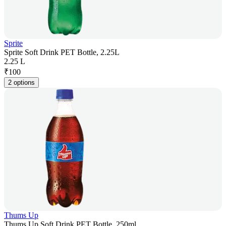
Sprite
Sprite Soft Drink PET Bottle, 2.25L
2.25 L
₹
100
2 options
Thums Up
Thums Up Soft Drink PET Bottle, 250ml