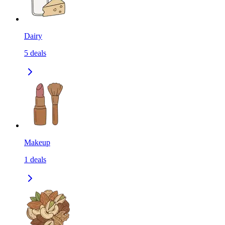
Dairy
5
deals
Makeup
1
deals