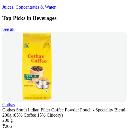
Juices, Concentrates & Water
Top Picks in Beverages
See all
Cothas
Cothas South Indian Filter Coffee Powder Pouch - Speciality Blend,
200g (85% Coffee 15% Chicory)
200 g
₹
206