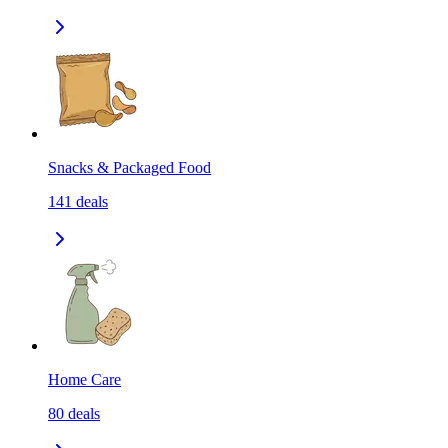
Snacks & Packaged Food
141
deals
Home Care
80
deals