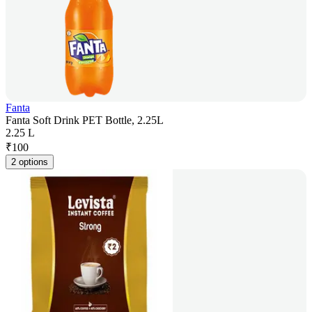
Fanta
Fanta Soft Drink PET Bottle, 2.25L
2.25 L
₹
100
2 options