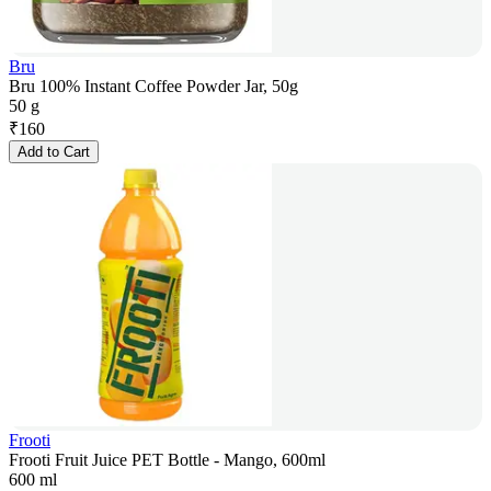
Bru
Bru 100% Instant Coffee Powder Jar, 50g
50 g
₹
160
Add to Cart
Frooti
Frooti Fruit Juice PET Bottle - Mango, 600ml
600 ml