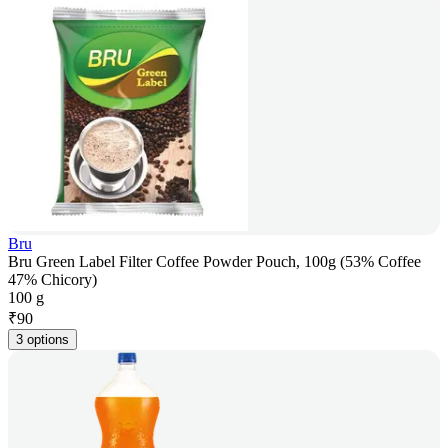
Bru
Bru Green Label Filter Coffee Powder Pouch, 100g (53% Coffee
47% Chicory)
100 g
₹
90
3 options