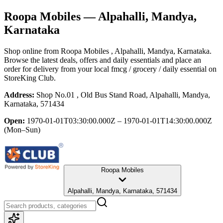
Roopa Mobiles
— Alpahalli, Mandya,
Karnataka
Shop online from
Roopa Mobiles
, Alpahalli, Mandya, Karnataka
.
Browse the latest deals, offers and daily essentials and place an
order for delivery from your local
fmcg / grocery / daily essential
on
StoreKing Club.
Address:
Shop No.01 , Old Bus Stand Road, Alpahalli, Mandya,
Karnataka, 571434
Open:
1970-01-01T03:30:00.000Z – 1970-01-01T14:30:00.000Z
(Mon–Sun)
Roopa Mobiles
Alpahalli, Mandya, Karnataka, 571434