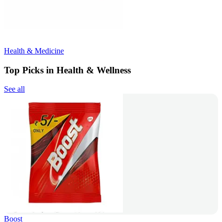
Health & Medicine
Top Picks in Health & Wellness
See all
Boost