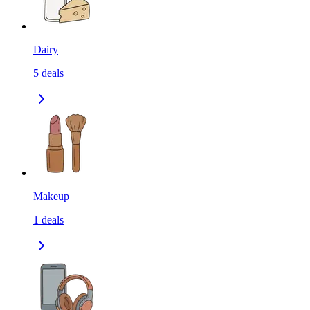
Dairy
5
deals
Makeup
1
deals