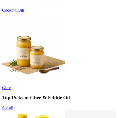
Cooking Oils
Ghee
Top Picks in Ghee & Edible Oil
See all