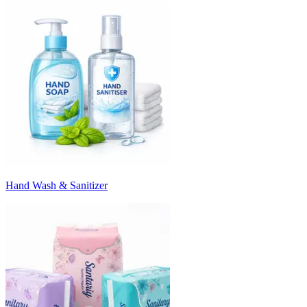
Hand Wash & Sanitizer