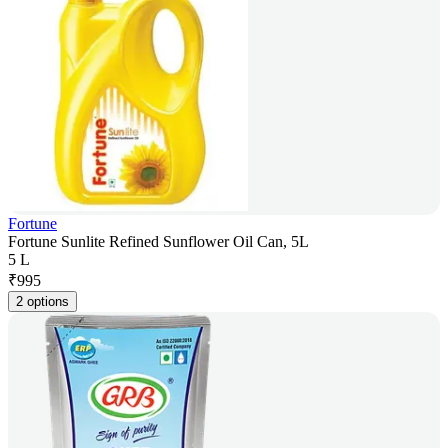
Fortune
Fortune Sunlite Refined Sunflower Oil Can, 5L
5 L
₹
995
2 options