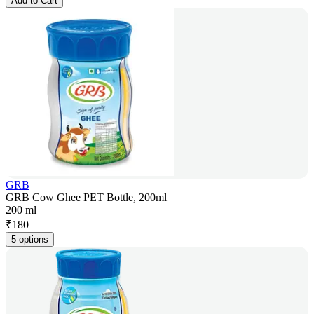
Add to Cart
GRB
GRB Cow Ghee PET Bottle, 200ml
200 ml
₹
180
5 options