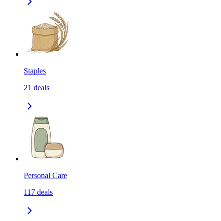
Staples
21
deals
Personal Care
117
deals