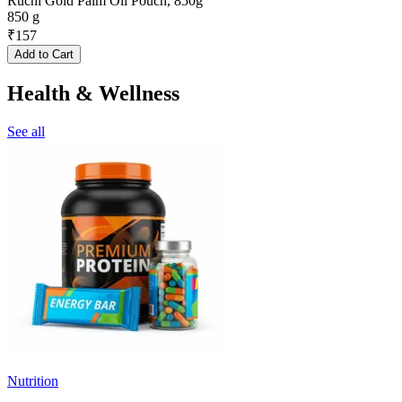
Ruchi Gold Palm Oil Pouch, 850g
850 g
₹
157
Add to Cart
Health & Wellness
See all
Nutrition