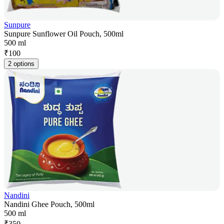
Sunpure
Sunpure Sunflower Oil Pouch, 500ml
500 ml
₹
100
2 options
Nandini
Nandini Ghee Pouch, 500ml
500 ml
₹
350