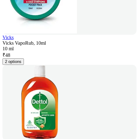
Vicks
Vicks VapoRub, 10ml
10 ml
₹
48
2 options