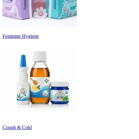
Feminine Hygiene
Cough & Cold