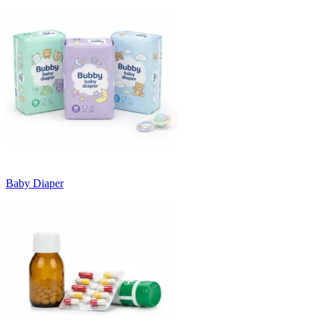
Baby Diaper