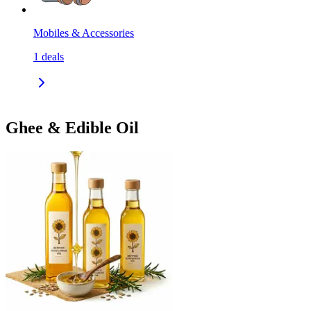
Mobiles & Accessories
1
deals
Ghee & Edible Oil