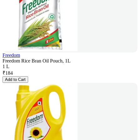
Freedom
Freedom Rice Bran Oil Pouch, 1L
1 L
₹
184
Add to Cart