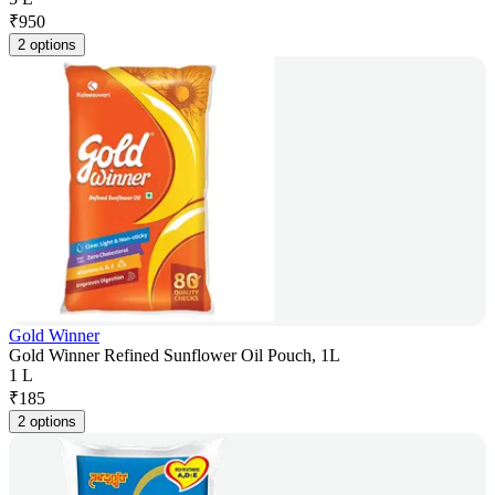
₹
950
2 options
Gold Winner
Gold Winner Refined Sunflower Oil Pouch, 1L
1 L
₹
185
2 options