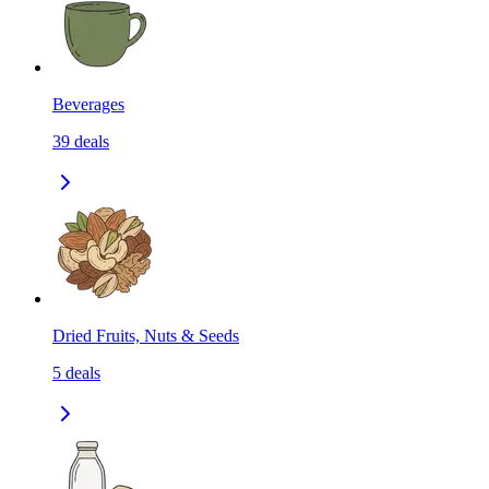
Beverages
39
deals
Dried Fruits, Nuts & Seeds
5
deals