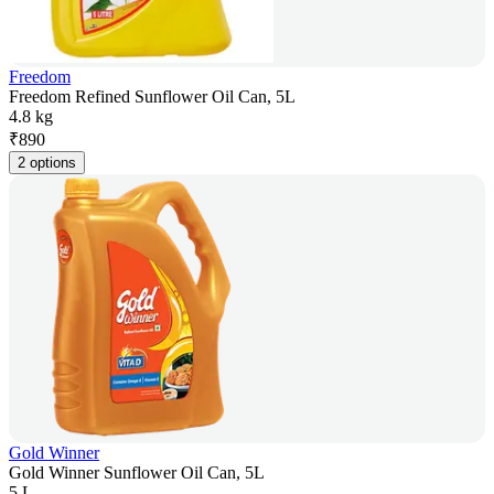
Freedom
Freedom Refined Sunflower Oil Can, 5L
4.8 kg
₹
890
2 options
Gold Winner
Gold Winner Sunflower Oil Can, 5L
5 L