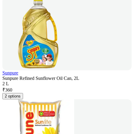
Sunpure
Sunpure Refined Sunflower Oil Can, 2L
2 L
₹
360
2 options