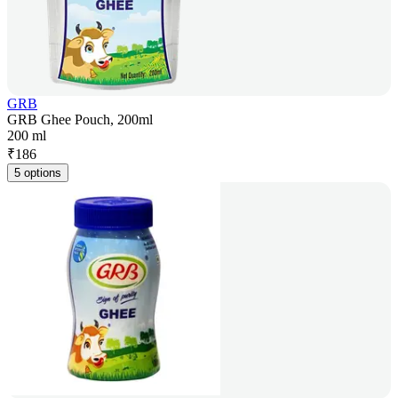
GRB
GRB Ghee Pouch, 200ml
200 ml
₹
186
5 options