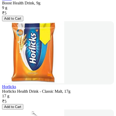
Boost Health Drink, 9g
9 g
₹
5
Add to Cart
Horlicks
Horlicks Health Drink - Classic Malt, 17g
17 g
₹
5
Add to Cart