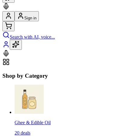
Sign in
Search with AI, voice...
Shop by Category
Ghee & Edible Oil
20
deals