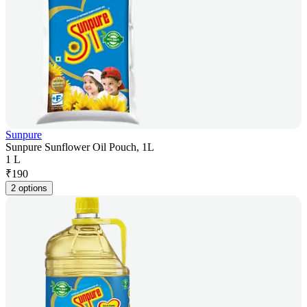
Sunpure
Sunpure Sunflower Oil Pouch, 1L
1 L
₹
190
2 options