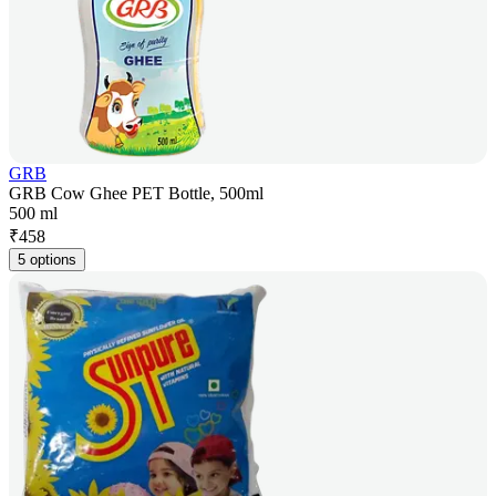
GRB
GRB Cow Ghee PET Bottle, 500ml
500 ml
₹
458
5 options