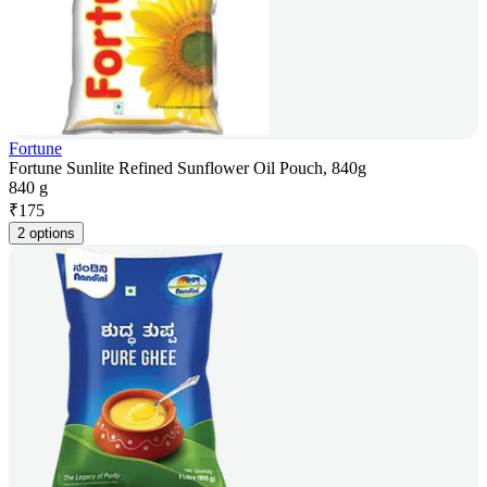
Fortune
Fortune Sunlite Refined Sunflower Oil Pouch, 840g
840 g
₹
175
2 options