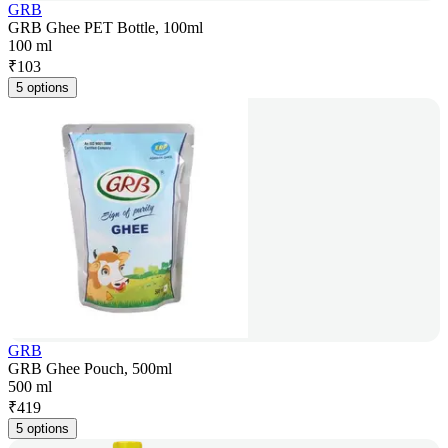
GRB
GRB Ghee PET Bottle, 100ml
100 ml
₹
103
5 options
GRB
GRB Ghee Pouch, 500ml
500 ml
₹
419
5 options