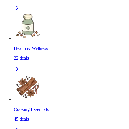
Health & Wellness
22
deals
Cooking Essentials
45
deals