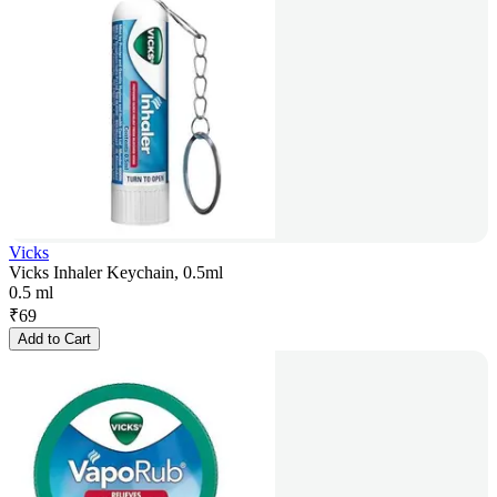
Vicks
Vicks Inhaler Keychain, 0.5ml
0.5 ml
₹
69
Add to Cart