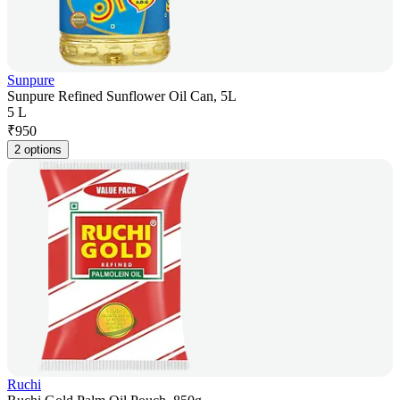
Sunpure
Sunpure Refined Sunflower Oil Can, 5L
5 L
₹
950
2 options
Ruchi