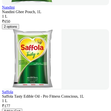
Nandini
Nandini Ghee Pouch, 1L
1 L
₹
650
2 options
Saffola
Saffola Tasty Edible Oil - Pro Fitness Conscious, 1L
1 L
₹
177