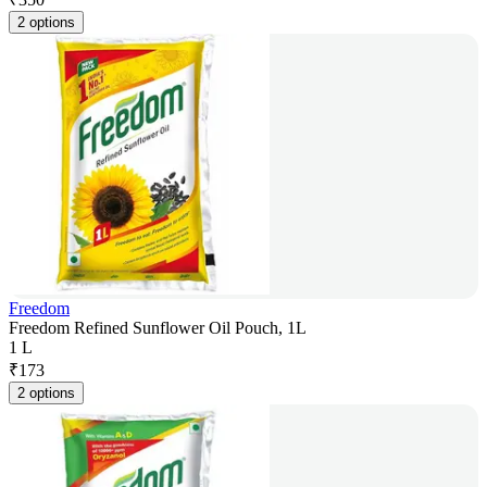
2 options
Freedom
Freedom Refined Sunflower Oil Pouch, 1L
1 L
₹
173
2 options