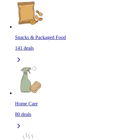
Snacks & Packaged Food
141
deals
Home Care
80
deals