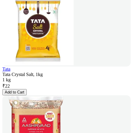
Tata
Tata Crystal Salt, 1kg
1 kg
₹
22
Add to Cart