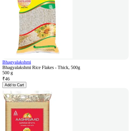
Bhagyalakshmi
Bhagyalakshmi Rice Flakes - Thick, 500g
500 g
₹
46
Add to Cart