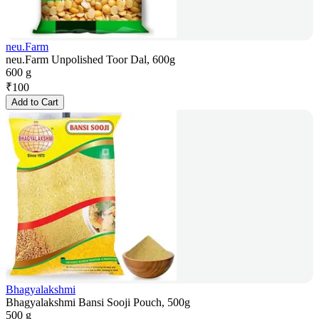
neu.Farm
neu.Farm Unpolished Toor Dal, 600g
600 g
₹
100
Add to Cart
Bhagyalakshmi
Bhagyalakshmi Bansi Sooji Pouch, 500g
500 g