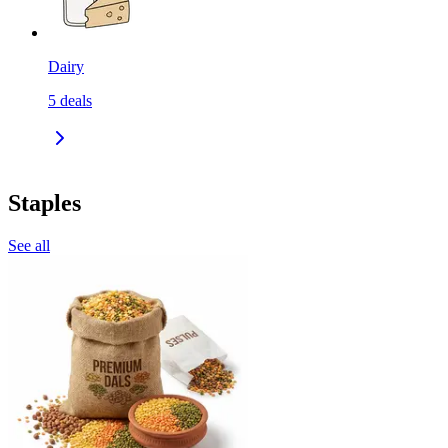
Dairy
5
deals
Staples
See all