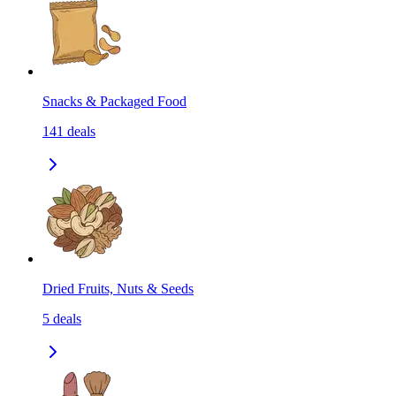
Snacks & Packaged Food
141
deals
Dried Fruits, Nuts & Seeds
5
deals