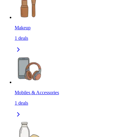
Makeup
1
deals
Mobiles & Accessories
1
deals