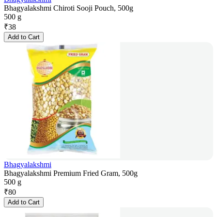
Bhagyalakshmi Chiroti Sooji Pouch, 500g
500 g
₹
38
Add to Cart
Bhagyalakshmi
Bhagyalakshmi Premium Fried Gram, 500g
500 g
₹
80
Add to Cart