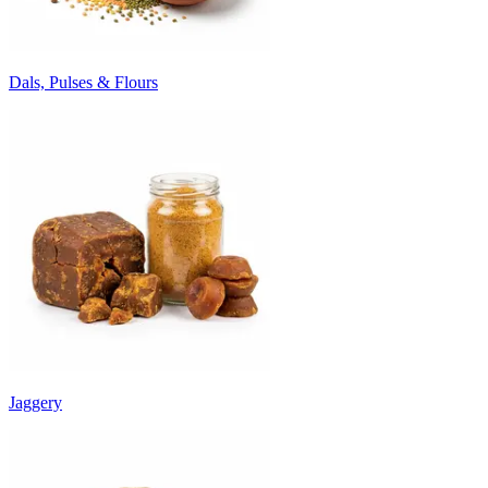
Dals, Pulses & Flours
Jaggery