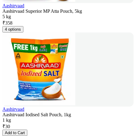
Aashirvaad
Aashirvaad Superior MP Atta Pouch, 5kg
5 kg
₹
358
4 options
Aashirvaad
Aashirvaad Iodised Salt Pouch, 1kg
1 kg
₹
30
Add to Cart