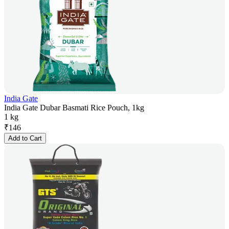
India Gate
India Gate Dubar Basmati Rice Pouch, 1kg
1 kg
₹
146
Add to Cart