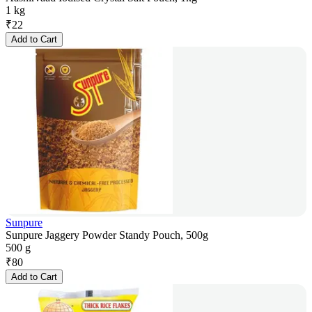
1 kg
₹
22
Add to Cart
Sunpure
Sunpure Jaggery Powder Standy Pouch, 500g
500 g
₹
80
Add to Cart