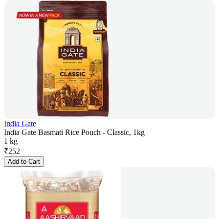
India Gate
India Gate Basmati Rice Pouch - Classic, 1kg
1 kg
₹
252
Add to Cart