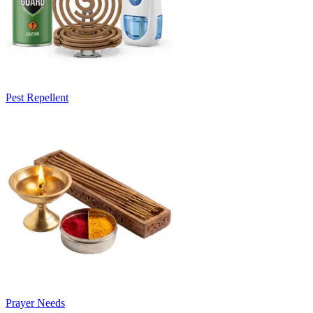
Pest Repellent
Prayer Needs