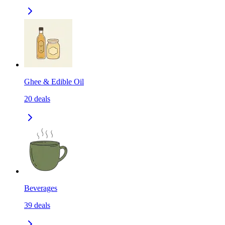
Ghee & Edible Oil
20
deals
Beverages
39
deals