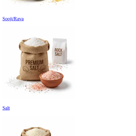
Sooji/Rava
Salt