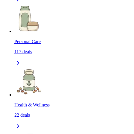
Personal Care
117
deals
Health & Wellness
22
deals