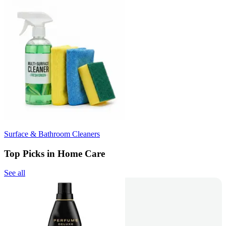
Surface & Bathroom Cleaners
Top Picks in Home Care
See all