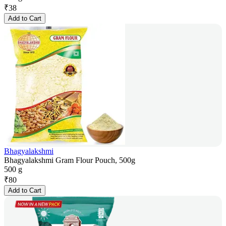
₹
38
Add to Cart
Bhagyalakshmi
Bhagyalakshmi Gram Flour Pouch, 500g
500 g
₹
80
Add to Cart