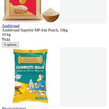
Aashirvaad
Aashirvaad Superior MP Atta Pouch, 10kg
10 kg
₹
644
4 options
Bhagyalakshmi