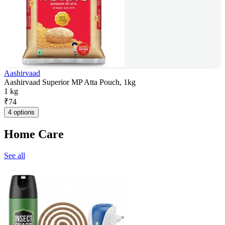
Aashirvaad
Aashirvaad Superior MP Atta Pouch, 1kg
1 kg
₹
74
4 options
Home Care
See all