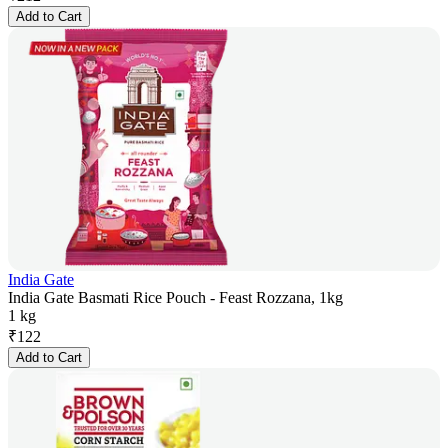
Add to Cart
India Gate
India Gate Basmati Rice Pouch - Feast Rozzana, 1kg
1 kg
₹
122
Add to Cart