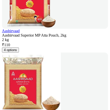
Aashirvaad
Aashirvaad Superior MP Atta Pouch, 2kg
2 kg
₹
110
4 options