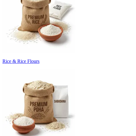
Rice & Rice Flours