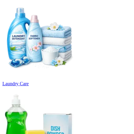
Laundry Care