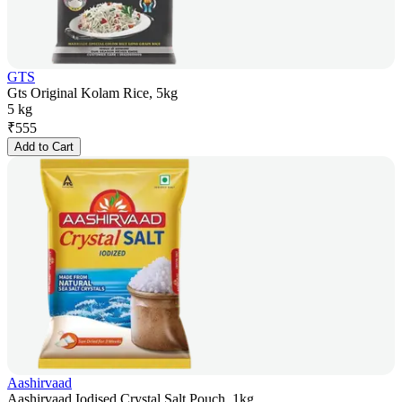
GTS
Gts Original Kolam Rice, 5kg
5 kg
₹
555
Add to Cart
Aashirvaad
Aashirvaad Iodised Crystal Salt Pouch, 1kg