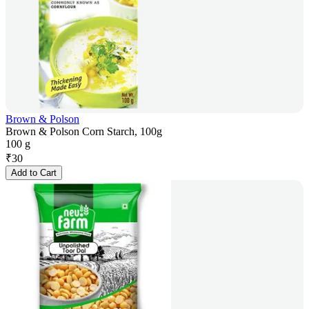
Brown & Polson
Brown & Polson Corn Starch, 100g
100 g
₹
30
Add to Cart