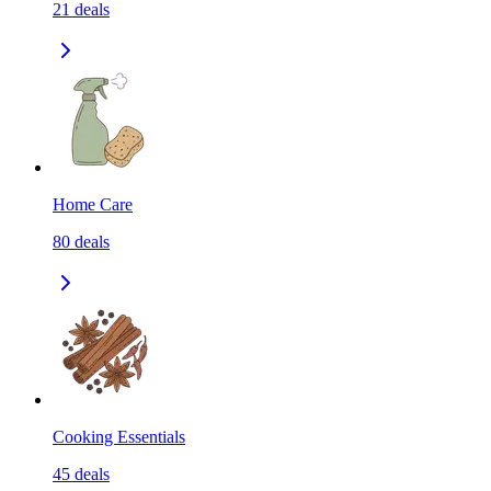
21
deals
Home Care
80
deals
Cooking Essentials
45
deals