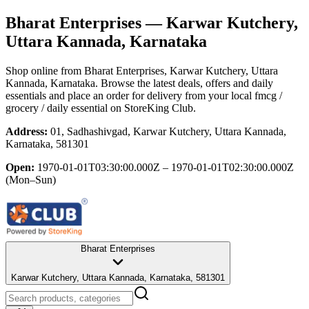
Bharat Enterprises
— Karwar Kutchery,
Uttara Kannada, Karnataka
Shop online from
Bharat Enterprises
, Karwar Kutchery, Uttara
Kannada, Karnataka
. Browse the latest deals, offers and daily
essentials and place an order for delivery from your local
fmcg /
grocery / daily essential
on StoreKing Club.
Address:
01, Sadhashivgad, Karwar Kutchery, Uttara Kannada,
Karnataka, 581301
Open:
1970-01-01T03:30:00.000Z – 1970-01-01T02:30:00.000Z
(Mon–Sun)
Bharat Enterprises
Karwar Kutchery, Uttara Kannada, Karnataka, 581301