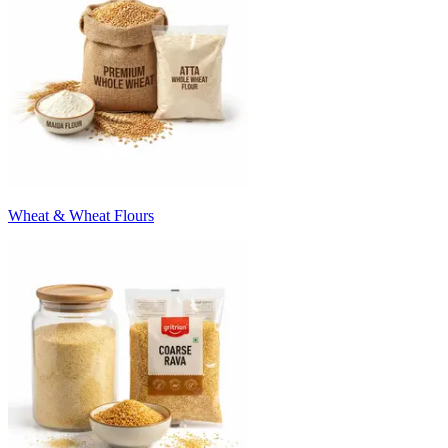
Wheat & Wheat Flours