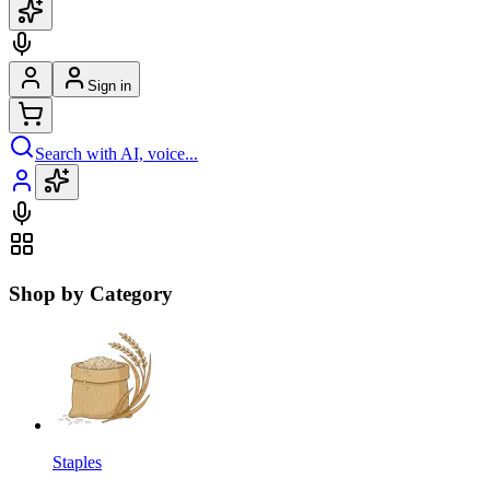
Sign in
Search with AI, voice...
Shop by Category
Staples