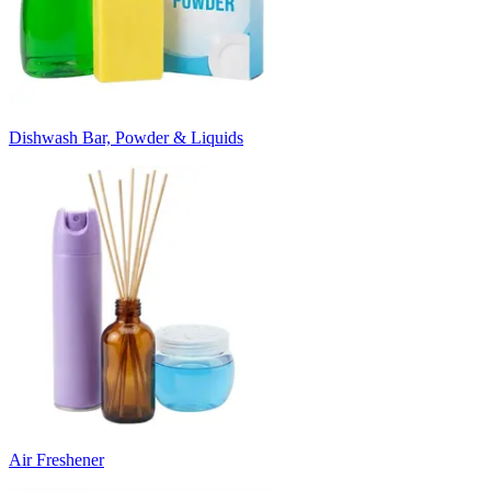
Dishwash Bar, Powder & Liquids
Air Freshener