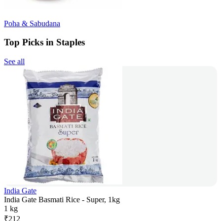
Poha & Sabudana
Top Picks in Staples
See all
India Gate
India Gate Basmati Rice - Super, 1kg
1 kg
₹
212