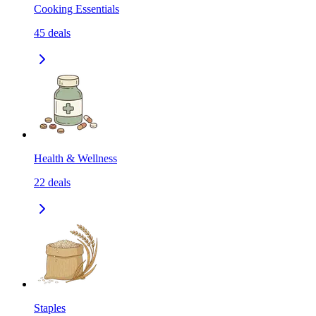
Cooking Essentials
45
deals
Health & Wellness
22
deals
Staples