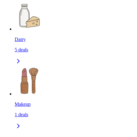
Dairy
5
deals
Makeup
1
deals