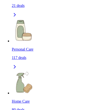
21
deals
Personal Care
117
deals
Home Care
80
deals