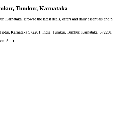
kur, Tumkur, Karnataka
ur, Karnataka
. Browse the latest deals, offers and daily essentials and 
ptur, Karnataka 572201, India, Tumkur, Tumkur, Karnataka, 572201
on–Sun)