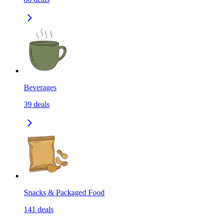
Beverages
39
deals
Snacks & Packaged Food
141
deals