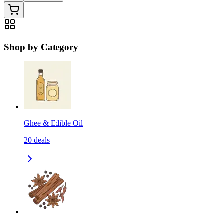
Shop by Category
Ghee & Edible Oil
20
deals