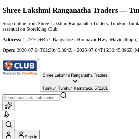
Shree Lakshmi Ranganatha Traders
— Tum
Shop online from
Shree Lakshmi Ranganatha Traders
, Tumkur, Tumk
essential
on StoreKing Club.
Address:
1, 7F5G+R57, Bangalore - Honnavar Hwy, Mavinathopu, Ti
Open:
2026-07-04T02:30:45.394Z – 2026-07-04T16:30:45.396Z
(M
Shree Lakshmi Ranganatha Traders
Tumkur, Tumkur, Karnataka, 572201
Sign in