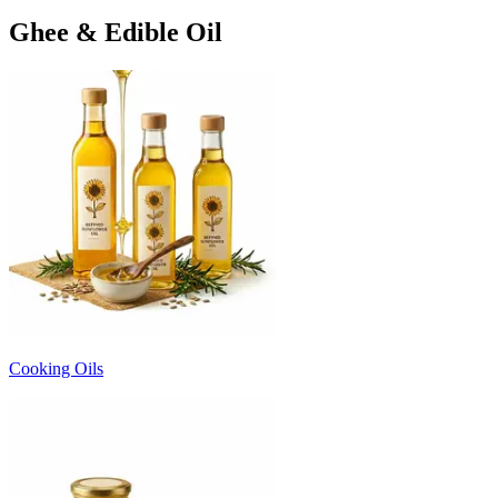
Ghee & Edible Oil
Cooking Oils