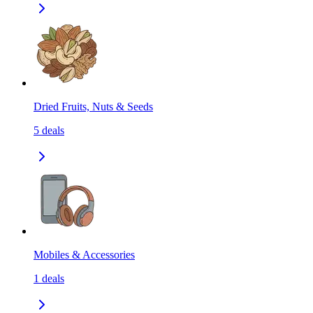
Dried Fruits, Nuts & Seeds
5
deals
Mobiles & Accessories
1
deals