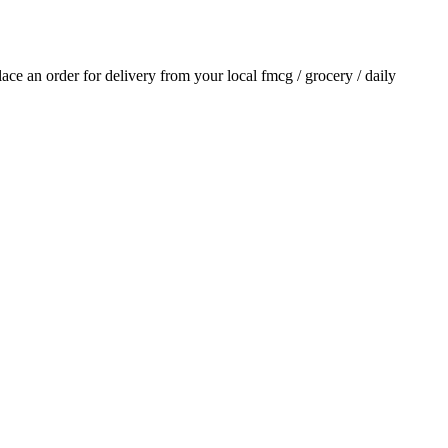
place an order for delivery from your local
fmcg / grocery / daily