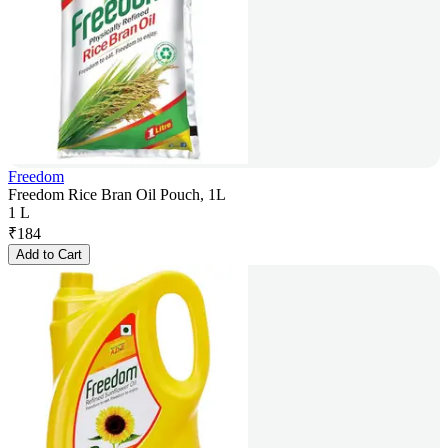
Freedom
Freedom Rice Bran Oil Pouch, 1L
1 L
₹
184
Add to Cart