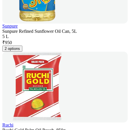
Sunpure
Sunpure Refined Sunflower Oil Can, 5L
5 L
₹
950
2 options
Ruchi