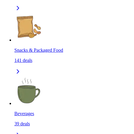
Snacks & Packaged Food
141
deals
Beverages
39
deals