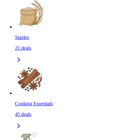
Staples
21
deals
Cooking Essentials
45
deals