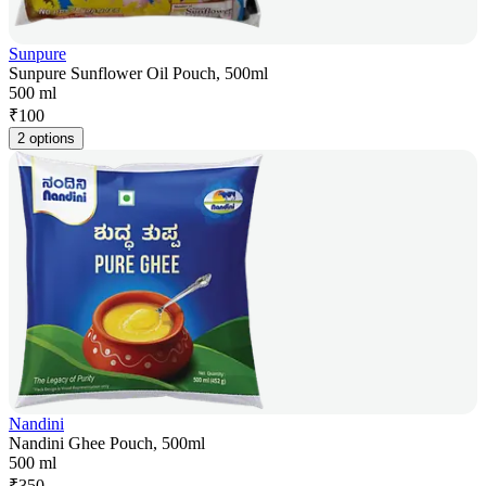
Sunpure
Sunpure Sunflower Oil Pouch, 500ml
500 ml
₹
100
2 options
Nandini
Nandini Ghee Pouch, 500ml
500 ml
₹
350