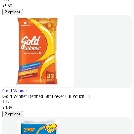
₹
950
2 options
Gold Winner
Gold Winner Refined Sunflower Oil Pouch, 1L
1 L
₹
185
2 options