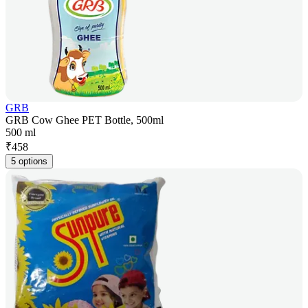
GRB
GRB Cow Ghee PET Bottle, 500ml
500 ml
₹
458
5 options