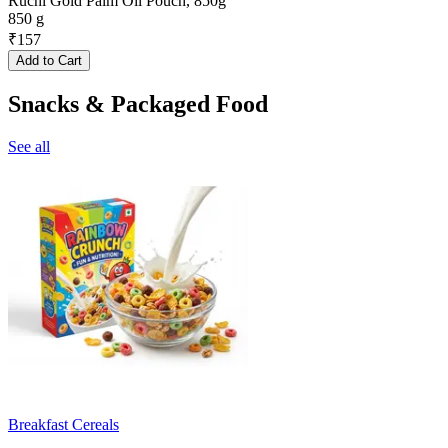
Ruchi Gold Palm Oil Pouch, 850g
850 g
₹
157
Add to Cart
Snacks & Packaged Food
See all
Breakfast Cereals