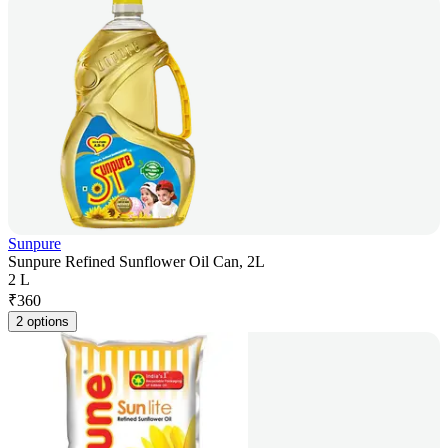
Sunpure
Sunpure Refined Sunflower Oil Can, 2L
2 L
₹
360
2 options