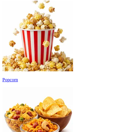
Popcorn