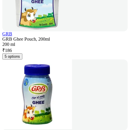
GRB
GRB Ghee Pouch, 200ml
200 ml
₹
186
5 options