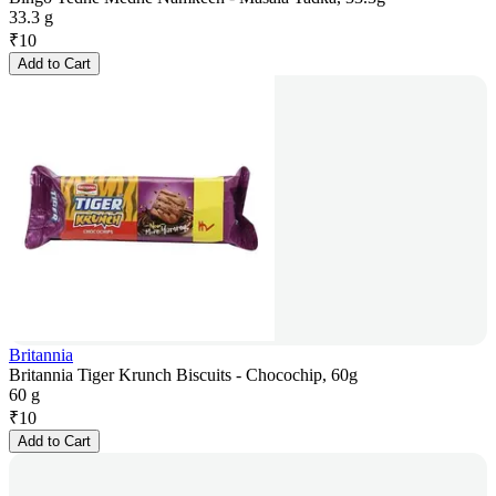
33.3 g
₹
10
Add to Cart
Britannia
Britannia Tiger Krunch Biscuits - Chocochip, 60g
60 g
₹
10
Add to Cart