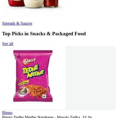
Spreads & Sauces
Top Picks in Snacks & Packaged Food
See all
Bingo
Bingo Tedhe Medhe Namkeen - Masala Tadka, 33.3g