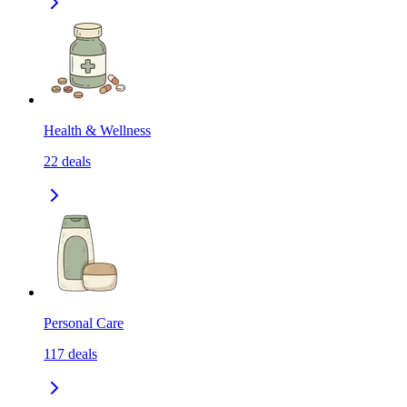
Health & Wellness
22
deals
Personal Care
117
deals