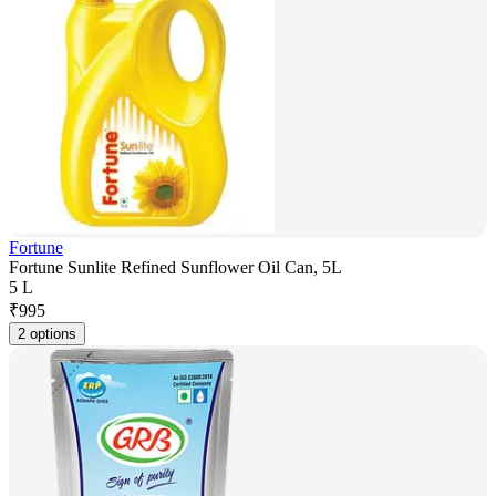
Fortune
Fortune Sunlite Refined Sunflower Oil Can, 5L
5 L
₹
995
2 options