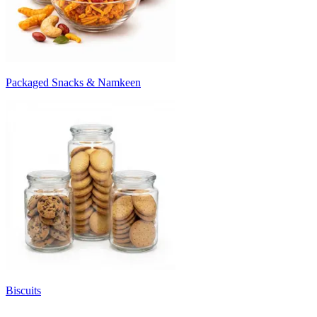
Packaged Snacks & Namkeen
Biscuits