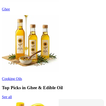
Ghee
Cooking Oils
Top Picks in Ghee & Edible Oil
See all