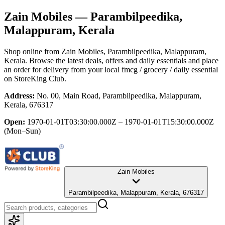
Zain Mobiles
— Parambilpeedika,
Malappuram, Kerala
Shop online from
Zain Mobiles
, Parambilpeedika, Malappuram,
Kerala
. Browse the latest deals, offers and daily essentials and place
an order for delivery from your local
fmcg / grocery / daily essential
on StoreKing Club.
Address:
No. 00, Main Road, Parambilpeedika, Malappuram,
Kerala, 676317
Open:
1970-01-01T03:30:00.000Z – 1970-01-01T15:30:00.000Z
(Mon–Sun)
Zain Mobiles
Parambilpeedika, Malappuram, Kerala, 676317