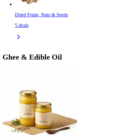
Dried Fruits, Nuts & Seeds
5
deals
Ghee & Edible Oil