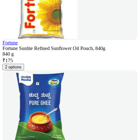
Fortune
Fortune Sunlite Refined Sunflower Oil Pouch, 840g
840 g
₹
175
2 options