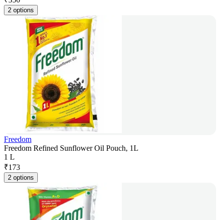
2 options
Freedom
Freedom Refined Sunflower Oil Pouch, 1L
1 L
₹
173
2 options