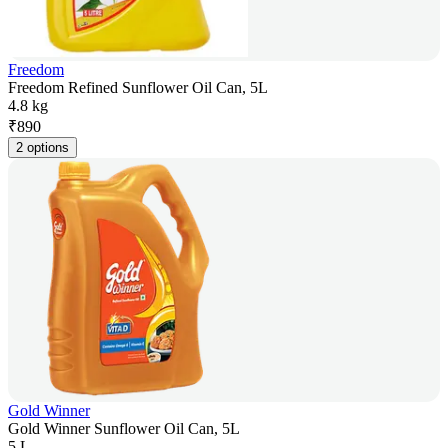
Freedom
Freedom Refined Sunflower Oil Can, 5L
4.8 kg
₹
890
2 options
Gold Winner
Gold Winner Sunflower Oil Can, 5L
5 L