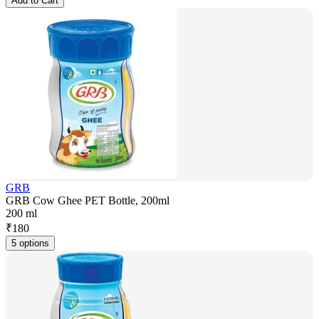
Add to Cart
GRB
GRB Cow Ghee PET Bottle, 200ml
200 ml
₹
180
5 options