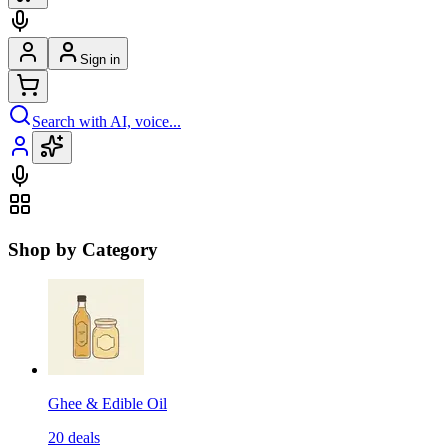
Sign in
Search with AI, voice...
Shop by Category
Ghee & Edible Oil
20
deals