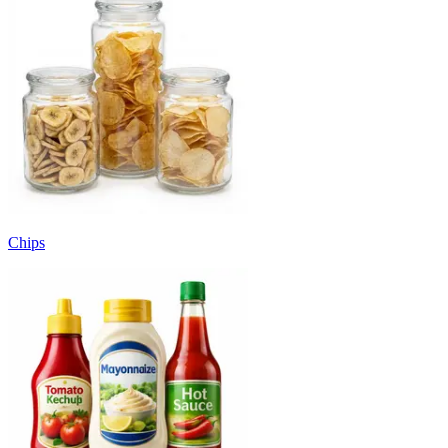
Chips