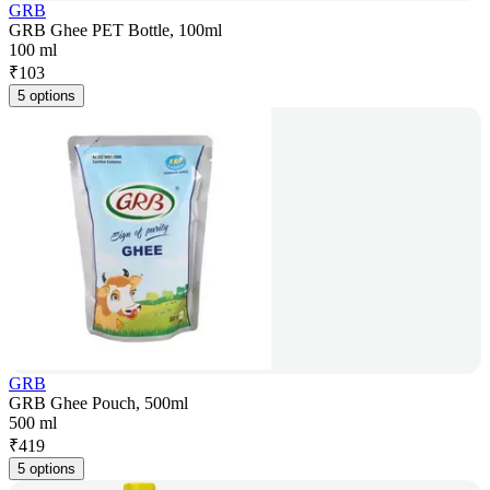
GRB
GRB Ghee PET Bottle, 100ml
100 ml
₹
103
5 options
GRB
GRB Ghee Pouch, 500ml
500 ml
₹
419
5 options