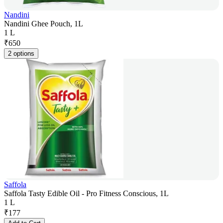
Nandini
Nandini Ghee Pouch, 1L
1 L
₹
650
2 options
Saffola
Saffola Tasty Edible Oil - Pro Fitness Conscious, 1L
1 L
₹
177