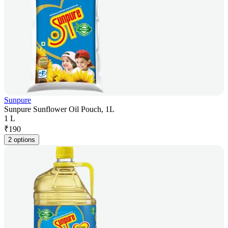
Sunpure
Sunpure Sunflower Oil Pouch, 1L
1 L
₹
190
2 options