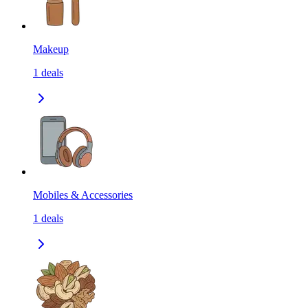
Makeup
1
deals
Mobiles & Accessories
1
deals