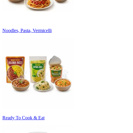
Noodles, Pasta, Vermicelli
Ready To Cook & Eat