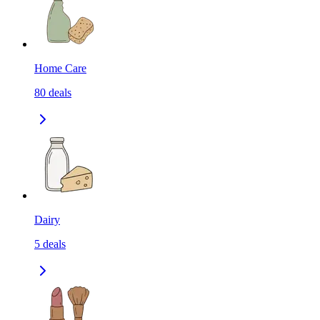
Home Care
80
deals
Dairy
5
deals