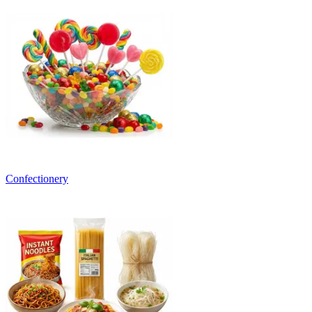
Confectionery