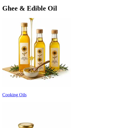
Ghee & Edible Oil
Cooking Oils