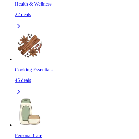
Health & Wellness
22
deals
Cooking Essentials
45
deals
Personal Care