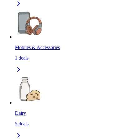
Mobiles & Accessories
1
deals
Dairy
5
deals