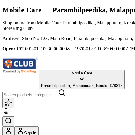
Mobile Care
— Parambilpeedika, Malapp
Shop online from
Mobile Care
, Parambilpeedika, Malappuram, Keral
StoreKing Club.
Address:
Shop No 123, Main Road, Parambilpeedika, Malappuram, 
Open:
1970-01-01T03:30:00.000Z – 1970-01-01T03:30:00.000Z
(M
Mobile Care
Parambilpeedika, Malappuram, Kerala, 676317
Sign in