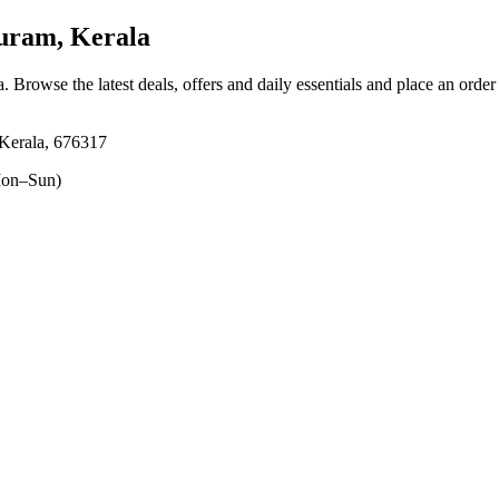
uram, Kerala
a
. Browse the latest deals, offers and daily essentials and place an order
Kerala, 676317
on–Sun)