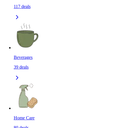
117
deals
Beverages
39
deals
Home Care
80
deals