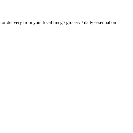
 for delivery from your local
fmcg / grocery / daily essential
on