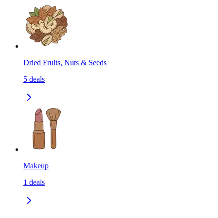
Dried Fruits, Nuts & Seeds
5
deals
Makeup
1
deals