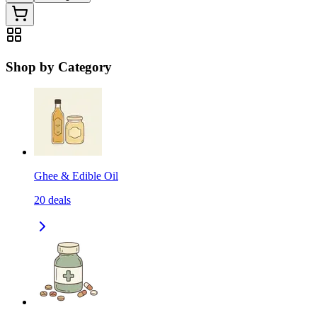
Shop by Category
Ghee & Edible Oil
20
deals