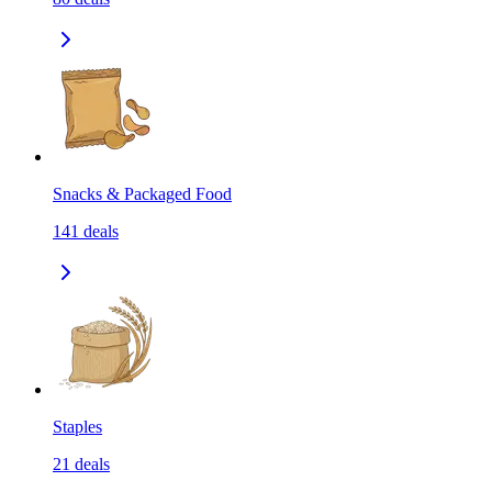
Snacks & Packaged Food
141
deals
Staples
21
deals