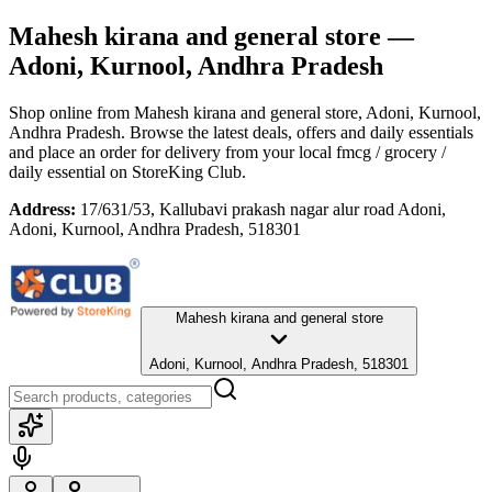
Mahesh kirana and general store
—
Adoni, Kurnool, Andhra Pradesh
Shop online from
Mahesh kirana and general store
, Adoni, Kurnool,
Andhra Pradesh
. Browse the latest deals, offers and daily essentials
and place an order for delivery from your local
fmcg / grocery /
daily essential
on StoreKing Club.
Address:
17/631/53, Kallubavi prakash nagar alur road Adoni,
Adoni, Kurnool, Andhra Pradesh, 518301
Mahesh kirana and general store
Adoni, Kurnool, Andhra Pradesh, 518301