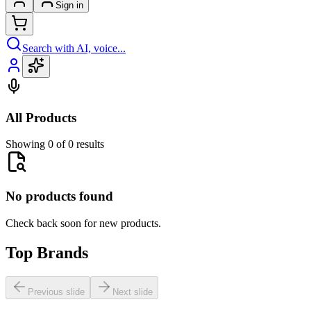
Sign in
Search with AI, voice...
All Products
Showing 0 of 0 results
No products found
Check back soon for new products.
Top Brands
Previous slide
Next slide