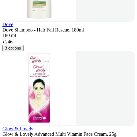
Dove
Dove Shampoo - Hair Fall Rescue, 180ml
180 ml
₹
246
3 options
Glow & Lovely
Glow & Lovely Advanced Multi Vitamin Face Cream, 25g