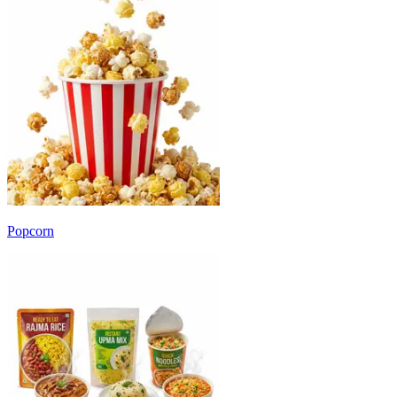
Popcorn