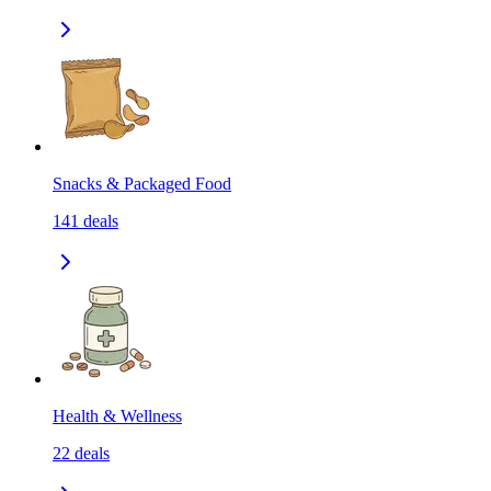
Snacks & Packaged Food
141
deals
Health & Wellness
22
deals