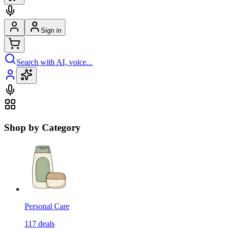
Sign in
Search with AI, voice...
Shop by Category
Personal Care
117
deals