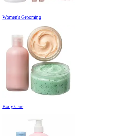
Women's Grooming
Body Care