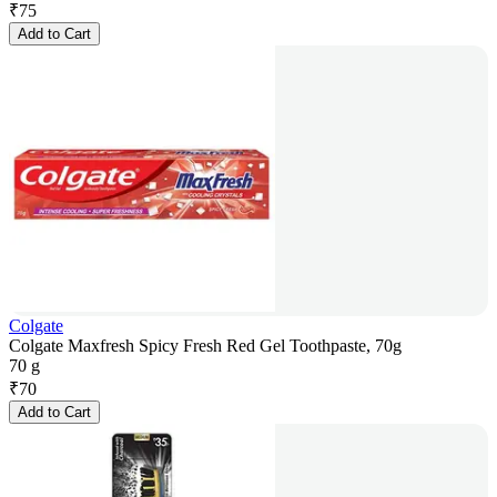
₹
75
Add to Cart
Colgate
Colgate Maxfresh Spicy Fresh Red Gel Toothpaste, 70g
70 g
₹
70
Add to Cart