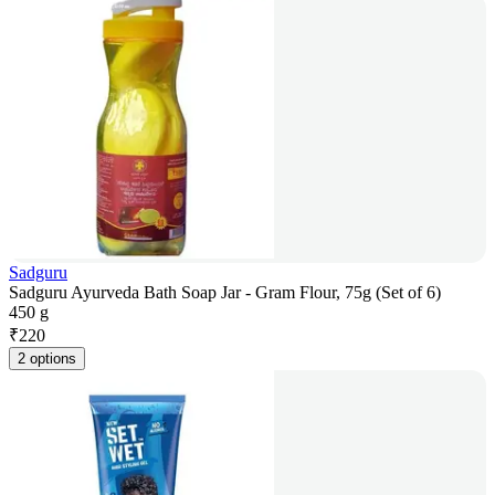
Sadguru
Sadguru Ayurveda Bath Soap Jar - Gram Flour, 75g (Set of 6)
450 g
₹
220
2 options