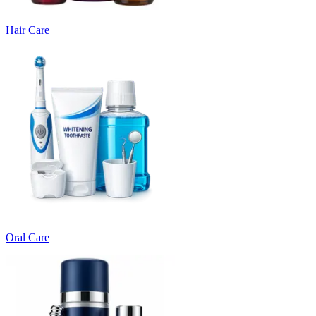
Hair Care
Oral Care