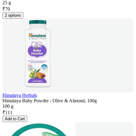
25 g
₹
70
2 options
Himalaya Herbals
Himalaya Baby Powder - Olive & Almond, 100g
100 g
₹
111
Add to Cart