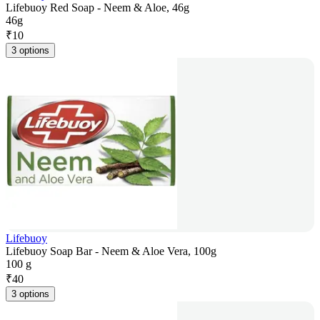
Lifebuoy Red Soap - Neem & Aloe, 46g
46g
₹
10
3 options
Lifebuoy
Lifebuoy Soap Bar - Neem & Aloe Vera, 100g
100 g
₹
40
3 options