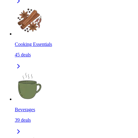
Cooking Essentials
45
deals
Beverages
39
deals