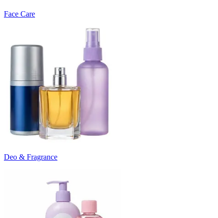
Face Care
Deo & Fragrance