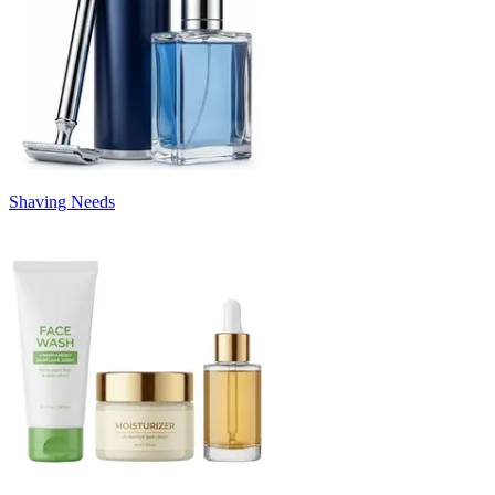
Shaving Needs