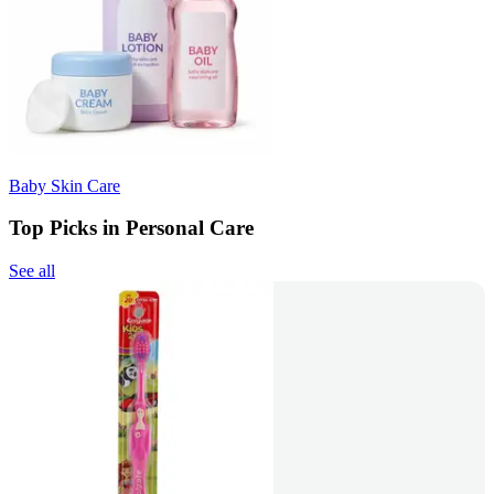
Baby Skin Care
Top Picks in Personal Care
See all