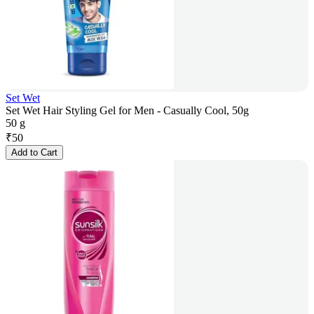
Set Wet
Set Wet Hair Styling Gel for Men - Casually Cool, 50g
50 g
₹
50
Add to Cart