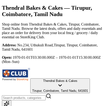
Thendral Bakes & Cakes
— Tirupur,
Coimbatore, Tamil Nadu
Shop online from
Thendral Bakes & Cakes
, Tirupur, Coimbatore,
Tamil Nadu
. Browse the latest deals, offers and daily essentials and
place an order for delivery from your local
fmcg / grocery / daily
essential
on StoreKing Club.
Address:
No.234, Uthukuli Road,Tirupur, Tirupur, Coimbatore,
Tamil Nadu, 641601
Open:
1970-01-01T03:30:00.000Z – 1970-01-01T15:30:00.000Z
(Mon–Sun)
Thendral Bakes & Cakes
Tirupur, Coimbatore, Tamil Nadu, 641601