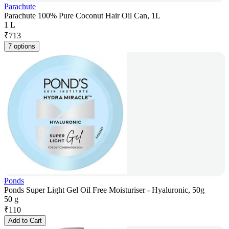
Parachute
Parachute 100% Pure Coconut Hair Oil Can, 1L
1 L
₹
713
7 options
Ponds
Ponds Super Light Gel Oil Free Moisturiser - Hyaluronic, 50g
50 g
₹
110
Add to Cart