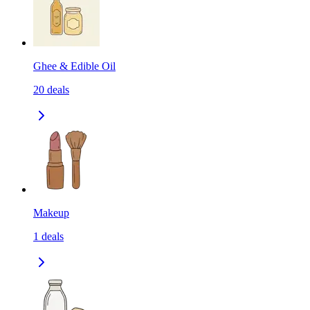
Ghee & Edible Oil
20
deals
Makeup
1
deals