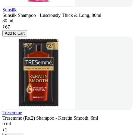
Sunsilk
Sunsilk Shampoo - Lusciously Thick & Long, 80ml
80 ml
₹
67
Add to Cart
Tresemme
Tresemme (Rs.2) Shampoo - Keratin Smooth, 6ml
6 ml
₹
2