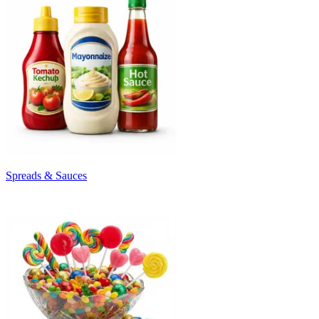
Spreads & Sauces