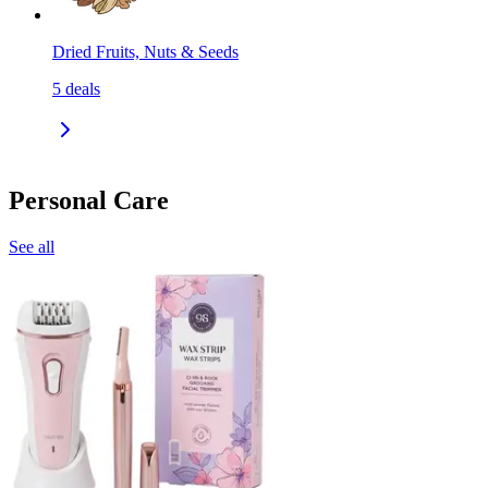
Dried Fruits, Nuts & Seeds
5
deals
Personal Care
See all