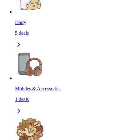
Dairy
5
deals
Mobiles & Accessories
1
deals