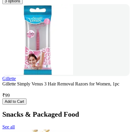
3 options
Gillette
Gillette Simply Venus 3 Hair Removal Razors for Women, 1pc
₹
99
Add to Cart
Snacks & Packaged Food
See all