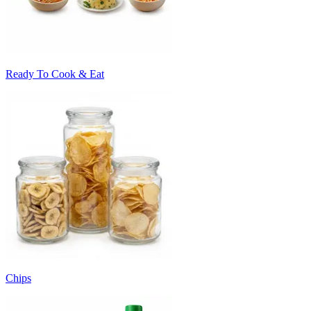
Ready To Cook & Eat
Chips