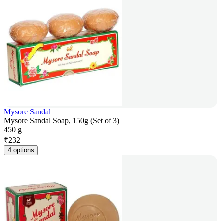
Mysore Sandal
Mysore Sandal Soap, 150g (Set of 3)
450 g
₹
232
4 options