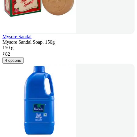
Mysore Sandal
Mysore Sandal Soap, 150g
150 g
₹
82
4 options