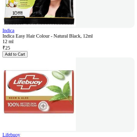
Indica
Indica Easy Hair Colour - Natural Black, 12ml
12 ml
₹
25
Add to Cart
Lifebuoy