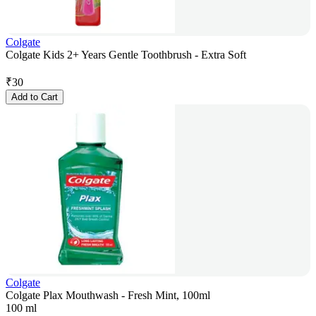
Colgate
Colgate Kids 2+ Years Gentle Toothbrush - Extra Soft
₹
30
Add to Cart
Colgate
Colgate Plax Mouthwash - Fresh Mint, 100ml
100 ml