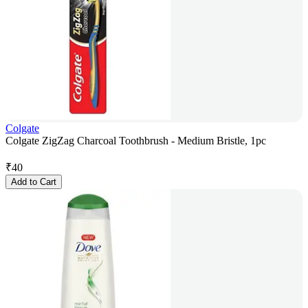
Colgate
Colgate ZigZag Charcoal Toothbrush - Medium Bristle, 1pc
₹
40
Add to Cart