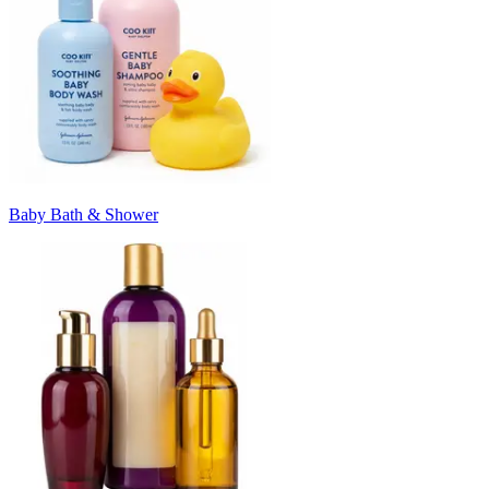
Baby Bath & Shower