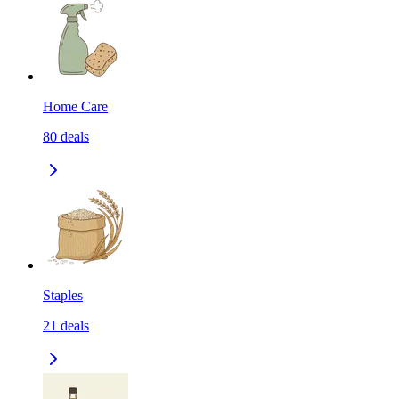
Home Care
80
deals
Staples
21
deals