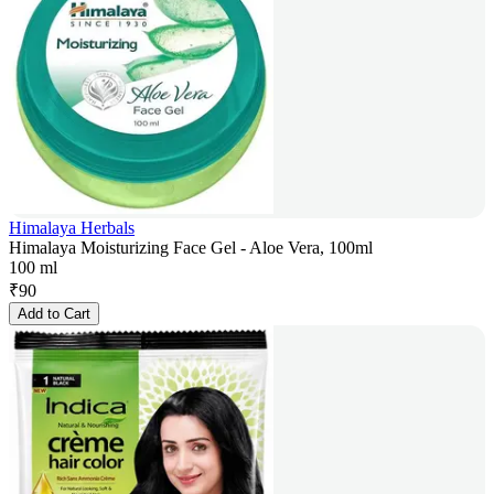
Himalaya Herbals
Himalaya Moisturizing Face Gel - Aloe Vera, 100ml
100 ml
₹
90
Add to Cart