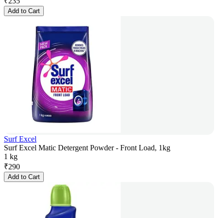
₹
235
Add to Cart
Surf Excel
Surf Excel Matic Detergent Powder - Front Load, 1kg
1 kg
₹
290
Add to Cart