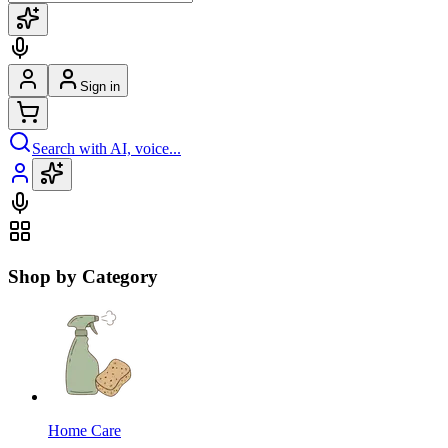
Sign in
Search with AI, voice...
Shop by Category
Home Care