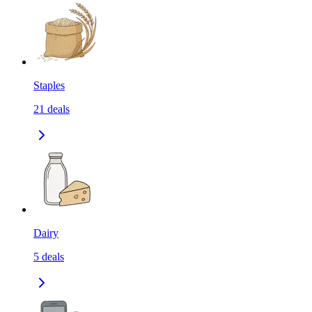
Staples
21
deals
Dairy
5
deals