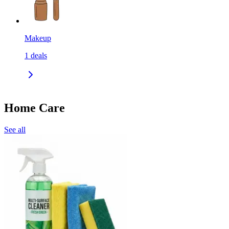
Makeup
1
deals
Home Care
See all