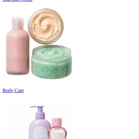
Body Care