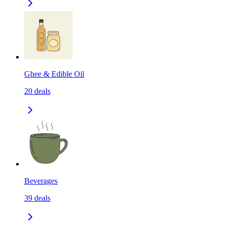
Ghee & Edible Oil
20
deals
Beverages
39
deals