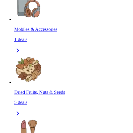
Mobiles & Accessories
1
deals
Dried Fruits, Nuts & Seeds
5
deals