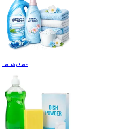
Laundry Care