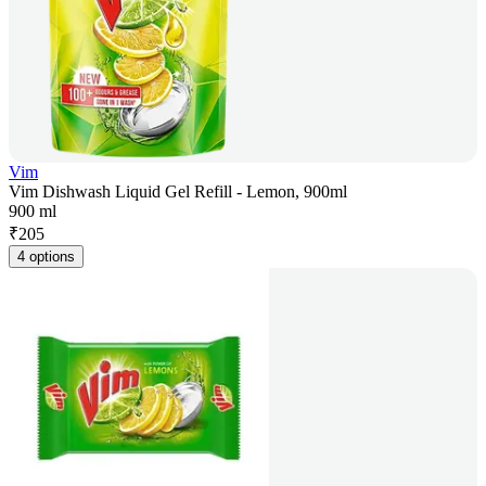
Vim
Vim Dishwash Liquid Gel Refill - Lemon, 900ml
900 ml
₹
205
4 options