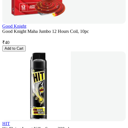
Good Knight
Good Knight Maha Jumbo 12 Hours Coil, 10pc
₹
40
Add to Cart
HIT