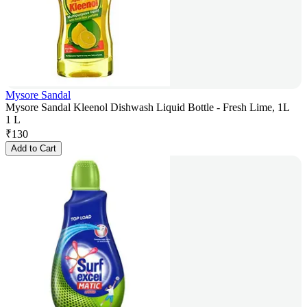
Mysore Sandal
Mysore Sandal Kleenol Dishwash Liquid Bottle - Fresh Lime, 1L
1 L
₹
130
Add to Cart