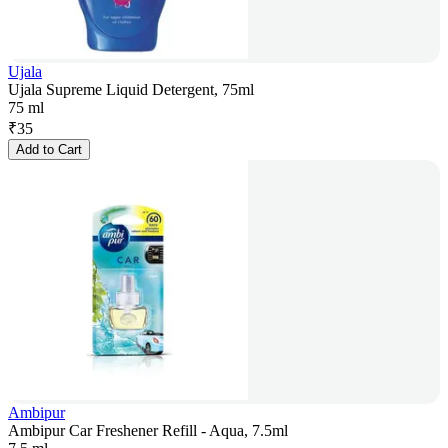
Ujala
Ujala Supreme Liquid Detergent, 75ml
75 ml
₹
35
Add to Cart
Ambipur
Ambipur Car Freshener Refill - Aqua, 7.5ml