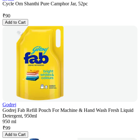
Cycle Om Shanthi Pure Camphor Jar, 52pc
₹
90
Add to Cart
Godrej
Godrej Fab Refill Pouch For Machine & Hand Wash Fresh Liquid
Detergent, 950ml
950 ml
₹
99
Add to Cart