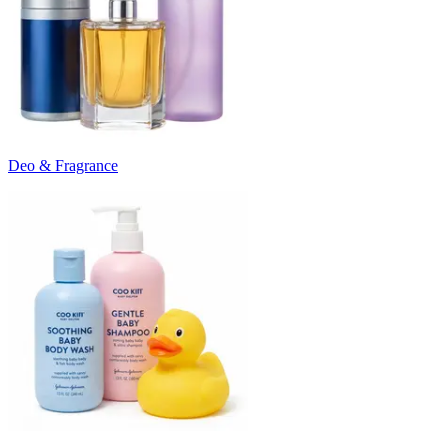
Deo & Fragrance