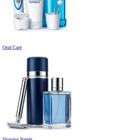
Oral Care
Shaving Needs