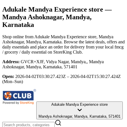
Adukale Mandya Experience store
—
Mandya Ashoknagar, Mandya,
Karnataka
Shop online from
Adukale Mandya Experience store
, Mandya
Ashoknagar, Mandya, Karnataka
. Browse the latest deals, offers and
daily essentials and place an order for delivery from your local
fmcg
/ grocery / daily essential
on StoreKing Club.
Address:
GVCR+XJF, Vidya Nagar, Mandya,, Mandya
Ashoknagar, Mandya, Karnataka, 571401
Open:
2026-04-02T03:30:27.423Z – 2026-04-02T15:30:27.424Z
(Mon–Sun)
Adukale Mandya Experience store
Mandya Ashoknagar, Mandya, Karnataka, 571401