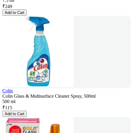
7.5 ml
₹
249
Add to Cart
Colin
Colin Glass & Multisurface Cleaner Spray, 500ml
500 ml
₹
115
Add to Cart