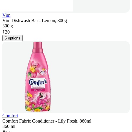
Vim
Vim Dishwash Bar - Lemon, 300g
300 g
₹
30
5 options
Comfort
Comfort Fabric Conditioner - Lily Fresh, 860ml
860 ml