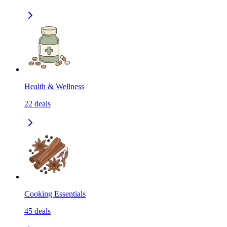
Health & Wellness
22
deals
Cooking Essentials
45
deals