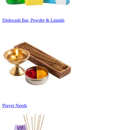
Dishwash Bar, Powder & Liquids
Prayer Needs