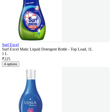
Surf Excel
Surf Excel Matic Liquid Detergent Bottle - Top Load, 1L
1 L
₹
225
4 options