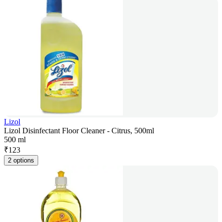
Lizol
Lizol Disinfectant Floor Cleaner - Citrus, 500ml
500 ml
₹
123
2 options