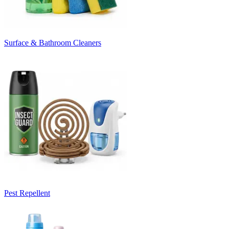
Surface & Bathroom Cleaners
Pest Repellent