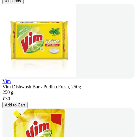
3 options
Vim
Vim Dishwash Bar - Pudina Fresh, 250g
250 g
₹
30
Add to Cart