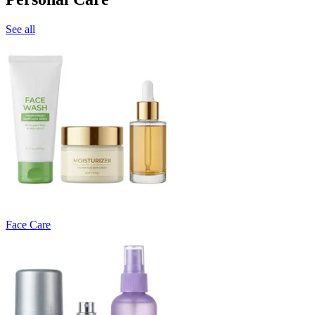
See all
Face Care