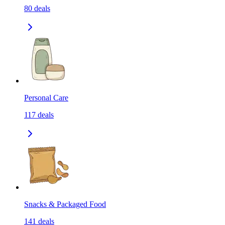
80
deals
Personal Care
117
deals
Snacks & Packaged Food
141
deals