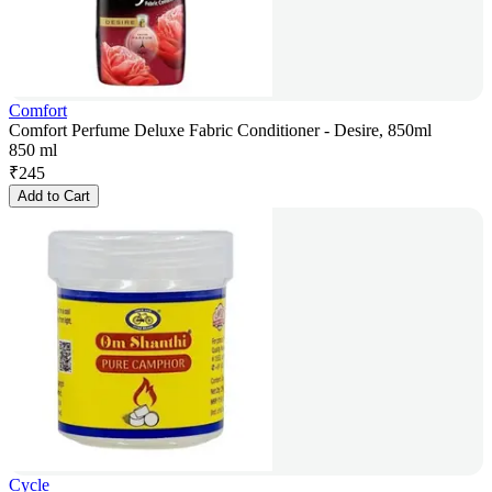
Comfort
Comfort Perfume Deluxe Fabric Conditioner - Desire, 850ml
850 ml
₹
245
Add to Cart
Cycle