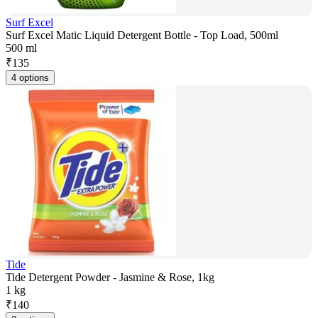
Surf Excel
Surf Excel Matic Liquid Detergent Bottle - Top Load, 500ml
500 ml
₹
135
4 options
Tide
Tide Detergent Powder - Jasmine & Rose, 1kg
1 kg
₹
140