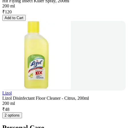
Hit Flying Insect Killer Spray, 200ml
200 ml
₹
120
Add to Cart
Lizol
Lizol Disinfectant Floor Cleaner - Citrus, 200ml
200 ml
₹
48
2 options
Personal Care