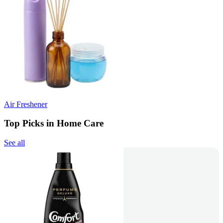
Air Freshener
Top Picks in Home Care
See all