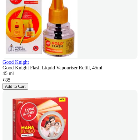
Good Knight
Good Knight Flash Liquid Vapouriser Refill, 45ml
45 ml
₹
85
Add to Cart