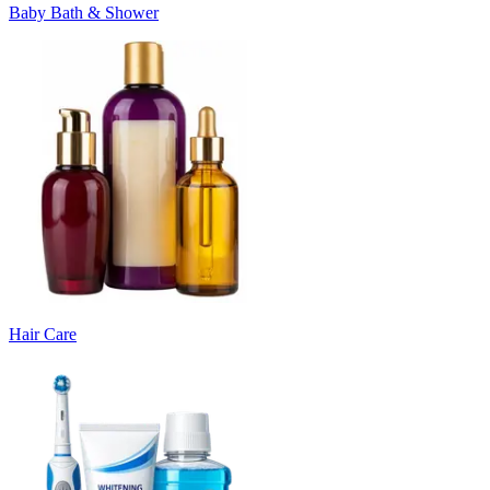
Baby Bath & Shower
Hair Care