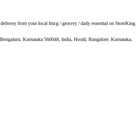
r delivery from your local
fmcg / grocery / daily essential
on StoreKing
Bengaluru, Karnataka 560048, India, Hoodi, Bangalore, Karnataka,