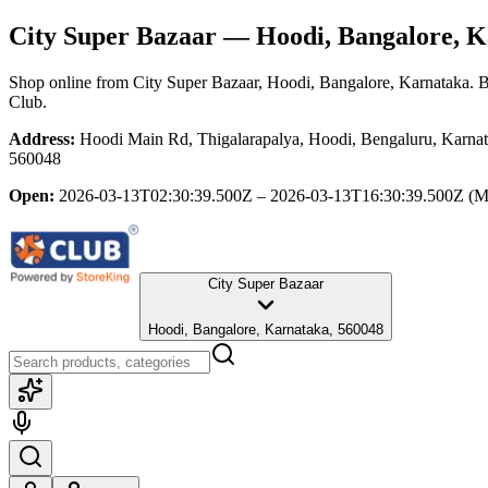
City Super Bazaar
— Hoodi, Bangalore, K
Shop online from
City Super Bazaar
, Hoodi, Bangalore, Karnataka
. 
Club.
Address:
Hoodi Main Rd, Thigalarapalya, Hoodi, Bengaluru, Karnat
560048
Open:
2026-03-13T02:30:39.500Z – 2026-03-13T16:30:39.500Z
(M
City Super Bazaar
Hoodi, Bangalore, Karnataka, 560048