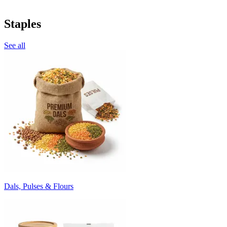
Staples
See all
Dals, Pulses & Flours