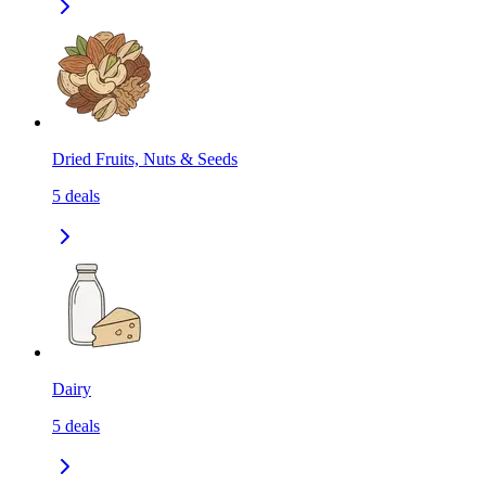
Dried Fruits, Nuts & Seeds
5
deals
Dairy
5
deals