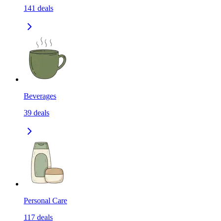
141
deals
Beverages
39
deals
Personal Care
117
deals