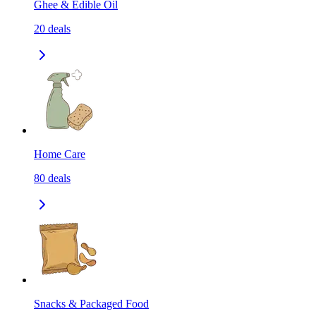
Ghee & Edible Oil
20
deals
Home Care
80
deals
Snacks & Packaged Food