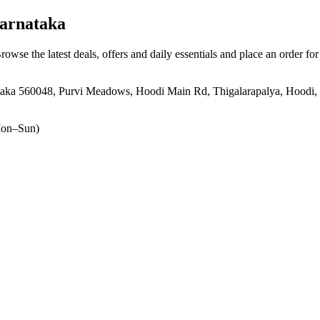
arnataka
Browse the latest deals, offers and daily essentials and place an order fo
aka 560048, Purvi Meadows, Hoodi Main Rd, Thigalarapalya, Hoodi, 
on–Sun)