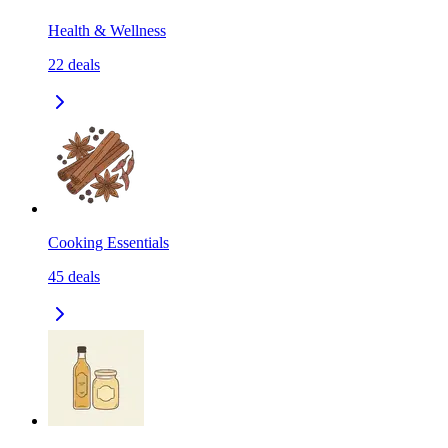
Health & Wellness
22
deals
Cooking Essentials
45
deals