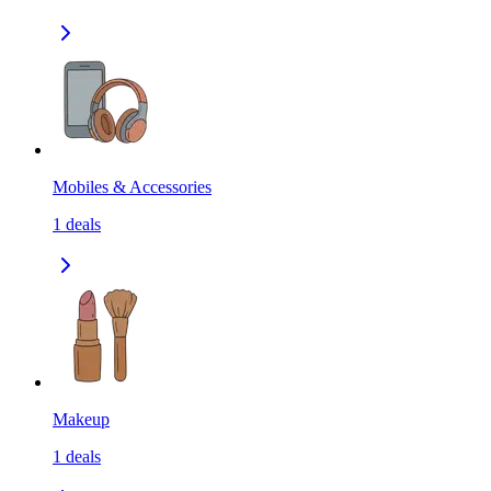
Mobiles & Accessories
1
deals
Makeup
1
deals