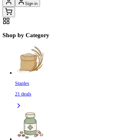
Sign in
Shop by Category
Staples
21
deals