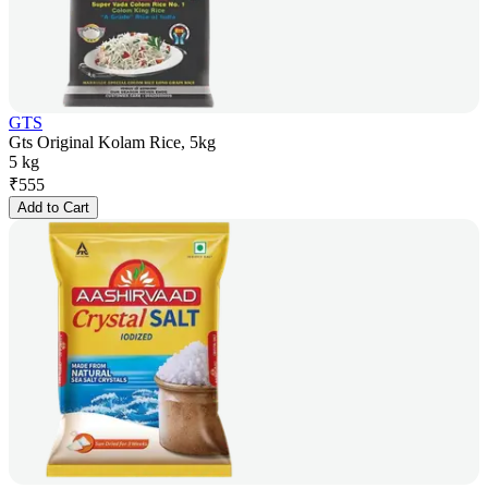
GTS
Gts Original Kolam Rice, 5kg
5 kg
₹
555
Add to Cart