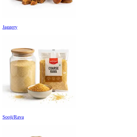
Jaggery
Sooji/Rava