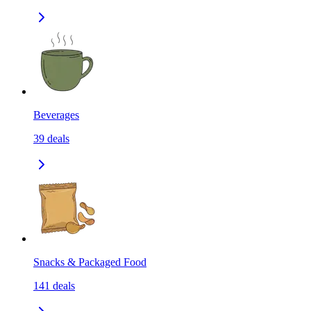
Beverages
39
deals
Snacks & Packaged Food
141
deals