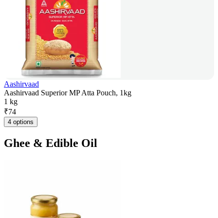
Aashirvaad
Aashirvaad Superior MP Atta Pouch, 1kg
1 kg
₹
74
4 options
Ghee & Edible Oil