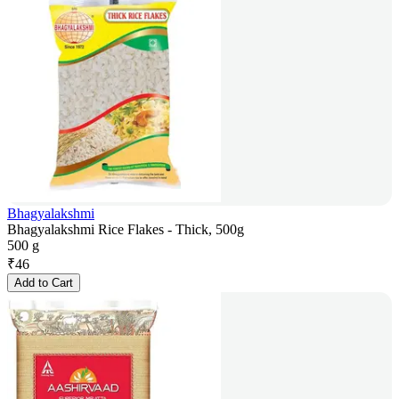
Bhagyalakshmi
Bhagyalakshmi Rice Flakes - Thick, 500g
500 g
₹
46
Add to Cart