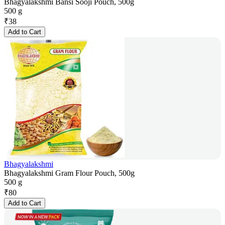
Bhagyalakshmi Bansi Sooji Pouch, 500g
500 g
₹
38
Add to Cart
Bhagyalakshmi
Bhagyalakshmi Gram Flour Pouch, 500g
500 g
₹
80
Add to Cart