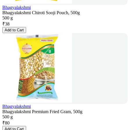
Bhagyalakshmi
Bhagyalakshmi Chiroti Sooji Pouch, 500g
500 g
₹
38
Add to Cart
Bhagyalakshmi
Bhagyalakshmi Premium Fried Gram, 500g
500 g
₹
80
Add to Cart