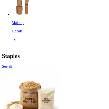
Makeup
1
deals
Staples
See all