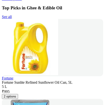
Top Picks in Ghee & Edible Oil
See all
Fortune
Fortune Sunlite Refined Sunflower Oil Can, 5L
5 L
₹
995
2 options