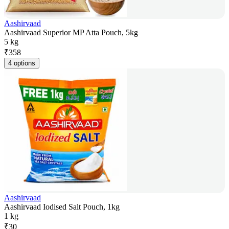
Aashirvaad
Aashirvaad Superior MP Atta Pouch, 5kg
5 kg
₹
358
4 options
Aashirvaad
Aashirvaad Iodised Salt Pouch, 1kg
1 kg
₹
30