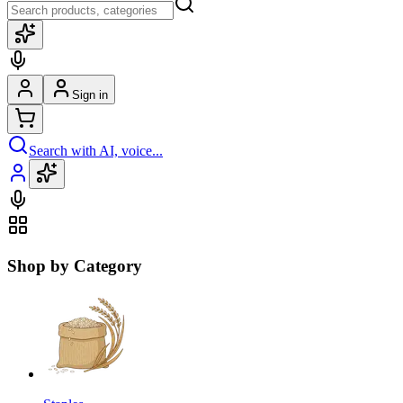
Sign in
Search with AI, voice...
Shop by Category