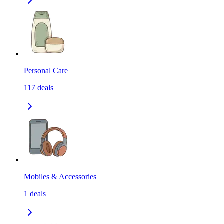
Personal Care
117
deals
Mobiles & Accessories
1
deals