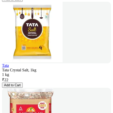
Tata
Tata Crystal Salt, 1kg
1 kg
₹
22
Add to Cart