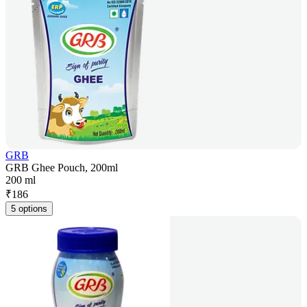
GRB
GRB Ghee Pouch, 200ml
200 ml
₹
186
5 options