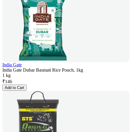
India Gate
India Gate Dubar Basmati Rice Pouch, 1kg
1 kg
₹
146
Add to Cart