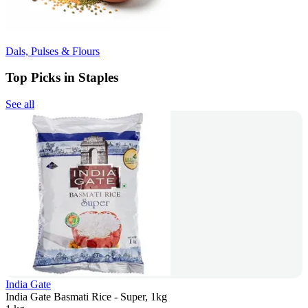
Dals, Pulses & Flours
Top Picks in Staples
See all
India Gate
India Gate Basmati Rice - Super, 1kg