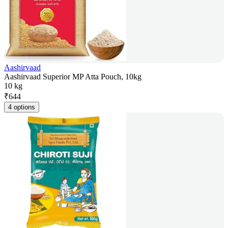
Aashirvaad
Aashirvaad Superior MP Atta Pouch, 10kg
10 kg
₹
644
4 options