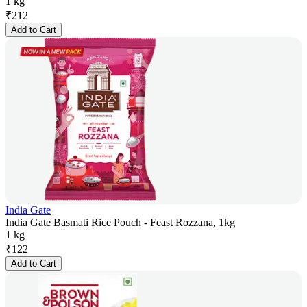
1 kg
₹
212
Add to Cart
India Gate
India Gate Basmati Rice Pouch - Feast Rozzana, 1kg
1 kg
₹
122
Add to Cart