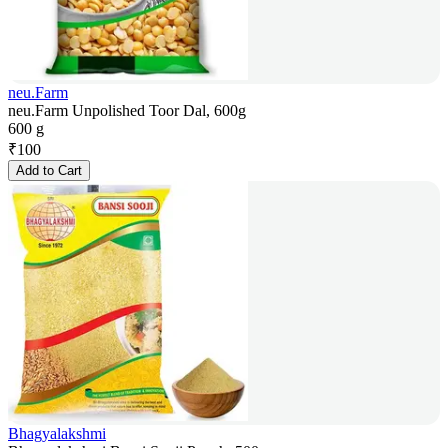
neu.Farm
neu.Farm Unpolished Toor Dal, 600g
600 g
₹
100
Add to Cart
Bhagyalakshmi