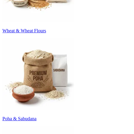
Wheat & Wheat Flours
Poha & Sabudana