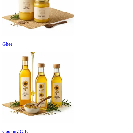
Ghee
Cooking Oils