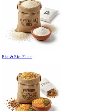
Rice & Rice Flours