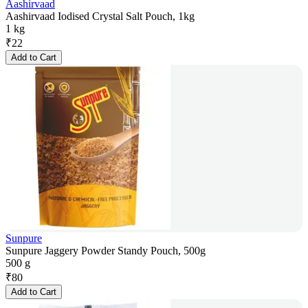
Aashirvaad
Aashirvaad Iodised Crystal Salt Pouch, 1kg
1 kg
₹
22
Add to Cart
Sunpure
Sunpure Jaggery Powder Standy Pouch, 500g
500 g
₹
80
Add to Cart