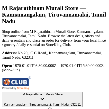
M Rajarathinam Murali Store
—
Kannamangalam, Tiruvannamalai, Tamil
Nadu
Shop online from
M Rajarathinam Murali Store
, Kannamangalam,
Tiruvannamalai, Tamil Nadu
. Browse the latest deals, offers and
daily essentials and place an order for delivery from your local
fmcg
/ grocery / daily essential
on StoreKing Club.
Address:
No 20,, C.C Road,, Kannamangalam, Tiruvannamalai,
Tamil Nadu, 632311
Open:
1970-01-01T03:30:00.000Z – 1970-01-01T15:30:00.000Z
(Mon–Sun)
M Rajarathinam Murali Store
Kannamangalam, Tiruvannamalai, Tamil Nadu, 632311