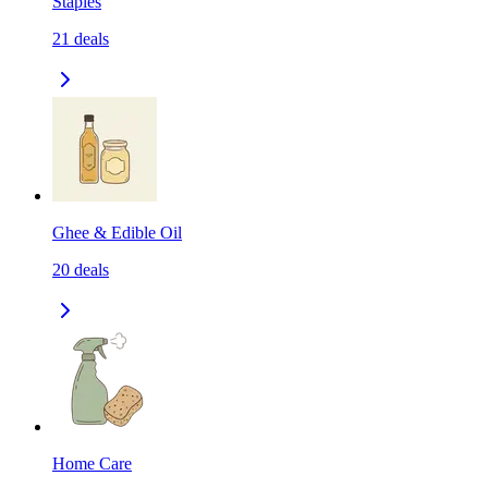
Staples
21
deals
Ghee & Edible Oil
20
deals
Home Care