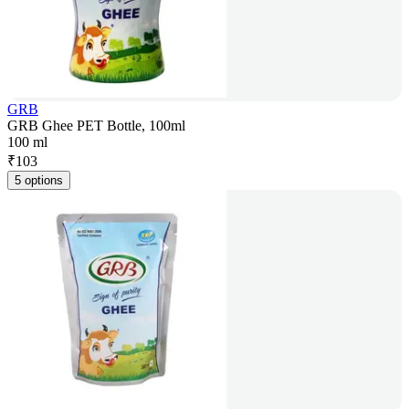
GRB
GRB Ghee PET Bottle, 100ml
100 ml
₹
103
5 options