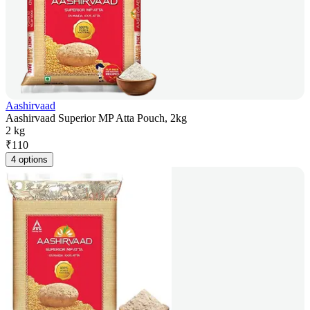
Aashirvaad
Aashirvaad Superior MP Atta Pouch, 2kg
2 kg
₹
110
4 options