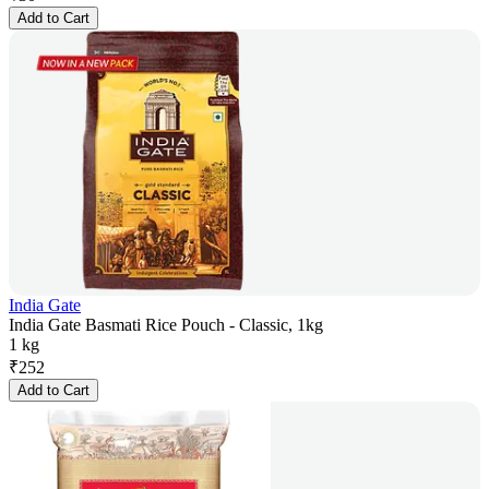
Add to Cart
India Gate
India Gate Basmati Rice Pouch - Classic, 1kg
1 kg
₹
252
Add to Cart