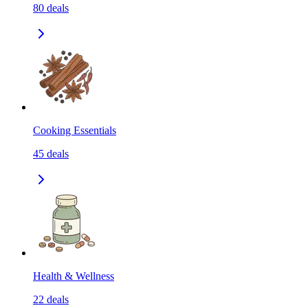
80
deals
Cooking Essentials
45
deals
Health & Wellness
22
deals