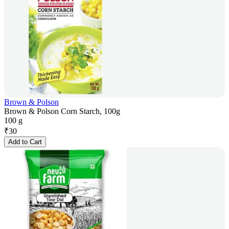
Brown & Polson
Brown & Polson Corn Starch, 100g
100 g
₹
30
Add to Cart