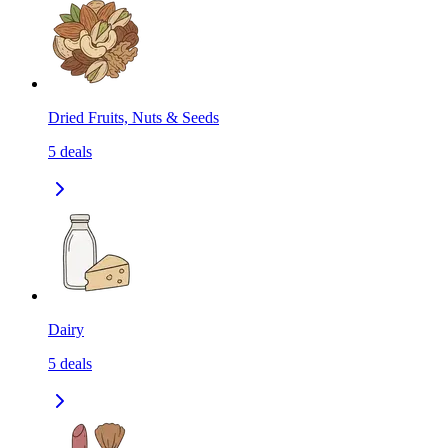
Dried Fruits, Nuts & Seeds
5
deals
Dairy
5
deals