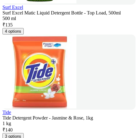
Surf Excel
Surf Excel Matic Liquid Detergent Bottle - Top Load, 500ml
500 ml
₹
135
4 options
Tide
Tide Detergent Powder - Jasmine & Rose, 1kg
1 kg
₹
140
3 options