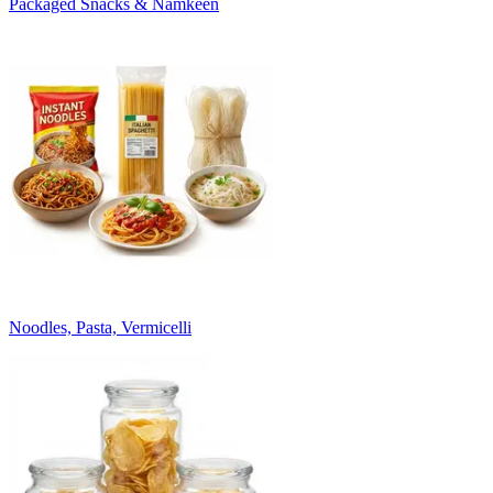
Packaged Snacks & Namkeen
Noodles, Pasta, Vermicelli