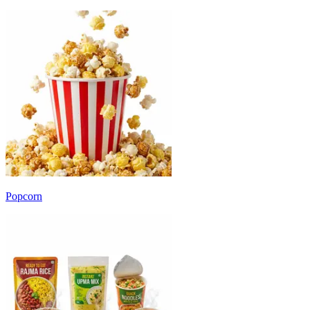
Popcorn