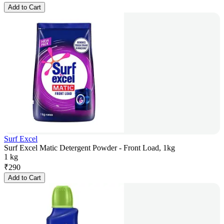
Add to Cart
Surf Excel
Surf Excel Matic Detergent Powder - Front Load, 1kg
1 kg
₹
290
Add to Cart