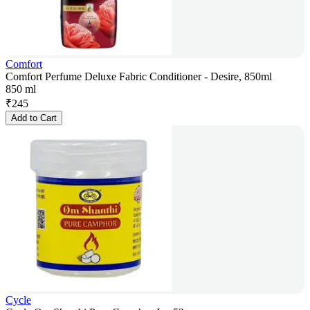
Comfort
Comfort Perfume Deluxe Fabric Conditioner - Desire, 850ml
850 ml
₹
245
Add to Cart
Cycle