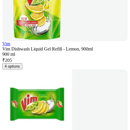
Vim
Vim Dishwash Liquid Gel Refill - Lemon, 900ml
900 ml
₹
205
4 options