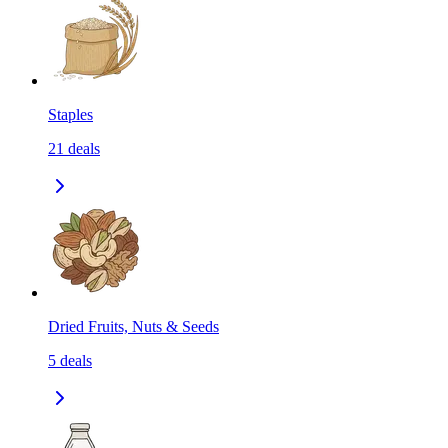
Staples
21
deals
Dried Fruits, Nuts & Seeds
5
deals