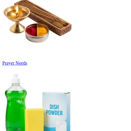
Prayer Needs