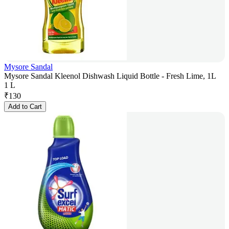
Mysore Sandal
Mysore Sandal Kleenol Dishwash Liquid Bottle - Fresh Lime, 1L
1 L
₹
130
Add to Cart