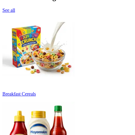
See all
Breakfast Cereals