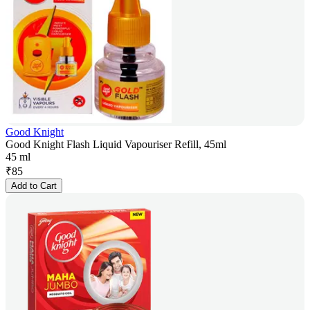
Good Knight
Good Knight Flash Liquid Vapouriser Refill, 45ml
45 ml
₹
85
Add to Cart