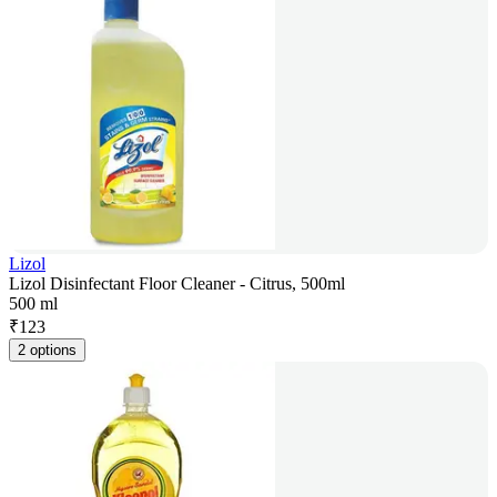
Lizol
Lizol Disinfectant Floor Cleaner - Citrus, 500ml
500 ml
₹
123
2 options