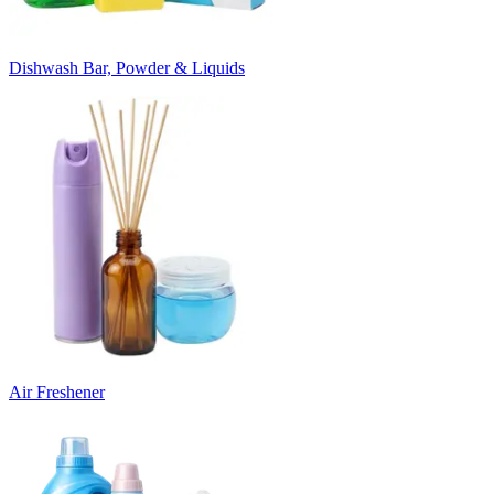
Dishwash Bar, Powder & Liquids
Air Freshener