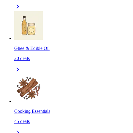
Ghee & Edible Oil
20
deals
Cooking Essentials
45
deals