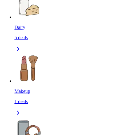
Dairy
5
deals
Makeup
1
deals