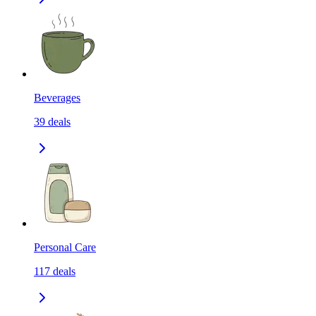
Beverages
39
deals
Personal Care
117
deals