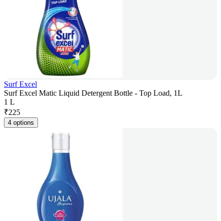
Surf Excel
Surf Excel Matic Liquid Detergent Bottle - Top Load, 1L
1 L
₹
225
4 options