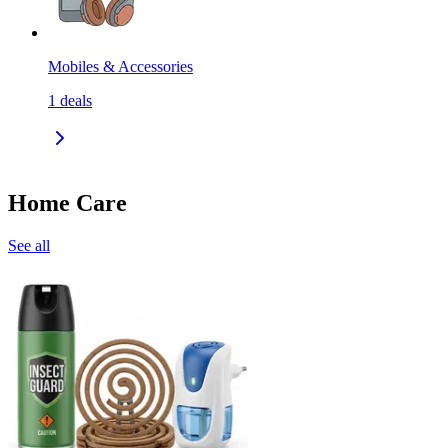
Mobiles & Accessories
1
deals
Home Care
See all