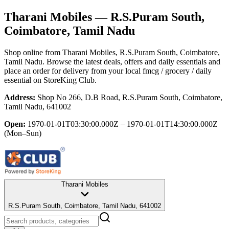
Tharani Mobiles
— R.S.Puram South,
Coimbatore, Tamil Nadu
Shop online from
Tharani Mobiles
, R.S.Puram South, Coimbatore,
Tamil Nadu
. Browse the latest deals, offers and daily essentials and
place an order for delivery from your local
fmcg / grocery / daily
essential
on StoreKing Club.
Address:
Shop No 266, D.B Road, R.S.Puram South, Coimbatore,
Tamil Nadu, 641002
Open:
1970-01-01T03:30:00.000Z – 1970-01-01T14:30:00.000Z
(Mon–Sun)
Tharani Mobiles
R.S.Puram South, Coimbatore, Tamil Nadu, 641002