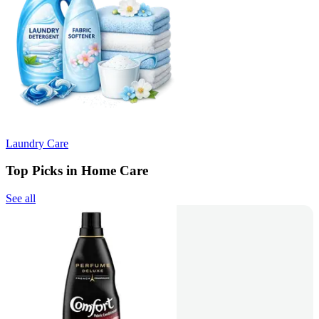
Laundry Care
Top Picks in Home Care
See all