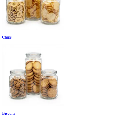
Chips
Biscuits