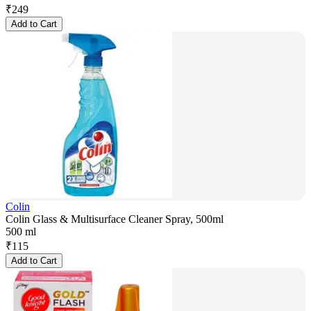
₹
249
Add to Cart
Colin
Colin Glass & Multisurface Cleaner Spray, 500ml
500 ml
₹
115
Add to Cart