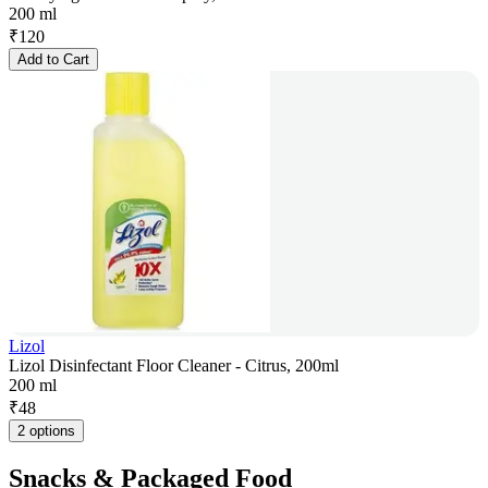
200 ml
₹
120
Add to Cart
Lizol
Lizol Disinfectant Floor Cleaner - Citrus, 200ml
200 ml
₹
48
2 options
Snacks & Packaged Food