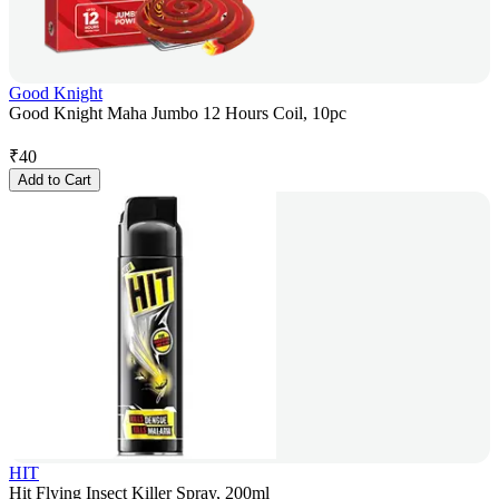
Good Knight
Good Knight Maha Jumbo 12 Hours Coil, 10pc
₹
40
Add to Cart
HIT
Hit Flying Insect Killer Spray, 200ml