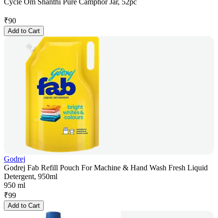
Cycle Om Shanthi Pure Camphor Jar, 52pc
₹
90
Add to Cart
Godrej
Godrej Fab Refill Pouch For Machine & Hand Wash Fresh Liquid
Detergent, 950ml
950 ml
₹
99
Add to Cart