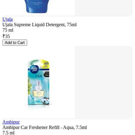
Ujala
Ujala Supreme Liquid Detergent, 75ml
75 ml
₹
35
Add to Cart
Ambipur
Ambipur Car Freshener Refill - Aqua, 7.5ml
7.5 ml