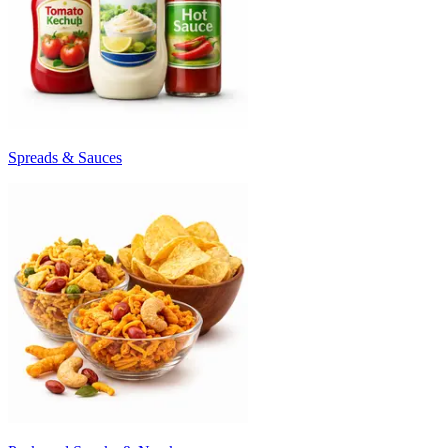
Spreads & Sauces