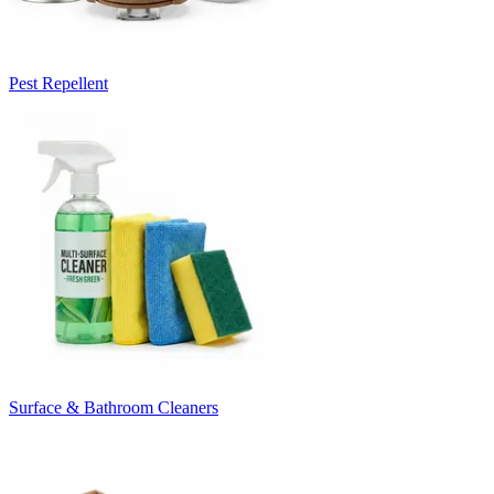
Pest Repellent
Surface & Bathroom Cleaners