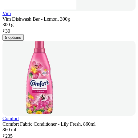
Vim
Vim Dishwash Bar - Lemon, 300g
300 g
₹
30
5 options
Comfort
Comfort Fabric Conditioner - Lily Fresh, 860ml
860 ml
₹
235