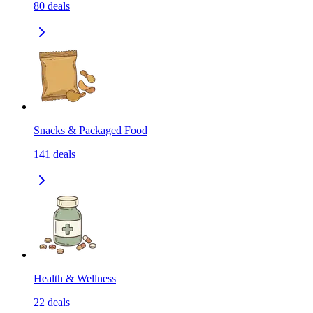
80
deals
Snacks & Packaged Food
141
deals
Health & Wellness
22
deals