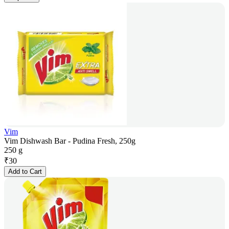
Vim
Vim Dishwash Bar - Pudina Fresh, 250g
250 g
₹
30
Add to Cart