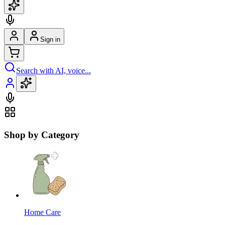
Sign in
Search with AI, voice...
Shop by Category
Home Care