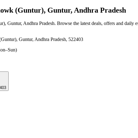
wk (Guntur), Guntur, Andhra Pradesh
r), Guntur, Andhra Pradesh
. Browse the latest deals, offers and daily 
(Guntur), Guntur, Andhra Pradesh, 522403
on–Sun)
22403