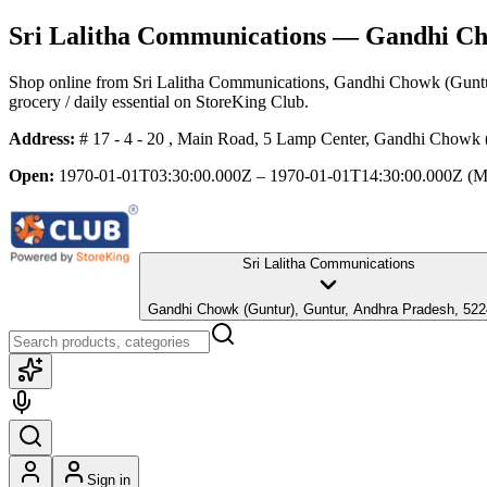
Sri Lalitha Communications
— Gandhi Cho
Shop online from
Sri Lalitha Communications
, Gandhi Chowk (Guntu
grocery / daily essential
on StoreKing Club.
Address:
# 17 - 4 - 20 , Main Road, 5 Lamp Center, Gandhi Chowk 
Open:
1970-01-01T03:30:00.000Z – 1970-01-01T14:30:00.000Z
(M
Sri Lalitha Communications
Gandhi Chowk (Guntur), Guntur, Andhra Pradesh, 5
Sign in