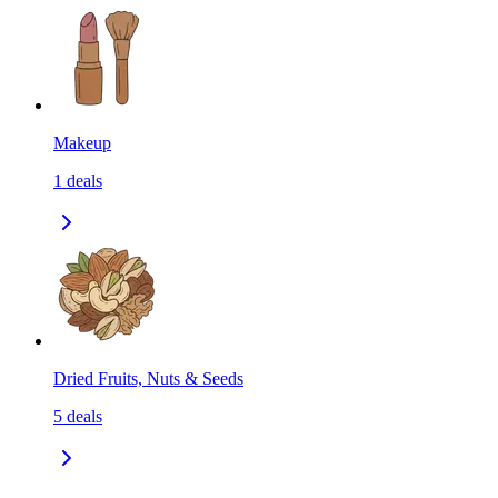
Makeup
1
deals
Dried Fruits, Nuts & Seeds
5
deals