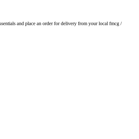
essentials and place an order for delivery from your local
fmcg /