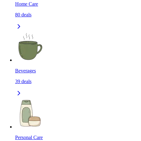
Home Care
80
deals
Beverages
39
deals
Personal Care