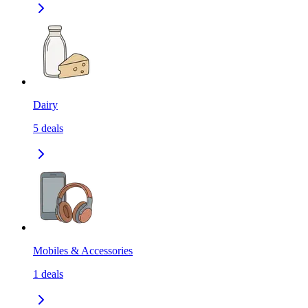
Dairy
5
deals
Mobiles & Accessories
1
deals