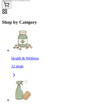
Shop by Category
Health & Wellness
22
deals