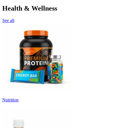
Health & Wellness
See all
Nutrition