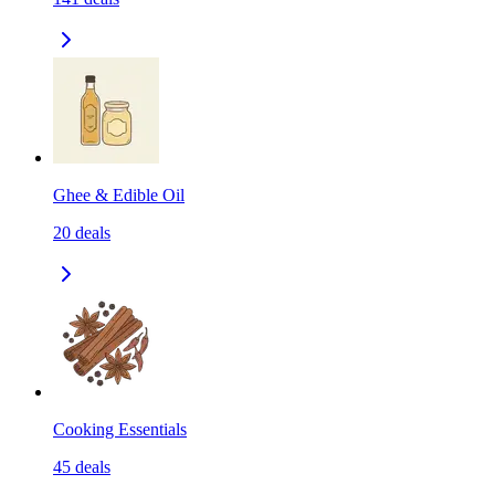
Ghee & Edible Oil
20
deals
Cooking Essentials
45
deals