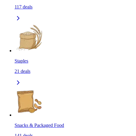
117
deals
Staples
21
deals
Snacks & Packaged Food
141
deals