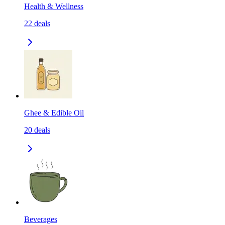
Health & Wellness
22
deals
Ghee & Edible Oil
20
deals
Beverages