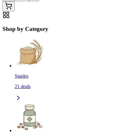
Shop by Category
Staples
21
deals