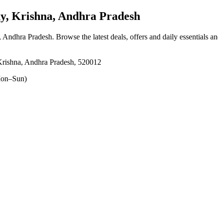
y, Krishna, Andhra Pradesh
, Andhra Pradesh
. Browse the latest deals, offers and daily essentials a
Krishna, Andhra Pradesh, 520012
on–Sun)