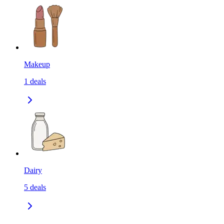
Makeup
1
deals
Dairy
5
deals