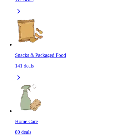
Snacks & Packaged Food
141
deals
Home Care
80
deals