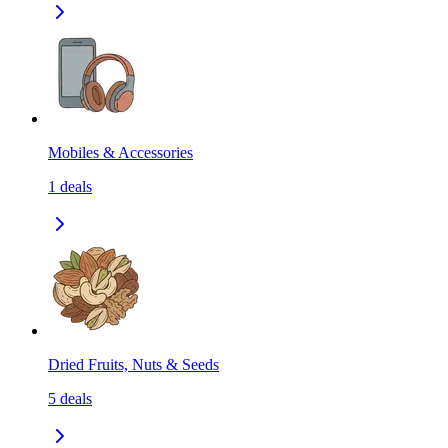
Mobiles & Accessories
1
deals
Dried Fruits, Nuts & Seeds
5
deals