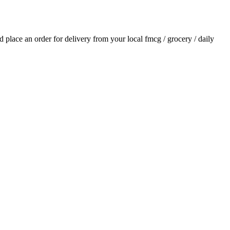
nd place an order for delivery from your local
fmcg / grocery / daily