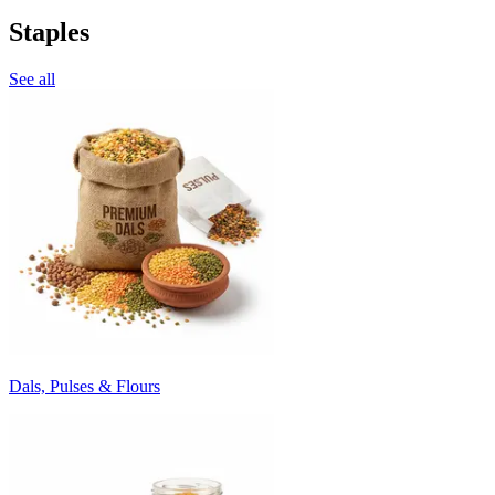
Staples
See all
Dals, Pulses & Flours