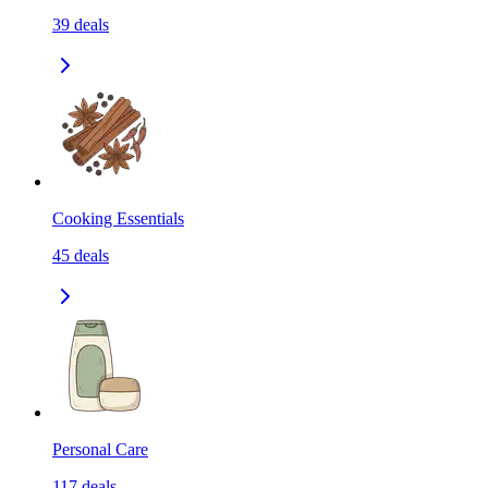
39
deals
Cooking Essentials
45
deals
Personal Care
117
deals