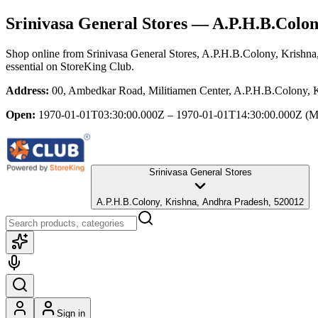
Srinivasa General Stores
— A.P.H.B.Colon
Shop online from
Srinivasa General Stores
, A.P.H.B.Colony, Krishna
essential
on StoreKing Club.
Address:
00, Ambedkar Road, Militiamen Center, A.P.H.B.Colony, 
Open:
1970-01-01T03:30:00.000Z – 1970-01-01T14:30:00.000Z
(M
Srinivasa General Stores
A.P.H.B.Colony, Krishna, Andhra Pradesh, 520012
Sign in